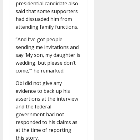
presidential candidate also
said that some supporters
had dissuaded him from
attending family functions.
“And I’ve got people
sending me invitations and
say ‘My son, my daughter is
wedding, but please don’t
come,’” he remarked.
Obi did not give any
evidence to back up his
assertions at the interview
and the federal
government had not
responded to his claims as
at the time of reporting
this story.