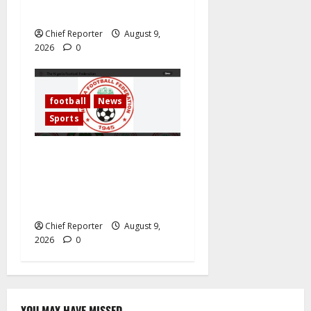
Transformer Maintenance
Chief Reporter
August 9,
2026
0
football
News
Sports
Segun Odegbami Reopens
The NFF Election Question
— And Nigerians Should
Listen
Chief Reporter
August 9,
2026
0
YOU MAY HAVE MISSED