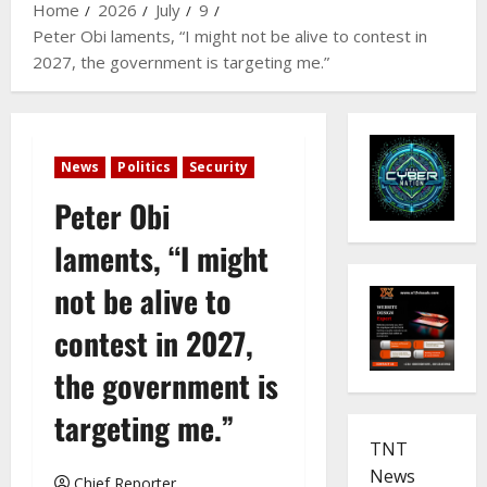
Home
2026
July
9
Peter Obi laments, “I might not be alive to contest in
2027, the government is targeting me.”
News
Politics
Security
Peter Obi
laments, “I might
not be alive to
contest in 2027,
the government is
targeting me.”
TNT
News
Chief Reporter