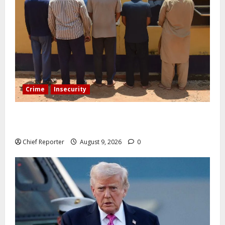
Crime
Insecurity
In Benue, five Pakistanis were detained with 35 cell
phones.
Chief Reporter
August 9, 2026
0