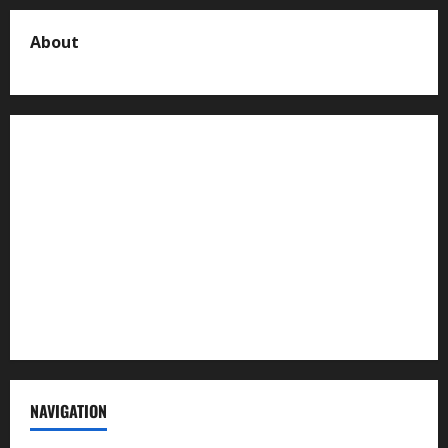
About
About us
Contact us
Advertise with us
Privacy Policy
Terms of Service
NAVIGATION