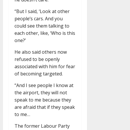
“But I said, ‘Look at other
people’s cars. And you
could see them talking to
each other, like, ‘Who is this
one?’
He also said others now
refused to be openly
associated with him for fear
of becoming targeted.
“And I see people I know at
the airport, they will not
speak to me because they
are afraid that if they speak
to me…
The former Labour Party