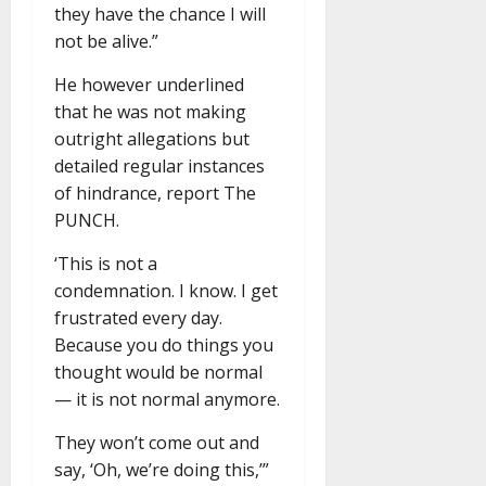
they have the chance I will
not be alive.”
He however underlined
that he was not making
outright allegations but
detailed regular instances
of hindrance, report The
PUNCH.
‘This is not a
condemnation. I know. I get
frustrated every day.
Because you do things you
thought would be normal
— it is not normal anymore.
They won’t come out and
say, ‘Oh, we’re doing this,’”