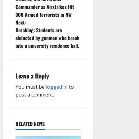
Commander as Airstrikes Hit
s
300 Armed Terrorists in NW
t
Next:
Breaking: Students are
n
abducted by gunmen who break
into a university residence hall.
a
v
i
Leave a Reply
g
You must be
logged in
to
post a comment.
a
t
RELATED NEWS
i