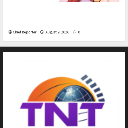
“Fake” Council of President: Human rights
organization opposes the report and calls for
officials to be investigated.
Chief Reporter
August 9, 2026
0