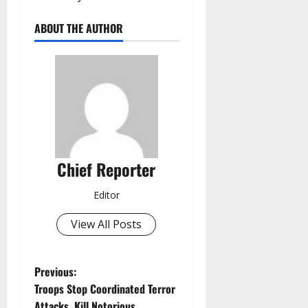
ABOUT THE AUTHOR
Chief Reporter
Editor
View All Posts
P
Previous:
Troops Stop Coordinated Terror
o
Attacks, Kill Notorious