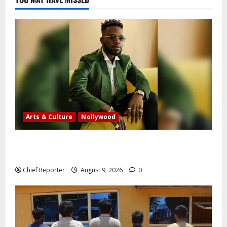
Arts & Culture
Nollywood
Five months after an alleged shooting, well-known
Nigerian comedian Broda Shaggi is back online.
Chief Reporter
August 9, 2026
0