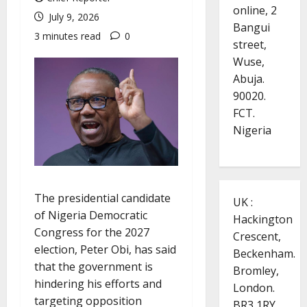
online, 2
July 9, 2026
Bangui
3 minutes read
0
street,
Wuse,
Abuja.
90020.
FCT.
Nigeria
The presidential candidate
UK :
of Nigeria Democratic
Hackington
Congress for the 2027
Crescent,
election, Peter Obi, has said
Beckenham.
that the government is
Bromley,
hindering his efforts and
London.
targeting opposition
BR3 1RY.