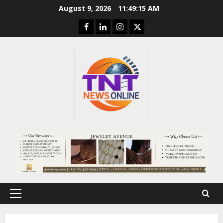
Skip
August 9, 2026
11:49:16 AM
to
Facebook
Linkedin
Instagram
Twitter
content
Primary
Menu