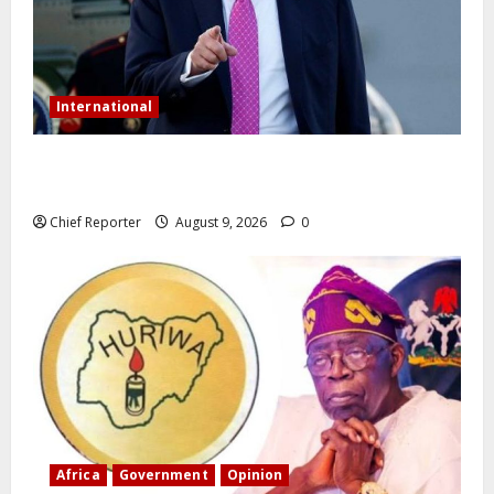
International
Trump orders a new crackdown, and the US will
deport birth tourists.
Chief Reporter
August 9, 2026
0
Africa
Government
Opinion