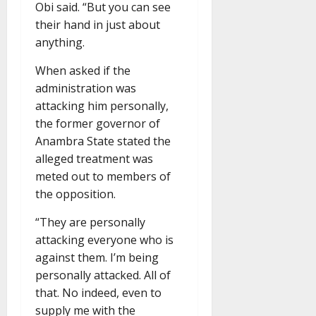
Obi said. “But you can see
their hand in just about
anything.
When asked if the
administration was
attacking him personally,
the former governor of
Anambra State stated the
alleged treatment was
meted out to members of
the opposition.
“They are personally
attacking everyone who is
against them. I’m being
personally attacked. All of
that. No indeed, even to
supply me with the