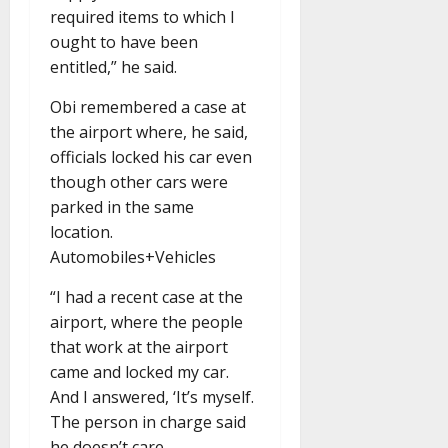
required items to which I
ought to have been
entitled,” he said.
Obi remembered a case at
the airport where, he said,
officials locked his car even
though other cars were
parked in the same
location.
Automobiles+Vehicles
“I had a recent case at the
airport, where the people
that work at the airport
came and locked my car.
And I answered, ‘It’s myself.
The person in charge said
he doesn’t care.