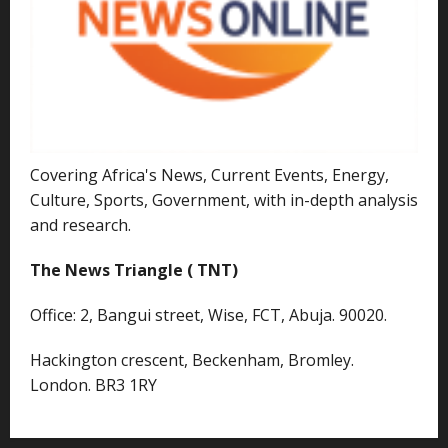
Covering Africa's News, Current Events, Energy,
Culture, Sports, Government, with in-depth analysis
and research.
The News Triangle ( TNT)
Office: 2, Bangui street, Wise, FCT, Abuja. 90020.
Hackington crescent, Beckenham, Bromley.
London. BR3 1RY