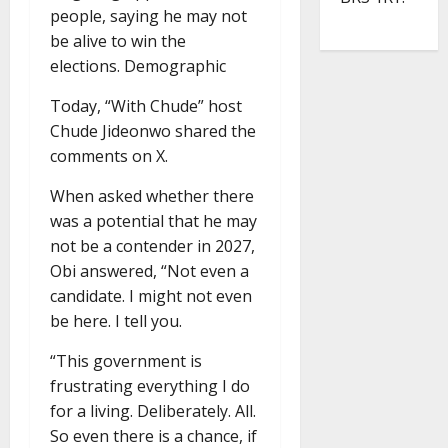
people, saying he may not
be alive to win the
elections. Demographic
Today, “With Chude” host
Chude Jideonwo shared the
comments on X.
When asked whether there
was a potential that he may
not be a contender in 2027,
Obi answered, “Not even a
candidate. I might not even
be here. I tell you.
“This government is
frustrating everything I do
for a living. Deliberately. All.
So even there is a chance, if