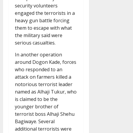
security volunteers
engaged the terrorists in a
heavy gun battle forcing
them to escape with what
the military said were
serious casualties.
In another operation
around Dogon Kade, forces
who responded to an
attack on farmers killed a
notorious terrorist leader
named as Alhaji Tukur, who
is claimed to be the
younger brother of
terrorist boss Alhaji Shehu
Bagiwaye. Several
additional terrorists were