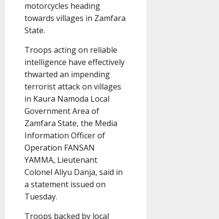
motorcycles heading
towards villages in Zamfara
State.
Troops acting on reliable
intelligence have effectively
thwarted an impending
terrorist attack on villages
in Kaura Namoda Local
Government Area of
Zamfara State, the Media
Information Officer of
Operation FANSAN
YAMMA, Lieutenant
Colonel Aliyu Danja, said in
a statement issued on
Tuesday.
Troops backed by local