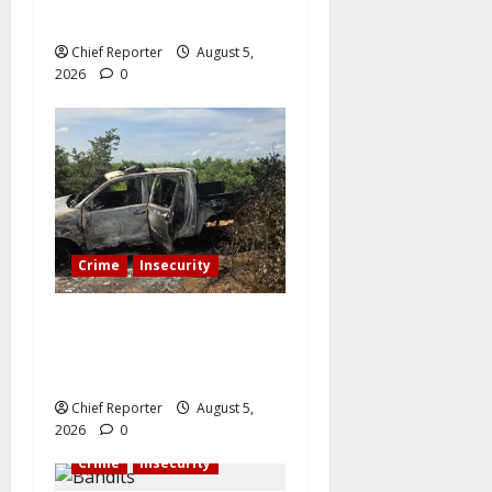
judge from bandits.
Chief Reporter
August 5,
2026
0
Crime
Insecurity
A senior police officer is
killed by bandits, who also
set two patrol cars on fire.
Chief Reporter
August 5,
2026
0
Crime
Insecurity