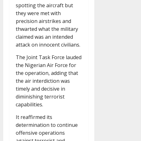
spotting the aircraft but
they were met with
precision airstrikes and
thwarted what the military
claimed was an intended
attack on innocent civilians.
The Joint Task Force lauded
the Nigerian Air Force for
the operation, adding that
the air interdiction was
timely and decisive in
diminishing terrorist
capabilities.
It reaffirmed its
determination to continue
offensive operations
against terrorist and