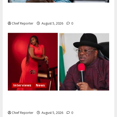
Catholic Archbishop Onaiyekan to the President:
Let’s stop talking and start governing better
Chief Reporter
August 5, 2026
0
Interviews
News
Some individuals pressured Tinubu to fire me over
the death of Mary Habila – Works minister Umahi
Chief Reporter
August 5, 2026
0