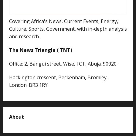
Covering Africa's News, Current Events, Energy,
Culture, Sports, Government, with in-depth analysis
and research.
The News Triangle ( TNT)
Office: 2, Bangui street, Wise, FCT, Abuja. 90020.
Hackington crescent, Beckenham, Bromley.
London. BR3 1RY
About