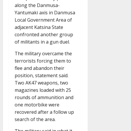
along the Danmusa-
Yantumaki axis in Danmusa
Local Government Area of
adjacent Katsina State
confronted another group
of militants in a gun duel.
The military overcame the
terrorists forcing them to
flee and abandon their
position, statement said.
Two AK47 weapons, two
magazines loaded with 25
rounds of ammunition and
one motorbike were
recovered after a follow up
search of the area.
The military said in what it