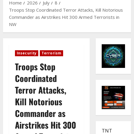
Home
2026
July
8
Troops Stop Coordinated Terror Attacks, Kill Notorious
Commander as Airstrikes Hit 300 Armed Terrorists in
NW
Insecurity
Terrorism
Troops Stop
Coordinated
Terror Attacks,
Kill Notorious
Commander as
Airstrikes Hit 300
TNT