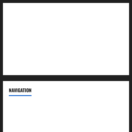
About us
Contact us
Advertise with us
Privacy Policy
Terms of Service
NAVIGATION
News
Politics
Business