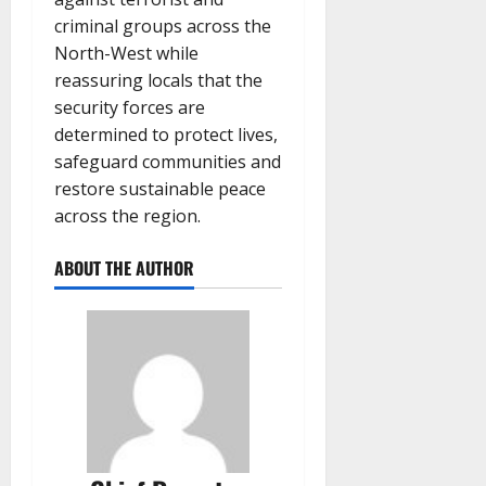
criminal groups across the
North-West while
reassuring locals that the
security forces are
determined to protect lives,
safeguard communities and
restore sustainable peace
across the region.
ABOUT THE AUTHOR