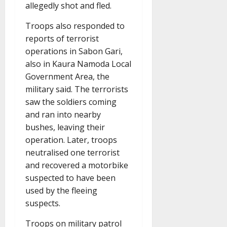
allegedly shot and fled.
Troops also responded to
reports of terrorist
operations in Sabon Gari,
also in Kaura Namoda Local
Government Area, the
military said. The terrorists
saw the soldiers coming
and ran into nearby
bushes, leaving their
operation. Later, troops
neutralised one terrorist
and recovered a motorbike
suspected to have been
used by the fleeing
suspects.
Troops on military patrol