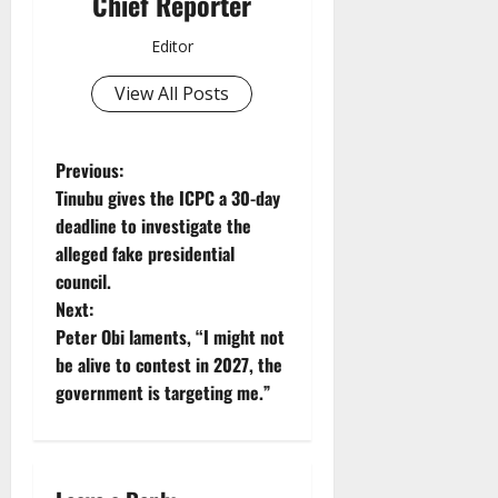
Chief Reporter
Editor
View All Posts
P
Previous:
Tinubu gives the ICPC a 30-day
o
deadline to investigate the
alleged fake presidential
s
council.
t
Next:
Peter Obi laments, “I might not
n
be alive to contest in 2027, the
government is targeting me.”
a
v