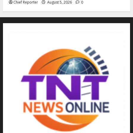
Chief Reporter
August 5, 2026
0