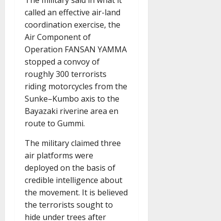
called an effective air-land
coordination exercise, the
Air Component of
Operation FANSAN YAMMA
stopped a convoy of
roughly 300 terrorists
riding motorcycles from the
Sunke–Kumbo axis to the
Bayazaki riverine area en
route to Gummi.
The military claimed three
air platforms were
deployed on the basis of
credible intelligence about
the movement. It is believed
the terrorists sought to
hide under trees after