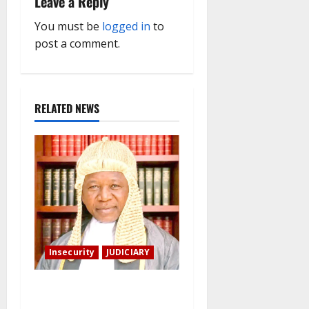
i
Leave a Reply
g
You must be
logged in
to
post a comment.
a
t
RELATED NEWS
i
o
n
Insecurity
JUDICIARY
Family: We spent N50
million to free the Kebbi