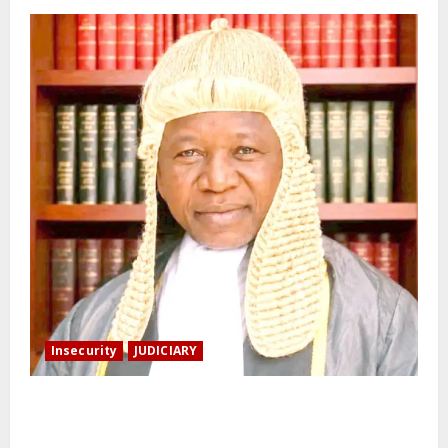
Insecurity
JUDICIARY
Family: We spent N50 million to free the Kebbi judge
from bandits.