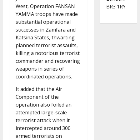
West, Operation FANSAN
BR3 1RY.
YAMMA troops have made
substantial operational
successes in Zamfara and
Katsina States, thwarting
planned terrorist assaults,
killing a notorious terrorist
commander and recovering
weapons in series of
coordinated operations.
It added that the Air
Component of the
operation also foiled an
attempted large-scale
terrorist attack when it
intercepted around 300
armed terrorists on