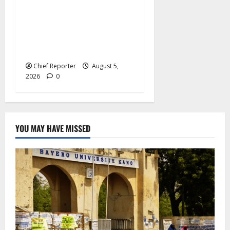
Bandits raid a
neighbourhood in Sokoto,
killing 21 people and
kidnapping 37 others.
Chief Reporter
August 5,
2026
0
YOU MAY HAVE MISSED