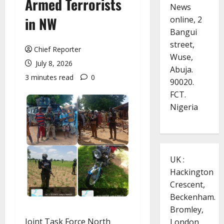
Armed Terrorists
News
in NW
online, 2
Bangui
street,
Chief Reporter
Wuse,
July 8, 2026
Abuja.
3 minutes read
0
90020.
FCT.
Nigeria
UK :
Hackington
Crescent,
Beckenham.
Bromley,
Joint Task Force North
London.