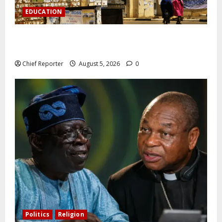
EDUCATION
Varsity prohibits charging motorbikes and electric
cars on campus.
Chief Reporter
August 5, 2026
0
Politics
Religion