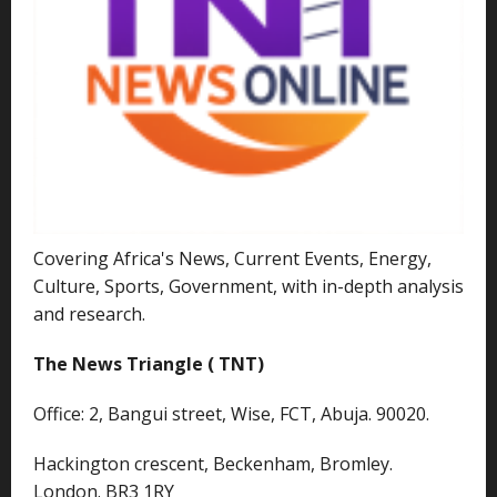
Covering Africa's News, Current Events, Energy,
Culture, Sports, Government, with in-depth analysis
and research.
The News Triangle ( TNT)
Office: 2, Bangui street, Wise, FCT, Abuja. 90020.
Hackington crescent, Beckenham, Bromley.
London. BR3 1RY