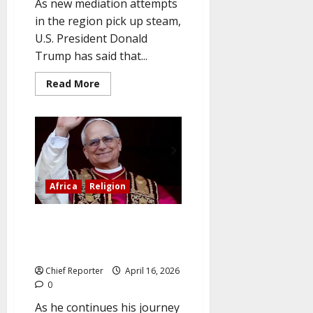
As new mediation attempts
in the region pick up steam,
U.S. President Donald
Trump has said that...
Read
Read More
more
about
Pakistan
is
leading
the
push
for
mediation
as
Africa
Religion
Trump
signals
a
breakthrough
Cameroon is urged by Pope Leo
in
to combat corruption and
the
Iran
advance peace.
War.
Chief Reporter
April 16, 2026
0
As he continues his journey