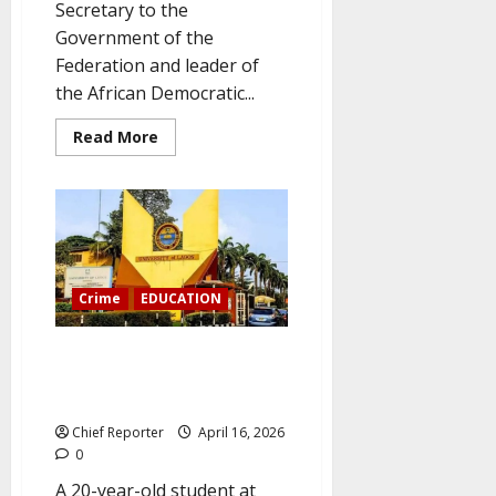
Secretary to the
Government of the
Federation and leader of
the African Democratic...
Read
Read More
more
about
ADC
chief
Babachir
Lawal:
The
APC
wants
a
Crime
EDUCATION
one-
party
system
A survivor claims that a UNILAG
and
will
lecturer sexually assaulted her
lose
badly
in his office.
in
free
Chief Reporter
April 16, 2026
elections.
0
A 20-year-old student at