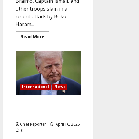
Braimo, Captain Ismail, and
other troops slain in a
recent attack by Boko
Haram...
Read
Read More
more
about
Military
Honors
Soldiers
Killed
by
Boko
Haram
and
Fallen
International
News
General
Pakistan is leading the push for
mediation as Trump signals a
breakthrough in the Iran War.
Chief Reporter
April 16, 2026
0