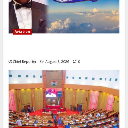
Aviation
Onyema, the head of Air Peace, warns that several
airlines would fail if prompt action is not taken.
Chief Reporter
August 8, 2026
0