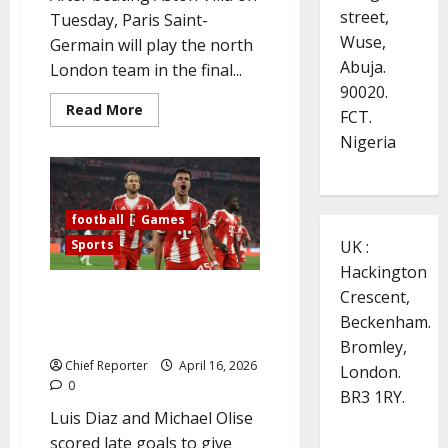
street,
Tuesday, Paris Saint-
Wuse,
Germain will play the north
Abuja.
London team in the final...
90020.
Read
Read More
FCT.
more
about
Nigeria
Arsenal’s
thrilling
victory
over
Real
football
Games
Madrid
advances
Sports
UK :
them
to
Hackington
the
Champions
Diaz’s late goal is wasted Bayern
Crescent,
League
and Real Madrid advance to the
semifinals.
Beckenham.
Champions League semifinals
Bromley,
Chief Reporter
April 16, 2026
London.
0
BR3 1RY.
Luis Diaz and Michael Olise
scored late goals to give