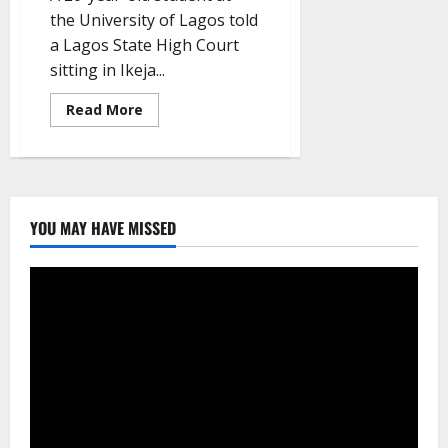
the University of Lagos told
a Lagos State High Court
sitting in Ikeja...
Read
Read More
more
about
A
survivor
claims
that
a
UNILAG
YOU MAY HAVE MISSED
lecturer
sexually
assaulted
her
in
his
office.