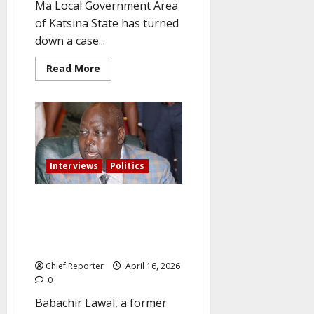
Ma Local Government Area
of Katsina State has turned
down a case...
Read
Read More
more
about
Citing
lack
of
jurisdiction,
the
court
rejects
the
Interviews
Politics
ADC
leadership
dispute.
ADC chief Babachir Lawal: The
APC wants a one-party system
and will lose badly in free
elections.
Chief Reporter
April 16, 2026
0
Babachir Lawal, a former