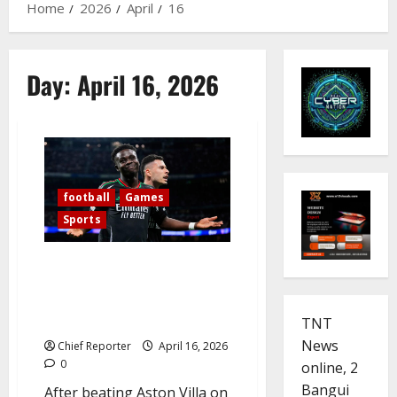
Home
2026
April
16
Day:
April 16, 2026
football
Games
Sports
Arsenal’s thrilling victory over
Real Madrid advances them to
the Champions League
semifinals.
TNT
News
Chief Reporter
April 16, 2026
0
online, 2
Bangui
After beating Aston Villa on