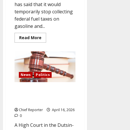
has said that it would
temporarily stop collecting
federal fuel taxes on
gasoline and...
Read
Read More
more
about
Canada
will
temporarily
suspend
its
fuel
tax
News
Politics
on
petrol
and
Citing lack of jurisdiction, the
diesel
to
court rejects the ADC
help
leadership dispute.
citizens
Chief Reporter
April 16, 2026
0
A High Court in the Dutsin-