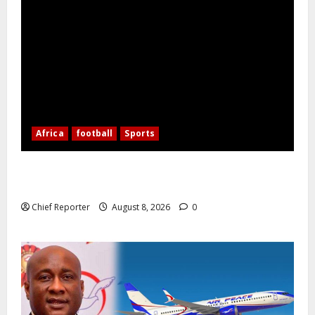
Africa
football
Sports
Nigerian Football Doubleheader: Super Falcons vs.
Cameroon, Flying Eagles vs. Burkina Faso
Chief Reporter
August 8, 2026
0