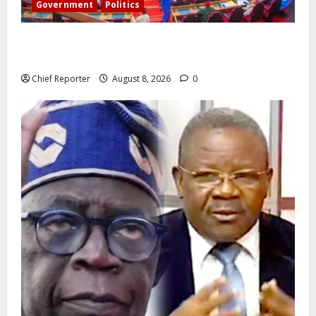
Government
Politics
Senate: The reasons behind FCT’s exclusion from
state police
Chief Reporter
August 8, 2026
0