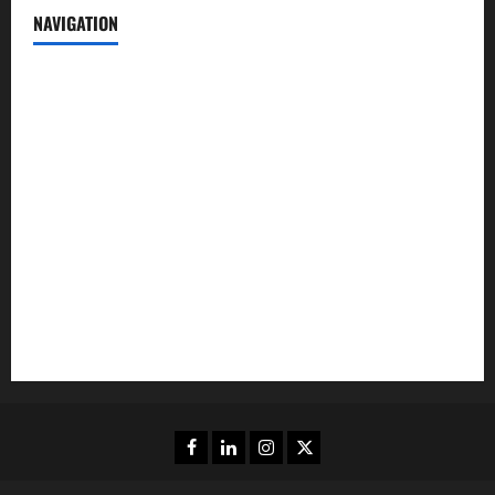
NAVIGATION
News
Politics
Business
Entertainment
Sports
Crime
Editors Pick
Facebook
Linkedin
Instagram
Twitter