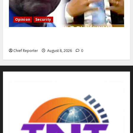
Opinion
Security
Building extra barracks won’t deter terrorists and
kidnappers, a former naval chief told Tinubu.
Chief Reporter
August 8, 2026
0