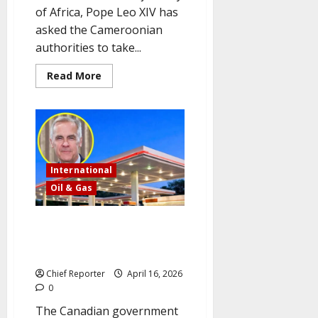
of Africa, Pope Leo XIV has
asked the Cameroonian
authorities to take...
Read
Read More
more
about
Cameroon
is
urged
by
Pope
Leo
to
International
combat
corruption
Oil & Gas
and
advance
peace.
Canada will temporarily
suspend its fuel tax on petrol
and diesel to help citizens
Chief Reporter
April 16, 2026
0
The Canadian government