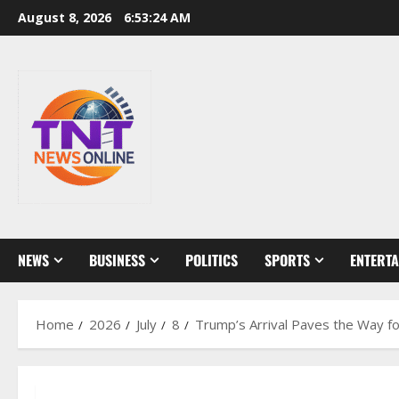
Skip
August 8, 2026
6:53:25 AM
to
content
NEWS
BUSINESS
POLITICS
SPORTS
ENTERT
Home
2026
July
8
Trump’s Arrival Paves the Way f