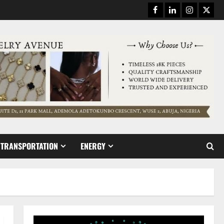
Facebook
Linkedin
Instagram
Twitt
TRANSPORTATION
ENERGY