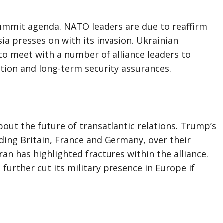
summit agenda. NATO leaders are due to reaffirm
sia presses on with its invasion. Ukrainian
to meet with a number of alliance leaders to
tion and long-term security assurances.
bout the future of transatlantic relations. Trump’s
luding Britain, France and Germany, over their
Iran has highlighted fractures within the alliance.
 further cut its military presence in Europe if