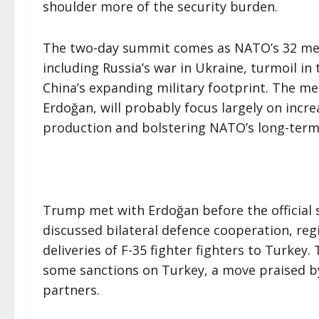
shoulder more of the security burden.
The two-day summit comes as NATO’s 32 mem
including Russia’s war in Ukraine, turmoil i
China’s expanding military footprint. The m
Erdoğan, will probably focus largely on incr
production and bolstering NATO’s long-term
Trump met with Erdoğan before the official 
discussed bilateral defence cooperation, regi
deliveries of F-35 fighter fighters to Turkey
some sanctions on Turkey, a move praised b
partners.