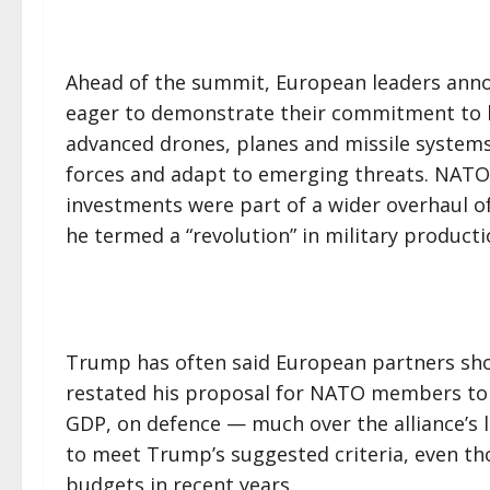
Ahead of the summit, European leaders anno
eager to demonstrate their commitment to b
advanced drones, planes and missile systems
forces and adapt to emerging threats. NATO
investments were part of a wider overhaul of
he termed a “revolution” in military producti
Trump has often said European partners sho
restated his proposal for NATO members to 
GDP, on defence — much over the alliance’s lo
to meet Trump’s suggested criteria, even t
budgets in recent years.