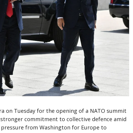
ara on Tuesday for the opening of a NATO summit
a stronger commitment to collective defence amid
d pressure from Washington for Europe to