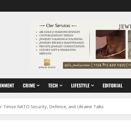
AINMENT
CRIME
TECH
LIFESTYLE
EDITORIAL
or Tense NATO Security, Defence, and Ukraine Talks