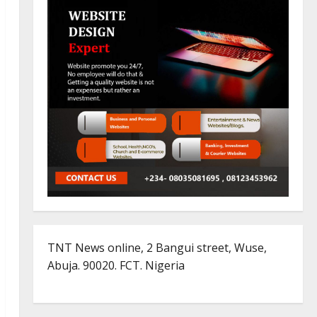
TNT News online, 2 Bangui street, Wuse,
Abuja. 90020. FCT. Nigeria