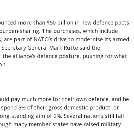
unced more than $50 billion in new defence pacts
urden-sharing. The purchases, which include
, are part of NATO’s drive to modernise its armed
 Secretary General Mark Rutte said the
 the alliance’s defence posture, pushing for what
on.
uld pay much more for their own defence, and he
spend 5% of their gross domestic product, or
ng-standing aim of 2%. Several nations still fail
hough many member states have raised military