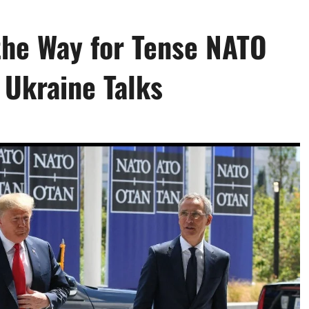
the Way for Tense NATO
 Ukraine Talks