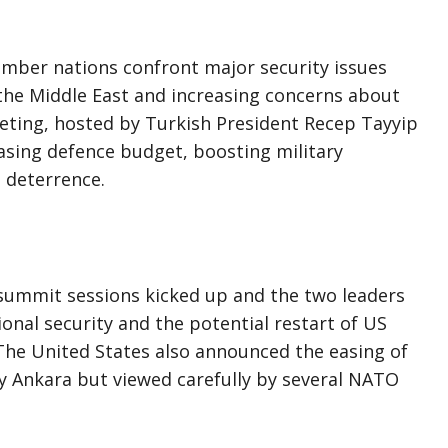
ber nations confront major security issues
n the Middle East and increasing concerns about
eeting, hosted by Turkish President Recep Tayyip
easing defence budget, boosting military
 deterrence.
summit sessions kicked up and the two leaders
onal security and the potential restart of US
. The United States also announced the easing of
y Ankara but viewed carefully by several NATO