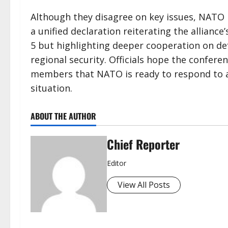
Although they disagree on key issues, NATO 
a unified declaration reiterating the allianc
5 but highlighting deeper cooperation on d
regional security. Officials hope the confere
members that NATO is ready to respond to an
situation.
ABOUT THE AUTHOR
Chief Reporter
Editor
View All Posts