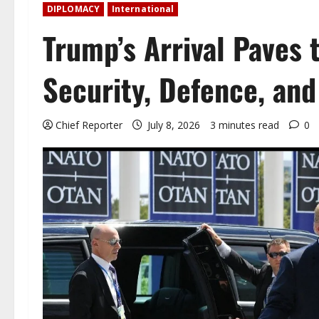
DIPLOMACY
International
Trump’s Arrival Paves 
Security, Defence, and
Chief Reporter
July 8, 2026
3 minutes read
0