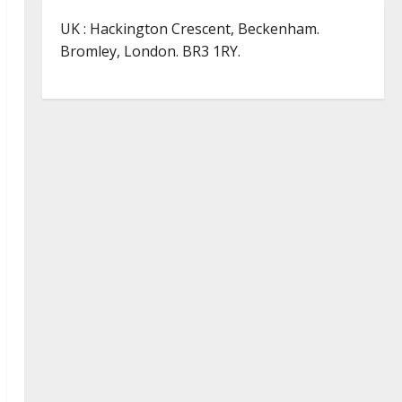
UK : Hackington Crescent, Beckenham.
Bromley, London. BR3 1RY.