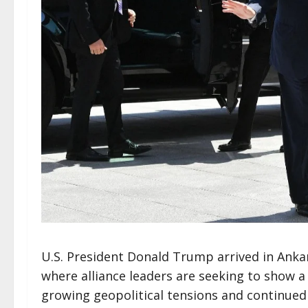
U.S. President Donald Trump arrived in Ank
where alliance leaders are seeking to show 
growing geopolitical tensions and continue