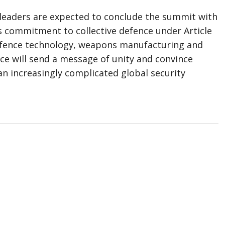
leaders are expected to conclude the summit with
e’s commitment to collective defence under Article
efence technology, weapons manufacturing and
nce will send a message of unity and convince
 increasingly complicated global security