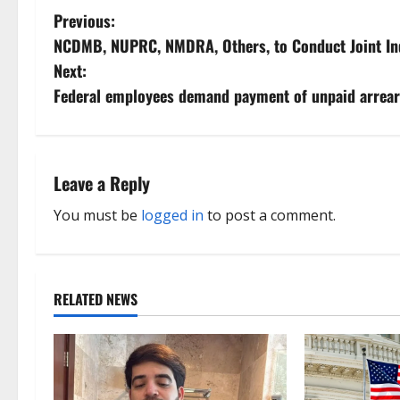
P
Previous:
NCDMB, NUPRC, NMDRA, Others, to Conduct Joint Ind
o
Next:
s
Federal employees demand payment of unpaid arrea
t
n
Leave a Reply
a
You must be
logged in
to post a comment.
v
i
RELATED NEWS
g
a