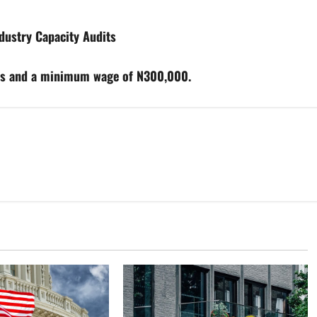
ustry Capacity Audits
rs and a minimum wage of N300,000.