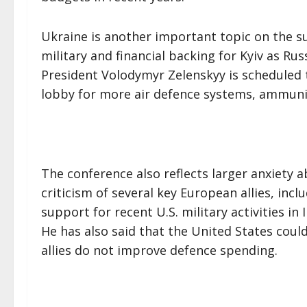
Ukraine is another important topic on the 
military and financial backing for Kyiv as Rus
President Volodymyr Zelenskyy is scheduled 
lobby for more air defence systems, ammuni
The conference also reflects larger anxiety a
criticism of several key European allies, inc
support for recent U.S. military activities in 
He has also said that the United States could
allies do not improve defence spending.