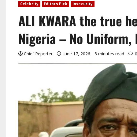
Celebrity
Editors Pick
Insecurity
ALI KWARA the true he
Nigeria – No Uniform, 
Chief Reporter
June 17, 2026
5 minutes read