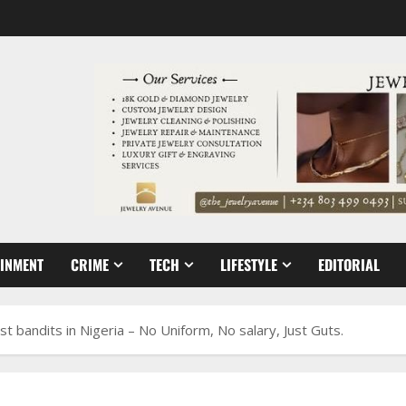
AINMENT
CRIME
TECH
LIFESTYLE
EDITORIAL
 bandits in Nigeria – No Uniform, No salary, Just Guts.