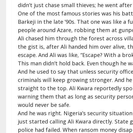
didn’t just chase small thieves; he went after
One of the most famous stories was his batt
Barkeji in the late ’90s. That one was like a f
people around Azare, robbing them at gunpo
Ali chased him through the forest across vill
the gist is, after Ali handed him over alive, t
escape. And Ali was like, “Escape? With a br
This man didn’t hold back. Even though he wal
And he used to say that unless security offic
criminals will keep growing stronger. And he d
straight to the top. Ali Kwara reportedly spo
warning them that as long as security person
would never be safe.
And he was right. Nigeria’s security situation
just started calling Ali Kwara directly. Sta
police had failed. When ransom money dis