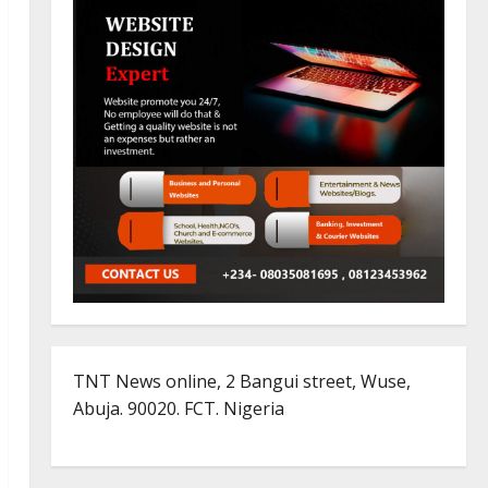
TNT News online, 2 Bangui street, Wuse,
Abuja. 90020. FCT. Nigeria