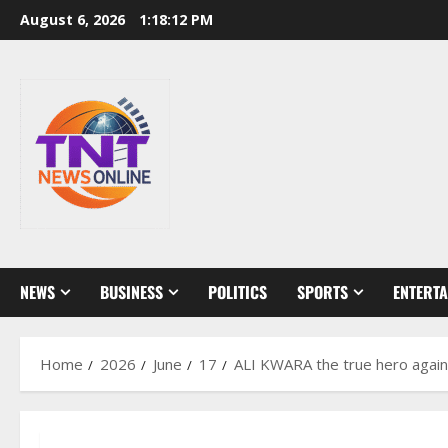
Skip
August 6, 2026
1:18:13 PM
to
content
NEWS
BUSINESS
POLITICS
SPORTS
ENTERT
Home
2026
June
17
ALI KWARA the true hero against