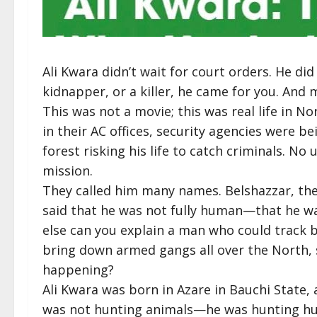
Ali Kwara didn’t wait for court orders. He did
kidnapper, or a killer, he came for you. And
This was not a movie; this was real life in No
in their AC offices, security agencies were b
forest risking his life to catch criminals. No 
mission.
They called him many names. Belshazzar, the
said that he was not fully human—that he w
else can you explain a man who could track b
bring down armed gangs all over the North,
happening?
Ali Kwara was born in Azare in Bauchi State,
was not hunting animals—he was hunting hum