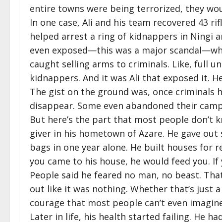
entire towns were being terrorized, they wou
In one case, Ali and his team recovered 43 ri
helped arrest a ring of kidnappers in Ning
even exposed—this was a major scandal—whe
caught selling arms to criminals. Like, full u
kidnappers. And it was Ali that exposed it. 
The gist on the ground was, once criminals h
disappear. Some even abandoned their camps 
But here’s the part that most people don’t kn
giver in his hometown of Azare. He gave out
bags in one year alone. He built houses for r
you came to his house, he would feed you. If
People said he feared no man, no beast. That
out like it was nothing. Whether that’s just
courage that most people can’t even imagine
Later in life, his health started failing. He 