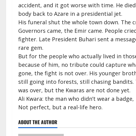
accident, and it got worse with time. He died
body back to Azare in a presidential jet.
His funeral shut the whole town down. The
Governors came, the Emir came. People cried 
fighter. Late President Buhari sent a messa
rare gem.
But for the people who actually lived in tho
because of him, no tribute could capture wh
gone, the fight is not over. His younger bro
still going into forests, still chasing bandit
was over, but the Kwaras are not done yet.
Ali Kwara: the man who didn’t wear a badge, b
Not perfect, but a real-life hero.
ABOUT THE AUTHOR