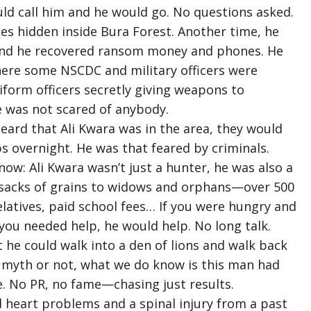
ld call him and he would go. No questions asked.
fles hidden inside Bura Forest. Another time, he
i and he recovered ransom money and phones. He
re some NSCDC and military officers were
niform officers secretly giving weapons to
He was not scared of anybody.
eard that Ali Kwara was in the area, they would
overnight. He was that feared by criminals.
ow: Ali Kwara wasn’t just a hunter, he was also a
 sacks of grains to widows and orphans—over 500
elatives, paid school fees… If you were hungry and
 you needed help, he would help. No long talk.
 he could walk into a den of lions and walk back
 a myth or not, what we do know is this man had
. No PR, no fame—chasing just results.
had heart problems and a spinal injury from a past