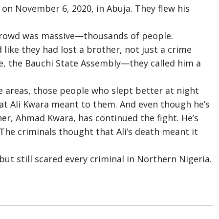
 on November 6, 2020, in Abuja. They flew his
 crowd was massive—thousands of people.
like they had lost a brother, not just a crime
ge, the Bauchi State Assembly—they called him a
se areas, those people who slept better at night
at Ali Kwara meant to them. And even though he’s
ther, Ahmad Kwara, has continued the fight. He’s
s. The criminals thought that Ali’s death meant it
ut still scared every criminal in Northern Nigeria.