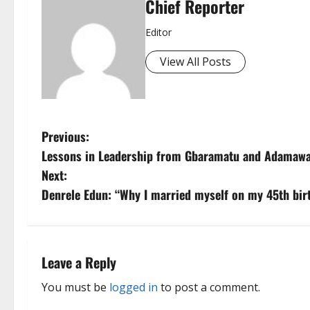
Chief Reporter
Editor
View All Posts
P
Previous:
Lessons in Leadership from Gbaramatu and Adamaw
o
Next:
s
Denrele Edun: “Why I married myself on my 45th bir
t
n
Leave a Reply
a
You must be
logged in
to post a comment.