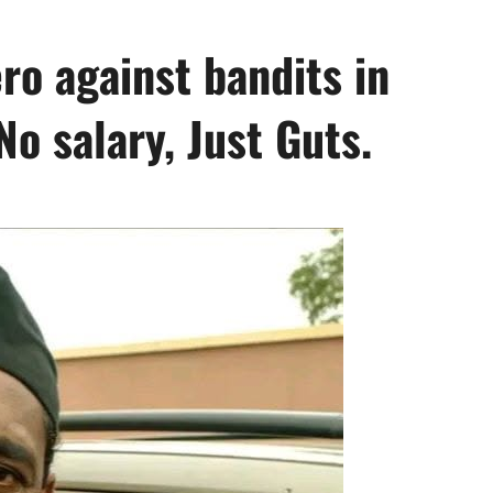
ro against bandits in
No salary, Just Guts.
0