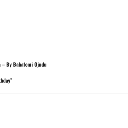
a – By Babafemi Ojudu
thday”