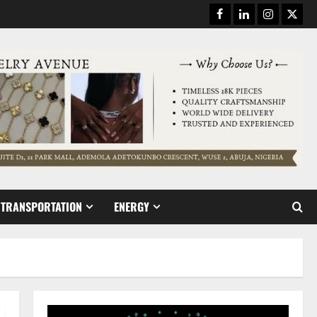
Facebook
Linkedin
Instagram
Twitt
TRANSPORTATION
ENERGY