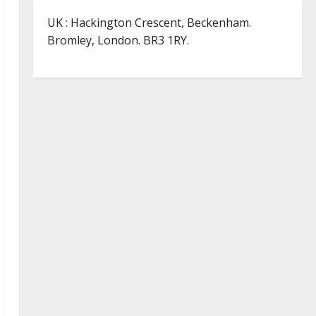
UK : Hackington Crescent, Beckenham.
Bromley, London. BR3 1RY.