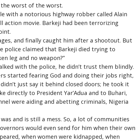
 the worst of the worst.
le with a notorious highway robber called Alain
ull action movie. Barkeji had been terrorizing
int.
ages, and finally caught him after a shootout. But
he police claimed that Barkeji died trying to
oken leg and no weapon?”
ked with the police, he didn’t trust them blindly.
ers started fearing God and doing their jobs right,
idn’t just say it behind closed doors; he took it
ke directly to President Yar’Adua and to Buhari,
nel were aiding and abetting criminals, Nigeria
 was and is still a mess. So, a lot of communities
te governors would even send for him when their own
appeared, when women were kidnapped, when