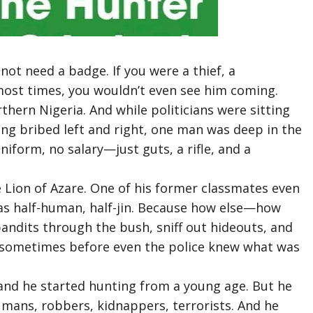
 not need a badge. If you were a thief, a
 most times, you wouldn’t even see him coming.
rthern Nigeria. And while politicians were sitting
eing bribed left and right, one man was deep in the
uniform, no salary—just guts, a rifle, and a
 Lion of Azare. One of his former classmates even
as half-human, half-jin. Because how else—how
andits through the bush, sniff out hideouts, and
 sometimes before even the police knew what was
 and he started hunting from a young age. But he
ans, robbers, kidnappers, terrorists. And he