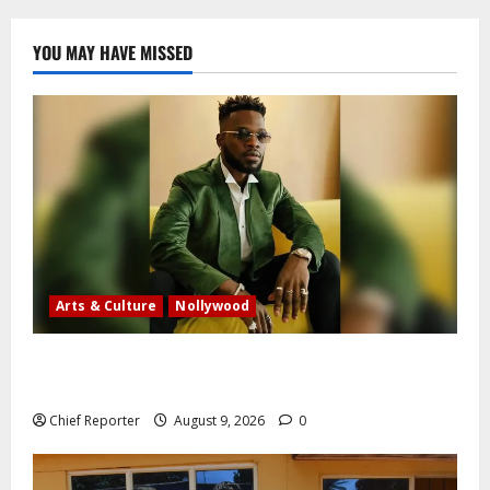
YOU MAY HAVE MISSED
Arts & Culture
Nollywood
Five months after an alleged shooting, well-known
Nigerian comedian Broda Shaggi is back online.
Chief Reporter
August 9, 2026
0