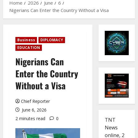
Home
2026
June
6
Nigerians Can Enter the Country Without a Visa
Business
DIPLOMACY
EDUCATION
Nigerians Can
Enter the Country
Without a Visa
Chief Reporter
June 6, 2026
2 minutes read
0
TNT
News
online, 2