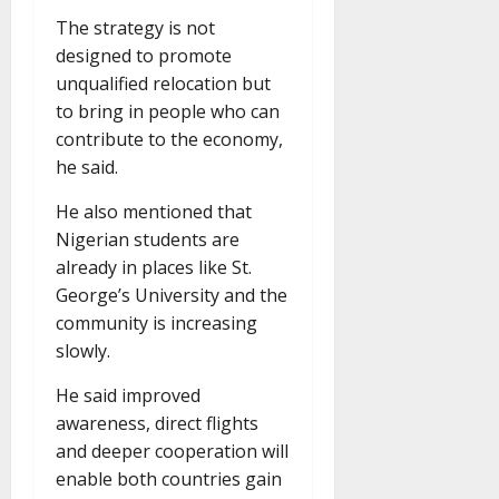
The strategy is not
designed to promote
unqualified relocation but
to bring in people who can
contribute to the economy,
he said.
He also mentioned that
Nigerian students are
already in places like St.
George’s University and the
community is increasing
slowly.
He said improved
awareness, direct flights
and deeper cooperation will
enable both countries gain