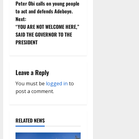
Peter Obi calls on young people
o
to act and defends Adeboye.
Next:
s
“YOU ARE NOT WELCOME HERE,”
t
SAID THE GOVERNOR TO THE
PRESIDENT
n
a
Leave a Reply
v
You must be
logged in
to
i
post a comment.
g
a
RELATED NEWS
t