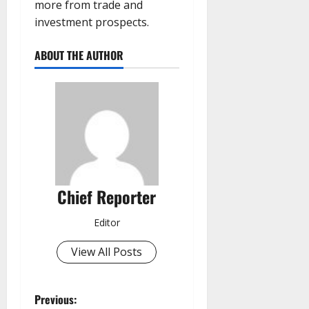
more from trade and
investment prospects.
ABOUT THE AUTHOR
Chief Reporter
Editor
View All Posts
P
Previous: