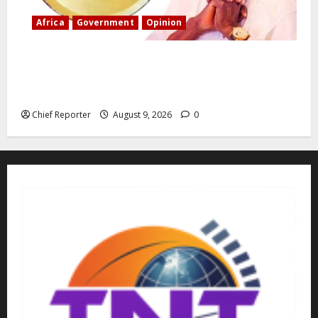
Africa
Government
Opinion
“Fake” Council of President: Human rights
organization opposes the report and calls for
officials to be investigated.
Chief Reporter
August 9, 2026
0