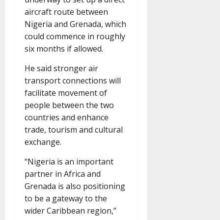
aircraft route between
Nigeria and Grenada, which
could commence in roughly
six months if allowed.
He said stronger air
transport connections will
facilitate movement of
people between the two
countries and enhance
trade, tourism and cultural
exchange.
“Nigeria is an important
partner in Africa and
Grenada is also positioning
to be a gateway to the
wider Caribbean region,”