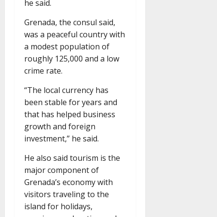
he said.
Grenada, the consul said,
was a peaceful country with
a modest population of
roughly 125,000 and a low
crime rate.
“The local currency has
been stable for years and
that has helped business
growth and foreign
investment,” he said.
He also said tourism is the
major component of
Grenada’s economy with
visitors traveling to the
island for holidays,