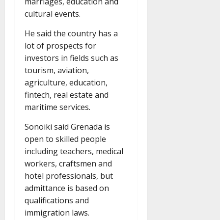
marriages, education and
cultural events.
He said the country has a
lot of prospects for
investors in fields such as
tourism, aviation,
agriculture, education,
fintech, real estate and
maritime services.
Sonoiki said Grenada is
open to skilled people
including teachers, medical
workers, craftsmen and
hotel professionals, but
admittance is based on
qualifications and
immigration laws.