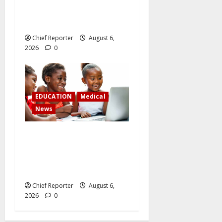
Latest: Dangote lowers the
cost of petrol and gasoline
Chief Reporter
August 6,
2026
0
EDUCATION
Medical
News
Children on social media:
juggling digital access and
child security in the face of
growing restrictions
Chief Reporter
August 6,
2026
0