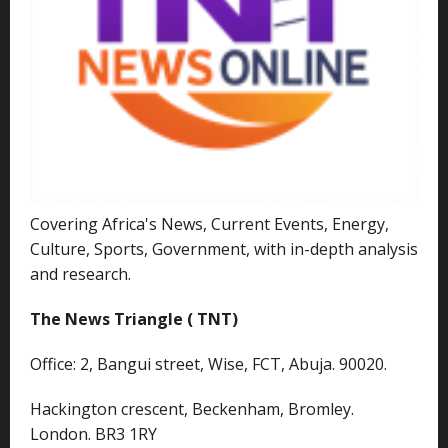
Covering Africa's News, Current Events, Energy,
Culture, Sports, Government, with in-depth analysis
and research.
The News Triangle ( TNT)
Office: 2, Bangui street, Wise, FCT, Abuja. 90020.
Hackington crescent, Beckenham, Bromley.
London. BR3 1RY