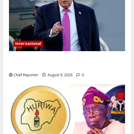
International
Trump orders a new crackdown, and the US will
deport birth tourists.
Chief Reporter
August 9, 2026
0