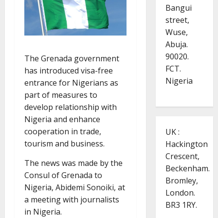
Bangui
street,
Wuse,
Abuja.
90020.
The Grenada government
FCT.
has introduced visa-free
Nigeria
entrance for Nigerians as
part of measures to
develop relationship with
Nigeria and enhance
cooperation in trade,
UK :
tourism and business.
Hackington
Crescent,
The news was made by the
Beckenham.
Consul of Grenada to
Bromley,
Nigeria, Abidemi Sonoiki, at
London.
a meeting with journalists
BR3 1RY.
in Nigeria.