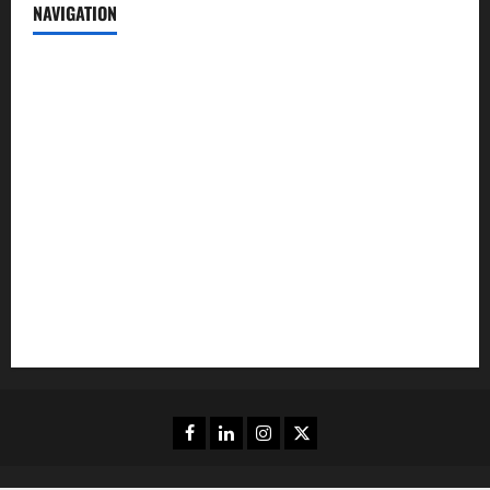
NAVIGATION
News
Politics
Business
Entertainment
Sports
Crime
Editors Pick
Facebook
Linkedin
Instagram
Twitter