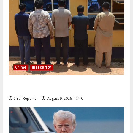
Crime
Insecurity
In Benue, five Pakistanis were detained with 35 cell
phones.
Chief Reporter
August 9, 2026
0