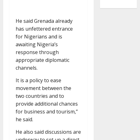
He said Grenada already
has unfettered entrance
for Nigerians and is
awaiting Nigeria’s
response through
appropriate diplomatic
channels.
It is a policy to ease
movement between the
two countries and to
provide additional chances
for business and tourism,”
he said.
He also said discussions are
underway to set up a direct