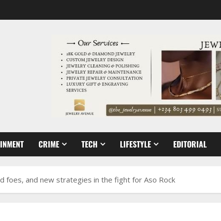
AINMENT
CRIME
TECH
LIFESTYLE
EDITORIAL
old foes, and new strategies in the fight for Aso Rock