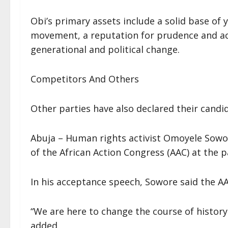
Obi’s primary assets include a solid base of
movement, a reputation for prudence and acc
generational and political change.
Competitors And Others
Other parties have also declared their cand
Abuja – Human rights activist Omoyele Sowor
of the African Action Congress (AAC) at the p
In his acceptance speech, Sowore said the AA
“We are here to change the course of history
added.