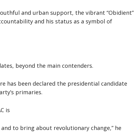
 youthful and urban support, the vibrant “Obidient”
ountability and his status as a symbol of
idates, beyond the main contenders.
e has been declared the presidential candidate
arty’s primaries.
C is
 and to bring about revolutionary change,” he