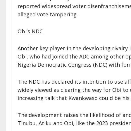
reported widespread voter disenfranchiseme
alleged vote tampering.
Obi’s NDC
Another key player in the developing rivalry
Obi, who had joined the ADC among other op
Nigeria Democratic Congress (NDC) with fo
The NDC has declared its intention to use aff
widely viewed as clearing the way for Obi to 
increasing talk that Kwankwaso could be hi
The development raises the likelihood of ano
Tinubu, Atiku and Obi, like the 2023 president