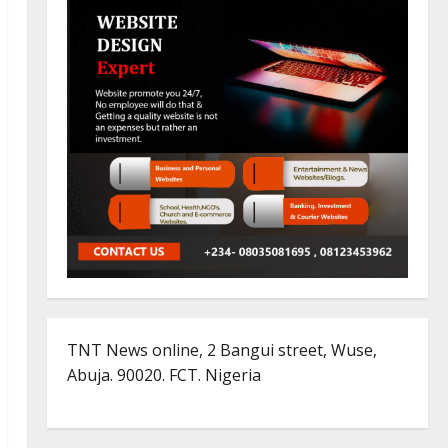
TNT News online, 2 Bangui street, Wuse,
Abuja. 90020. FCT. Nigeria