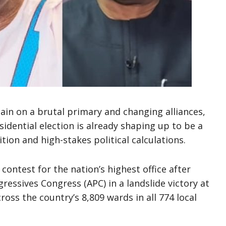
tain on a brutal primary and changing alliances,
sidential election is already shaping up to be a
ion and high-stakes political calculations.
contest for the nation’s highest office after
gressives Congress (APC) in a landslide victory at
ross the country’s 8,809 wards in all 774 local