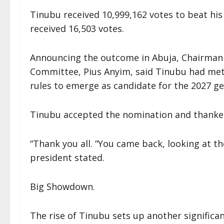
Tinubu received 10,999,162 votes to beat hi
received 16,503 votes.
Announcing the outcome in Abuja, Chairman o
Committee, Pius Anyim, said Tinubu had met 
rules to emerge as candidate for the 2027 ge
Tinubu accepted the nomination and thanke
“Thank you all. “You came back, looking at t
president stated.
Big Showdown.
The rise of Tinubu sets up another significa