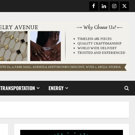
Facebook
Linkedin
Instagram
Twitt
TRANSPORTATION
ENERGY