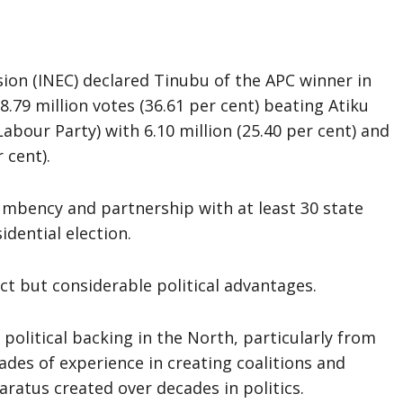
on (INEC) declared Tinubu of the APC winner in
8.79 million votes (36.61 per cent) beating Atiku
(Labour Party) with 6.10 million (25.40 per cent) and
 cent).
ncumbency and partnership with at least 30 state
idential election.
ct but considerable political advantages.
 political backing in the North, particularly from
des of experience in creating coalitions and
atus created over decades in politics.