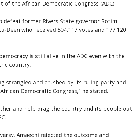
t of the African Democratic Congress (ADC).
to defeat former Rivers State governor Rotimi
Deen who received 504,117 votes and 177,120
emocracy is still alive in the ADC even with the
the country.
g strangled and crushed by its ruling party and
e African Democratic Congress,” he stated.
her and help drag the country and its people out
PC.
versy. Amaechi rejected the outcome and