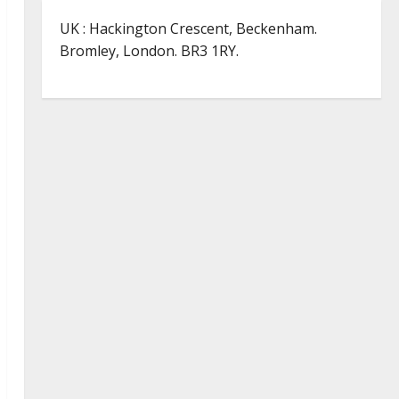
UK : Hackington Crescent, Beckenham.
Bromley, London. BR3 1RY.