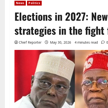
News
Politics
Elections in 2027: New 
strategies in the fight
Chief Reporter
May 30, 2026
4 minutes read