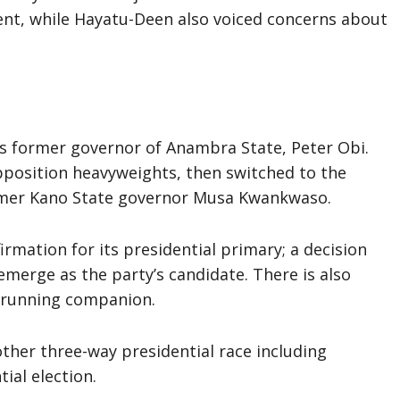
nt, while Hayatu-Deen also voiced concerns about
 is former governor of Anambra State, Peter Obi.
position heavyweights, then switched to the
rmer Kano State governor Musa Kwankwaso.
irmation for its presidential primary; a decision
emerge as the party’s candidate. There is also
s running companion.
ther three-way presidential race including
ial election.