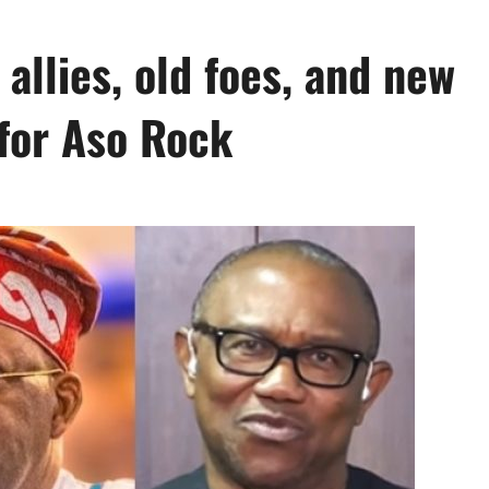
allies, old foes, and new
 for Aso Rock
0