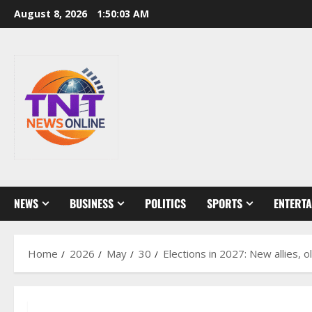
Skip
August 8, 2026
1:50:04 AM
to
content
NEWS
BUSINESS
POLITICS
SPORTS
ENTERT
Home
2026
May
30
Elections in 2027: New allies, 