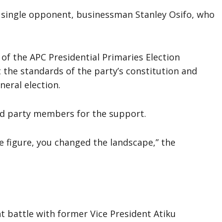
s single opponent, businessman Stanley Osifo, who
f the APC Presidential Primaries Election
the standards of the party’s constitution and
neral election.
d party members for the support.
he figure, you changed the landscape,” the
nt battle with former Vice President Atiku