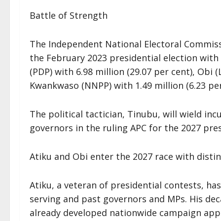
Battle of Strength
The Independent National Electoral Commissi
the February 2023 presidential election with 
(PDP) with 6.98 million (29.07 per cent), Obi 
Kwankwaso (NNPP) with 1.49 million (6.23 per
The political tactician, Tinubu, will wield i
governors in the ruling APC for the 2027 pres
Atiku and Obi enter the 2027 race with distin
Atiku, a veteran of presidential contests, has
serving and past governors and MPs. His deca
already developed nationwide campaign appar