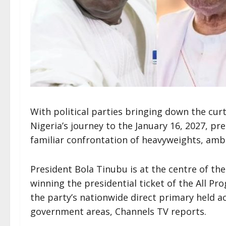
With political parties bringing down the cur
Nigeria’s journey to the January 16, 2027, pre
familiar confrontation of heavyweights, ambit
President Bola Tinubu is at the centre of the 
winning the presidential ticket of the All Pro
the party’s nationwide direct primary held ac
government areas, Channels TV reports.