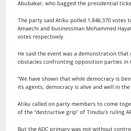
Abubakar, who bagged the presidential ticke
The party said Atiku polled 1,846,370 votes 
Amaechi and businessman Mohammed Hayatu-
votes respectively.
He said the event was a demonstration that d
obstacles confronting opposition parties in 
“We have shown that while democracy is bein
its agents, democracy is alive and well in th
Atiku called on party members to come toget
of the “destructive grip” of Tinubu’s ruling A
But the ADC primary was not without contro