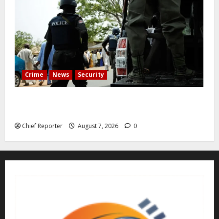
Crime
News
Security
Cemetery manager, grave digger jailed for exhuming
corpse, stealing casket
Chief Reporter
August 7, 2026
0