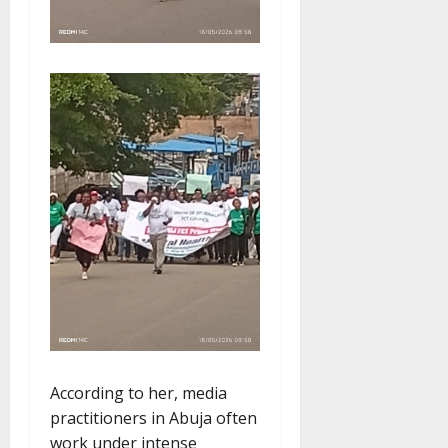
According to her, media
practitioners in Abuja often
work under intense