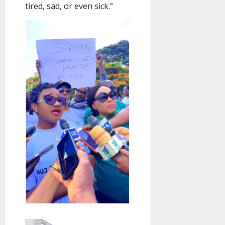
tired, sad, or even sick.”