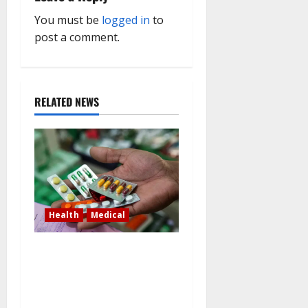
i
You must be
logged in
to
g
post a comment.
a
t
RELATED NEWS
i
o
n
Health
Medical
In Lagos warehouse where
suspected fake viagra,
Omeprazole, others are
repackaged