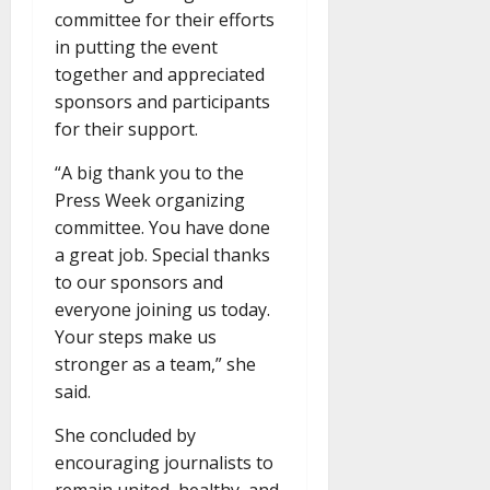
committee for their efforts
in putting the event
together and appreciated
sponsors and participants
for their support.
“A big thank you to the
Press Week organizing
committee. You have done
a great job. Special thanks
to our sponsors and
everyone joining us today.
Your steps make us
stronger as a team,” she
said.
She concluded by
encouraging journalists to