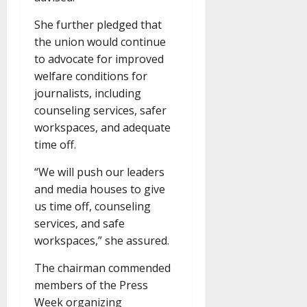
She further pledged that
the union would continue
to advocate for improved
welfare conditions for
journalists, including
counseling services, safer
workspaces, and adequate
time off.
“We will push our leaders
and media houses to give
us time off, counseling
services, and safe
workspaces,” she assured.
The chairman commended
members of the Press
Week organizing