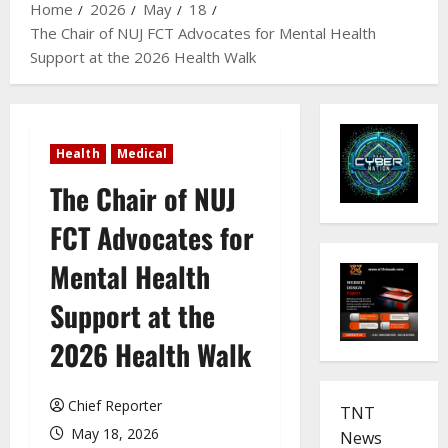
Home
2026
May
18
The Chair of NUJ FCT Advocates for Mental Health
Support at the 2026 Health Walk
Health
Medical
The Chair of NUJ
FCT Advocates for
Mental Health
Support at the
2026 Health Walk
Chief Reporter
TNT
May 18, 2026
News