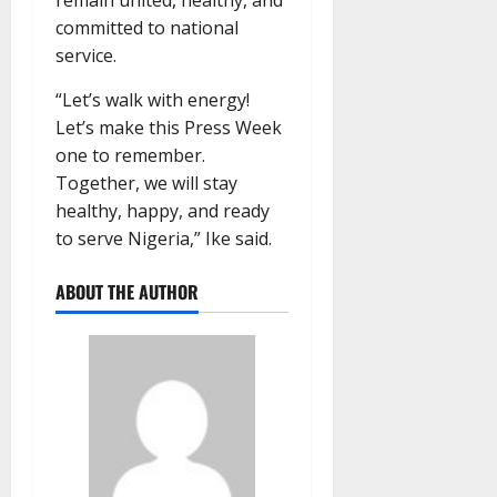
remain united, healthy, and
committed to national
service.
“Let’s walk with energy!
Let’s make this Press Week
one to remember.
Together, we will stay
healthy, happy, and ready
to serve Nigeria,” Ike said.
ABOUT THE AUTHOR