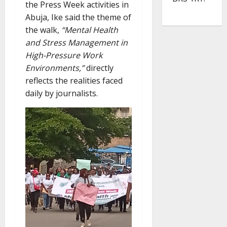
the Press Week activities in
Abuja, Ike said the theme of
the walk,
“Mental Health
and Stress Management in
High-Pressure Work
Environments,”
directly
reflects the realities faced
daily by journalists.