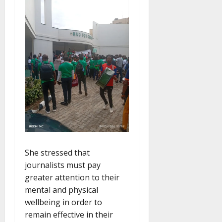
She stressed that
journalists must pay
greater attention to their
mental and physical
wellbeing in order to
remain effective in their