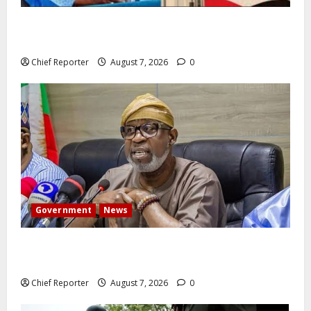
Former Vice President Atiku: Tinubu debunked EFCC
independence lie.
Chief Reporter
August 7, 2026
0
Government
News
Abuja experiences a new earth tremor; the minister
speaks to the locals
Chief Reporter
August 7, 2026
0