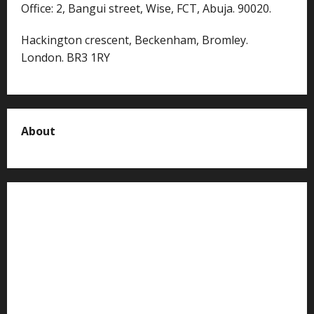
Office: 2, Bangui street, Wise, FCT, Abuja. 90020.
Hackington crescent, Beckenham, Bromley.
London. BR3 1RY
About
About us
Contact us
Advertise with us
Privacy Policy