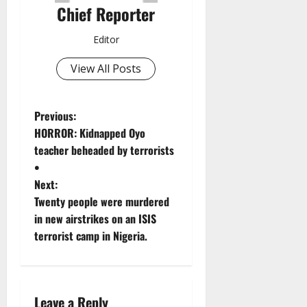
Chief Reporter
Editor
View All Posts
P
Previous:
HORROR: Kidnapped Oyo
o
teacher beheaded by terrorists
•
s
Next:
t
Twenty people were murdered
in new airstrikes on an ISIS
n
terrorist camp in Nigeria.
a
v
Leave a Reply