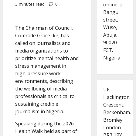
online, 2
3 minutes read
0
Bangui
street,
Wuse,
The Chairman of Council,
Abuja.
Comrade Grace Ike, has
90020.
called on journalists and
FCT.
media organizations to
Nigeria
prioritize mental health and
stress management in
high-pressure work
environments, describing
the wellbeing of media
UK :
professionals as critical to
Hackington
sustaining credible
Crescent,
journalism in Nigeria.
Beckenham.
Bromley,
Speaking during the 2026
London.
Health Walk held as part of
BR3 1RY.