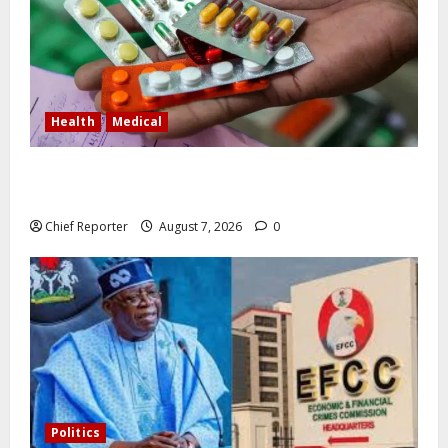
Health
Medical
In Lagos warehouse where suspected fake viagra,
Omeprazole, others are repackaged
Chief Reporter
August 7, 2026
0
Politics