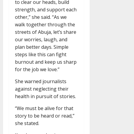
to clear our heads, build
strength, and support each
other,” she said. “As we
walk together through the
streets of Abuja, let’s share
our worries, laugh, and
plan better days. Simple
steps like this can fight
burnout and keep us sharp
for the job we love.”
She warned journalists
against neglecting their
health in pursuit of stories.
“We must be alive for that
story to be heard or read,”
she stated.