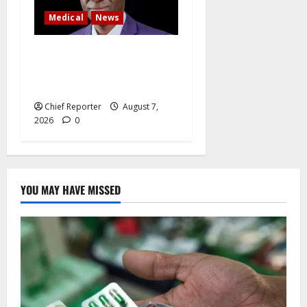
Medical
News
Experts say Nigeria’s oxygen
problem causes 625,000
fatalities annually.
Chief Reporter
August 7,
2026
0
YOU MAY HAVE MISSED