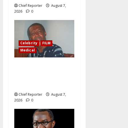
Chief Reporter
August 7,
2026
0
Celebrity
FILM
Medical
Ailing filmmaker Ola
Balogun writes in his will,
“Donate my kidneys, eyes to
persons in need.”
Chief Reporter
August 7,
2026
0