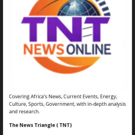
Covering Africa's News, Current Events, Energy,
Culture, Sports, Government, with in-depth analysis
and research.
The News Triangle ( TNT)