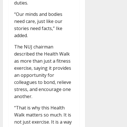
duties.
“Our minds and bodies
need care, just like our
stories need facts,” Ike
added.
The NUJ chairman
described the Health Walk
as more than just a fitness
exercise, saying it provides
an opportunity for
colleagues to bond, relieve
stress, and encourage one
another.
“That is why this Health
Walk matters so much. It is
not just exercise. It is a way