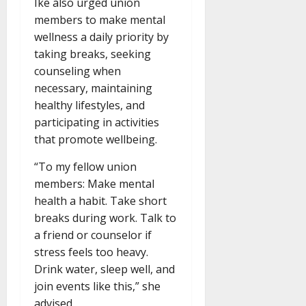
Ike also urged union
members to make mental
wellness a daily priority by
taking breaks, seeking
counseling when
necessary, maintaining
healthy lifestyles, and
participating in activities
that promote wellbeing.
“To my fellow union
members: Make mental
health a habit. Take short
breaks during work. Talk to
a friend or counselor if
stress feels too heavy.
Drink water, sleep well, and
join events like this,” she
advised.