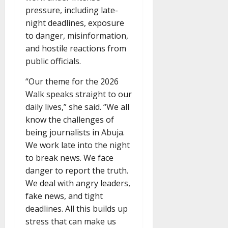
pressure, including late-
night deadlines, exposure
to danger, misinformation,
and hostile reactions from
public officials.
“Our theme for the 2026
Walk speaks straight to our
daily lives,” she said. “We all
know the challenges of
being journalists in Abuja.
We work late into the night
to break news. We face
danger to report the truth.
We deal with angry leaders,
fake news, and tight
deadlines. All this builds up
stress that can make us