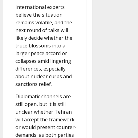
International experts
believe the situation
remains volatile, and the
next round of talks will
likely decide whether the
truce blossoms into a
larger peace accord or
collapses amid lingering
differences, especially
about nuclear curbs and
sanctions relief.
Diplomatic channels are
still open, but it is still
unclear whether Tehran
will accept the framework
or would present counter-
demands, as both parties