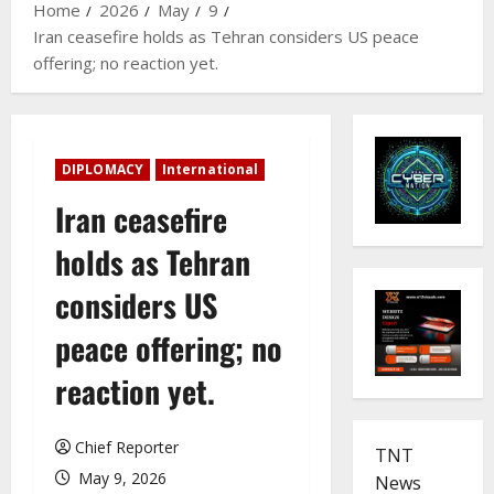
Home
2026
May
9
Iran ceasefire holds as Tehran considers US peace
offering; no reaction yet.
DIPLOMACY
International
Iran ceasefire
holds as Tehran
considers US
peace offering; no
reaction yet.
Chief Reporter
TNT
May 9, 2026
News