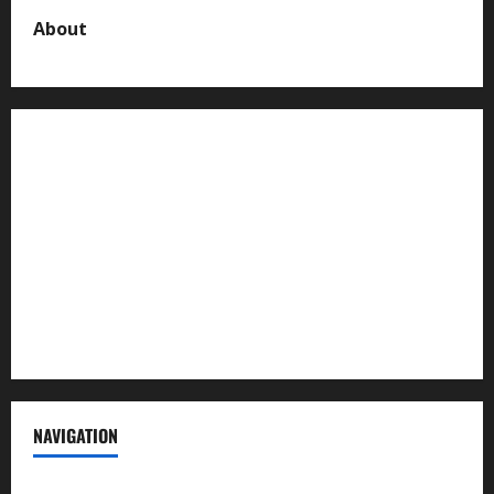
About
About us
Contact us
Advertise with us
Privacy Policy
Terms of Service
NAVIGATION
News