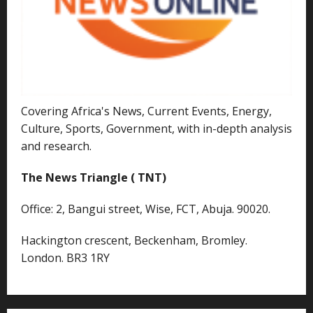
Covering Africa's News, Current Events, Energy,
Culture, Sports, Government, with in-depth analysis
and research.
The News Triangle ( TNT)
Office: 2, Bangui street, Wise, FCT, Abuja. 90020.
Hackington crescent, Beckenham, Bromley.
London. BR3 1RY