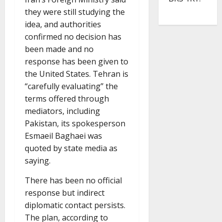
they were still studying the
idea, and authorities
confirmed no decision has
been made and no
response has been given to
the United States. Tehran is
“carefully evaluating” the
terms offered through
mediators, including
Pakistan, its spokesperson
Esmaeil Baghaei was
quoted by state media as
saying.
There has been no official
response but indirect
diplomatic contact persists.
The plan, according to