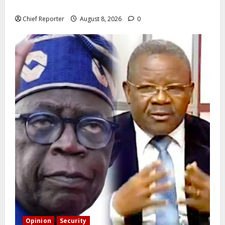
state police
Chief Reporter
August 8, 2026
0
Opinion
Security