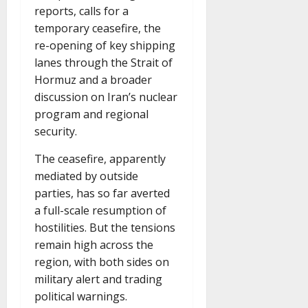
reports, calls for a
temporary ceasefire, the
re-opening of key shipping
lanes through the Strait of
Hormuz and a broader
discussion on Iran’s nuclear
program and regional
security.
The ceasefire, apparently
mediated by outside
parties, has so far averted
a full-scale resumption of
hostilities. But the tensions
remain high across the
region, with both sides on
military alert and trading
political warnings.