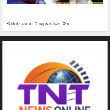
Building extra barracks won’t deter terrorists and
kidnappers, a former naval chief told Tinubu.
Chief Reporter
August 8, 2026
0