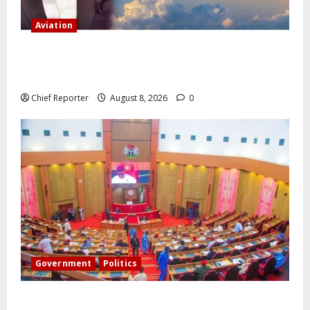
Aviation
Onyema, the head of Air Peace, warns that several
airlines would fail if prompt action is not taken.
Chief Reporter
August 8, 2026
0
Government
Politics
Senate: The reasons behind FCT’s exclusion from