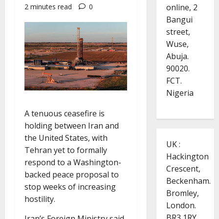
online, 2
2 minutes read
0
Bangui
street,
Wuse,
Abuja.
90020.
FCT.
Nigeria
A tenuous ceasefire is
holding between Iran and
the United States, with
UK :
Tehran yet to formally
Hackington
respond to a Washington-
Crescent,
backed peace proposal to
Beckenham.
stop weeks of increasing
Bromley,
hostility.
London.
BR3 1RY.
Iran’s Foreign Ministry said