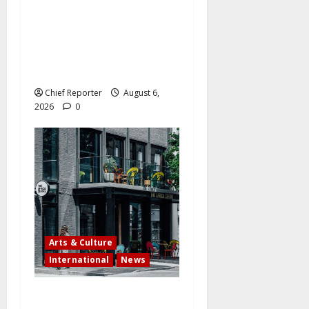
Three Nigerians will have
their citizenship revoked by
the US in a significant
crackdown. THE COMPLETE
LIST
Chief Reporter
August 6,
2026
0
Arts & Culture
International
News
Campaign to save The Africa