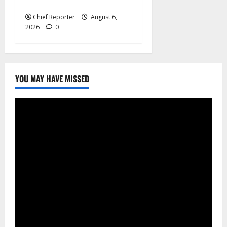
Centre in London launched
Chief Reporter
August 6,
2026
0
YOU MAY HAVE MISSED