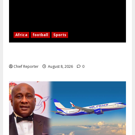
Africa
football
Sports
Nigerian Football Doubleheader: Super Falcons vs.
Cameroon, Flying Eagles vs. Burkina Faso
Chief Reporter
August 8, 2026
0