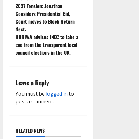
P
2027 Tension: Jonathan
o
Considers Presidential Bid,
Court moves to Block Return
s
Next:
t
HURIWA advises INEC to take a
cue from the transparent local
n
council elections in the UK.
a
v
Leave a Reply
i
You must be
logged in
to
g
post a comment.
a
t
RELATED NEWS