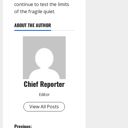
continue to test the limits
of the fragile quiet.
ABOUT THE AUTHOR
Chief Reporter
Editor
View All Posts
Previous: