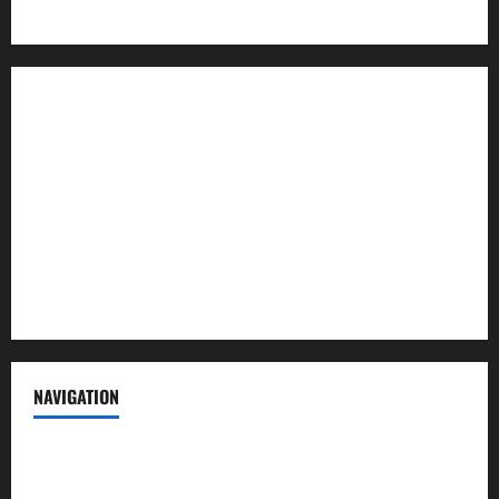
About us
Contact us
Advertise with us
Privacy Policy
Terms of Service
NAVIGATION
News
Politics