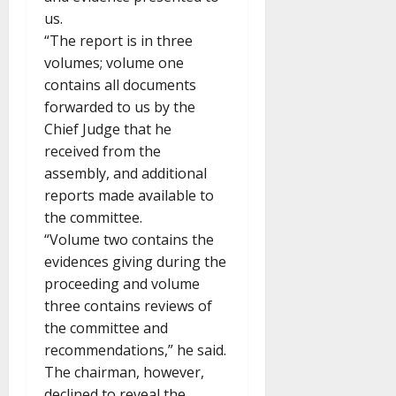
us.
“The report is in three
volumes; volume one
contains all documents
forwarded to us by the
Chief Judge that he
received from the
assembly, and additional
reports made available to
the committee.
“Volume two contains the
evidences giving during the
proceeding and volume
three contains reviews of
the committee and
recommendations,” he said.
The chairman, however,
declined to reveal the