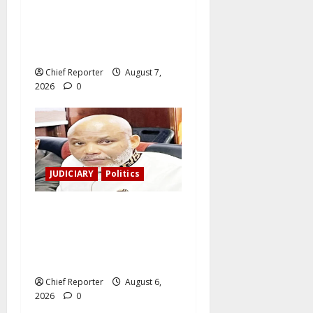
Tinubu directs the EFCC to
remove the Osun account’s
freeze.
Chief Reporter
August 7,
2026
0
JUDICIARY
Politics
The family of Nnamdi Kanu
claims independent
physicians are being
harassed.
Chief Reporter
August 6,
2026
0