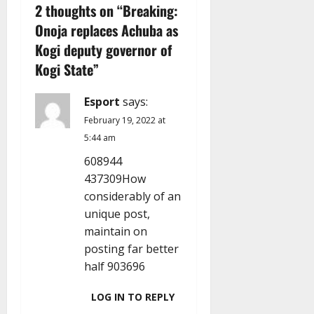
v
2 thoughts on “
Breaking:
Onoja replaces Achuba as
i
Kogi deputy governor of
g
Kogi State
”
a
Esport
says:
t
February 19, 2022 at
5:44 am
i
608944
437309How
o
considerably of an
n
unique post,
maintain on
posting far better
half 903696
LOG IN TO REPLY