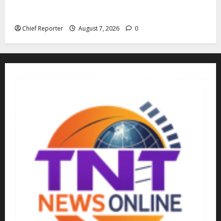
Cemetery manager, grave digger jailed for exhuming
corpse, stealing casket
Chief Reporter
August 7, 2026
0