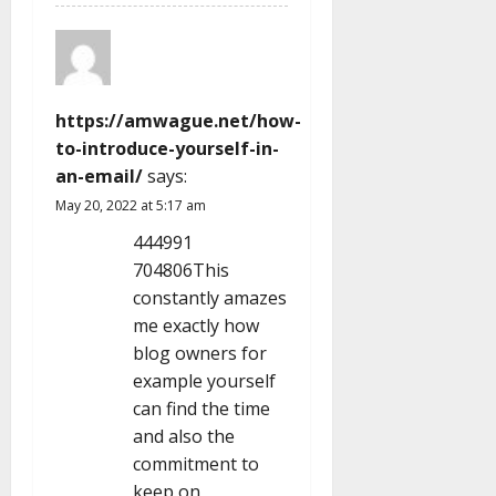
https://amwague.net/how-
to-introduce-yourself-in-
an-email/
says:
May 20, 2022 at 5:17 am
444991
704806This
constantly amazes
me exactly how
blog owners for
example yourself
can find the time
and also the
commitment to
keep on