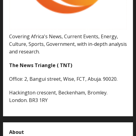
Covering Africa's News, Current Events, Energy,
Culture, Sports, Government, with in-depth analysis
and research.
The News Triangle ( TNT)
Office: 2, Bangui street, Wise, FCT, Abuja. 90020.
Hackington crescent, Beckenham, Bromley.
London. BR3 1RY
About