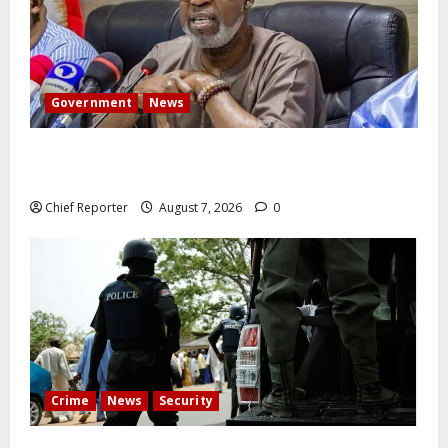
Government
News
Abuja experiences a new earth tremor; the minister
speaks to the locals
Chief Reporter
August 7, 2026
0
Crime
News
Security