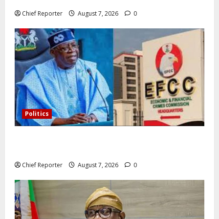
Chief Reporter
August 7, 2026
0
Politics
Former Vice President Atiku: Tinubu debunked EFCC
independence lie.
Chief Reporter
August 7, 2026
0