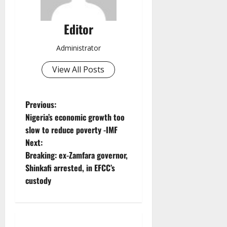
Editor
Administrator
View All Posts
P
Previous:
Nigeria’s economic growth too
o
slow to reduce poverty -IMF
Next:
s
Breaking: ex-Zamfara governor,
t
Shinkafi arrested, in EFCC’s
custody
n
a