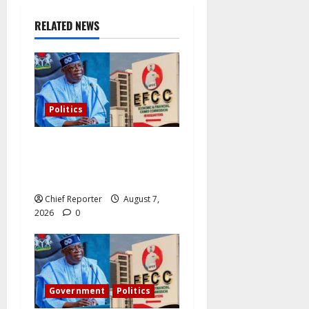
RELATED NEWS
Politics
Former Vice President
Atiku: Tinubu debunked
EFCC independence lie.
Chief Reporter
August 7,
2026
0
Government
Politics