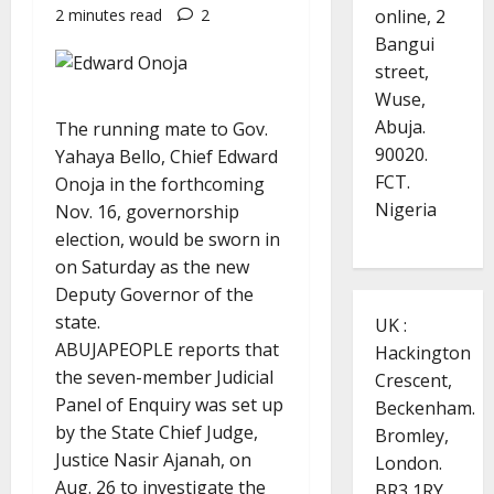
online, 2
2 minutes read
2
Bangui
street,
Wuse,
Abuja.
The running mate to Gov.
90020.
Yahaya Bello, Chief Edward
FCT.
Onoja in the forthcoming
Nigeria
Nov. 16, governorship
election, would be sworn in
on Saturday as the new
Deputy Governor of the
state.
UK :
ABUJAPEOPLE reports that
Hackington
the seven-member Judicial
Crescent,
Panel of Enquiry was set up
Beckenham.
by the State Chief Judge,
Bromley,
Justice Nasir Ajanah, on
London.
Aug. 26 to investigate the
BR3 1RY.