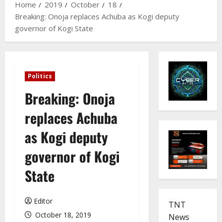
Home
2019
October
18
Breaking: Onoja replaces Achuba as Kogi deputy
governor of Kogi State
Politics
Breaking: Onoja
replaces Achuba
as Kogi deputy
governor of Kogi
State
Editor
TNT
October 18, 2019
News