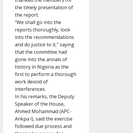
thanked the members for
the timely presentation of
the report.
“We shall go into the
reports thoroughly, look
into the recommendations
and do justice to it,” saying
that the committee had
gone into the annals of
history in Nigeria as the
first to perform a thorough
work devoid of
interferences.
In his remarks, the Deputy
Speaker of the House,
Ahmed Mohammad (APC-
Ankpa I), said the exercise
followed due process and