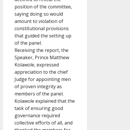
position of the committee,
saying doing so would
amount to violation of
constitutional provisions
that guided the setting up
of the panel.
Receiving the report, the
Speaker, Prince Matthew
Kolawole, expressed
appreciation to the chief
Judge for appointing men
of proven integrity as
members of the panel.
Kolawole explained that the
task of ensuring good
governance required
collective efforts of all, and