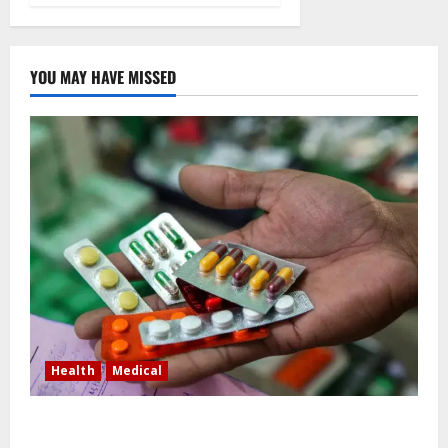
YOU MAY HAVE MISSED
Health
Medical
In Lagos warehouse where suspected fake viagra,
Omeprazole, others are repackaged