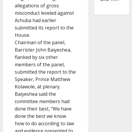
allegations of gross
misconduct leveled against
Achuba had earlier
submitted its report to the
House.
Chairman of the panel,
Barrister John Baiyeshea,
flanked by six other
members of the panel,
submitted the report to the
Speaker, Prince Matthew
Kolawole, at plenary.
Baiyeshea said the
committee members had
done their best, “We have
done the best we know
how to do according to law
and evidence presented to