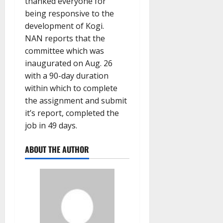
thanked everyone for
being responsive to the
development of Kogi.
NAN reports that the
committee which was
inaugurated on Aug. 26
with a 90-day duration
within which to complete
the assignment and submit
it’s report, completed the
job in 49 days.
ABOUT THE AUTHOR