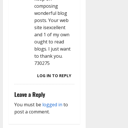
composing
wonderful blog
posts. Your web
site isexcellent
and 1 of my own
ought to read
blogs. I just want
to thank you.
730275
LOG IN TO REPLY
Leave a Reply
You must be
logged in
to
post a comment.