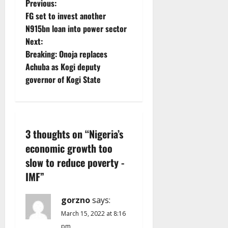
P
Previous:
FG set to invest another
o
N915bn loan into power sector
Next:
s
Breaking: Onoja replaces
t
Achuba as Kogi deputy
governor of Kogi State
n
a
v
3 thoughts on “
Nigeria’s
economic growth too
i
slow to reduce poverty -
g
IMF
”
a
gorzno
says:
t
March 15, 2022 at 8:16
pm