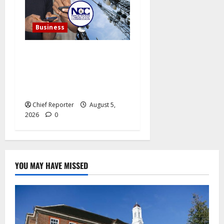
Business
In a single year, Nigerian
telecom operators record
more than 15 million
internet subscriptions.
Chief Reporter
August 5,
2026
0
YOU MAY HAVE MISSED