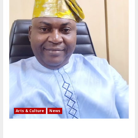
Arts & Culture
News
AI’AGBOKO COMMUNITY DEVELOPMENT ASSOCIATION
ELECTS TOP COMMUNICATION EXPERT AS NEW