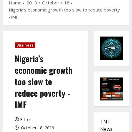
Home
2019
October
18
Nigeria’s economic growth too slow to reduce poverty
-IMF
Business
Nigeria’s
economic growth
too slow to
reduce poverty -
IMF
Editor
TNT
October 18, 2019
News