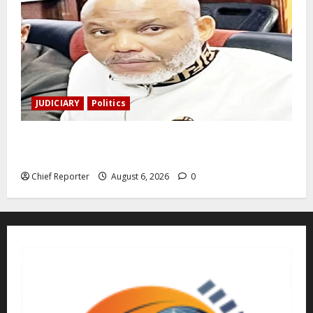
JUDICIARY
Politics
The family of Nnamdi Kanu claims independent
physicians are being harassed.
Chief Reporter
August 6, 2026
0