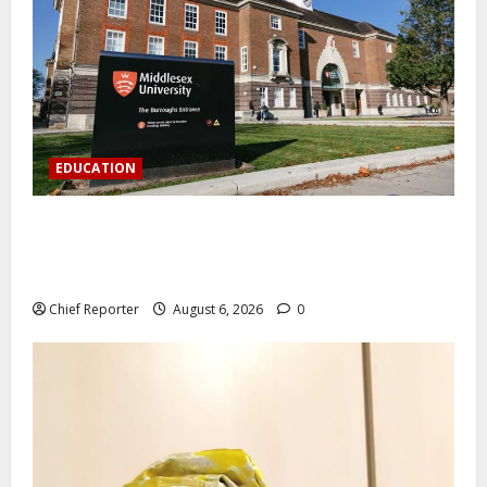
EDUCATION
Aptech and Middlesex University London strengthen
partnership to increase Nigerian student UK degree
access.
Chief Reporter
August 6, 2026
0