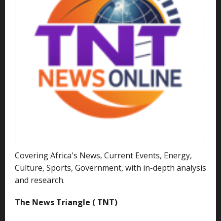
Covering Africa's News, Current Events, Energy,
Culture, Sports, Government, with in-depth analysis
and research.
The News Triangle ( TNT)