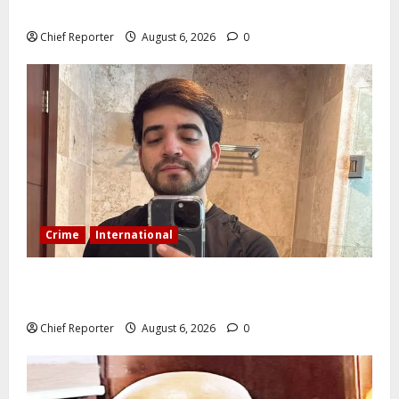
LEADER
Chief Reporter
August 6, 2026
0
Crime
International
During a livestream in Sinaloa, a Mexican influencer
was shot and killed.
Chief Reporter
August 6, 2026
0