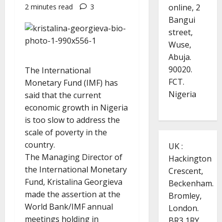
online, 2
2 minutes read
3
Bangui
street,
Wuse,
Abuja.
90020.
The International
FCT.
Monetary Fund (IMF) has
Nigeria
said that the current
economic growth in Nigeria
is too slow to address the
scale of poverty in the
country.
UK :
The Managing Director of
Hackington
the International Monetary
Crescent,
Fund, Kristalina Georgieva
Beckenham.
made the assertion at the
Bromley,
World Bank/IMF annual
London.
meetings holding in
BR3 1RY.