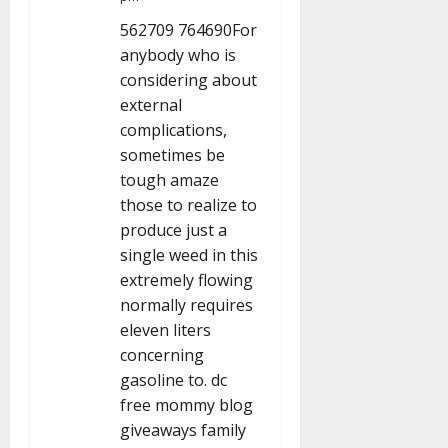
i
562709 764690For
anybody who is
o
considering about
n
external
complications,
sometimes be
tough amaze
those to realize to
produce just a
single weed in this
extremely flowing
normally requires
eleven liters
concerning
gasoline to. dc
free mommy blog
giveaways family