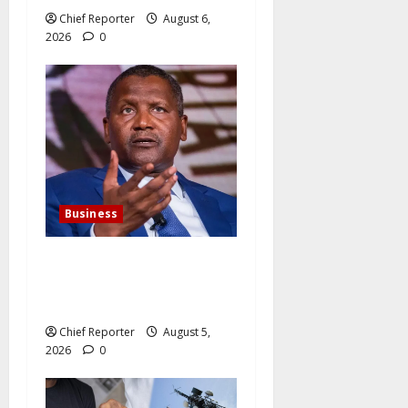
Chief Reporter
August 6,
2026
0
Business
Dangote agrees to expand
its cement business for
$800 million.
Chief Reporter
August 5,
2026
0