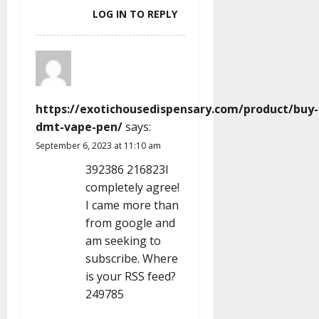
LOG IN TO REPLY
https://exotichousedispensary.com/product/buy-
dmt-vape-pen/
says:
September 6, 2023 at 11:10 am
392386 216823I
completely agree!
I came more than
from google and
am seeking to
subscribe. Where
is your RSS feed?
249785