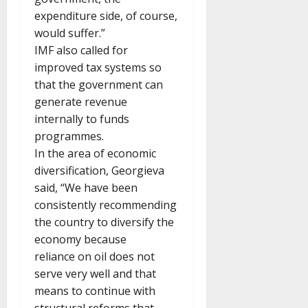
expenditure side, of course,
would suffer.”
IMF also called for
improved tax systems so
that the government can
generate revenue
internally to funds
programmes.
In the area of economic
diversification, Georgieva
said, “We have been
consistently recommending
the country to diversify the
economy because
reliance on oil does not
serve very well and that
means to continue with