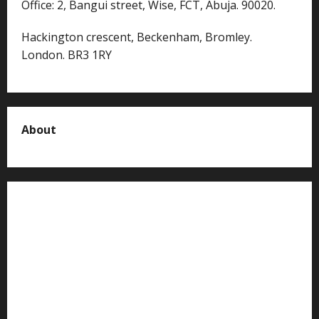
Office: 2, Bangui street, Wise, FCT, Abuja. 90020.
Hackington crescent, Beckenham, Bromley.
London. BR3 1RY
About
About us
Contact us
Advertise with us
Privacy Policy
Terms of Service