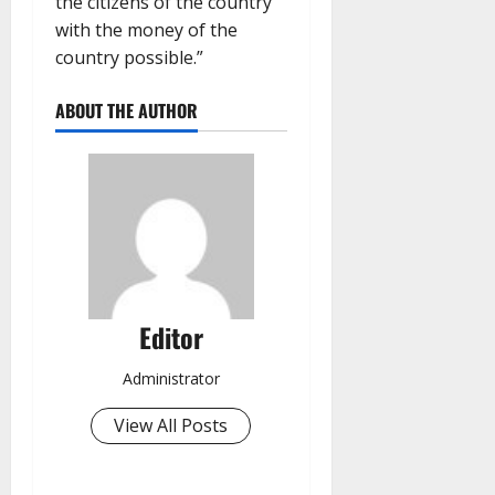
the citizens of the country
with the money of the
country possible.”
ABOUT THE AUTHOR
Editor
Administrator
View All Posts