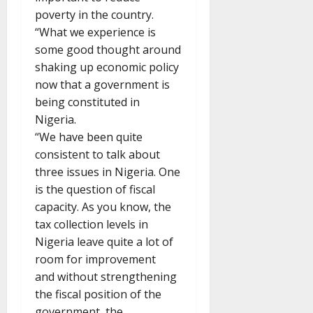
poverty in the country.
“What we experience is
some good thought around
shaking up economic policy
now that a government is
being constituted in
Nigeria.
“We have been quite
consistent to talk about
three issues in Nigeria. One
is the question of fiscal
capacity. As you know, the
tax collection levels in
Nigeria leave quite a lot of
room for improvement
and without strengthening
the fiscal position of the
government, the