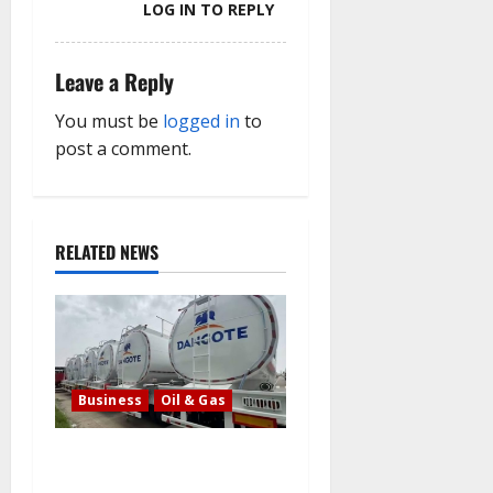
LOG IN TO REPLY
Leave a Reply
You must be
logged in
to
post a comment.
RELATED NEWS
Business
Oil & Gas
Latest: Dangote lowers the
cost of petrol and gasoline