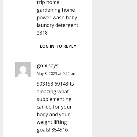
trip home
gardening home
power wash baby
laundry detergent
2818
LOG IN TO REPLY
go x
says:
May 3, 2023 at 9:52 pm
503158 69148Its
amazing what
supplementing
can do for your
body and your
weight lifting
goals! 354516