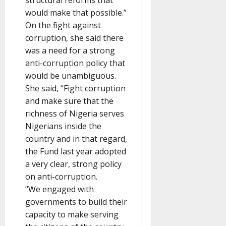
structural reforms that
would make that possible.”
On the fight against
corruption, she said there
was a need for a strong
anti-corruption policy that
would be unambiguous.
She said, “Fight corruption
and make sure that the
richness of Nigeria serves
Nigerians inside the
country and in that regard,
the Fund last year adopted
a very clear, strong policy
on anti-corruption.
“We engaged with
governments to build their
capacity to make serving