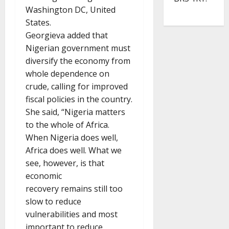
Washington DC, United
States.
Georgieva added that
Nigerian government must
diversify the economy from
whole dependence on
crude, calling for improved
fiscal policies in the country.
She said, “Nigeria matters
to the whole of Africa.
When Nigeria does well,
Africa does well. What we
see, however, is that
economic
recovery remains still too
slow to reduce
vulnerabilities and most
important to reduce