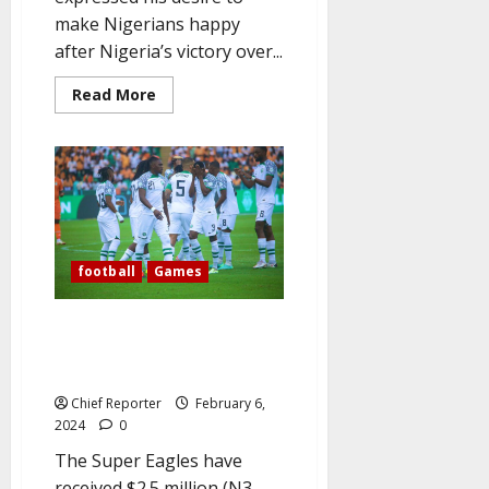
make Nigerians happy
after Nigeria’s victory over...
Read
Read More
more
about
Goalkeeper
Nwabali
declares,
“I
want
to
make
Nigerians
happy
football
Games
and
Proud”
as
the
Eagles are N3 billion wealthier
Super
and arrive in Bouake for the
Eagles
advance
Bafana match.
to
the
Chief Reporter
February 6,
AFCON
2024
0
final.
The Super Eagles have
received $2.5 million (N3