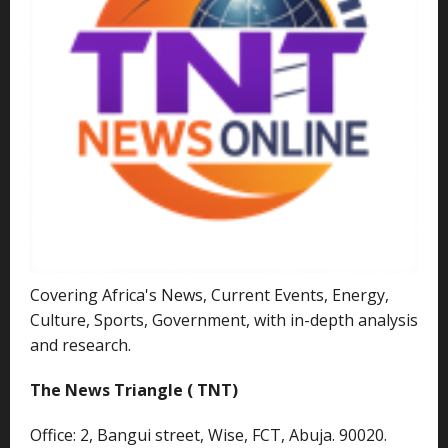
Covering Africa's News, Current Events, Energy,
Culture, Sports, Government, with in-depth analysis
and research.
The News Triangle ( TNT)
Office: 2, Bangui street, Wise, FCT, Abuja. 90020.