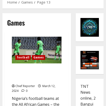
Home
Games
Page 13
Games
football
Games
Flying Eagles, Falconets ride to
victories in the All African
Games
TNT
Chief Reporter
March 12,
2024
0
News
online, 2
Nigeria’s football teams at
Bangui
the All African Games – the