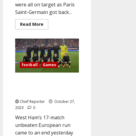
were all on target as Paris
Saint-Germain got back...
Read
Read More
more
about
PSG
outclass
Milan
to
get
back
on
football
Games
track
in
Champions
League
Europa: Olympiakos beat West
Ham’s as Sparta Prague hold
Rangers
Chief Reporter
October 27,
2023
0
West Ham’s 17-match
unbeaten European run
came to an end yesterday