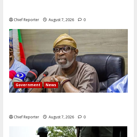
Former Vice President Atiku: Tinubu debunked EFCC
independence lie.
Chief Reporter
August 7, 2026
0
Government
News
Abuja experiences a new earth tremor; the minister
speaks to the locals
Chief Reporter
August 7, 2026
0