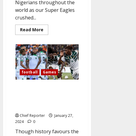
Nigerians throughout the
world as our Super Eagles
crushed...
Read
Read More
more
about
Nigerians
Celebrate
As
Super
Eagles
defeated
Cameroon
to
football
Games
qualify
for
quarterfinals.
AFCON: As the Super Eagles
take on Cameroun today,
Nigerian supporters chant,
“Give us this day.”
Chief Reporter
January 27,
2024
0
Though history favours the