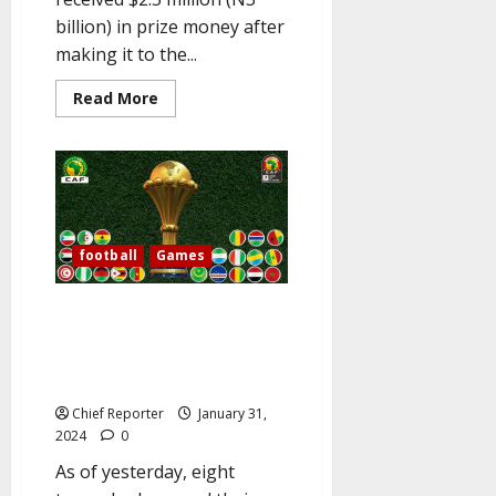
billion) in prize money after
making it to the...
Read
Read More
more
about
Eagles
are
N3
billion
wealthier
and
arrive
in
football
Games
Bouake
for
the
Date, time, and location of
Bafana
match.
Nigeria vs. Angola and other
AFCON quarterfinal matches are
listed in the FULL LIST.
Chief Reporter
January 31,
2024
0
As of yesterday, eight