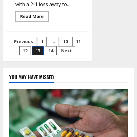
with a 2-1 loss away to...
Read
Read More
more
about
Europa:
Olympiakos
beat
Posts
Previous
1
…
10
11
West
Ham’s
as
12
13
14
Next
pagination
Sparta
Prague
hold
Rangers
YOU MAY HAVE MISSED