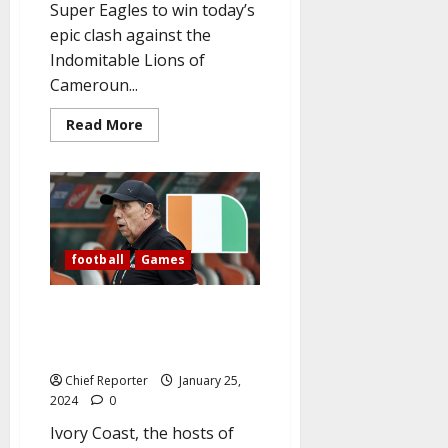
Super Eagles to win today’s
epic clash against the
Indomitable Lions of
Cameroun...
Read
Read More
more
about
AFCON:
As
the
Super
Eagles
take
on
football
Games
Cameroun
today,
Nigerian
supporters
AFCON: Ivory Coast sack coach
chant,
after Equatorial Guinea
“Give
us
thrashing
this
day.”
Chief Reporter
January 25,
2024
0
Ivory Coast, the hosts of