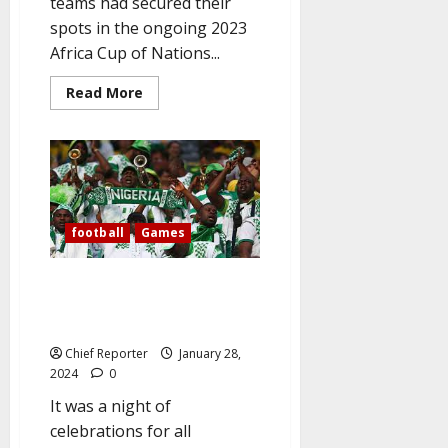
teams had secured their
spots in the ongoing 2023
Africa Cup of Nations...
Read
Read More
more
about
Date,
time,
and
location
of
Nigeria
vs.
Angola
football
Games
and
other
AFCON
Nigerians Celebrate As Super
quarterfinal
matches
Eagles defeated Cameroon to
are
qualify for quarterfinals.
listed
in
Chief Reporter
January 28,
the
FULL
2024
0
LIST.
It was a night of
celebrations for all