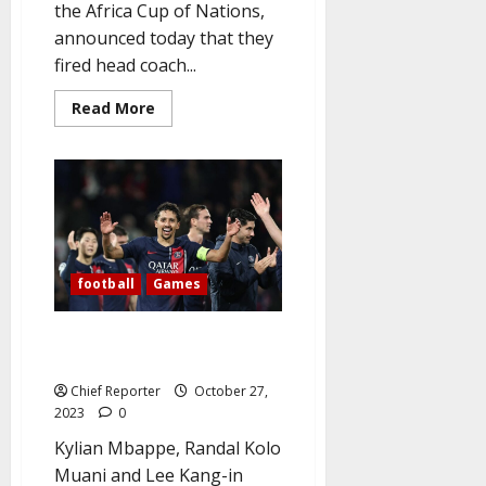
the Africa Cup of Nations,
announced today that they
fired head coach...
Read
Read More
more
about
AFCON:
Ivory
Coast
sack
coach
after
Equatorial
Guinea
thrashing
football
Games
PSG outclass Milan to get back
on track in Champions League
Chief Reporter
October 27,
2023
0
Kylian Mbappe, Randal Kolo
Muani and Lee Kang-in