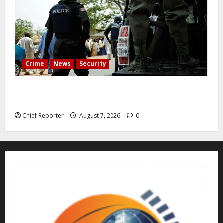
Crime
News
Security
Cemetery manager, grave digger jailed for exhuming
corpse, stealing casket
Chief Reporter
August 7, 2026
0