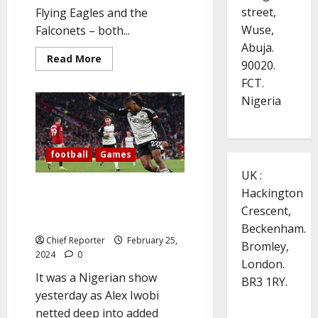
street,
Flying Eagles and the
Wuse,
Falconets – both...
Abuja.
Read
Read More
90020.
more
about
FCT.
Flying
Eagles,
Nigeria
Falconets
ride
to
victories
in
football
Games
the
All
UK :
African
Games
Iwobi scores late winner to
Hackington
break Man Utd’s hearts at Old
Crescent,
Trafford
Beckenham.
Chief Reporter
February 25,
Bromley,
2024
0
London.
It was a Nigerian show
BR3 1RY.
yesterday as Alex Iwobi
netted deep into added