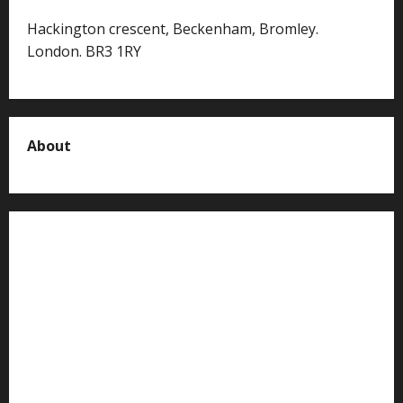
Hackington crescent, Beckenham, Bromley.
London. BR3 1RY
About
About us
Contact us
Advertise with us
Privacy Policy
Terms of Service