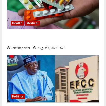
Health
Medical
In Lagos warehouse where suspected fake viagra,
Omeprazole, others are repackaged
Chief Reporter
August 7, 2026
0
Politics