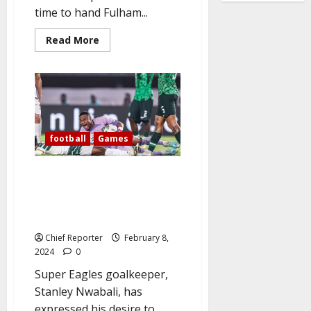
time to hand Fulham...
Read
Read More
more
about
Iwobi
scores
late
winner
to
break
Man
Utd’s
football
Games
hearts
at
Old
Goalkeeper Nwabali declares, “I
Trafford
want to make Nigerians happy
and Proud” as the Super Eagles
advance to the AFCON final.
Chief Reporter
February 8,
2024
0
Super Eagles goalkeeper,
Stanley Nwabali, has
expressed his desire to