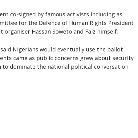
nt co-signed by famous activists including as
mittee for the Defence of Human Rights President
 organiser Hassan Soweto and Falz himself.
y said Nigerians would eventually use the ballot
ents came as public concerns grew about security
 to dominate the national political conversation