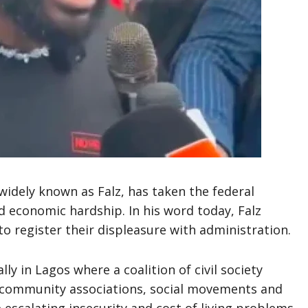
 widely known as Falz, has taken the federal
d economic hardship. In his word today, Falz
to register their displeasure with administration.
lly in Lagos where a coalition of civil society
, community associations, social movements and