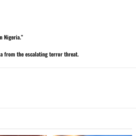
n Nigeria.”
a from the escalating terror threat.