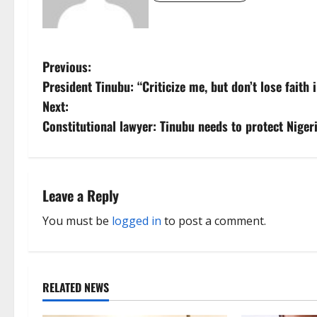
P
Previous:
President Tinubu: “Criticize me, but don’t lose faith i
o
Next:
s
Constitutional lawyer: Tinubu needs to protect Nigeri
t
n
Leave a Reply
a
You must be
logged in
to post a comment.
v
i
RELATED NEWS
g