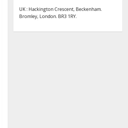
UK : Hackington Crescent, Beckenham.
Bromley, London. BR3 1RY.