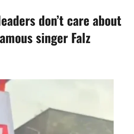
leaders don’t care about
amous singer Falz
0