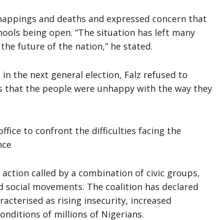
dnappings and deaths and expressed concern that
hools being open. “The situation has left many
the future of the nation,” he stated.
in the next general election, Falz refused to
s that the people were unhappy with the way they
ffice to confront the difficulties facing the
nce
action called by a combination of civic groups,
 social movements. The coalition has declared
racterised as rising insecurity, increased
nditions of millions of Nigerians.