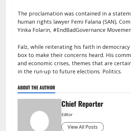
The proclamation was contained in a stateme
human rights lawyer Femi Falana (SAN), Com
Yinka Folarin, #EndBadGovernance Movement
Falz, while reiterating his faith in democrac
box to make their concerns heard. His comm
and economic crises, themes that are certain
in the run-up to future elections. Politics.
ABOUT THE AUTHOR
Chief Reporter
Editor
View All Posts