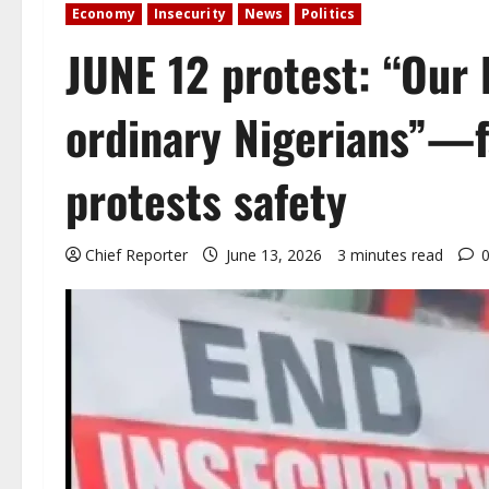
Economy
Insecurity
News
Politics
JUNE 12 protest: “Our 
ordinary Nigerians”—f
protests safety
Chief Reporter
June 13, 2026
3 minutes read