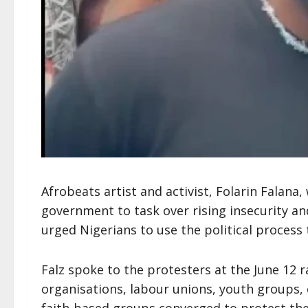
Afrobeats artist and activist, Folarin Falana,
government to task over rising insecurity an
urged Nigerians to use the political process 
Falz spoke to the protesters at the June 12 ra
organisations, labour unions, youth groups