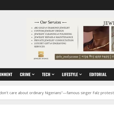
AINMENT
CRIME
TECH
LIFESTYLE
EDITORIAL
don’t care about ordinary Nigerians”—famous singer Falz protest