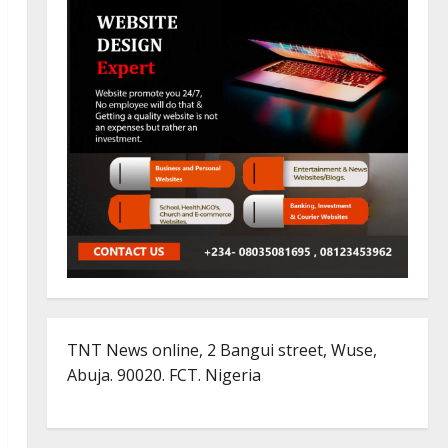
TNT News online, 2 Bangui street, Wuse,
Abuja. 90020. FCT. Nigeria