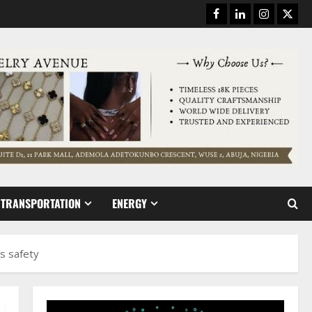
Facebook
Linkedin
Instagram
Twitt
TRANSPORTATION
ENERGY
s safety