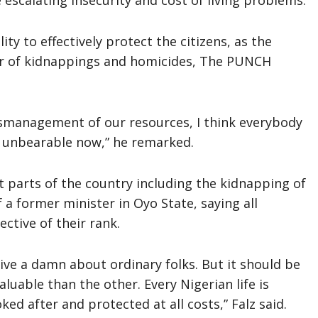
escalating insecurity and cost of living problems.
ty to effectively protect the citizens, as the
er of kidnappings and homicides, The PUNCH
ismanagement of our resources, I think everybody
so unbearable now,” he remarked.
t parts of the country including the kidnapping of
 a former minister in Oyo State, saying all
ctive of their rank.
give a damn about ordinary folks. But it should be
luable than the other. Every Nigerian life is
ed after and protected at all costs,” Falz said.