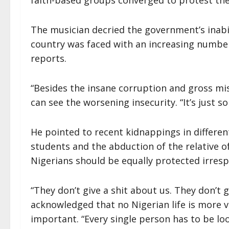
faith-based groups converged to protest the 
The musician decried the government’s inabili
country was faced with an increasing numb
reports.
“Besides the insane corruption and gross m
can see the worsening insecurity. “It’s just 
He pointed to recent kidnappings in differen
students and the abduction of the relative of
Nigerians should be equally protected irrespe
“They don’t give a shit about us. They don’t 
acknowledged that no Nigerian life is more va
important. “Every single person has to be look