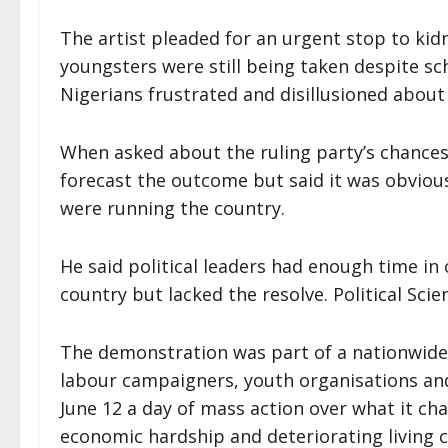
The artist pleaded for an urgent stop to ki
youngsters were still being taken despite sc
Nigerians frustrated and disillusioned about 
When asked about the ruling party’s chances 
forecast the outcome but said it was obviou
were running the country.
He said political leaders had enough time in o
country but lacked the resolve. Political Scie
The demonstration was part of a nationwide 
labour campaigners, youth organisations and
June 12 a day of mass action over what it cha
economic hardship and deteriorating living co