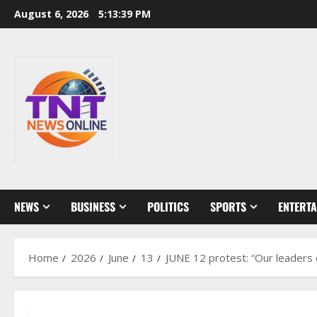
Skip
August 6, 2026
5:13:40 PM
to
content
NEWS
BUSINESS
POLITICS
SPORTS
ENTERT
Home
2026
June
13
JUNE 12 protest: “Our leaders 