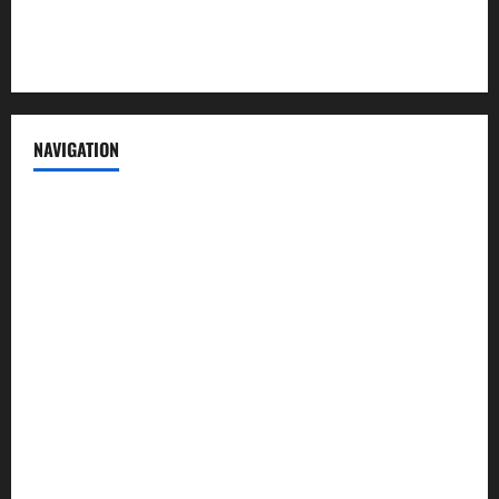
Terms of Service
NAVIGATION
News
Politics
Business
Entertainment
Sports
Crime
Editors Pick