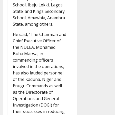
School, Ibeju Lekki, Lagos
State; and Kings Secondary
School, Amawbia, Anambra
State, among others.
He said, “The Chairman and
Chief Executive Officer of
the NDLEA, Mohamed
Buba Marwa, in
commending officers
involved in the operations,
has also lauded personnel
of the Kaduna, Niger and
Enugu Commands as well
as the Directorate of
Operations and General
Investigation (DOGI) for
their successes in reducing