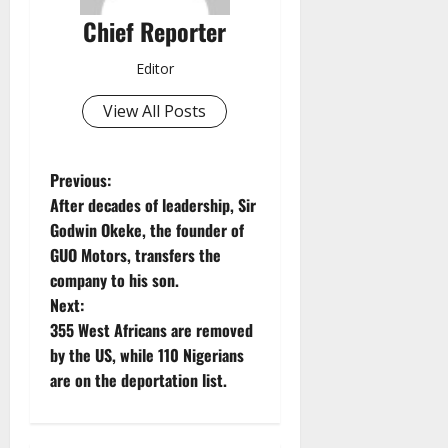
Chief Reporter
Editor
View All Posts
P
Previous:
After decades of leadership, Sir
o
Godwin Okeke, the founder of
GUO Motors, transfers the
s
company to his son.
t
Next:
355 West Africans are removed
n
by the US, while 110 Nigerians
are on the deportation list.
a
v