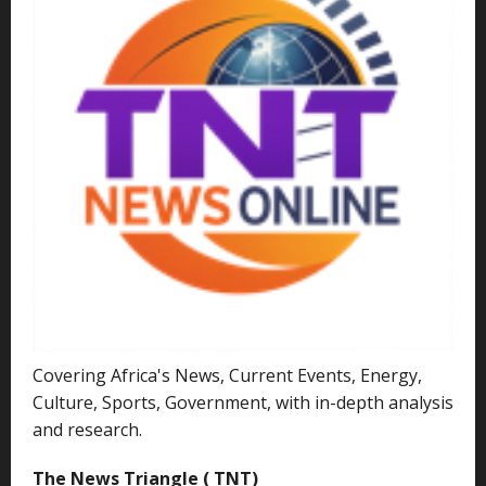
Covering Africa's News, Current Events, Energy,
Culture, Sports, Government, with in-depth analysis
and research.
The News Triangle ( TNT)