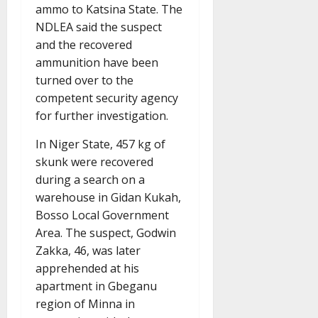
ammo to Katsina State. The
NDLEA said the suspect
and the recovered
ammunition have been
turned over to the
competent security agency
for further investigation.
In Niger State, 457 kg of
skunk were recovered
during a search on a
warehouse in Gidan Kukah,
Bosso Local Government
Area. The suspect, Godwin
Zakka, 46, was later
apprehended at his
apartment in Gbeganu
region of Minna in