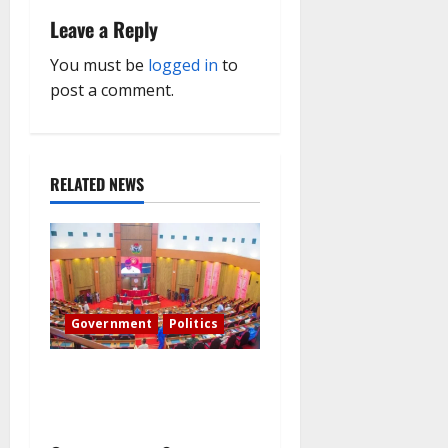
i
Leave a Reply
g
You must be
logged in
to
post a comment.
a
t
RELATED NEWS
i
o
n
Government
Politics
Senate: The reasons behind
FCT’s exclusion from state
police