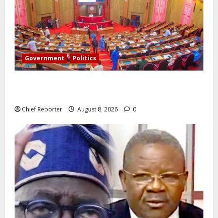
Government
Politics
Senate: The reasons behind FCT’s exclusion from
state police
Chief Reporter
August 8, 2026
0