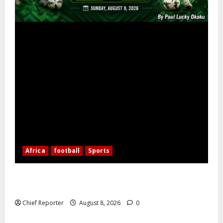
Africa
football
Sports
Nigerian Football Doubleheader: Super Falcons vs.
Cameroon, Flying Eagles vs. Burkina Faso
Chief Reporter
August 8, 2026
0