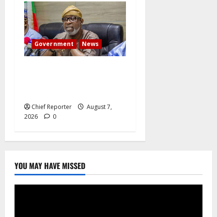
Government
News
Abuja experiences a new
earth tremor; the minister
speaks to the locals
Chief Reporter
August 7,
2026
0
YOU MAY HAVE MISSED