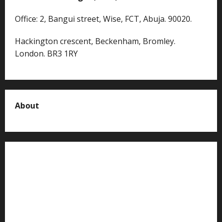
Office: 2, Bangui street, Wise, FCT, Abuja. 90020.
Hackington crescent, Beckenham, Bromley.
London. BR3 1RY
About
About us
Contact us
Advertise with us
Privacy Policy