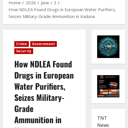
Home
2026
June
3
How NDLEA Found Drugs in European Water Purifiers,
Seizes Military-Grade Ammunition in Kaduna
Crime
Government
Security
How NDLEA Found
Drugs in European
Water Purifiers,
Seizes Military-
Grade
Ammunition in
TNT
News