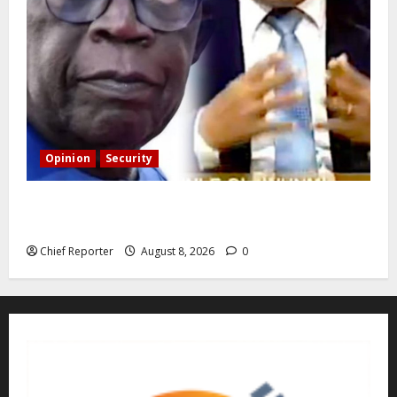
Opinion
Security
Building extra barracks won’t deter terrorists and
kidnappers, a former naval chief told Tinubu.
Chief Reporter
August 8, 2026
0