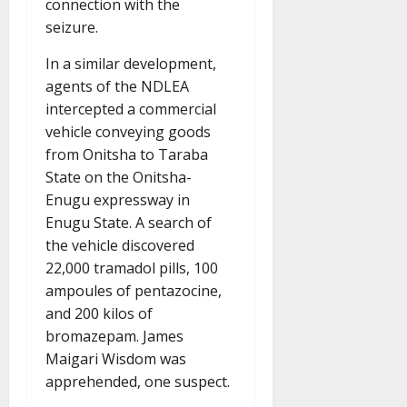
connection with the
seizure.
In a similar development,
agents of the NDLEA
intercepted a commercial
vehicle conveying goods
from Onitsha to Taraba
State on the Onitsha-
Enugu expressway in
Enugu State. A search of
the vehicle discovered
22,000 tramadol pills, 100
ampoules of pentazocine,
and 200 kilos of
bromazepam. James
Maigari Wisdom was
apprehended, one suspect.