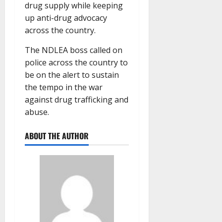
drug supply while keeping
up anti-drug advocacy
across the country.
The NDLEA boss called on
police across the country to
be on the alert to sustain
the tempo in the war
against drug trafficking and
abuse.
ABOUT THE AUTHOR