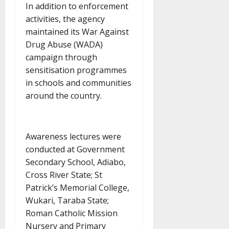
In addition to enforcement
activities, the agency
maintained its War Against
Drug Abuse (WADA)
campaign through
sensitisation programmes
in schools and communities
around the country.
Awareness lectures were
conducted at Government
Secondary School, Adiabo,
Cross River State; St
Patrick’s Memorial College,
Wukari, Taraba State;
Roman Catholic Mission
Nursery and Primary