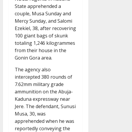
State apprehended a
couple, Musa Sunday and
Mercy Sunday, and Salomi
Ezekiel, 38, after recovering
100 giant bags of skunk
totaling 1,246 kilogrammes
from their house in the
Gonin Gora area.
The agency also
intercepted 380 rounds of
7.62mm military grade
ammunition on the Abuja-
Kaduna expressway near
Jere. The defendant, Sunusi
Musa, 30, was
apprehended when he was
reportedly conveying the