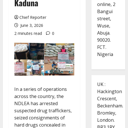
Kaduna
online, 2
Bangui
Chief Reporter
street,
Wuse,
June 3, 2026
Abuja.
2 minutes read
0
90020.
FCT.
Nigeria
UK :
In a series of operations
Hackington
across the country, the
Crescent,
NDLEA has arrested
Beckenham.
suspected drug traffickers,
Bromley,
seized consignments of
London.
hard drugs concealed in
BR3 1RY.