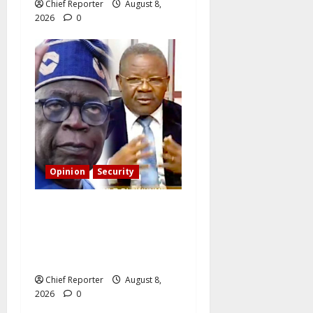
Chief Reporter
August 8,
2026
0
Opinion
Security
Building extra barracks
won’t deter terrorists and
kidnappers, a former naval
chief told Tinubu.
Chief Reporter
August 8,
2026
0