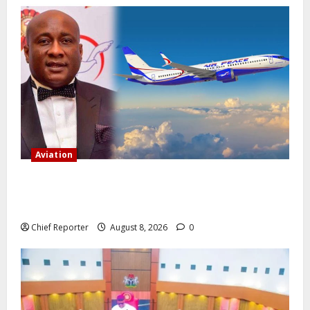
Aviation
Onyema, the head of Air Peace, warns that several
airlines would fail if prompt action is not taken.
Chief Reporter
August 8, 2026
0