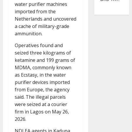
water purifier machines
imported from the
Netherlands and uncovered
a cache of military-grade
ammunition.
Operatives found and
seized three kilograms of
ketamine and 199 grams of
MDMA, commonly known
as Ecstasy, in the water
purifier devices imported
from Europe, the agency
said. The illegal parcels
were seized at a courier
firm in Lagos on May 26,
2026.
NDLEA agents in Kaduna