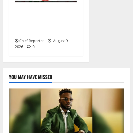
Segun Odegbami Reopens
The NFF Election Question
— And Nigerians Should
Listen
Chief Reporter
August 9,
2026
0
YOU MAY HAVE MISSED