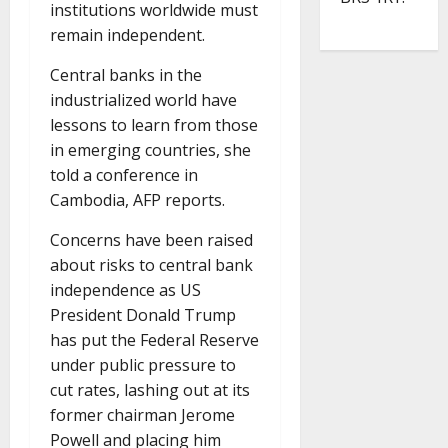
institutions worldwide must
remain independent.
Central banks in the
industrialized world have
lessons to learn from those
in emerging countries, she
told a conference in
Cambodia, AFP reports.
Concerns have been raised
about risks to central bank
independence as US
President Donald Trump
has put the Federal Reserve
under public pressure to
cut rates, lashing out at its
former chairman Jerome
Powell and placing him