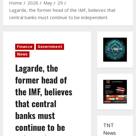
Home
2026
May
29
Lagarde, the former head of the IMF, believes that
central banks must continue to be independent.
Finance
Government
News
Lagarde, the
former head of
the IMF, believes
that central
banks must
continue to be
TNT
News