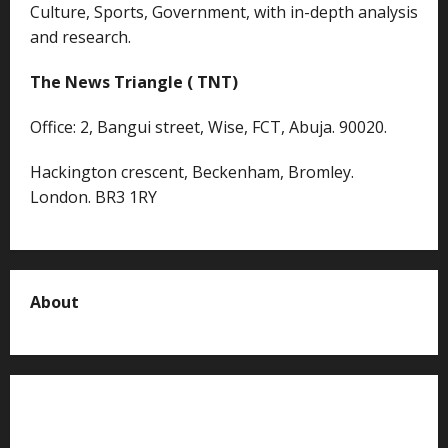
Culture, Sports, Government, with in-depth analysis
and research.
The News Triangle ( TNT)
Office: 2, Bangui street, Wise, FCT, Abuja. 90020.
Hackington crescent, Beckenham, Bromley.
London. BR3 1RY
About
About us
Contact us