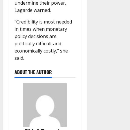
undermine their power,
Lagarde warned.
“Credibility is most needed
in times when monetary
policy decisions are
politically difficult and
economically costly,” she
said.
ABOUT THE AUTHOR