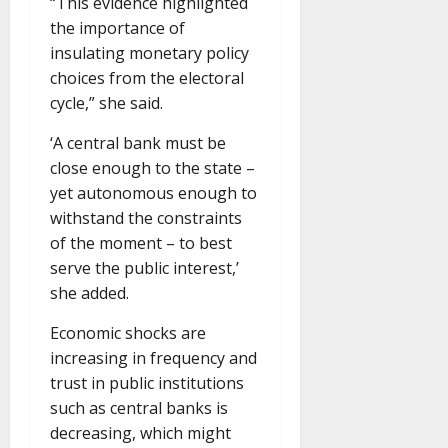
“This evidence highlighted
the importance of
insulating monetary policy
choices from the electoral
cycle,” she said.
‘A central bank must be
close enough to the state –
yet autonomous enough to
withstand the constraints
of the moment – to best
serve the public interest,’
she added.
Economic shocks are
increasing in frequency and
trust in public institutions
such as central banks is
decreasing, which might