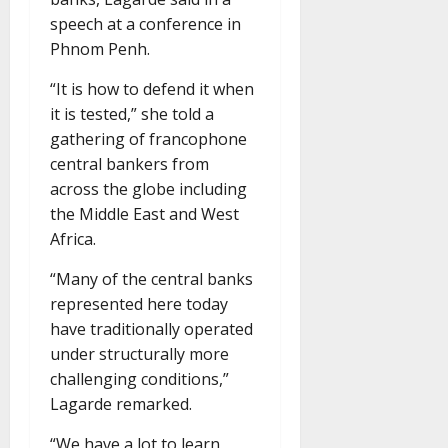
speech at a conference in
Phnom Penh.
“It is how to defend it when
it is tested,” she told a
gathering of francophone
central bankers from
across the globe including
the Middle East and West
Africa.
“Many of the central banks
represented here today
have traditionally operated
under structurally more
challenging conditions,”
Lagarde remarked.
“We have a lot to learn