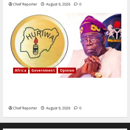
Chief Reporter
August 9, 2026
0
Africa
Government
Opinion
“Fake” Council of President: Human rights
organization opposes the report and calls for
officials to be investigated.
Chief Reporter
August 9, 2026
0