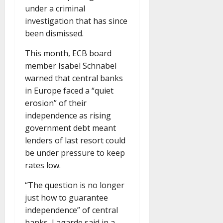
under a criminal
investigation that has since
been dismissed.
This month, ECB board
member Isabel Schnabel
warned that central banks
in Europe faced a “quiet
erosion” of their
independence as rising
government debt meant
lenders of last resort could
be under pressure to keep
rates low.
“The question is no longer
just how to guarantee
independence” of central
banks, Lagarde said in a