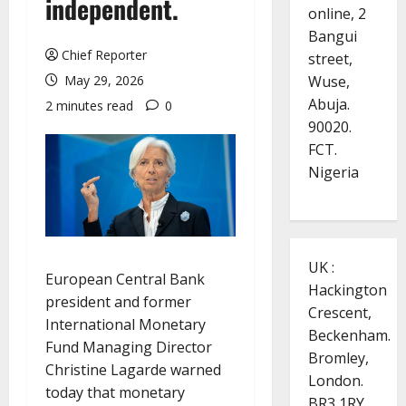
independent.
online, 2
Bangui
Chief Reporter
street,
Wuse,
May 29, 2026
Abuja.
2 minutes read
0
90020.
FCT.
Nigeria
UK :
European Central Bank
Hackington
president and former
Crescent,
International Monetary
Beckenham.
Fund Managing Director
Bromley,
Christine Lagarde warned
London.
today that monetary
BR3 1RY.