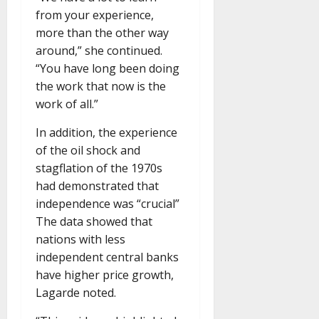
from your experience,
more than the other way
around,” she continued.
“You have long been doing
the work that now is the
work of all.”
In addition, the experience
of the oil shock and
stagflation of the 1970s
had demonstrated that
independence was “crucial”
The data showed that
nations with less
independent central banks
have higher price growth,
Lagarde noted.