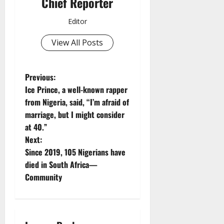
Chief Reporter
Editor
View All Posts
P
Previous:
Ice Prince, a well-known rapper
o
from Nigeria, said, “I’m afraid of
marriage, but I might consider
s
at 40.”
t
Next:
Since 2019, 105 Nigerians have
n
died in South Africa—
Community
a
v