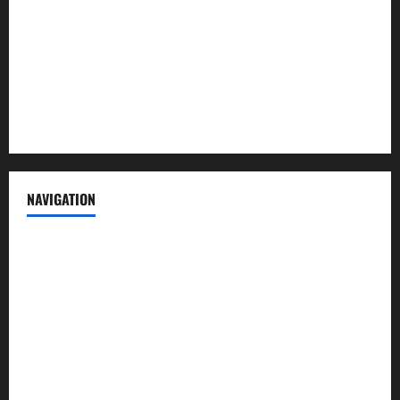
Advertise with us
Privacy Policy
Terms of Service
NAVIGATION
News
Politics
Business
Entertainment
Sports