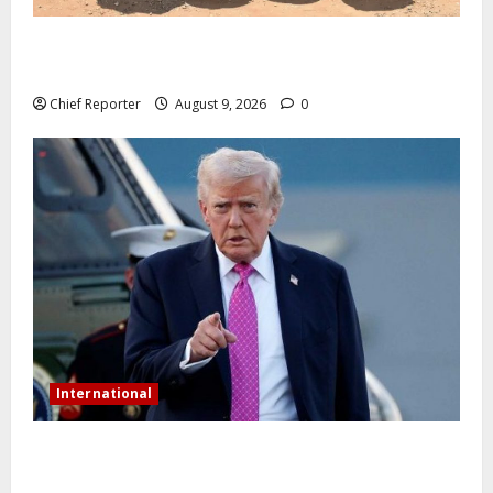
In Benue, five Pakistanis were detained with 35 cell
phones.
Chief Reporter
August 9, 2026
0
International
Trump orders a new crackdown, and the US will
deport birth tourists.