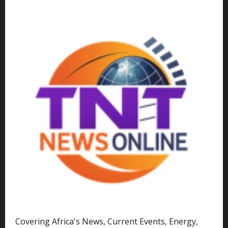
Covering Africa's News, Current Events, Energy,