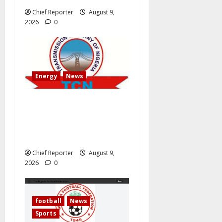
Chief Reporter
August 9,
2026
0
Energy
News
AEDC Customers Experience
30-Hour Blackout Due to
TCN’s 40MVA Akwanga
Transformer Maintenance
Chief Reporter
August 9,
2026
0
football
News
Sports