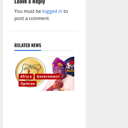
i
Leave a Reply
g
You must be
logged in
to
post a comment.
a
t
RELATED NEWS
i
o
n
Africa
Government
Opinion
“Fake” Council of President:
Human rights organization
opposes the report and calls
for officials to be
investigated.