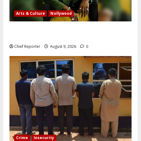
Arts & Culture
Nollywood
Five months after an alleged shooting, well-known
Nigerian comedian Broda Shaggi is back online.
Chief Reporter
August 9, 2026
0
Crime
Insecurity