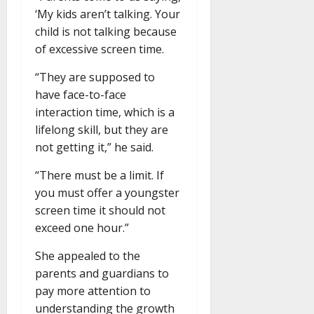
‘My kids aren’t talking. Your
child is not talking because
of excessive screen time.
“They are supposed to
have face-to-face
interaction time, which is a
lifelong skill, but they are
not getting it,” he said.
“There must be a limit. If
you must offer a youngster
screen time it should not
exceed one hour.”
She appealed to the
parents and guardians to
pay more attention to
understanding the growth