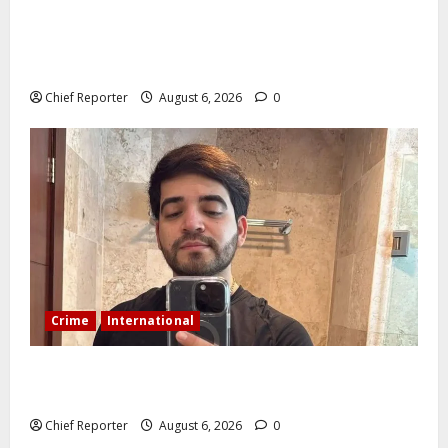
AI’AGBOKO COMMUNITY DEVELOPMENT ASSOCIATION
ELECTS TOP COMMUNICATION EXPERT AS NEW
LEADER
Chief Reporter
August 6, 2026
0
Crime
International
During a livestream in Sinaloa, a Mexican influencer
was shot and killed.
Chief Reporter
August 6, 2026
0