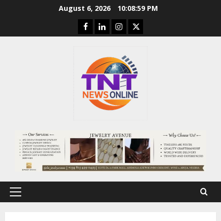
Skip
August 6, 2026
10:09:00 PM
to
Facebook
Linkedin
Instagram
Twitter
content
Primary
Menu