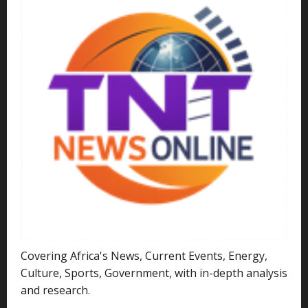
Covering Africa's News, Current Events, Energy,
Culture, Sports, Government, with in-depth analysis
and research.