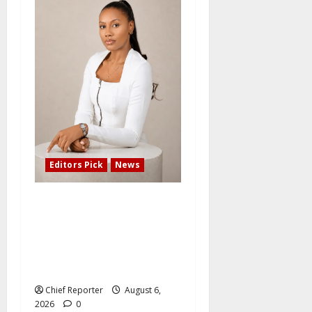
Editors Pick
News
Adefemi Akinsanya Joins
CNN International to
Present a New Business
Program with an African
Focus
Chief Reporter
August 6,
2026
0