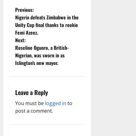
P
Previous:
Nigeria defeats Zimbabwe in the
o
Unity Cup final thanks to rookie
Femi Azeez.
s
Next:
t
Roseline Ogunro, a British-
Nigerian, was sworn in as
n
Islington’s new mayor.
a
v
Leave a Reply
i
You must be
logged in
to
g
post a comment.
a