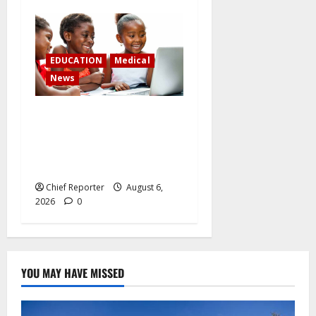
EDUCATION
Medical
News
Children on social media:
juggling digital access and
child security in the face of
growing restrictions
Chief Reporter
August 6,
2026
0
YOU MAY HAVE MISSED