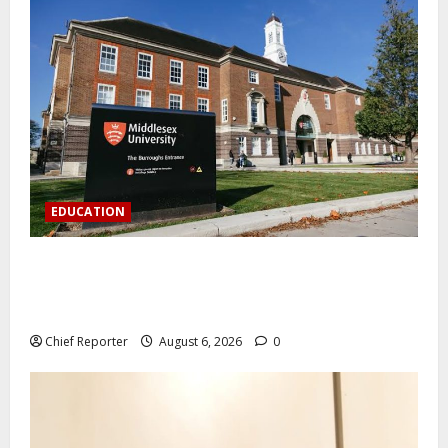
EDUCATION
Aptech and Middlesex University London strengthen
partnership to increase Nigerian student UK degree
access.
Chief Reporter
August 6, 2026
0