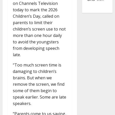
on Channels Television
today to mark the 2026
Children’s Day, called on
parents to limit their
children’s screen use to not
more than one hour daily
to avoid the youngsters
from developing speech
late.
“Too much screen time is
damaging to children’s
brains. But when we
remove the screen, we find
some of them begin to
speak earlier. Some are late
speakers.
“Parents come to us saying,