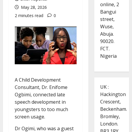
online, 2
May 28, 2026
Bangui
2 minutes read
0
street,
Wuse,
Abuja.
90020.
FCT.
Nigeria
A Child Development
UK :
Consultant, Dr. Enifome
Hackington
Ogbimi, connected late
Crescent,
speech development in
Beckenham.
youngsters to too much
Bromley,
screen usage.
London.
Dr Ogimi, who was a guest
BR3 1RY.