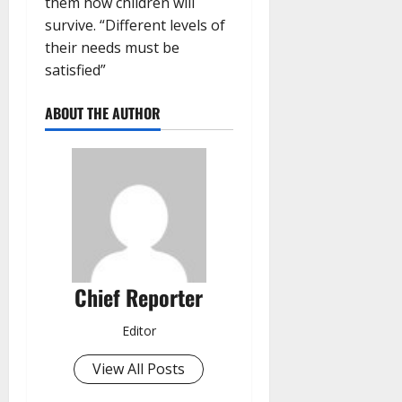
them how children will
survive. “Different levels of
their needs must be
satisfied”
ABOUT THE AUTHOR
Chief Reporter
Editor
View All Posts