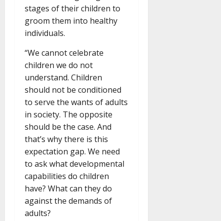
stages of their children to
groom them into healthy
individuals.
“We cannot celebrate
children we do not
understand. Children
should not be conditioned
to serve the wants of adults
in society. The opposite
should be the case. And
that’s why there is this
expectation gap. We need
to ask what developmental
capabilities do children
have? What can they do
against the demands of
adults?