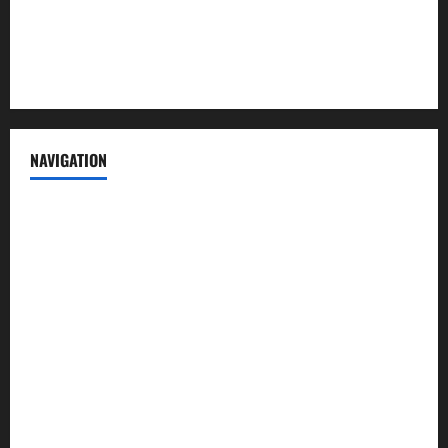
Privacy Policy
Terms of Service
NAVIGATION
News
Politics
Business
Entertainment
Sports
Crime