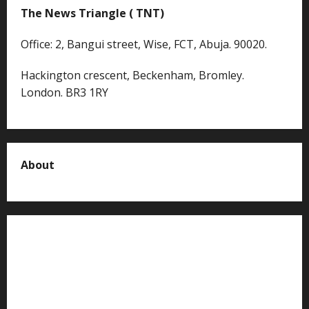
The News Triangle ( TNT)
Office: 2, Bangui street, Wise, FCT, Abuja. 90020.
Hackington crescent, Beckenham, Bromley.
London. BR3 1RY
About
About us
Contact us
Advertise with us