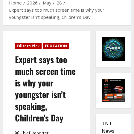
Home
2026
May
28
Expert says too much screen time is why your
youngster isn’t speaking, Children’s Day
Editors Pick
EDUCATION
Expert says too
much screen time
is why your
youngster isn’t
speaking,
Children’s Day
TNT
News
Chief Reporter