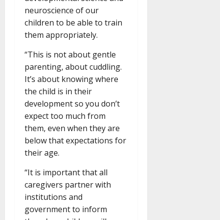
neuroscience of our
children to be able to train
them appropriately.
“This is not about gentle
parenting, about cuddling.
It’s about knowing where
the child is in their
development so you don’t
expect too much from
them, even when they are
below that expectations for
their age.
“It is important that all
caregivers partner with
institutions and
government to inform