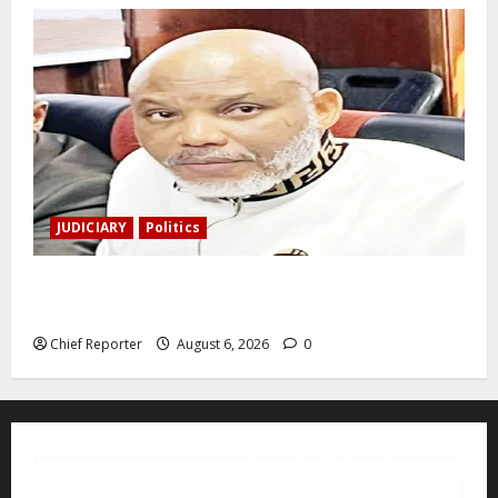
JUDICIARY
Politics
The family of Nnamdi Kanu claims independent
physicians are being harassed.
Chief Reporter
August 6, 2026
0