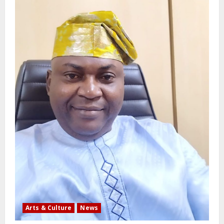
Arts & Culture
News