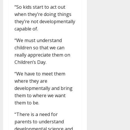
“So kids start to act out
when they’re doing things
they’re not developmentally
capable of.
“We must understand
children so that we can
really appreciate them on
Children’s Day.
“We have to meet them
where they are
developmentally and bring
them to where we want
them to be.
“There is a need for
parents to understand
developmental science and