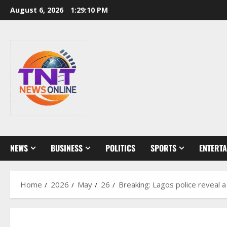
Skip
August 6, 2026
1:29:11 PM
to
content
NEWS
BUSINESS
POLITICS
SPORTS
ENTERT
Home
2026
May
26
Breaking: Lagos police reveal a