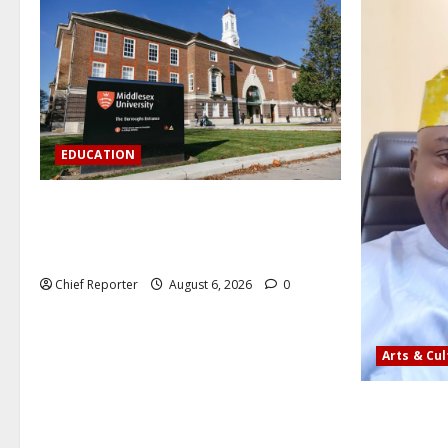
EDUCATION
Aptech and Middlesex University London
strengthen partnership to increase
Nigerian student UK degree access.
Chief Reporter
August 6, 2026
0
Arts & Cu
AI’AGBOKO
ASSOCIATIO