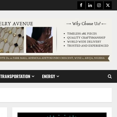
Facebook
Linkedin
Instagram
Twitt
TRANSPORTATION
ENERGY