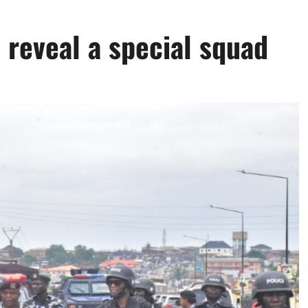
 reveal a special squad
0