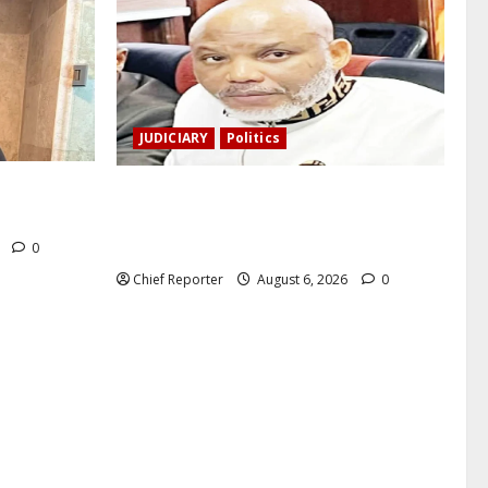
JUDICIARY
Politics
a, a
The family of Nnamdi Kanu claims
nd killed.
independent physicians are being
harassed.
6
0
Chief Reporter
August 6, 2026
0