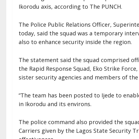
Ikorodu axis, according to The PUNCH.
The Police Public Relations Officer, Superin
today, said the squad was a temporary inter
also to enhance security inside the region.
The statement said the squad comprised offic
the Rapid Response Squad, Eko Strike Force,
sister security agencies and members of the C
“The team has been posted to Ijede to enabl
in Ikorodu and its environs.
The police command also provided the squad
Carriers given by the Lagos State Security T