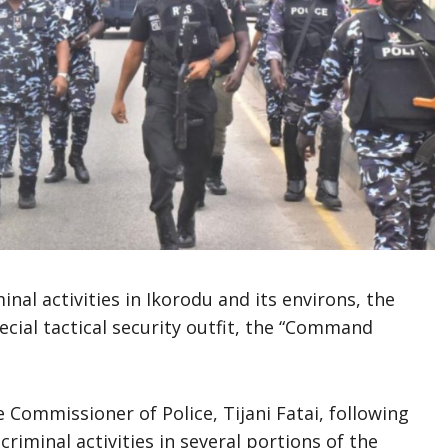
nal activities in Ikorodu and its environs, the
cial tactical security outfit, the “Command
Commissioner of Police, Tijani Fatai, following
riminal activities in several portions of the