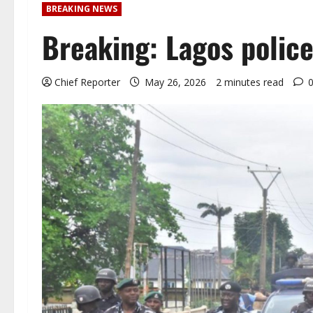
BREAKING NEWS
Breaking: Lagos police
Chief Reporter
May 26, 2026
2 minutes read