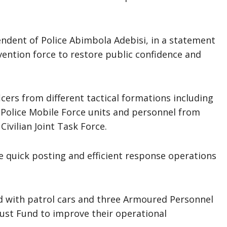
tendent of Police Abimbola Adebisi, in a statement
vention force to restore public confidence and
ers from different tactical formations including
 Police Mobile Force units and personnel from
ivilian Joint Task Force.
e quick posting and efficient response operations
 with patrol cars and three Armoured Personnel
rust Fund to improve their operational