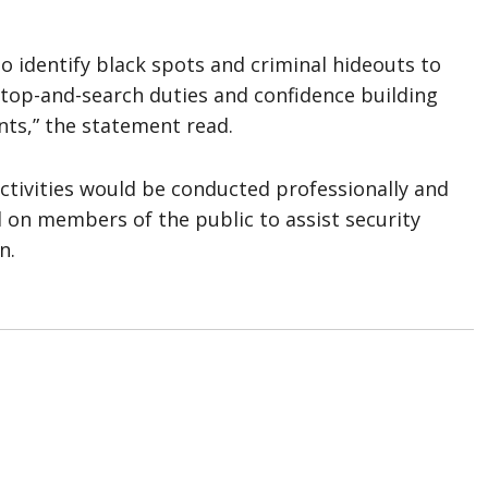
o identify black spots and criminal hideouts to
 stop-and-search duties and confidence building
nts,” the statement read.
tivities would be conducted professionally and
d on members of the public to assist security
n.