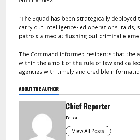
effectiveness.
“The Squad has been strategically deployed t
carry out intelligence-led operations, raids,
patrols aimed at flushing out criminal eleme
The Command informed residents that the ac
within the ambit of the rule of law and calle
agencies with timely and credible informatio
ABOUT THE AUTHOR
Chief Reporter
Editor
View All Posts