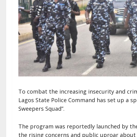
To combat the increasing insecurity and crimi
Lagos State Police Command has set up a spe
Sweepers Squad”.
The program was reportedly launched by the 
the rising concerns and public uproar about c