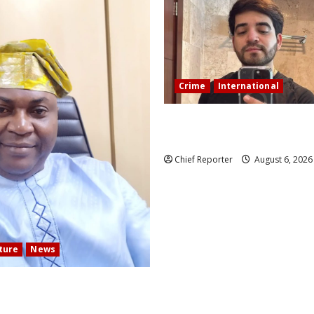
Crime
International
During a livestream in Sinalo
Mexican influencer was shot a
Chief Reporter
August 6, 202
lture
News
 COMMUNITY DEVELOPMENT
N ELECTS TOP