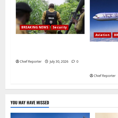
a
t
i
BREAKING NEWS
Security
o
Aviation
B
How Nigerian meth factories have
n
been outsourced by Mexican drug
Virgin Atlantic
gangs
cancels a trip
London, leavi
Chief Reporter
July 30, 2026
0
stranded.
Chief Reporter
YOU MAY HAVE MISSED