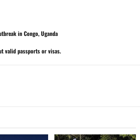
utbreak in Congo, Uganda
t valid passports or visas.