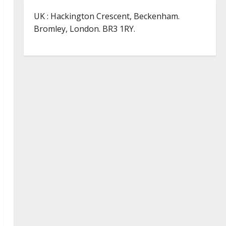
UK : Hackington Crescent, Beckenham.
Bromley, London. BR3 1RY.