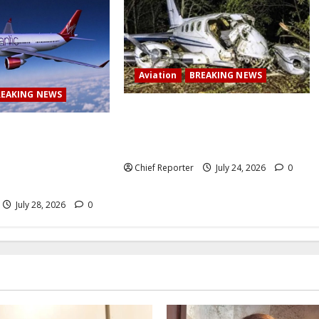
Aviation
BREAKING NEWS
REAKING NEWS
BREAKING: Passenger plane skids
off runway upon landing at airport,
 Airlines abruptly
several escape death
 from Lagos to
ng passengers
Chief Reporter
July 24, 2026
0
July 28, 2026
0