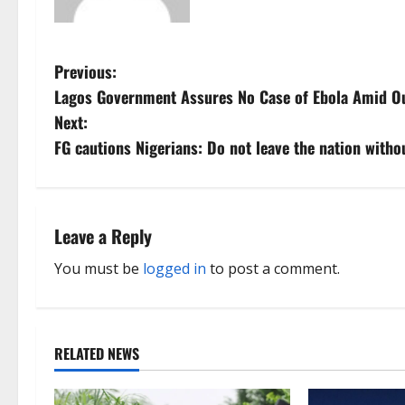
P
Previous:
Lagos Government Assures No Case of Ebola Amid O
o
Next:
s
FG cautions Nigerians: Do not leave the nation withou
t
n
Leave a Reply
a
You must be
logged in
to post a comment.
v
i
RELATED NEWS
g