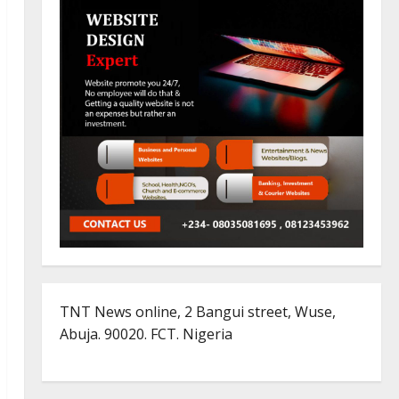
TNT News online, 2 Bangui street, Wuse,
Abuja. 90020. FCT. Nigeria