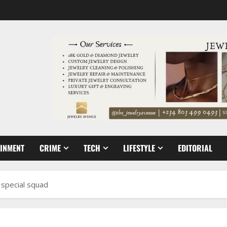
AINMENT
CRIME
TECH
LIFESTYLE
EDITORIAL
 special squad