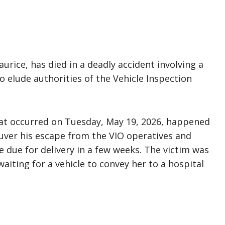
rice, has died in a deadly accident involving a
o elude authorities of the Vehicle Inspection
that occurred on Tuesday, May 19, 2026, happened
neuver his escape from the VIO operatives and
due for delivery in a few weeks. The victim was
aiting for a vehicle to convey her to a hospital