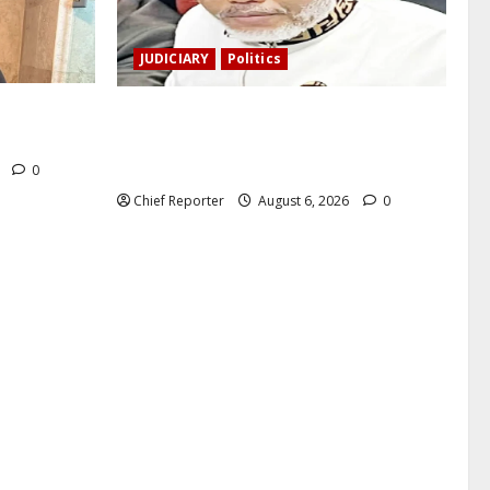
JUDICIARY
Politics
a, a
The family of Nnamdi Kanu claims
nd killed.
independent physicians are being
harassed.
6
0
Chief Reporter
August 6, 2026
0