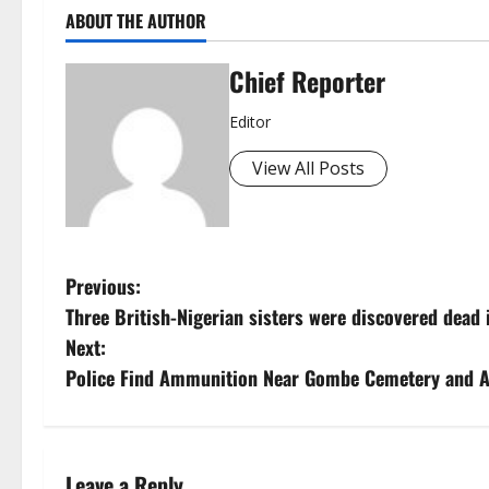
ABOUT THE AUTHOR
Chief Reporter
Editor
View All Posts
P
Previous:
Three British-Nigerian sisters were discovered dead 
o
Next:
s
Police Find Ammunition Near Gombe Cemetery and A
t
n
Leave a Reply