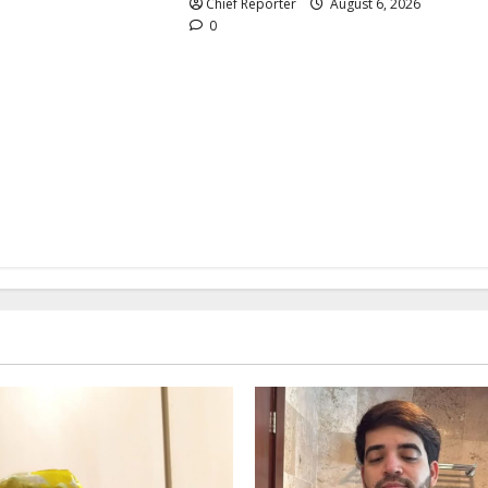
Chief Reporter
August 6, 2026
0