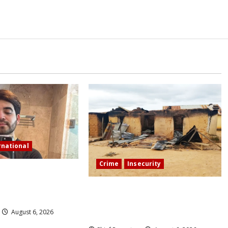
rnational
Crime
Insecurity
tream in Sinaloa, a
ncer was shot and
We’ll kill your kids and spare you:
A Kaduna community describes the
August 6, 2026
dread of midnight.