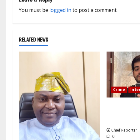
a
You must be
logged in
to post a comment.
v
i
RELATED NEWS
g
a
t
i
Crime
Inte
o
During a lives
n
Mexican influe
killed.
Chief Reporter
0