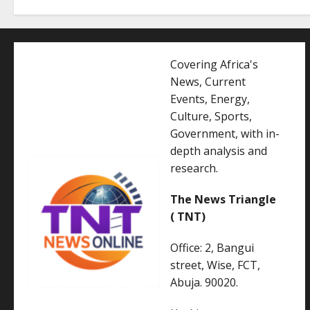
Covering Africa's
News, Current
Events, Energy,
Culture, Sports,
Government, with in-
depth analysis and
research.
The News Triangle
( TNT)
Office: 2, Bangui
street, Wise, FCT,
Abuja. 90020.