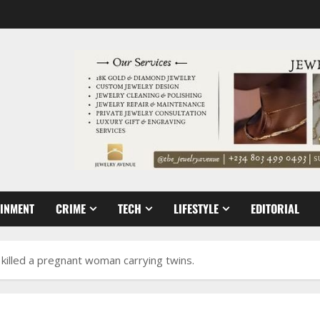
AINMENT
CRIME
TECH
LIFESTYLE
EDITORIAL
s killed a pregnant woman carrying twins.