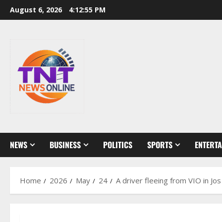
Skip
August 6, 2026
4:12:56 PM
to
content
NEWS
BUSINESS
POLITICS
SPORTS
ENTERT
Home
2026
May
24
A driver fleeing from VIO in Jo