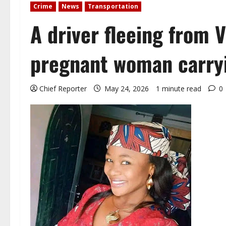
Crime
News
Transportation
A driver fleeing from V
pregnant woman carryi
Chief Reporter
May 24, 2026
1 minute read
0