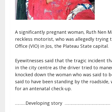
A significantly pregnant woman, Ruth Nen Mau
reckless motorist, who was allegedly trying t
Office (VIO) in Jos, the Plateau State capital.
Eyewitnesses said that the tragic incident 
in the city centre as the driver tried to ma
knocked down the woman who was said to be 
said to have been standing by the roadside, w
for an antenatal check-up.
………Developing story …………………………………