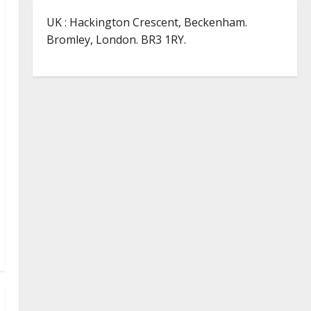
UK : Hackington Crescent, Beckenham.
Bromley, London. BR3 1RY.