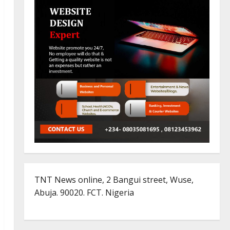
TNT News online, 2 Bangui street, Wuse,
Abuja. 90020. FCT. Nigeria