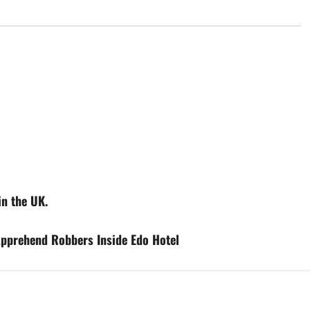
in the UK.
pprehend Robbers Inside Edo Hotel