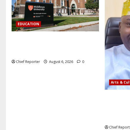
EDUCATION
Aptech and Middlesex University London
strengthen partnership to increase
Nigerian student UK degree access.
Chief Reporter
August 6, 2026
0
Arts & Cu
AI’AGBOKO
ASSOCIATIO
COMMUNICA
LEADER
Chief Report