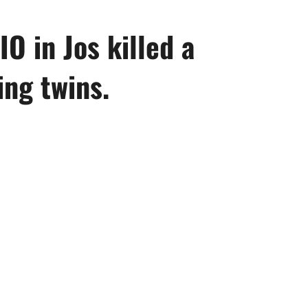
IO in Jos killed a
ng twins.