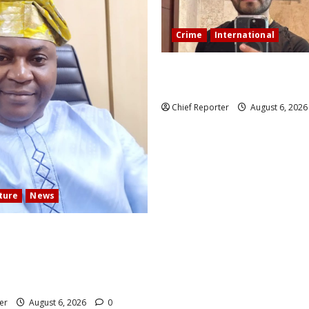
Crime
International
During a livestream in Sinalo
Mexican influencer was shot a
Chief Reporter
August 6, 202
lture
News
 COMMUNITY DEVELOPMENT
N ELECTS TOP
TION EXPERT AS NEW
er
August 6, 2026
0