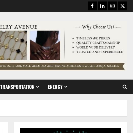
Facebook
Linkedin
Instagram
Twitt
TRANSPORTATION
ENERGY