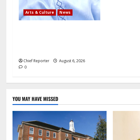
Arts & Culture
News
AI’AGBOKO COMMUNITY
DEVELOPMENT ASSOCIATION
ELECTS TOP COMMUNICATION
EXPERT AS NEW LEADER
Chief Reporter
August 6, 2026
0
YOU MAY HAVE MISSED