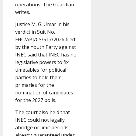
operations, The Guardian
writes.
Justice M. G. Umar in his
verdict in Suit No.
FHC/ABJ/CS/517/2026 filed
by the Youth Party against
INEC said that INEC has no
legislative powers to fix
timetables for political
parties to hold their
primaries for the
nomination of candidates
for the 2027 polls.
The court also held that
INEC could not legally
abridge or limit periods
already guaranteed under