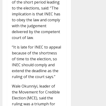
of the short period leading
to the elections, said: “The
implication is that INEC has
to obey the law and comply
with the judgement
delivered by the competent
court of law.
“It is late for INEC to appeal
because of the shortness
of time to the election, so
INEC should comply and
extend the deadline as the
ruling of the court says.”
Wale Okunniyi, leader of
the Movement for Credible
Election (MCE), said the
ruling was a triumph for