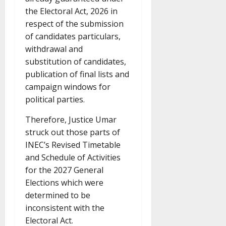
the Electoral Act, 2026 in
respect of the submission
of candidates particulars,
withdrawal and
substitution of candidates,
publication of final lists and
campaign windows for
political parties.
Therefore, Justice Umar
struck out those parts of
INEC’s Revised Timetable
and Schedule of Activities
for the 2027 General
Elections which were
determined to be
inconsistent with the
Electoral Act.