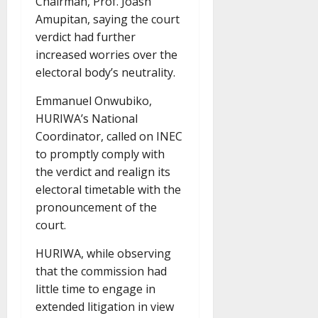
Chairman, Prof. Joash
Amupitan, saying the court
verdict had further
increased worries over the
electoral body’s neutrality.
Emmanuel Onwubiko,
HURIWA’s National
Coordinator, called on INEC
to promptly comply with
the verdict and realign its
electoral timetable with the
pronouncement of the
court.
HURIWA, while observing
that the commission had
little time to engage in
extended litigation in view