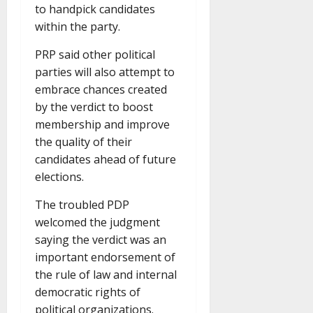
to handpick candidates
within the party.
PRP said other political
parties will also attempt to
embrace chances created
by the verdict to boost
membership and improve
the quality of their
candidates ahead of future
elections.
The troubled PDP
welcomed the judgment
saying the verdict was an
important endorsement of
the rule of law and internal
democratic rights of
political organizations.