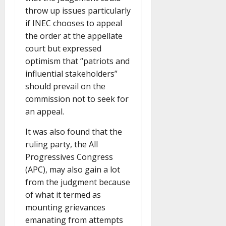
throw up issues particularly
if INEC chooses to appeal
the order at the appellate
court but expressed
optimism that “patriots and
influential stakeholders”
should prevail on the
commission not to seek for
an appeal.
It was also found that the
ruling party, the All
Progressives Congress
(APC), may also gain a lot
from the judgment because
of what it termed as
mounting grievances
emanating from attempts