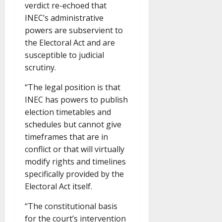
verdict re-echoed that
INEC’s administrative
powers are subservient to
the Electoral Act and are
susceptible to judicial
scrutiny.
“The legal position is that
INEC has powers to publish
election timetables and
schedules but cannot give
timeframes that are in
conflict or that will virtually
modify rights and timelines
specifically provided by the
Electoral Act itself.
“The constitutional basis
for the court’s intervention