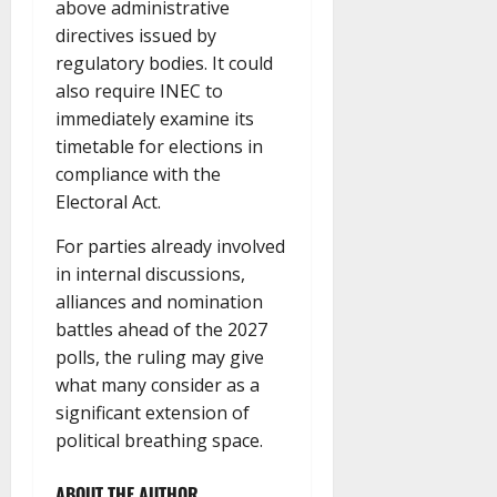
above administrative
directives issued by
regulatory bodies. It could
also require INEC to
immediately examine its
timetable for elections in
compliance with the
Electoral Act.
For parties already involved
in internal discussions,
alliances and nomination
battles ahead of the 2027
polls, the ruling may give
what many consider as a
significant extension of
political breathing space.
ABOUT THE AUTHOR