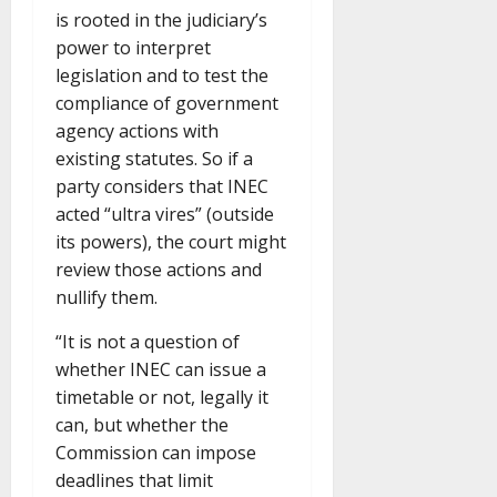
is rooted in the judiciary’s
power to interpret
legislation and to test the
compliance of government
agency actions with
existing statutes. So if a
party considers that INEC
acted “ultra vires” (outside
its powers), the court might
review those actions and
nullify them.
“It is not a question of
whether INEC can issue a
timetable or not, legally it
can, but whether the
Commission can impose
deadlines that limit