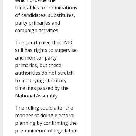
which provide the
timetables for nominations
of candidates, substitutes,
party primaries and
campaign activities.
The court ruled that INEC
still has rights to supervise
and monitor party
primaries, but these
authorities do not stretch
to modifying statutory
timelines passed by the
National Assembly.
The ruling could alter the
manner of doing electoral
planning by confirming the
pre-eminence of legislation