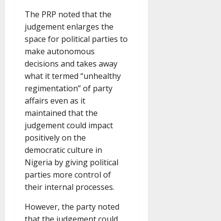
The PRP noted that the
judgement enlarges the
space for political parties to
make autonomous
decisions and takes away
what it termed “unhealthy
regimentation” of party
affairs even as it
maintained that the
judgement could impact
positively on the
democratic culture in
Nigeria by giving political
parties more control of
their internal processes.
However, the party noted
that the judgement could