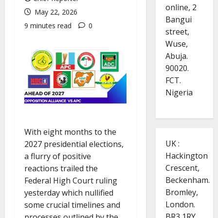
online, 2
May 22, 2026
Bangui
9 minutes read
0
street,
Wuse,
Abuja.
90020.
FCT.
Nigeria
With eight months to the
UK :
2027 presidential elections,
Hackington
a flurry of positive
Crescent,
reactions trailed the
Beckenham.
Federal High Court ruling
Bromley,
yesterday which nullified
London.
some crucial timelines and
BR3 1RY.
processes outlined by the