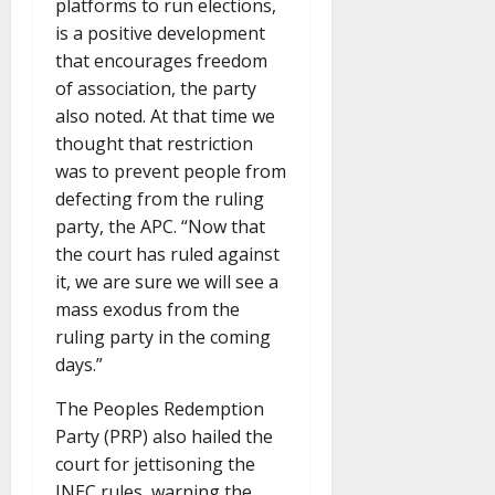
platforms to run elections,
is a positive development
that encourages freedom
of association, the party
also noted. At that time we
thought that restriction
was to prevent people from
defecting from the ruling
party, the APC. “Now that
the court has ruled against
it, we are sure we will see a
mass exodus from the
ruling party in the coming
days.”
The Peoples Redemption
Party (PRP) also hailed the
court for jettisoning the
INEC rules, warning the