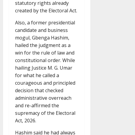
statutory rights already
created by the Electoral Act.
Also, a former presidential
candidate and business
mogul, Gbenga Hashim,
hailed the judgment as a
win for the rule of law and
constitutional order. While
hailing Justice M. G. Umar
for what he called a
courageous and principled
decision that checked
administrative overreach
and re-affirmed the
supremacy of the Electoral
Act, 2026.
Hashim said he had always