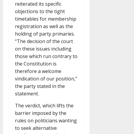
reiterated its specific
objections to the tight
timetables for membership
registration as well as the
holding of party primaries.
“The decision of the court
on these issues including
those which run contrary to
the Constitution is
therefore a welcome
vindication of our position,”
the party stated in the
statement.
The verdict, which lifts the
barrier imposed by the
rules on politicians wanting
to seek alternative