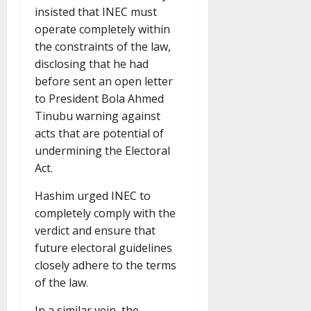
insisted that INEC must
operate completely within
the constraints of the law,
disclosing that he had
before sent an open letter
to President Bola Ahmed
Tinubu warning against
acts that are potential of
undermining the Electoral
Act.
Hashim urged INEC to
completely comply with the
verdict and ensure that
future electoral guidelines
closely adhere to the terms
of the law.
In a similar vein, the