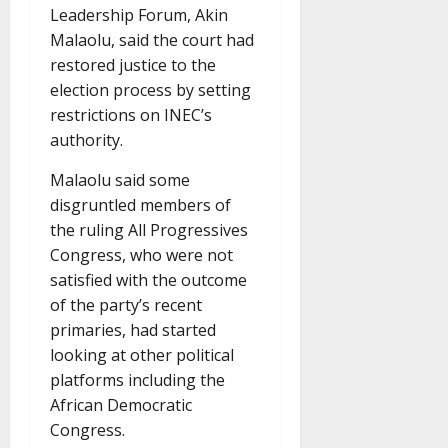
Leadership Forum, Akin
Malaolu, said the court had
restored justice to the
election process by setting
restrictions on INEC’s
authority.
Malaolu said some
disgruntled members of
the ruling All Progressives
Congress, who were not
satisfied with the outcome
of the party’s recent
primaries, had started
looking at other political
platforms including the
African Democratic
Congress.