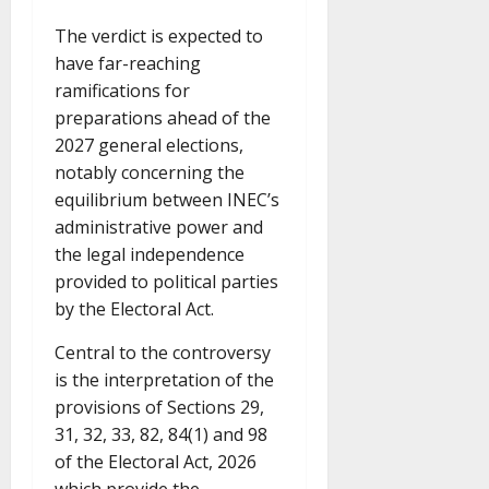
The verdict is expected to
have far-reaching
ramifications for
preparations ahead of the
2027 general elections,
notably concerning the
equilibrium between INEC’s
administrative power and
the legal independence
provided to political parties
by the Electoral Act.
Central to the controversy
is the interpretation of the
provisions of Sections 29,
31, 32, 33, 82, 84(1) and 98
of the Electoral Act, 2026