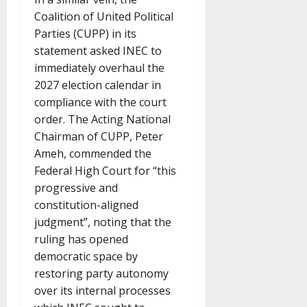
Coalition of United Political
Parties (CUPP) in its
statement asked INEC to
immediately overhaul the
2027 election calendar in
compliance with the court
order. The Acting National
Chairman of CUPP, Peter
Ameh, commended the
Federal High Court for “this
progressive and
constitution-aligned
judgment”, noting that the
ruling has opened
democratic space by
restoring party autonomy
over its internal processes