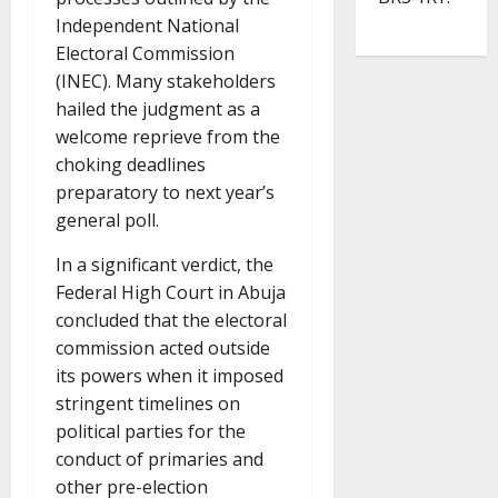
Independent National
Electoral Commission
(INEC). Many stakeholders
hailed the judgment as a
welcome reprieve from the
choking deadlines
preparatory to next year’s
general poll.
In a significant verdict, the
Federal High Court in Abuja
concluded that the electoral
commission acted outside
its powers when it imposed
stringent timelines on
political parties for the
conduct of primaries and
other pre-election