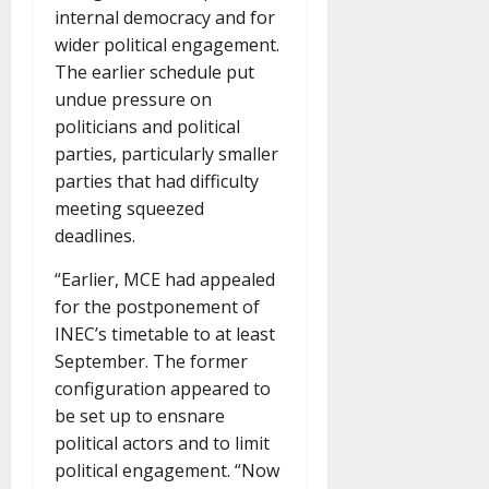
internal democracy and for
wider political engagement.
The earlier schedule put
undue pressure on
politicians and political
parties, particularly smaller
parties that had difficulty
meeting squeezed
deadlines.
“Earlier, MCE had appealed
for the postponement of
INEC’s timetable to at least
September. The former
configuration appeared to
be set up to ensnare
political actors and to limit
political engagement. “Now