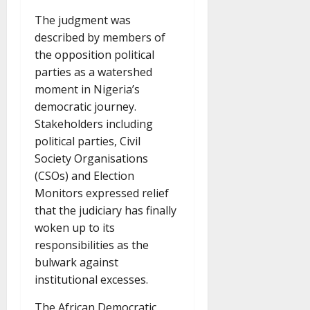
The judgment was
described by members of
the opposition political
parties as a watershed
moment in Nigeria’s
democratic journey.
Stakeholders including
political parties, Civil
Society Organisations
(CSOs) and Election
Monitors expressed relief
that the judiciary has finally
woken up to its
responsibilities as the
bulwark against
institutional excesses.
The African Democratic