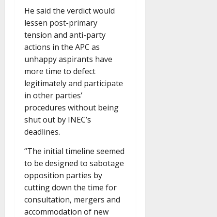
He said the verdict would
lessen post-primary
tension and anti-party
actions in the APC as
unhappy aspirants have
more time to defect
legitimately and participate
in other parties’
procedures without being
shut out by INEC’s
deadlines.
“The initial timeline seemed
to be designed to sabotage
opposition parties by
cutting down the time for
consultation, mergers and
accommodation of new