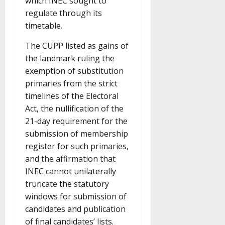
which INEC sought to
regulate through its
timetable.
The CUPP listed as gains of
the landmark ruling the
exemption of substitution
primaries from the strict
timelines of the Electoral
Act, the nullification of the
21-day requirement for the
submission of membership
register for such primaries,
and the affirmation that
INEC cannot unilaterally
truncate the statutory
windows for submission of
candidates and publication
of final candidates’ lists.