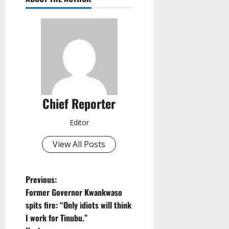
Chief Reporter
Editor
View All Posts
P
Previous:
Former Governor Kwankwaso
o
spits fire: “Only idiots will think
I work for Tinubu.”
s