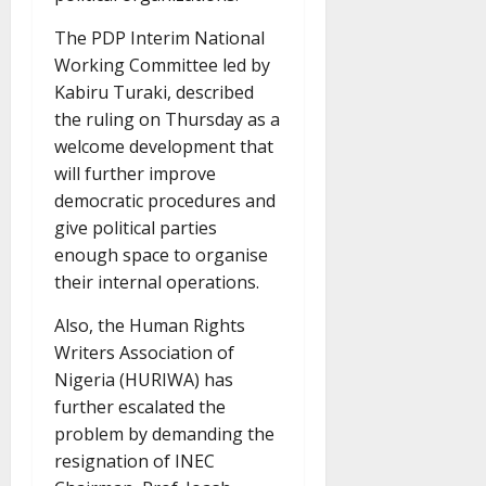
The PDP Interim National
Working Committee led by
Kabiru Turaki, described
the ruling on Thursday as a
welcome development that
will further improve
democratic procedures and
give political parties
enough space to organise
their internal operations.
Also, the Human Rights
Writers Association of
Nigeria (HURIWA) has
further escalated the
problem by demanding the
resignation of INEC