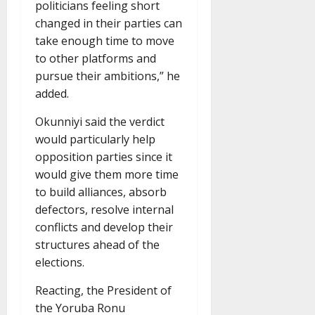
politicians feeling short
changed in their parties can
take enough time to move
to other platforms and
pursue their ambitions,” he
added.
Okunniyi said the verdict
would particularly help
opposition parties since it
would give them more time
to build alliances, absorb
defectors, resolve internal
conflicts and develop their
structures ahead of the
elections.
Reacting, the President of
the Yoruba Ronu