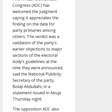
Congress (ADC) has
welcomed the judgment
saying it appreciates the
finding on the date for
party primaries among
others. The verdict was a
validation of the party’s
earlier objections to major
sections of the electoral
body’s guidelines at the
time they were announced,
said the National Publicity
Secretary of the party,
Bolaji Abdullahi, in a
statement issued in Abuja
Thursday night.
The opposition ADC also