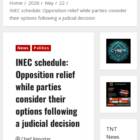
Home
2026
May
22
INEC schedule: Opposition relief while parties consider
their options following a judicial decision
News
Politics
INEC schedule:
Opposition relief
while parties
consider their
options following
a judicial decision
TNT
News
Chief Reporter