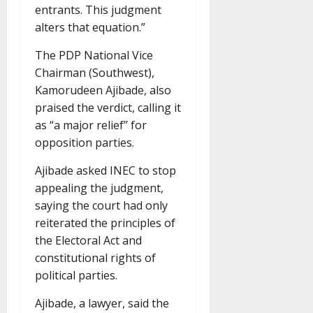
entrants. This judgment
alters that equation.”
The PDP National Vice
Chairman (Southwest),
Kamorudeen Ajibade, also
praised the verdict, calling it
as “a major relief’’ for
opposition parties.
Ajibade asked INEC to stop
appealing the judgment,
saying the court had only
reiterated the principles of
the Electoral Act and
constitutional rights of
political parties.
Ajibade, a lawyer, said the