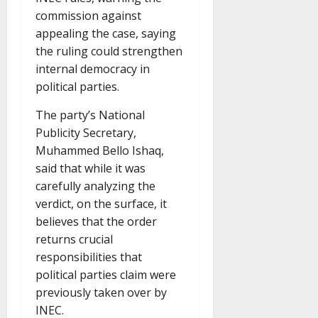
commission against
appealing the case, saying
the ruling could strengthen
internal democracy in
political parties.
The party’s National
Publicity Secretary,
Muhammed Bello Ishaq,
said that while it was
carefully analyzing the
verdict, on the surface, it
believes that the order
returns crucial
responsibilities that
political parties claim were
previously taken over by
INEC.