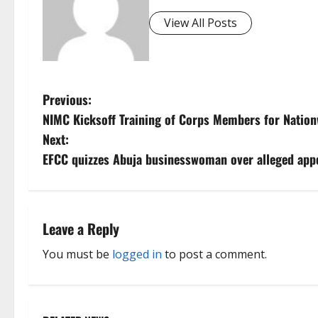
View All Posts
P
Previous:
NIMC Kicksoff Training of Corps Members for Natio
o
Next:
s
EFCC quizzes Abuja businesswoman over alleged ap
t
n
Leave a Reply
a
You must be
logged in
to post a comment.
v
i