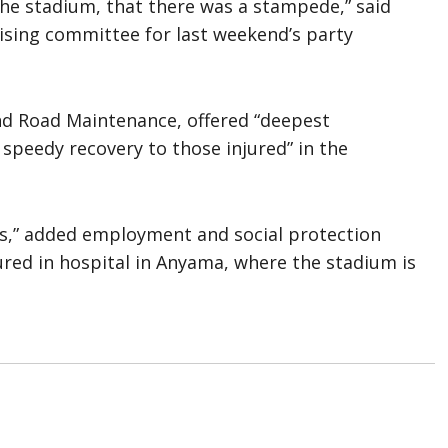
the stadium, that there was a stampede,” said
ising committee for last weekend’s party
nd Road Maintenance, offered “deepest
 speedy recovery to those injured” in the
ms,” added employment and social protection
ured in hospital in Anyama, where the stadium is