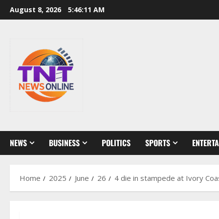
Skip
August 8, 2026
5:46:11 AM
to
content
NEWS
BUSINESS
POLITICS
SPORTS
ENTERT
Home
2025
June
26
4 die in stampede at Ivory Coas