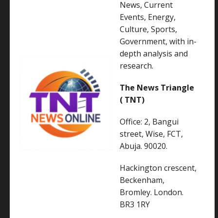
News, Current
Events, Energy,
Culture, Sports,
Government, with in-
depth analysis and
research.
The News Triangle
( TNT)
Office: 2, Bangui
street, Wise, FCT,
Abuja. 90020.
Hackington crescent,
Beckenham,
Bromley. London.
BR3 1RY