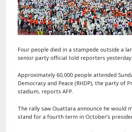
Four people died in a stampede outside a larg
senior party official told reporters yesterday
Approximately 60,000 people attended Sunday’
Democracy and Peace (RHDP), the party of Pr
stadium, reports AFP.
The rally saw Ouattara announce he would ma
stand for a fourth term in October’s presiden