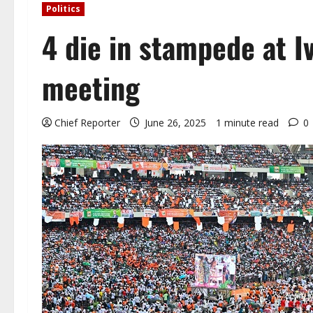
Politics
4 die in stampede at Iv
meeting
Chief Reporter
June 26, 2025
1 minute read
0