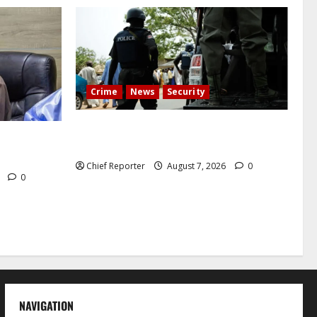
Crime
News
Security
Cemetery manager, grave digger jailed
h tremor;
for exhuming corpse, stealing casket
cals
Chief Reporter
August 7, 2026
0
6
0
NAVIGATION