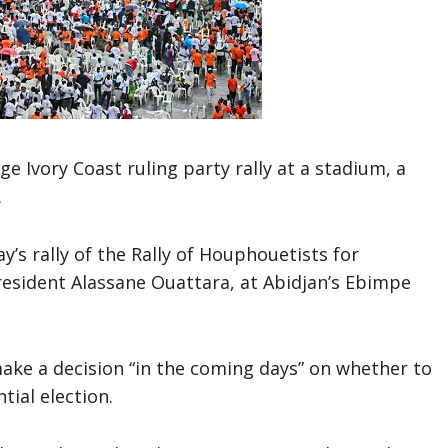
e Ivory Coast ruling party rally at a stadium, a
.
s rally of the Rally of Houphouetists for
esident Alassane Ouattara, at Abidjan’s Ebimpe
ke a decision “in the coming days” on whether to
tial election.