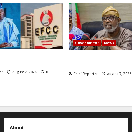
Government
News
 President Atiku: Tinubu
Abuja experiences a new eart
CC independence lie.
the minister speaks to the lo
er
August 7, 2026
0
Chief Reporter
August 7, 202
About