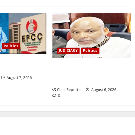
Politics
JUDICIARY
Politics
s the EFCC to remove
The family of Nnamdi Kanu claims
nt’s freeze.
independent physicians are being
August 7, 2026
harassed.
Chief Reporter
August 6, 2026
0