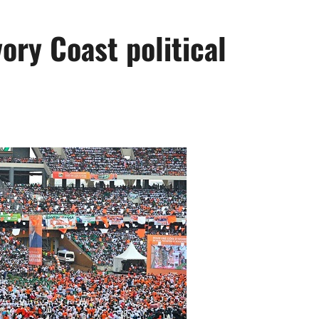
ory Coast political