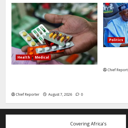
Politics
Former Vice
Health
Medical
debunked EF
Chief Report
In Lagos warehouse where suspected
fake viagra, Omeprazole, others are
repackaged
Chief Reporter
August 7, 2026
0
Covering Africa's