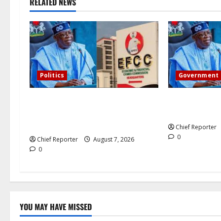
RELATED NEWS
g
a
t
i
Politics
Government
o
Former Vice President Atiku:
Tinubu direct
Tinubu debunked EFCC
the Osun accou
n
independence lie.
Chief Reporter
0
Chief Reporter
August 7, 2026
0
YOU MAY HAVE MISSED