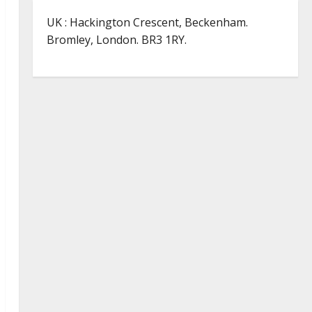
UK : Hackington Crescent, Beckenham.
Bromley, London. BR3 1RY.