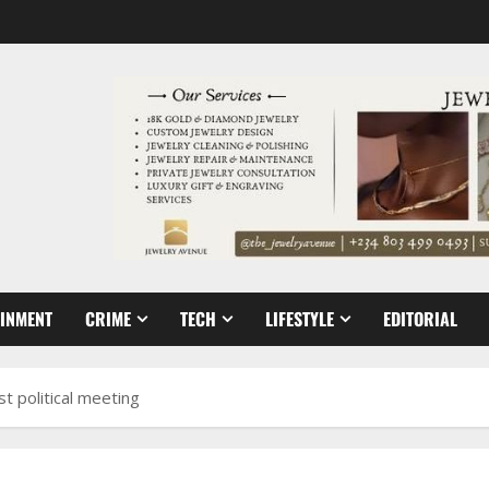
AINMENT
CRIME
TECH
LIFESTYLE
EDITORIAL
t political meeting