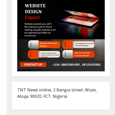
TNT News online, 2 Bangui street, Wuse,
Abuja. 90020. FCT. Nigeria