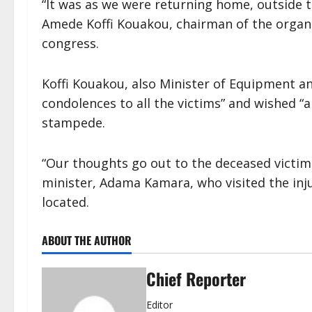
“It was as we were returning home, outside 
Amede Koffi Kouakou, chairman of the organ
congress.
Koffi Kouakou, also Minister of Equipment a
condolences to all the victims” and wished “a
stampede.
“Our thoughts go out to the deceased victi
minister, Adama Kamara, who visited the inj
located.
ABOUT THE AUTHOR
Chief Reporter
Editor