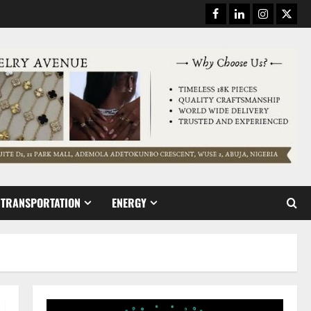
Facebook
Linkedin
Instagram
Twitt
TRANSPORTATION
ENERGY