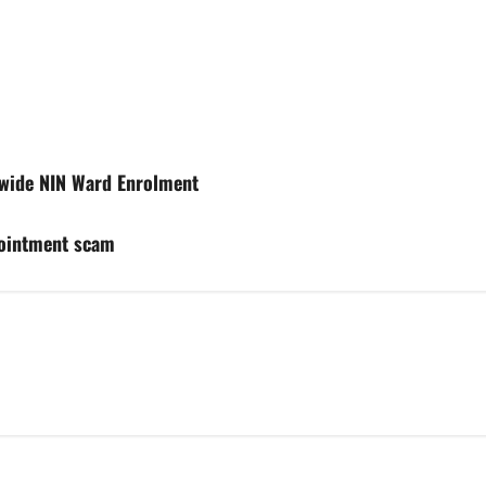
nwide NIN Ward Enrolment
pointment scam