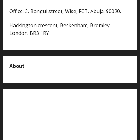
Office: 2, Bangui street, Wise, FCT, Abuja. 90020.
Hackington crescent, Beckenham, Bromley.
London. BR3 1RY
About
About us
Contact us
Advertise with us
Privacy Policy