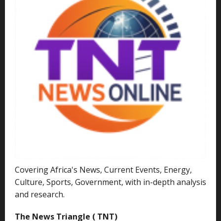
Covering Africa's News, Current Events, Energy,
Culture, Sports, Government, with in-depth analysis
and research.
The News Triangle ( TNT)