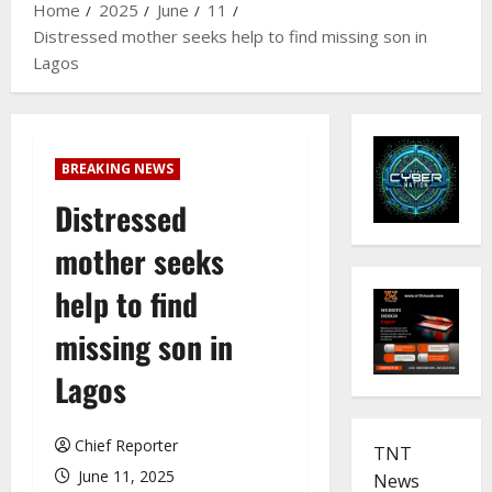
Home
2025
June
11
Distressed mother seeks help to find missing son in
Lagos
BREAKING NEWS
Distressed
mother seeks
help to find
missing son in
Lagos
Chief Reporter
TNT
June 11, 2025
News