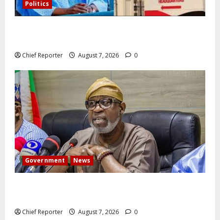
Politics
Former Vice President Atiku: Tinubu debunked EFCC
independence lie.
Chief Reporter
August 7, 2026
0
Government
News
Abuja experiences a new earth tremor; the minister
speaks to the locals
Chief Reporter
August 7, 2026
0