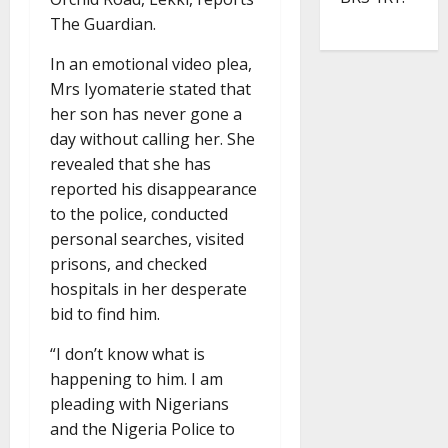
The Guardian.
In an emotional video plea,
Mrs Iyomaterie stated that
her son has never gone a
day without calling her. She
revealed that she has
reported his disappearance
to the police, conducted
personal searches, visited
prisons, and checked
hospitals in her desperate
bid to find him.
“I don’t know what is
happening to him. I am
pleading with Nigerians
and the Nigeria Police to