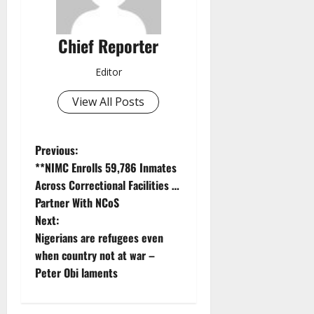
Chief Reporter
Editor
View All Posts
P
Previous:
**NIMC Enrolls 59,786 Inmates
o
Across Correctional Facilities …
Partner With NCoS
s
Next:
t
Nigerians are refugees even
when country not at war –
n
Peter Obi laments
a