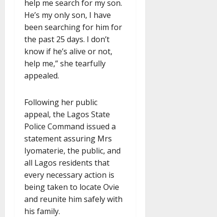
help me search for my son.
He’s my only son, I have
been searching for him for
the past 25 days. I don’t
know if he’s alive or not,
help me,” she tearfully
appealed.
Following her public
appeal, the Lagos State
Police Command issued a
statement assuring Mrs
Iyomaterie, the public, and
all Lagos residents that
every necessary action is
being taken to locate Ovie
and reunite him safely with
his family.