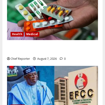
Health
Medical
In Lagos warehouse where suspected fake viagra,
Omeprazole, others are repackaged
Chief Reporter
August 7, 2026
0