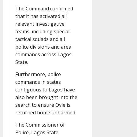
The Command confirmed
that it has activated all
relevant investigative
teams, including special
tactical squads and all
police divisions and area
commands across Lagos
State.
Furthermore, police
commands in states
contiguous to Lagos have
also been brought into the
search to ensure Ovie is
returned home unharmed.
The Commissioner of
Police, Lagos State