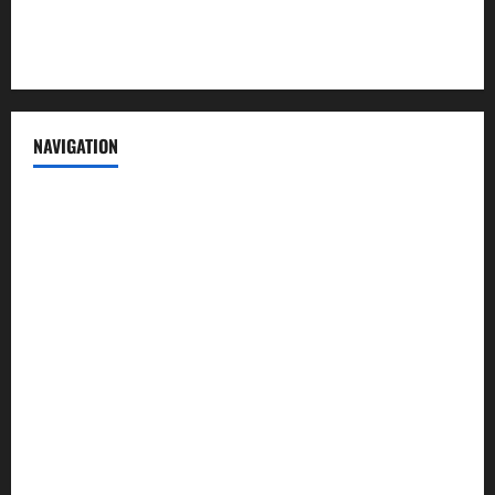
Terms of Service
NAVIGATION
News
Politics
Business
Entertainment
Sports
Crime
Editors Pick