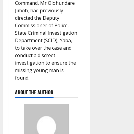
Command, Mr Olohundare
Jimoh, had previously
directed the Deputy
Commissioner of Police,
State Criminal Investigation
Department (SCID), Yaba,
to take over the case and
conduct a discreet
investigation to ensure the
missing young man is
found.
ABOUT THE AUTHOR