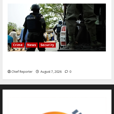
Crime
News
Security
Cemetery manager, grave digger jailed for exhuming
corpse, stealing casket
Chief Reporter
August 7, 2026
0