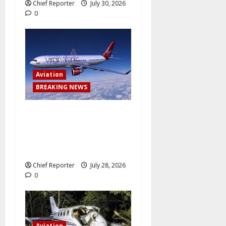
Chief Reporter
July 30, 2026
0
Aviation
BREAKING NEWS
Virgin Atlantic Airlines
abruptly cancels a trip from
Lagos to London, leaving
passengers stranded.
Chief Reporter
July 28, 2026
0
Aviation