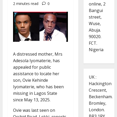
online, 2
2 minutes read
0
Bangui
street,
Wuse,
Abuja.
90020.
FCT.
Nigeria
A distressed mother, Mrs
Adesola Iyomaterie, has
appealed for public
assistance to locate her
UK :
son, Ovie Kehinde
Hackington
Iyomaterie, who has been
Crescent,
missing in Lagos State
Beckenham.
since May 13, 2025.
Bromley,
London.
Ovie was last seen on
BR3 1RY.
Orchid Road, Lekki, reports