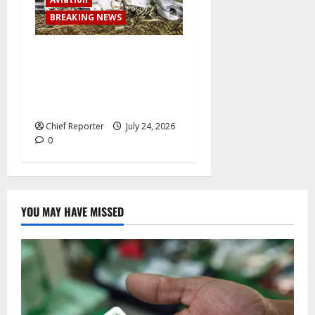
BREAKING NEWS
BREAKING: Passenger plane
skids off runway upon
landing at airport, several
escape death
Chief Reporter
July 24, 2026
0
YOU MAY HAVE MISSED