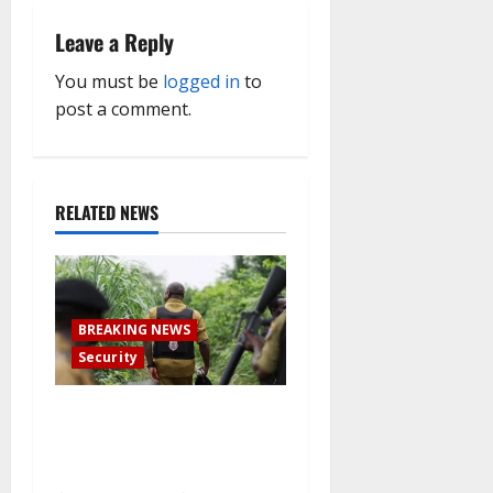
v
Leave a Reply
i
You must be
logged in
to
g
post a comment.
a
t
RELATED NEWS
i
o
BREAKING NEWS
n
Security
How Nigerian meth factories
have been outsourced by
Mexican drug gangs