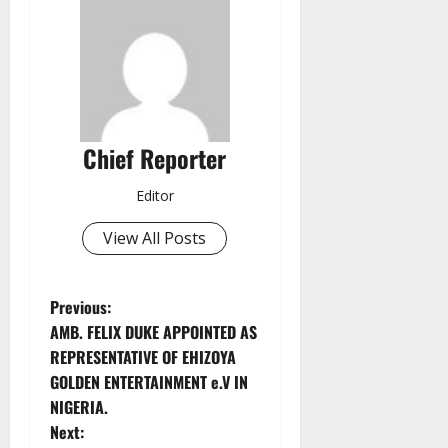
Chief Reporter
Editor
View All Posts
P
Previous:
AMB. FELIX DUKE APPOINTED AS
o
REPRESENTATIVE OF EHIZOYA
GOLDEN ENTERTAINMENT e.V IN
s
NIGERIA.
t
Next: