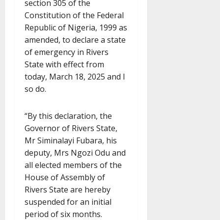
section 305 of the
Constitution of the Federal
Republic of Nigeria, 1999 as
amended, to declare a state
of emergency in Rivers
State with effect from
today, March 18, 2025 and I
so do.
“By this declaration, the
Governor of Rivers State,
Mr Siminalayi Fubara, his
deputy, Mrs Ngozi Odu and
all elected members of the
House of Assembly of
Rivers State are hereby
suspended for an initial
period of six months.