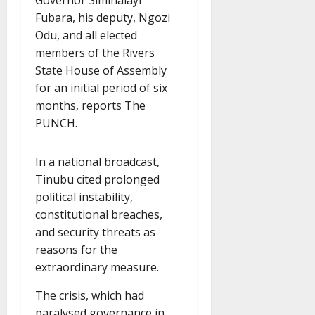
Fubara, his deputy, Ngozi
Odu, and all elected
members of the Rivers
State House of Assembly
for an initial period of six
months, reports The
PUNCH.
In a national broadcast,
Tinubu cited prolonged
political instability,
constitutional breaches,
and security threats as
reasons for the
extraordinary measure.
The crisis, which had
paralysed governance in