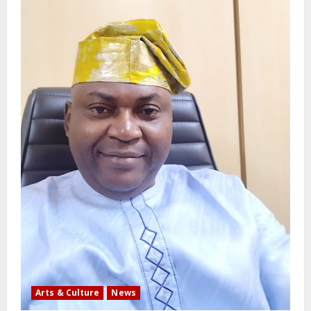
Arts & Culture
News