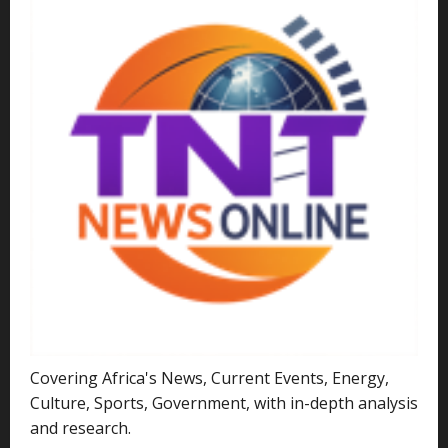
Covering Africa's News, Current Events, Energy,
Culture, Sports, Government, with in-depth analysis
and research.