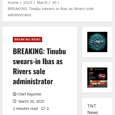
Home
2025
March
20
BREAKING: Tinubu swears-in Ibas as Rivers sole
administrator
BREAKING NEWS
BREAKING: Tinubu
swears-in Ibas as
Rivers sole
administrator
Chief Reporter
March 20, 2025
TNT
2 minutes read
0
News