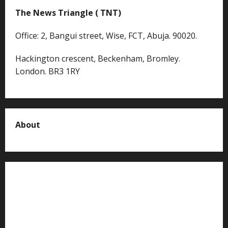
The News Triangle ( TNT)
Office: 2, Bangui street, Wise, FCT, Abuja. 90020.
Hackington crescent, Beckenham, Bromley.
London. BR3 1RY
About
About us
Contact us
Advertise with us