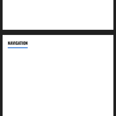
Privacy Policy
Terms of Service
NAVIGATION
News
Politics
Business
Entertainment
Sports
Crime