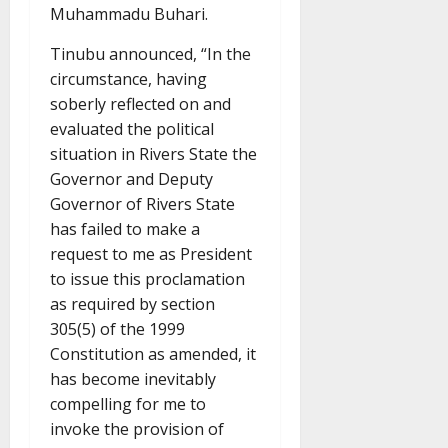
Muhammadu Buhari.
Tinubu announced, “In the
circumstance, having
soberly reflected on and
evaluated the political
situation in Rivers State the
Governor and Deputy
Governor of Rivers State
has failed to make a
request to me as President
to issue this proclamation
as required by section
305(5) of the 1999
Constitution as amended, it
has become inevitably
compelling for me to
invoke the provision of