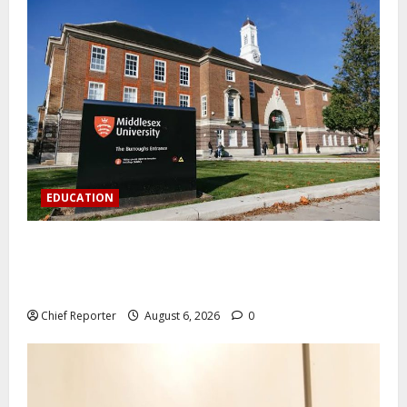
EDUCATION
Aptech and Middlesex University London strengthen
partnership to increase Nigerian student UK degree
access.
Chief Reporter
August 6, 2026
0