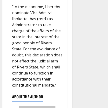
“In the meantime, I hereby
nominate Vice Admiral
Ibokette Ibas (retd.) as
Administrator to take
charge of the affairs of the
state in the interest of the
good people of Rivers
State. For the avoidance of
doubt, this declaration does
not affect the judicial arm
of Rivers State, which shall
continue to function in
accordance with their
constitutional mandate.”
ABOUT THE AUTHOR