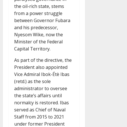
the oil-rich state, stems
from a power struggle
between Governor Fubara
and his predecessor,
Nyesom Wike, now the
Minister of the Federal
Capital Territory.
As part of the directive, the
President also appointed
Vice Admiral Ibok-Étè Ibas
(retd.) as the sole
administrator to oversee
the state’s affairs until
normalcy is restored. Ibas
served as Chief of Naval
Staff from 2015 to 2021
under former President