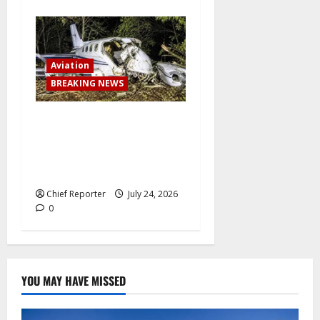
Aviation
BREAKING NEWS
BREAKING: Passenger plane
skids off runway upon
landing at airport, several
escape death
Chief Reporter
July 24, 2026
0
YOU MAY HAVE MISSED