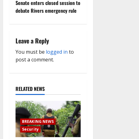
Senate enters closed session to
n
debate Rivers emergency rule
a
v
Leave a Reply
i
You must be
logged in
to
g
post a comment.
a
t
RELATED NEWS
i
o
BREAKING NEWS
n
Security