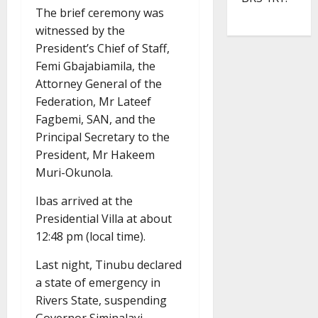
The brief ceremony was
witnessed by the
President’s Chief of Staff,
Femi Gbajabiamila, the
Attorney General of the
Federation, Mr Lateef
Fagbemi, SAN, and the
Principal Secretary to the
President, Mr Hakeem
Muri-Okunola.
Ibas arrived at the
Presidential Villa at about
12:48 pm (local time).
Last night, Tinubu declared
a state of emergency in
Rivers State, suspending
Governor Siminalayi