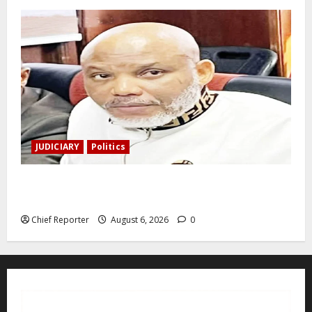
JUDICIARY
Politics
The family of Nnamdi Kanu claims independent
physicians are being harassed.
Chief Reporter
August 6, 2026
0