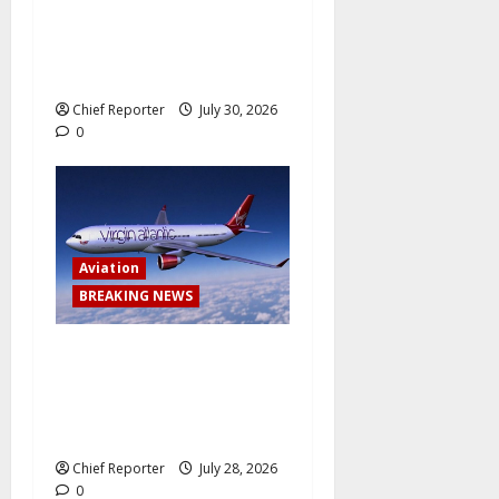
How Nigerian meth factories
have been outsourced by
Mexican drug gangs
Chief Reporter
July 30, 2026
0
Aviation
BREAKING NEWS
Virgin Atlantic Airlines
abruptly cancels a trip from
Lagos to London, leaving
passengers stranded.
Chief Reporter
July 28, 2026
0