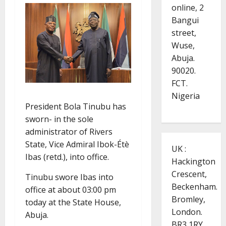
online, 2
Bangui
street,
Wuse,
Abuja.
90020.
FCT.
Nigeria
President Bola Tinubu has
sworn- in the sole
administrator of Rivers
State, Vice Admiral Ibok-Étè
UK :
Ibas (retd.), into office.
Hackington
Crescent,
Tinubu swore Ibas into
Beckenham.
office at about 03:00 pm
Bromley,
today at the State House,
London.
Abuja.
BR3 1RY.