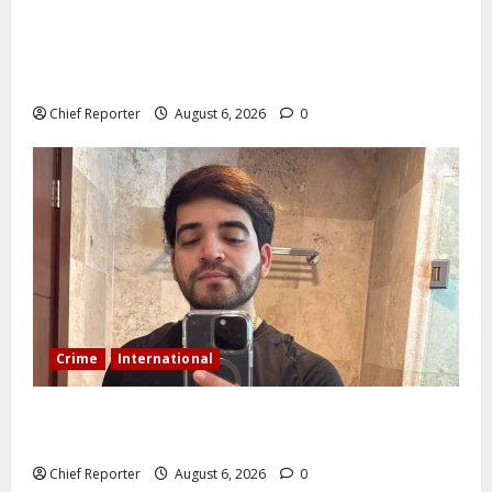
AI’AGBOKO COMMUNITY DEVELOPMENT ASSOCIATION
ELECTS TOP COMMUNICATION EXPERT AS NEW
LEADER
Chief Reporter
August 6, 2026
0
Crime
International
During a livestream in Sinaloa, a Mexican influencer
was shot and killed.
Chief Reporter
August 6, 2026
0