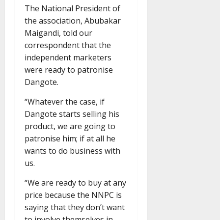
The National President of
the association, Abubakar
Maigandi, told our
correspondent that the
independent marketers
were ready to patronise
Dangote.
“Whatever the case, if
Dangote starts selling his
product, we are going to
patronise him; if at all he
wants to do business with
us.
“We are ready to buy at any
price because the NNPC is
saying that they don’t want
to involve themselves in