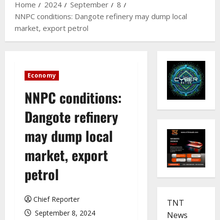
Home
2024
September
8
NNPC conditions: Dangote refinery may dump local
market, export petrol
Economy
NNPC conditions:
Dangote refinery
may dump local
market, export
petrol
Chief Reporter
TNT
September 8, 2024
News