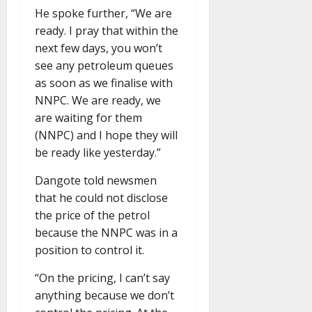
He spoke further, “We are
ready. I pray that within the
next few days, you won’t
see any petroleum queues
as soon as we finalise with
NNPC. We are ready, we
are waiting for them
(NNPC) and I hope they will
be ready like yesterday.”
Dangote told newsmen
that he could not disclose
the price of the petrol
because the NNPC was in a
position to control it.
“On the pricing, I can’t say
anything because we don’t