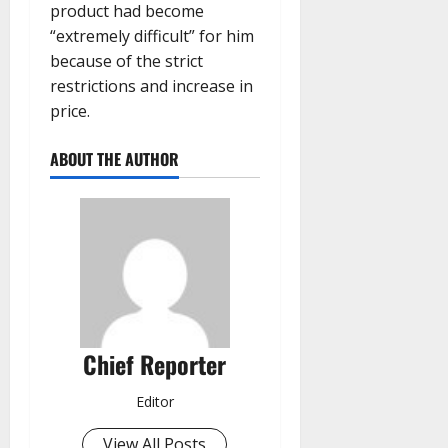
product had become
“extremely difficult” for him
because of the strict
restrictions and increase in
price.
ABOUT THE AUTHOR
Chief Reporter
Editor
View All Posts