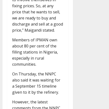
fixing prices. So, at any
price that he wants to sell,
we are ready to buy and
discharge and sell at a good
price,” Maigandi stated.
Members of IPMAN own
about 80 per cent of the
filling stations in Nigeria,
especially in rural
communities.
On Thursday, the NNPC
also said it was waiting for
a September 15 timeline
given to it by the refinery.
However, the latest
comments from the NNPC