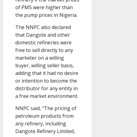
of PMS were higher than
the pump prices in Nigeria.
The NNPC also declared
that Dangote and other
domestic refineries were
free to sell directly to any
marketer on a willing
buyer, willing seller basis,
adding that it had no desire
or intention to become the
distributor for any entity in
a free market environment.
NNPC said, “The pricing of
petroleum products from
any refinery, including
Dangote Refinery Limited,