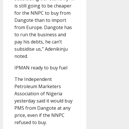
is still going to be cheaper
for the NNPC to buy from
Dangote than to import
from Europe. Dangote has
to run the business and
pay his debts, he can’t
subsidise us,” Adenikinju
noted.
IPMAN ready to buy fuel
The Independent
Petroleum Marketers
Association of Nigeria
yesterday said it would buy
PMS from Dangote at any
price, even if the NNPC
refused to buy.