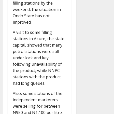
filling stations by the
weekend, the situation in
Ondo State has not
improved.
A visit to some filling
stations in Akure, the state
capital, showed that many
petrol stations were still
under lock and key
following unavailability of
the product, while NNPC
stations with the product
had long queues.
Also, some stations of the
independent marketers
were selling for between
N950 and N1,100 per litre.