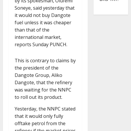
by its spokesman, Olufemi
Soneye, said yesterday that
it would not buy Dangote
fuel unless it was cheaper
than that of the
international market,
reports Sunday PUNCH.
This is contrary to claims by
the president of the
Dangote Group, Aliko
Dangote, that the refinery
was waiting for the NNPC
to roll out its product.
Yesterday, the NNPC stated
that it would only fully
offtake petrol from the
refinery if the market prices