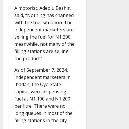
A motorist, Adeolu Bashir,
said, “Nothing has changed
with the fuel situation. The
independent marketers are
selling the fuel for N1,200;
meanwhile, not many of the
filling stations are selling
the product.”
As of September 7, 2024,
independent marketers in
Ibadan, the Oyo State
capital, were dispensing
fuel at N1,100 and N1,200
per litre. There were no
long queues in most of the
filling stations in the city