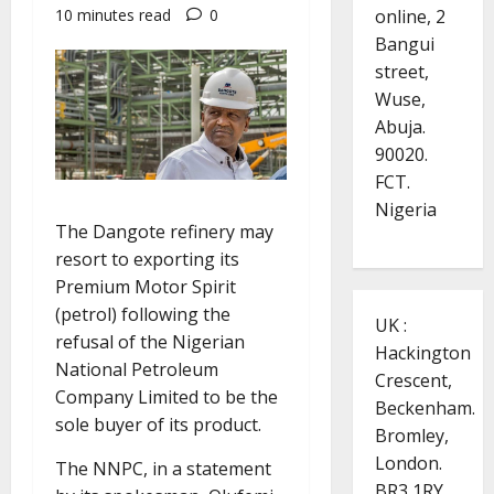
online, 2
10 minutes read
0
Bangui
street,
Wuse,
Abuja.
90020.
FCT.
Nigeria
The Dangote refinery may
resort to exporting its
Premium Motor Spirit
(petrol) following the
UK :
refusal of the Nigerian
Hackington
National Petroleum
Crescent,
Company Limited to be the
Beckenham.
sole buyer of its product.
Bromley,
London.
The NNPC, in a statement
BR3 1RY.