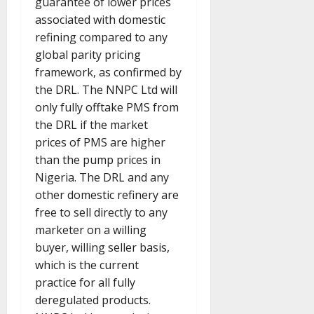
guarantee of lower prices
associated with domestic
refining compared to any
global parity pricing
framework, as confirmed by
the DRL. The NNPC Ltd will
only fully offtake PMS from
the DRL if the market
prices of PMS are higher
than the pump prices in
Nigeria. The DRL and any
other domestic refinery are
free to sell directly to any
marketer on a willing
buyer, willing seller basis,
which is the current
practice for all fully
deregulated products.