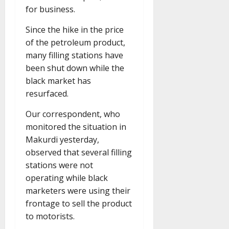
for business.
Since the hike in the price
of the petroleum product,
many filling stations have
been shut down while the
black market has
resurfaced.
Our correspondent, who
monitored the situation in
Makurdi yesterday,
observed that several filling
stations were not
operating while black
marketers were using their
frontage to sell the product
to motorists.