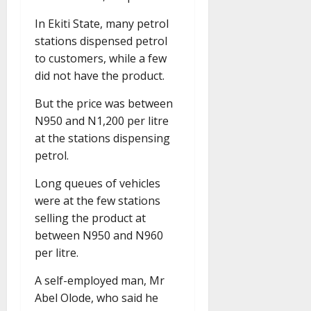
In Ekiti State, many petrol
stations dispensed petrol
to customers, while a few
did not have the product.
But the price was between
N950 and N1,200 per litre
at the stations dispensing
petrol.
Long queues of vehicles
were at the few stations
selling the product at
between N950 and N960
per litre.
A self-employed man, Mr
Abel Olode, who said he