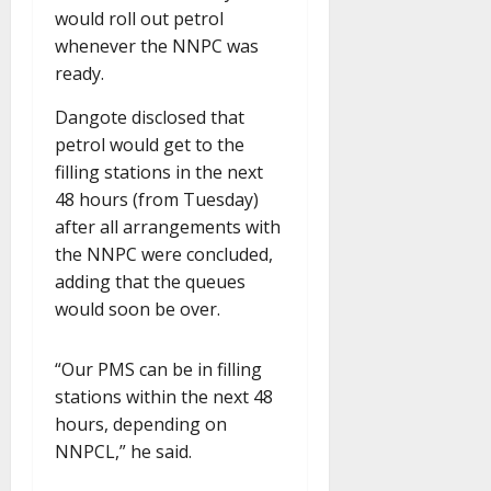
would roll out petrol
whenever the NNPC was
ready.
Dangote disclosed that
petrol would get to the
filling stations in the next
48 hours (from Tuesday)
after all arrangements with
the NNPC were concluded,
adding that the queues
would soon be over.
“Our PMS can be in filling
stations within the next 48
hours, depending on
NNPCL,” he said.