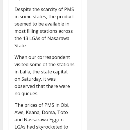
Despite the scarcity of PMS
in some states, the product
seemed to be available in
most filling stations across
the 13 LGAs of Nasarawa
State.
When our correspondent
visited some of the stations
in Lafia, the state capital,
on Saturday, it was
observed that there were
no queues.
The prices of PMS in Obi,
Awe, Keana, Doma, Toto
and Nassarawa Eggon
LGAs had skyrocketed to