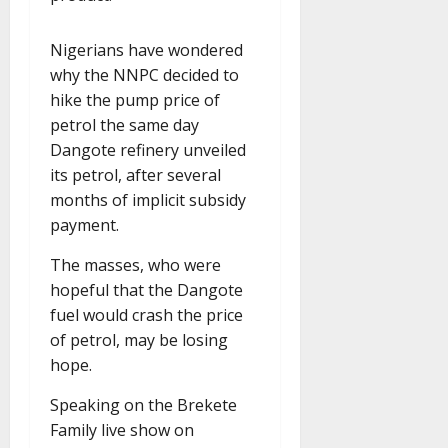
Nigerians have wondered
why the NNPC decided to
hike the pump price of
petrol the same day
Dangote refinery unveiled
its petrol, after several
months of implicit subsidy
payment.
The masses, who were
hopeful that the Dangote
fuel would crash the price
of petrol, may be losing
hope.
Speaking on the Brekete
Family live show on