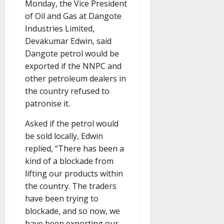
Monday, the Vice President
of Oil and Gas at Dangote
Industries Limited,
Devakumar Edwin, said
Dangote petrol would be
exported if the NNPC and
other petroleum dealers in
the country refused to
patronise it.
Asked if the petrol would
be sold locally, Edwin
replied, “There has been a
kind of a blockade from
lifting our products within
the country. The traders
have been trying to
blockade, and so now, we
have been exporting our