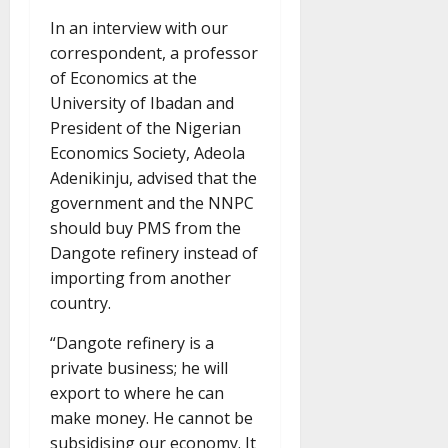
In an interview with our
correspondent, a professor
of Economics at the
University of Ibadan and
President of the Nigerian
Economics Society, Adeola
Adenikinju, advised that the
government and the NNPC
should buy PMS from the
Dangote refinery instead of
importing from another
country.
“Dangote refinery is a
private business; he will
export to where he can
make money. He cannot be
subsidising our economy. It