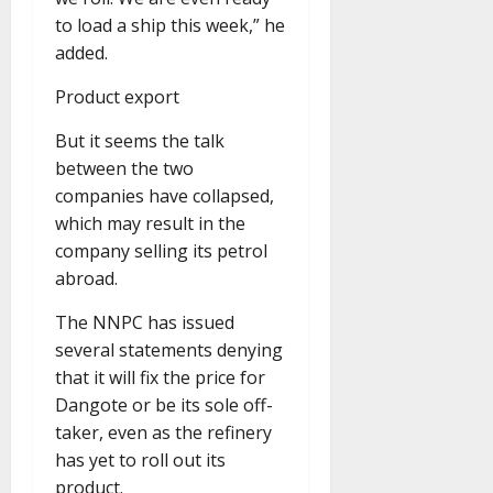
to load a ship this week,” he
added.
Product export
But it seems the talk
between the two
companies have collapsed,
which may result in the
company selling its petrol
abroad.
The NNPC has issued
several statements denying
that it will fix the price for
Dangote or be its sole off-
taker, even as the refinery
has yet to roll out its
product.