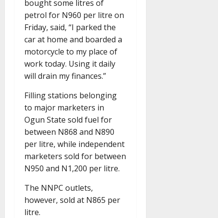
bought some litres of
petrol for N960 per litre on
Friday, said, “I parked the
car at home and boarded a
motorcycle to my place of
work today. Using it daily
will drain my finances.”
Filling stations belonging
to major marketers in
Ogun State sold fuel for
between N868 and N890
per litre, while independent
marketers sold for between
N950 and N1,200 per litre.
The NNPC outlets,
however, sold at N865 per
litre.