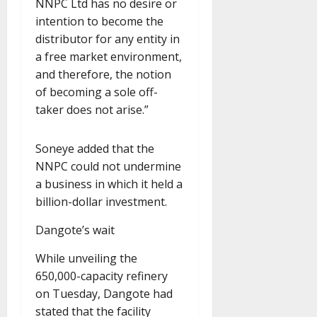
NNPC Ltd has no desire or
intention to become the
distributor for any entity in
a free market environment,
and therefore, the notion
of becoming a sole off-
taker does not arise.”
Soneye added that the
NNPC could not undermine
a business in which it held a
billion-dollar investment.
Dangote’s wait
While unveiling the
650,000-capacity refinery
on Tuesday, Dangote had
stated that the facility