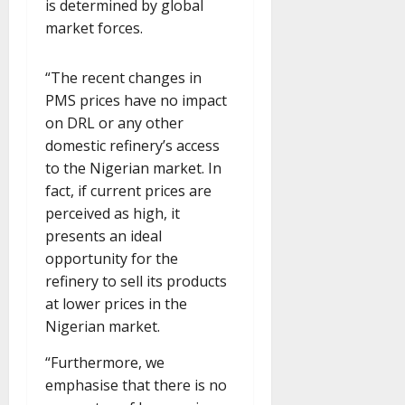
is determined by global
market forces.
“The recent changes in
PMS prices have no impact
on DRL or any other
domestic refinery’s access
to the Nigerian market. In
fact, if current prices are
perceived as high, it
presents an ideal
opportunity for the
refinery to sell its products
at lower prices in the
Nigerian market.
“Furthermore, we
emphasise that there is no