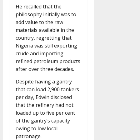
He recalled that the
philosophy initially was to
add value to the raw
materials available in the
country, regretting that
Nigeria was still exporting
crude and importing
refined petroleum products
after over three decades.
Despite having a gantry
that can load 2,900 tankers
per day, Edwin disclosed
that the refinery had not
loaded up to five per cent
of the gantry’s capacity
owing to low local
patronage.