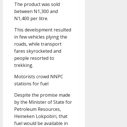
The product was sold
between N1,300 and
N1,400 per litre.
This development resulted
in few vehicles plying the
roads, while transport
fares skyrocketed and
people resorted to
trekking.
Motorists crowd NNPC
stations for fuel
Despite the promise made
by the Minister of State for
Petroleum Resources,
Heineken Lokpobiri, that
fuel would be available in