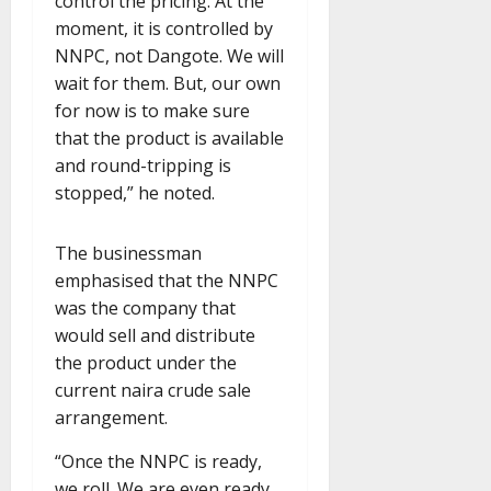
control the pricing. At the
moment, it is controlled by
NNPC, not Dangote. We will
wait for them. But, our own
for now is to make sure
that the product is available
and round-tripping is
stopped,” he noted.
The businessman
emphasised that the NNPC
was the company that
would sell and distribute
the product under the
current naira crude sale
arrangement.
“Once the NNPC is ready,
we roll. We are even ready