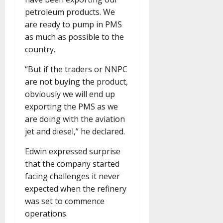
petroleum products. We
are ready to pump in PMS
as much as possible to the
country.
“But if the traders or NNPC
are not buying the product,
obviously we will end up
exporting the PMS as we
are doing with the aviation
jet and diesel,” he declared.
Edwin expressed surprise
that the company started
facing challenges it never
expected when the refinery
was set to commence
operations.