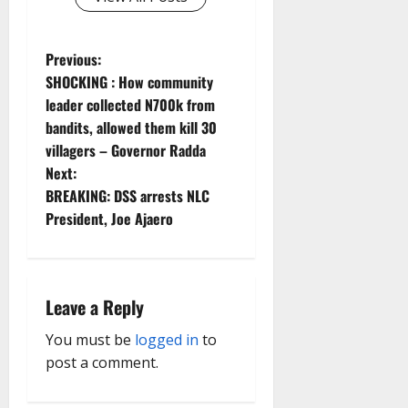
P
Previous:
SHOCKING : How community
o
leader collected N700k from
bandits, allowed them kill 30
s
villagers – Governor Radda
t
Next:
BREAKING: DSS arrests NLC
n
President, Joe Ajaero
a
v
Leave a Reply
i
You must be
logged in
to
g
post a comment.