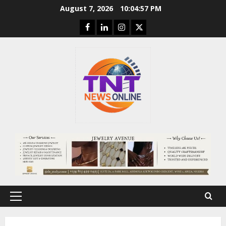
Skip
August 7, 2026
10:04:58 PM
to
Facebook
Linkedin
Instagram
Twitter
content
Primary
Menu