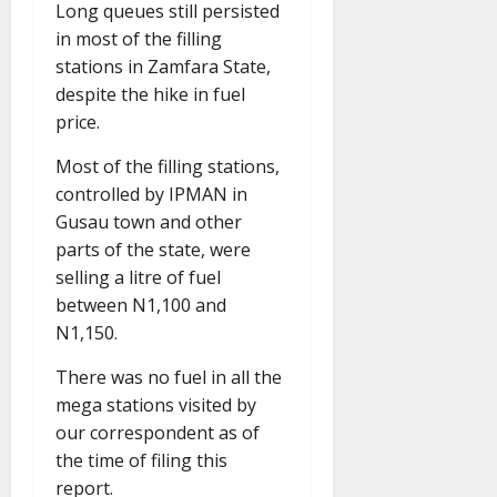
Long queues still persisted
in most of the filling
stations in Zamfara State,
despite the hike in fuel
price.
Most of the filling stations,
controlled by IPMAN in
Gusau town and other
parts of the state, were
selling a litre of fuel
between N1,100 and
N1,150.
There was no fuel in all the
mega stations visited by
our correspondent as of
the time of filing this
report.