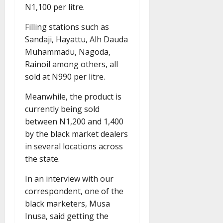
N1,100 per litre.
Filling stations such as
Sandaji, Hayattu, Alh Dauda
Muhammadu, Nagoda,
Rainoil among others, all
sold at N990 per litre.
Meanwhile, the product is
currently being sold
between N1,200 and 1,400
by the black market dealers
in several locations across
the state.
In an interview with our
correspondent, one of the
black marketers, Musa
Inusa, said getting the