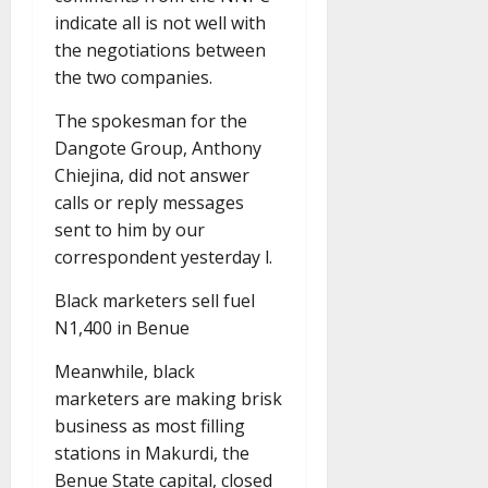
indicate all is not well with
the negotiations between
the two companies.
The spokesman for the
Dangote Group, Anthony
Chiejina, did not answer
calls or reply messages
sent to him by our
correspondent yesterday l.
Black marketers sell fuel
N1,400 in Benue
Meanwhile, black
marketers are making brisk
business as most filling
stations in Makurdi, the
Benue State capital, closed