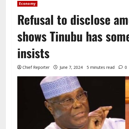
Economy
Refusal to disclose a
shows Tinubu has some
insists
Chief Reporter
June 7, 2024
5 minutes read
0