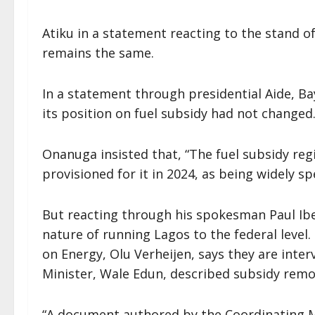
Atiku in a statement reacting to the stand of
remains the same.
In a statement through presidential Aide, Ba
its position on fuel subsidy had not changed
Onanuga insisted that, “The fuel subsidy regi
provisioned for it in 2024, as being widely s
But reacting through his spokesman Paul Ibe
nature of running Lagos to the federal level.
on Energy, Olu Verheijen, says they are inte
Minister, Wale Edun, described subsidy remov
“A document authored by the Coordinating 