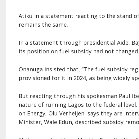
Atiku in a statement reacting to the stand of
remains the same.
In a statement through presidential Aide, Ba
its position on fuel subsidy had not changed
Onanuga insisted that, “The fuel subsidy regi
provisioned for it in 2024, as being widely s
But reacting through his spokesman Paul Ibe
nature of running Lagos to the federal level.
on Energy, Olu Verheijen, says they are inte
Minister, Wale Edun, described subsidy remov