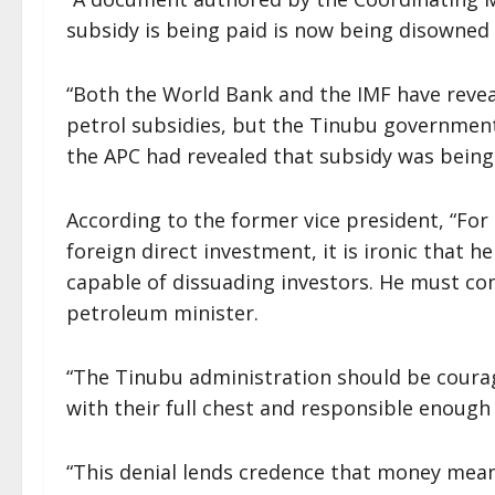
subsidy is being paid is now being disowned
“Both the World Bank and the IMF have reveal
petrol subsidies, but the Tinubu governmen
the APC had revealed that subsidy was being 
According to the former vice president, “For
foreign direct investment, it is ironic that he
capable of dissuading investors. He must com
petroleum minister.
“The Tinubu administration should be coura
with their full chest and responsible enough 
“This denial lends credence that money mean