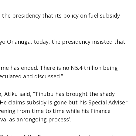
 the presidency that its policy on fuel subsidy
yo Onanuga, today, the presidency insisted that
.
me has ended. There is no N5.4 trillion being
peculated and discussed.”
, Atiku said, “Tinubu has brought the shady
 He claims subsidy is gone but his Special Adviser
rvening from time to time while his Finance
al as an ‘ongoing process’.