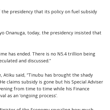
 the presidency that its policy on fuel subsidy
yo Onanuga, today, the presidency insisted that
.
me has ended. There is no N5.4 trillion being
peculated and discussed.”
, Atiku said, “Tinubu has brought the shady
 He claims subsidy is gone but his Special Adviser
rvening from time to time while his Finance
al as an ‘ongoing process’.
Minister of the Economy revealing how much