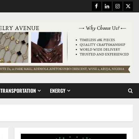
Facebook
Linkedin
Instagram
Twitt
TRANSPORTATION
ENERGY