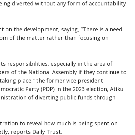
eing diverted without any form of accountability
ct on the development, saying, “There is a need
tom of the matter rather than focusing on
s responsibilities, especially in the area of
bers of the National Assembly if they continue to
taking place,” the former vice president
mocratic Party (PDP) in the 2023 election, Atiku
istration of diverting public funds through
stration to reveal how much is being spent on
tly, reports Daily Trust.