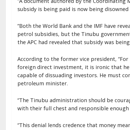
“A document authored by the Coordinating 
subsidy is being paid is now being disowned
“Both the World Bank and the IMF have reveal
petrol subsidies, but the Tinubu governmen
the APC had revealed that subsidy was being 
According to the former vice president, “For
foreign direct investment, it is ironic that he
capable of dissuading investors. He must com
petroleum minister.
“The Tinubu administration should be coura
with their full chest and responsible enough 
“This denial lends credence that money mean