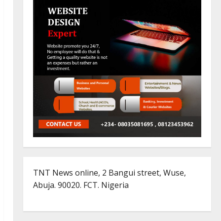
TNT News online, 2 Bangui street, Wuse,
Abuja. 90020. FCT. Nigeria