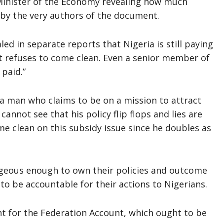
Minister of the Economy revealing how much
 by the very authors of the document.
ed in separate reports that Nigeria is still paying
t refuses to come clean. Even a senior member of
paid.”
 a man who claims to be on a mission to attract
 cannot see that his policy flip flops and lies are
e clean on this subsidy issue since he doubles as
geous enough to own their policies and outcome
to be accountable for their actions to Nigerians.
t for the Federation Account, which ought to be