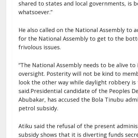
shared to states and local governments, is b
whatsoever.”
He also called on the National Assembly to a
for the National Assembly to get to the bot
frivolous issues.
“The National Assembly needs to be alive to it
oversight. Posterity will not be kind to mem
look the other way while daylight robbery is 
said.Presidential candidate of the Peoples De
Abubakar, has accused the Bola Tinubu admin
petrol subsidy.
Atiku said the refusal of the present admini
subsidy shows that it is diverting funds secre