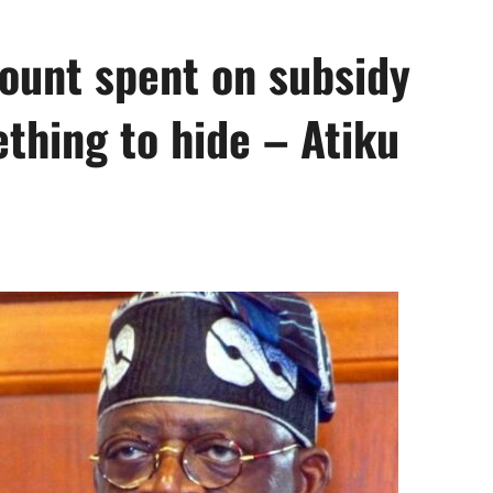
mount spent on subsidy
thing to hide – Atiku