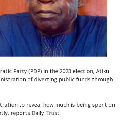
atic Party (PDP) in the 2023 election, Atiku
istration of diverting public funds through
stration to reveal how much is being spent on
tly, reports Daily Trust.