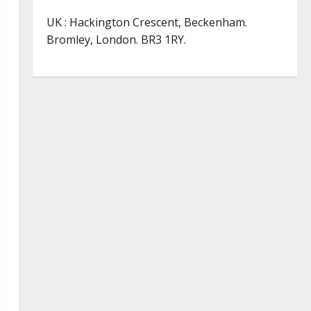
UK : Hackington Crescent, Beckenham.
Bromley, London. BR3 1RY.