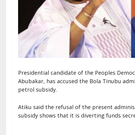
Presidential candidate of the Peoples Democr
Abubakar, has accused the Bola Tinubu admin
petrol subsidy.
Atiku said the refusal of the present admini
subsidy shows that it is diverting funds secre