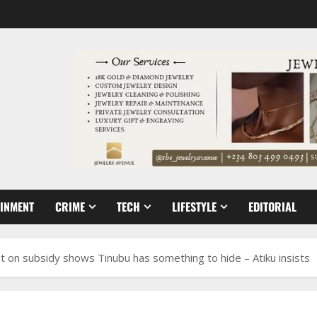
AINMENT
CRIME
TECH
LIFESTYLE
EDITORIAL
t on subsidy shows Tinubu has something to hide – Atiku insists