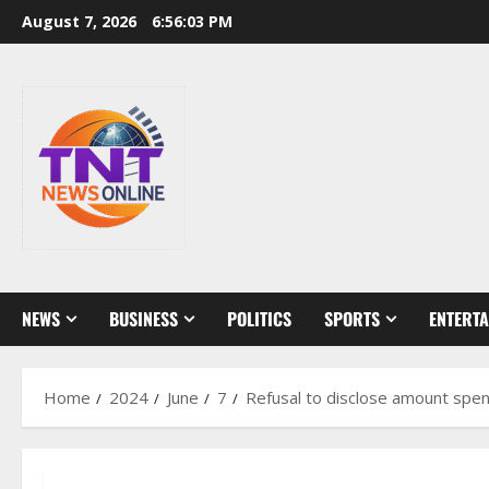
Skip
August 7, 2026
6:56:04 PM
to
content
NEWS
BUSINESS
POLITICS
SPORTS
ENTERT
Home
2024
June
7
Refusal to disclose amount spen