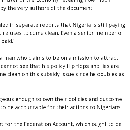
 by the very authors of the document.
ed in separate reports that Nigeria is still paying
t refuses to come clean. Even a senior member of
paid.”
 a man who claims to be on a mission to attract
 cannot see that his policy flip flops and lies are
e clean on this subsidy issue since he doubles as
geous enough to own their policies and outcome
to be accountable for their actions to Nigerians.
t for the Federation Account, which ought to be