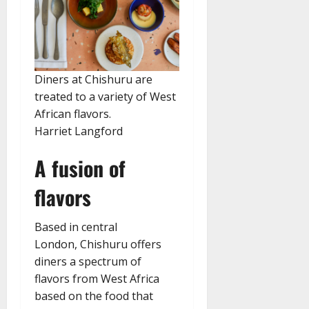
Diners at Chishuru are
treated to a variety of West
African flavors.
Harriet Langford
A fusion of
flavors
Based in central
London, Chishuru offers
diners a spectrum of
flavors from West Africa
based on the food that