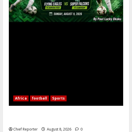
Africa
football
Sports
Nigerian Football Doubleheader: Super Falcons vs.
Cameroon, Flying Eagles vs. Burkina Faso
Chief Reporter
August 8, 2026
0