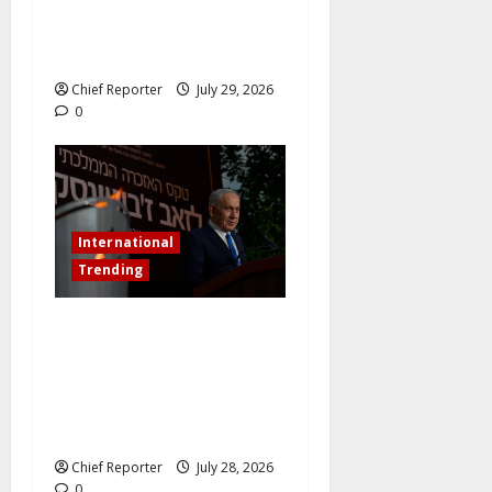
China’s New Energy Plant
and Pursues Further
Industrial Collaborations
Chief Reporter
July 29, 2026
0
International
Trending
Netanyahu dismisses the
ICC’s war crimes charges as
“bogus” and accuses
Mamdani of “fomenting
hatred.”
Chief Reporter
July 28, 2026
0