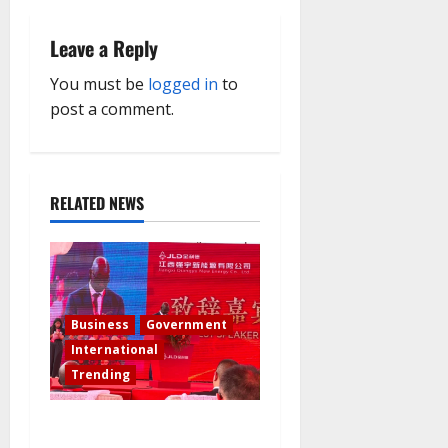
i
Leave a Reply
g
You must be
logged in
to
a
post a comment.
t
i
RELATED NEWS
o
n
Business
Government
International
Trending
Governor Sule Commissions