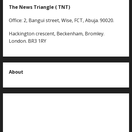
The News Triangle ( TNT)
Office: 2, Bangui street, Wise, FCT, Abuja. 90020.
Hackington crescent, Beckenham, Bromley.
London. BR3 1RY
About
About us
Contact us
Advertise with us