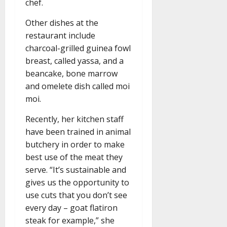
chef.
Other dishes at the
restaurant include
charcoal-grilled guinea fowl
breast, called yassa, and a
beancake, bone marrow
and omelete dish called moi
moi.
Recently, her kitchen staff
have been trained in animal
butchery in order to make
best use of the meat they
serve. “It’s sustainable and
gives us the opportunity to
use cuts that you don’t see
every day – goat flatiron
steak for example,” she