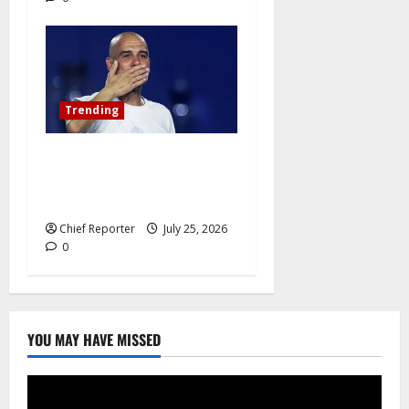
Trending
Pep Guardiola Turns Down a
Position on the Italy
National Team
Chief Reporter
July 25, 2026
0
YOU MAY HAVE MISSED