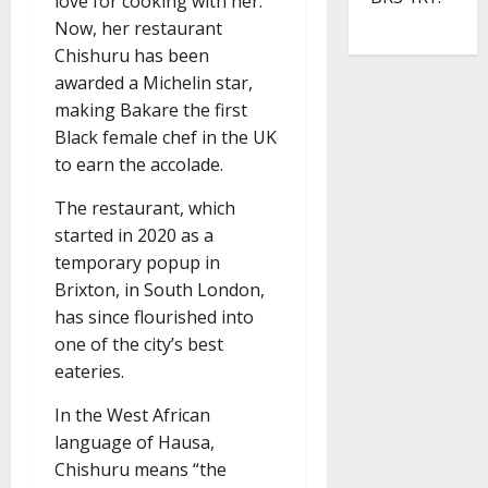
love for cooking with her.
Now, her restaurant
Chishuru has been
awarded a Michelin star,
making Bakare the first
Black female chef in the UK
to earn the accolade.
The restaurant, which
started in 2020 as a
temporary popup in
Brixton, in South London,
has since flourished into
one of the city’s best
eateries.
In the West African
language of Hausa,
Chishuru means “the