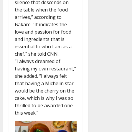
silence that descends on
the table when the food
arrives,” according to
Bakare. “It indicates the
love and passion for food
and ingredients that is
essential to who I am as a
chef,” she told CNN.
“I always dreamed of
having my own restaurant,”
she added. “I always felt
that having a Michelin star
would be the cherry on the
cake, which is why I was so
thrilled to be awarded one
this week.”