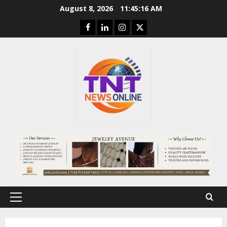
Skip
August 8, 2026
11:45:18 AM
to
Facebook
Linkedin
Instagram
Twitter
content
Primary
Menu