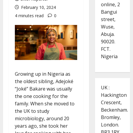
online, 2
February 10, 2024
Bangui
4 minutes read
0
street,
Wuse,
Abuja.
90020.
FCT.
Nigeria
Growing up in Nigeria as
the oldest sibling, Adejoké
UK :
“Joké” Bakare was usually
Hackington
the one cooking for the
Crescent,
family. When she moved to
Beckenham.
the UK to study
Bromley,
microbiology, around 20
London.
years ago, she took her
BR3 1RY.