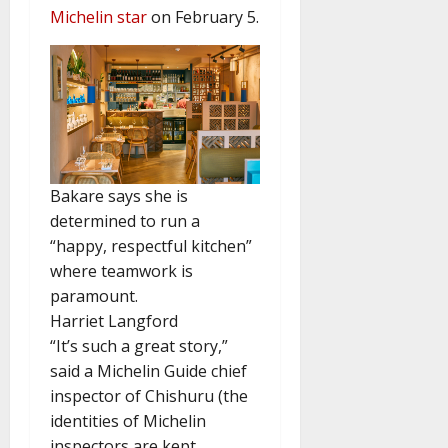
Michelin star
on February 5.
Bakare says she is
determined to run a
“happy, respectful kitchen”
where teamwork is
paramount.
Harriet Langford
“It’s such a great story,”
said a Michelin Guide chief
inspector of Chishuru (the
identities of Michelin
inspectors are kept