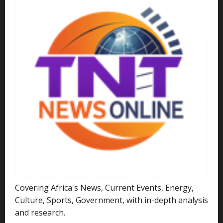
Covering Africa's News, Current Events, Energy,
Culture, Sports, Government, with in-depth analysis
and research.