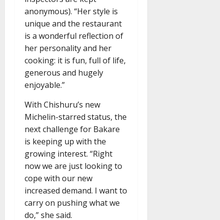
anonymous). “Her style is
unique and the restaurant
is a wonderful reflection of
her personality and her
cooking: it is fun, full of life,
generous and hugely
enjoyable.”
With Chishuru’s new
Michelin-starred status, the
next challenge for Bakare
is keeping up with the
growing interest. “Right
now we are just looking to
cope with our new
increased demand. I want to
carry on pushing what we
do,” she said.