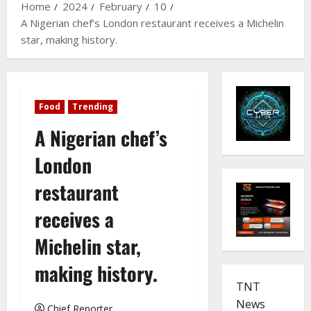
Home
2024
February
10
A Nigerian chef’s London restaurant receives a Michelin
star, making history.
Food
Trending
A Nigerian chef’s
London
restaurant
receives a
Michelin star,
making history.
TNT
News
Chief Reporter