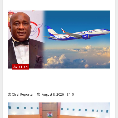
Aviation
Onyema, the head of Air Peace, warns that several
airlines would fail if prompt action is not taken.
Chief Reporter
August 8, 2026
0