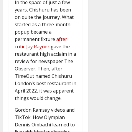
In the space of just a few
years, Chishuru has been
on quite the journey. What
started as a three-month
popup became a
permanent fixture
after
critic Jay Rayner
gave the
restaurant high acclaim in a
review for newspaper The
Observer. Then, after
TimeOut named Chishuru
London’s best restaurant in
April 2022, it was apparent
things would change.
Gordon Ramsay videos and
TikTok: How Olympian
Dennis Ombachi learned to
live with bipolar disorder