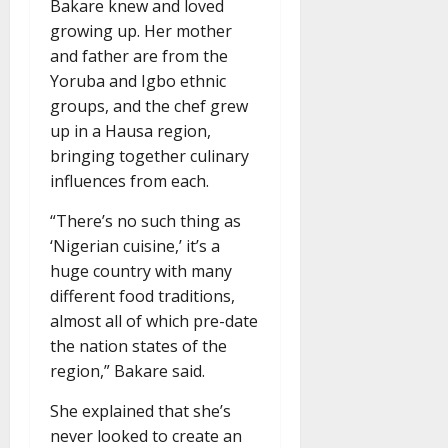
Bakare knew and loved
growing up. Her mother
and father are from the
Yoruba and Igbo ethnic
groups, and the chef grew
up in a Hausa region,
bringing together culinary
influences from each.
“There’s no such thing as
‘Nigerian cuisine,’ it’s a
huge country with many
different food traditions,
almost all of which pre-date
the nation states of the
region,” Bakare said.
She explained that she’s
never looked to create an