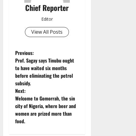
Chief Reporter
Editor
View All Posts
P
Previous:
Prof. Sagay says Tinubu ought
o
to have waited six months
before eliminating the petrol
s
subsidy.
t
Next:
Welcome to Gomorrah, the sin
n
city of Nigeria, where beer and
women are prized more than
a
food.
v