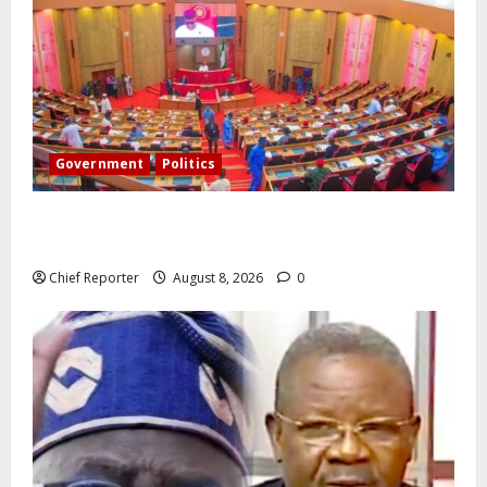
Government
Politics
Senate: The reasons behind FCT’s exclusion from
state police
Chief Reporter
August 8, 2026
0