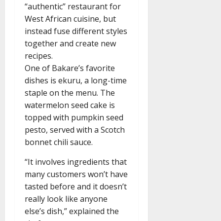
“authentic” restaurant for
West African cuisine, but
instead fuse different styles
together and create new
recipes.
One of Bakare’s favorite
dishes is ekuru, a long-time
staple on the menu. The
watermelon seed cake is
topped with pumpkin seed
pesto, served with a Scotch
bonnet chili sauce.
“It involves ingredients that
many customers won’t have
tasted before and it doesn’t
really look like anyone
else’s dish,” explained the