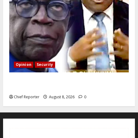
Opinion
Security
Building extra barracks won’t deter terrorists and
kidnappers, a former naval chief told Tinubu.
Chief Reporter
August 8, 2026
0