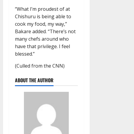
“What I’m proudest of at
Chishuru is being able to
cook my food, my way,”
Bakare added. “There’s not
many chefs around who
have that privilege. I feel
blessed.”
(Culled from the CNN)
ABOUT THE AUTHOR