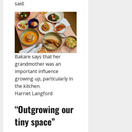
said.
Bakare says that her
grandmother was an
important influence
growing up, particularly in
the kitchen.
Harriet Langford
“Outgrowing our
tiny space”