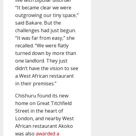
“It became clear we were
outgrowing our tiny space,”
said Bakare. But the
challenges had just begun.
“It was far from easy,” she
recalled. “We were flatly
turned down by more than
one landlord. They just
didn’t have the vision to see
a West African restaurant
in their premises.”
Chishuru found its new
home on Great Titchfield
Street in the heart of
London, and nearby West
African restaurant Akoko
was also
awarded a