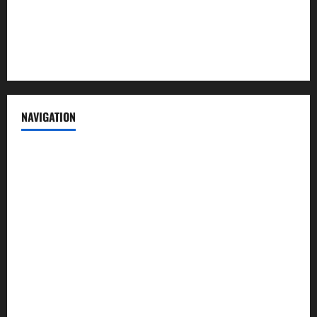
Privacy Policy
Terms of Service
NAVIGATION
News
Politics
Business
Entertainment
Sports
Crime