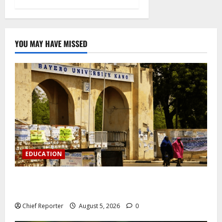
YOU MAY HAVE MISSED
EDUCATION
Varsity prohibits charging motorbikes and electric
cars on campus.
Chief Reporter
August 5, 2026
0