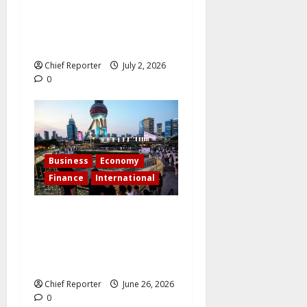
The Lionheart goes for the
Lion share – Ibom Medical
City takes off
Chief Reporter
July 2, 2026
0
Business
Economy
Finance
International
As investors seek the next
big breakthrough, billions
pour into China’s emerging
tech sectors.
Chief Reporter
June 26, 2026
0