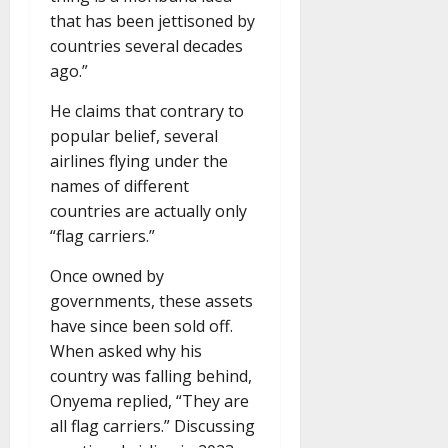
that has been jettisoned by
countries several decades
ago.”
He claims that contrary to
popular belief, several
airlines flying under the
names of different
countries are actually only
“flag carriers.”
Once owned by
governments, these assets
have since been sold off.
When asked why his
country was falling behind,
Onyema replied, “They are
all flag carriers.” Discussing