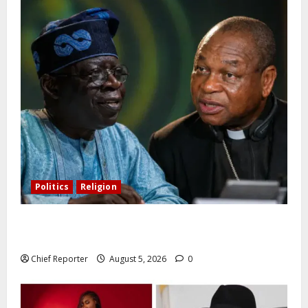
Politics
Religion
Catholic Archbishop Onaiyekan to the President:
Let’s stop talking and start governing better
Chief Reporter
August 5, 2026
0