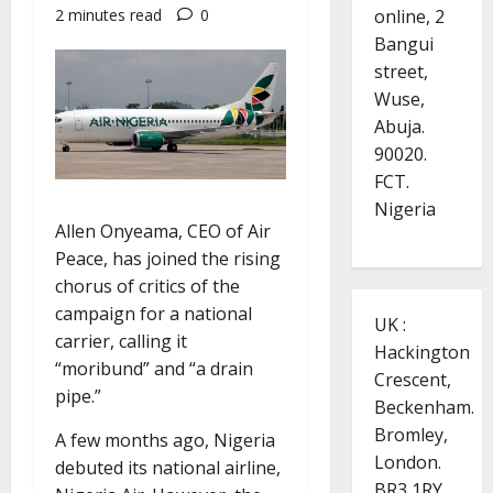
online, 2
2 minutes read
0
Bangui
street,
Wuse,
Abuja.
90020.
FCT.
Nigeria
Allen Onyeama, CEO of Air
Peace, has joined the rising
chorus of critics of the
campaign for a national
UK :
carrier, calling it
Hackington
“moribund” and “a drain
Crescent,
pipe.”
Beckenham.
Bromley,
A few months ago, Nigeria
London.
debuted its national airline,
BR3 1RY.