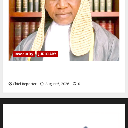
Insecurity
JUDICIARY
Family: We spent N50 million to free the Kebbi judge
from bandits.
Chief Reporter
August 5, 2026
0