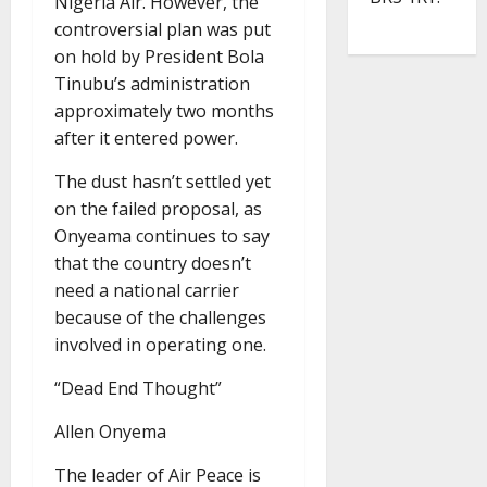
Nigeria Air. However, the
controversial plan was put
on hold by President Bola
Tinubu’s administration
approximately two months
after it entered power.
The dust hasn’t settled yet
on the failed proposal, as
Onyeama continues to say
that the country doesn’t
need a national carrier
because of the challenges
involved in operating one.
“Dead End Thought”
Allen Onyema
The leader of Air Peace is