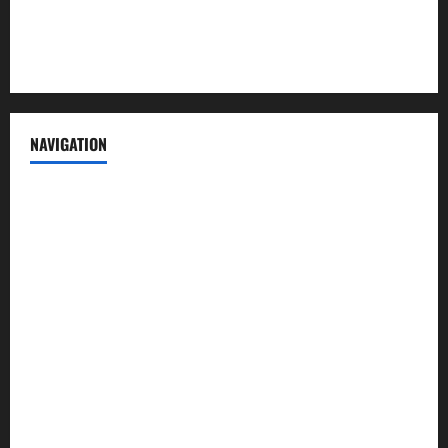
Privacy Policy
Terms of Service
NAVIGATION
News
Politics
Business
Entertainment
Sports
Crime
Editors Pick