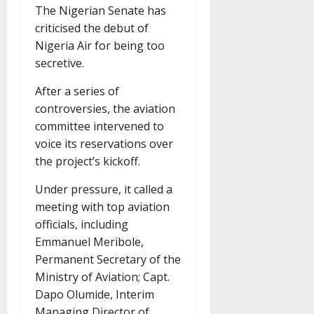
The Nigerian Senate has
criticised the debut of
Nigeria Air for being too
secretive.
After a series of
controversies, the aviation
committee intervened to
voice its reservations over
the project’s kickoff.
Under pressure, it called a
meeting with top aviation
officials, including
Emmanuel Meribole,
Permanent Secretary of the
Ministry of Aviation; Capt.
Dapo Olumide, Interim
Managing Director of