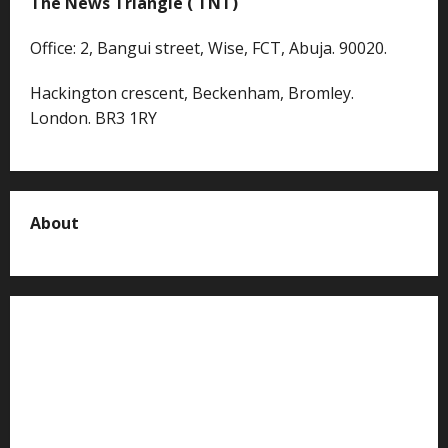
The News Triangle ( TNT)
Office: 2, Bangui street, Wise, FCT, Abuja. 90020.
Hackington crescent, Beckenham, Bromley.
London. BR3 1RY
About
About us
Contact us
Advertise with us