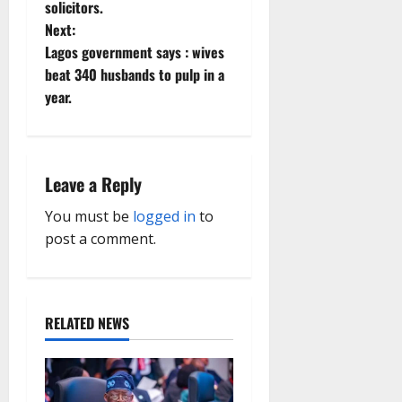
solicitors.
t
Next:
Lagos government says : wives
n
beat 340 husbands to pulp in a
year.
a
v
i
Leave a Reply
g
You must be
logged in
to
post a comment.
a
t
RELATED NEWS
i
o