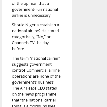
of the opinion that a
government-run national
airline is unnecessary.
Should Nigeria establish a
national airline? He stated
categorically, “No,” on
Channels TV the day
before.
The term “national carrier”
suggests government
control. Commercial airline
operations are none of the
government’s business.
The Air Peace CEO stated
on the news programme
that “the national carrier
thing is a moribund idea