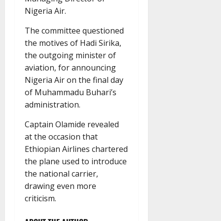
Nigeria Air.
The committee questioned
the motives of Hadi Sirika,
the outgoing minister of
aviation, for announcing
Nigeria Air on the final day
of Muhammadu Buhari’s
administration.
Captain Olamide revealed
at the occasion that
Ethiopian Airlines chartered
the plane used to introduce
the national carrier,
drawing even more
criticism.