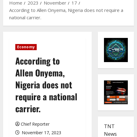
Home
2023
November
17
According to Allen Onyema, Nigeria does not require a
national carrier.
Economy
According to
Allen Onyema,
Nigeria does not
require a national
carrier.
Chief Reporter
TNT
November 17, 2023
News