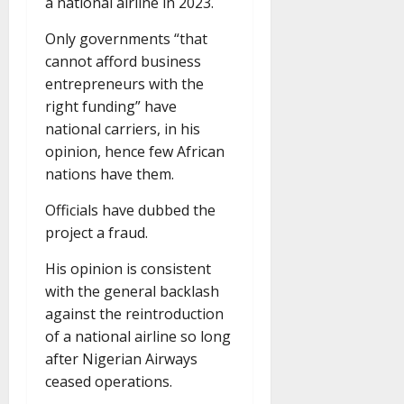
a national airline in 2023.
Only governments “that
cannot afford business
entrepreneurs with the
right funding” have
national carriers, in his
opinion, hence few African
nations have them.
Officials have dubbed the
project a fraud.
His opinion is consistent
with the general backlash
against the reintroduction
of a national airline so long
after Nigerian Airways
ceased operations.