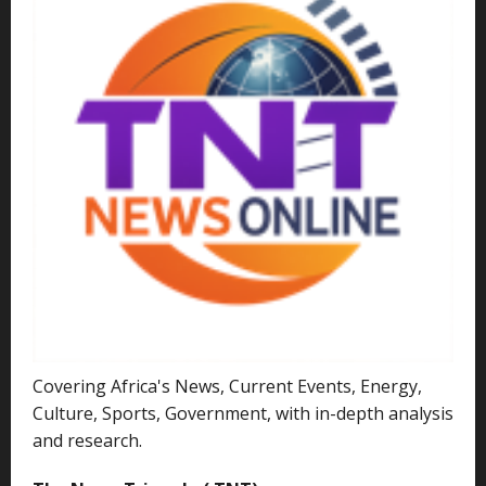
Covering Africa's News, Current Events, Energy,
Culture, Sports, Government, with in-depth analysis
and research.