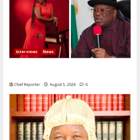
Interviews
News
Some individuals pressured Tinubu to fire me over
the death of Mary Habila – Works minister Umahi
Chief Reporter
August 5, 2026
0