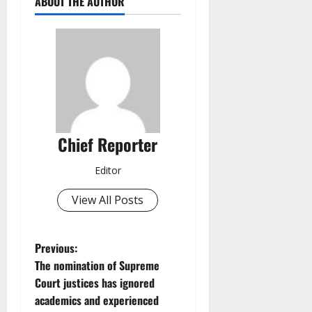
ABOUT THE AUTHOR
Chief Reporter
Editor
View All Posts
P
Previous:
The nomination of Supreme
o
Court justices has ignored
academics and experienced
s