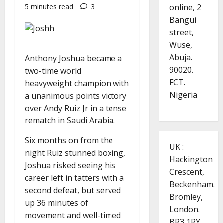
online, 2
5 minutes read
3
Bangui
street,
Wuse,
Abuja.
Anthony Joshua became a
90020.
two-time world
FCT.
heavyweight champion with
Nigeria
a unanimous points victory
over Andy Ruiz Jr in a tense
rematch in Saudi Arabia.
Six months on from the
UK :
night Ruiz stunned boxing,
Hackington
Joshua risked seeing his
Crescent,
career left in tatters with a
Beckenham.
second defeat, but served
Bromley,
up 36 minutes of
London.
movement and well-timed
BR3 1RY.