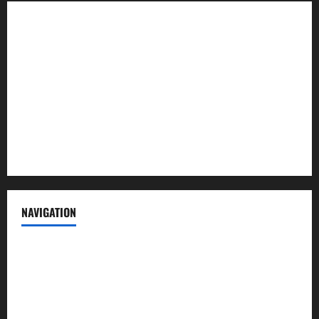
About us
Contact us
Advertise with us
Privacy Policy
Terms of Service
NAVIGATION
News
Politics
Business