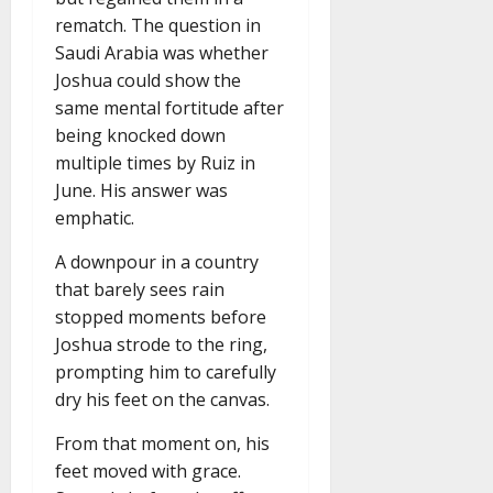
rematch. The question in
Saudi Arabia was whether
Joshua could show the
same mental fortitude after
being knocked down
multiple times by Ruiz in
June. His answer was
emphatic.
A downpour in a country
that barely sees rain
stopped moments before
Joshua strode to the ring,
prompting him to carefully
dry his feet on the canvas.
From that moment on, his
feet moved with grace.