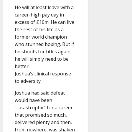
He will at least leave with a
career-high pay day in
excess of £10m. He can live
the rest of his life as a
former world champion
who stunned boxing. But if
he shoots for titles again,
he will simply need to be
better.
Joshua’s clinical response
to adversity
Joshua had said defeat
would have been
“catastrophic” for a career
that promised so much,
delivered plenty and then,
from nowhere, was shaken