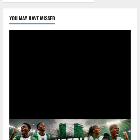
YOU MAY HAVE MISSED