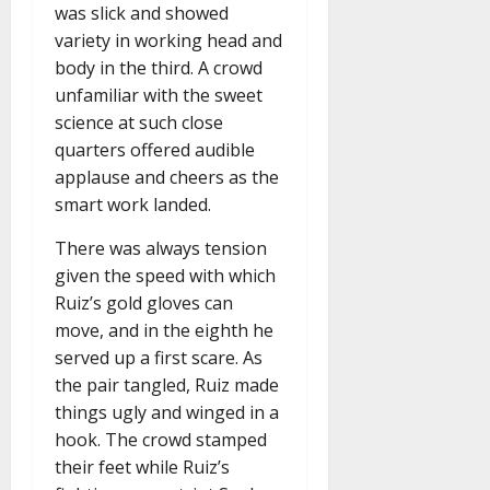
was slick and showed
variety in working head and
body in the third. A crowd
unfamiliar with the sweet
science at such close
quarters offered audible
applause and cheers as the
smart work landed.
There was always tension
given the speed with which
Ruiz’s gold gloves can
move, and in the eighth he
served up a first scare. As
the pair tangled, Ruiz made
things ugly and winged in a
hook. The crowd stamped
their feet while Ruiz’s