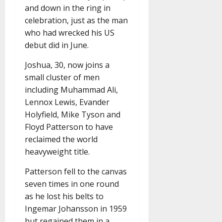
and down in the ring in
celebration, just as the man
who had wrecked his US
debut did in June.
Joshua, 30, now joins a
small cluster of men
including Muhammad Ali,
Lennox Lewis, Evander
Holyfield, Mike Tyson and
Floyd Patterson to have
reclaimed the world
heavyweight title.
Patterson fell to the canvas
seven times in one round
as he lost his belts to
Ingemar Johansson in 1959
but regained them in a