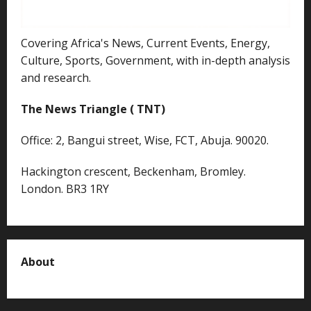
Covering Africa's News, Current Events, Energy,
Culture, Sports, Government, with in-depth analysis
and research.
The News Triangle ( TNT)
Office: 2, Bangui street, Wise, FCT, Abuja. 90020.
Hackington crescent, Beckenham, Bromley.
London. BR3 1RY
About