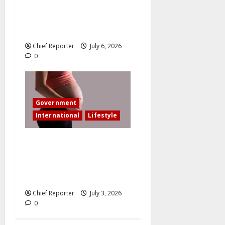
wedding after I am involved
in an accident that resulted
in the loss of my leg.
Chief Reporter
July 6, 2026
0
Government
International
Lifestyle
In an effort to increase birth
rates, France offers
additional paid time off for
fathers and moms.
Chief Reporter
July 3, 2026
0