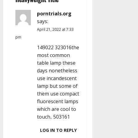
g
a
porntrials.org
says:
t
April 21, 2022 at 7:33
i
pm
149022 323016the
o
most common
n
table lamp these
days nonetheless
use incandescent
lamp but some of
them use compact
fluorescent lamps
which are cool to
touch.. 503161
LOG IN TO REPLY