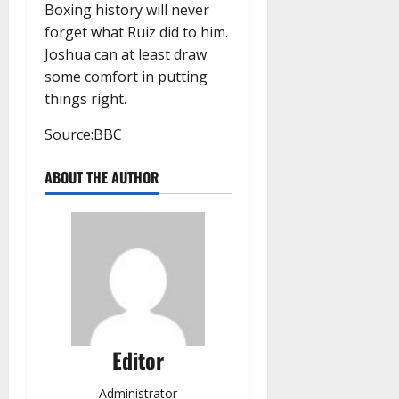
Boxing history will never
forget what Ruiz did to him.
Joshua can at least draw
some comfort in putting
things right.
Source:BBC
ABOUT THE AUTHOR
Editor
Administrator