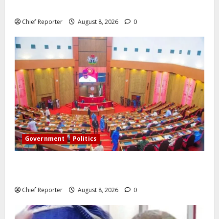
airlines would fail if prompt action is not taken.
Chief Reporter
August 8, 2026
0
Government
Politics
Senate: The reasons behind FCT’s exclusion from
state police
Chief Reporter
August 8, 2026
0