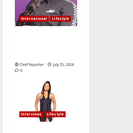
International
Lifestyle
Nigerian woman residing in
Canada: My husband still
slept with side chick after
oath of fidelity
Chief Reporter
July 25, 2026
0
Interviews
Lifestyle
My fiancé cancelled our