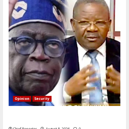
Opinion
Security
Building extra barracks won’t deter terrorists and
kidnappers, a former naval chief told Tinubu.
Chief Reporter
August 8, 2026
0