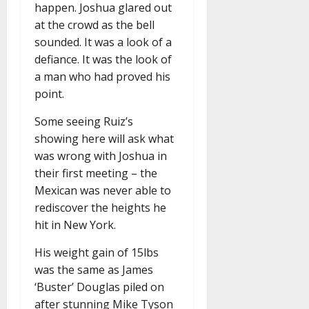
happen. Joshua glared out
at the crowd as the bell
sounded. It was a look of a
defiance. It was the look of
a man who had proved his
point.
Some seeing Ruiz’s
showing here will ask what
was wrong with Joshua in
their first meeting – the
Mexican was never able to
rediscover the heights he
hit in New York.
His weight gain of 15lbs
was the same as James
‘Buster’ Douglas piled on
after stunning Mike Tyson