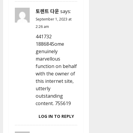
토렌트 다운
says:
September 1, 2023 at
2:26 am
441732
188684Some
genuinely
marvellous
function on behalf
with the owner of
this internet site,
utterly
outstanding
content. 755619
LOG IN TO REPLY