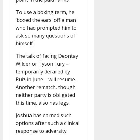
To use a boxing term, he
‘boxed the ears’ off a man
who had prompted him to
ask so many questions of
himself.
The talk of facing Deontay
Wilder or Tyson Fury –
temporarily derailed by
Ruiz in June – will resume.
Another rematch, though
neither party is obligated
this time, also has legs.
Joshua has earned such
options after such a clinical
response to adversity.