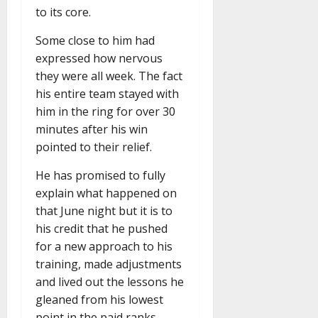
to its core.
Some close to him had
expressed how nervous
they were all week. The fact
his entire team stayed with
him in the ring for over 30
minutes after his win
pointed to their relief.
He has promised to fully
explain what happened on
that June night but it is to
his credit that he pushed
for a new approach to his
training, made adjustments
and lived out the lessons he
gleaned from his lowest
point in the paid ranks.