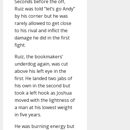
Seconds before the off,
Ruiz was told “let’s go Andy”
by his corner but he was
rarely allowed to get close
to his rival and inflict the
damage he did in the first
fight.
Ruiz, the bookmakers’
underdog again, was cut
above his left eye in the
first. He landed two jabs of
his own in the second but
took a left hook as Joshua
moved with the lightness of
a man at his lowest weight
in five years.
He was burning energy but