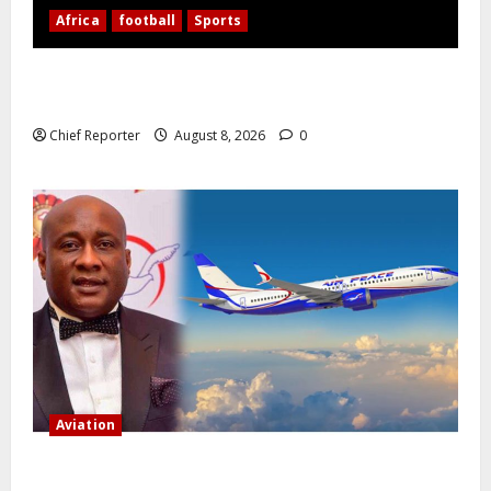
Africa
football
Sports
Nigerian Football Doubleheader: Super Falcons vs.
Cameroon, Flying Eagles vs. Burkina Faso
Chief Reporter
August 8, 2026
0
Aviation
Onyema, the head of Air Peace, warns that several