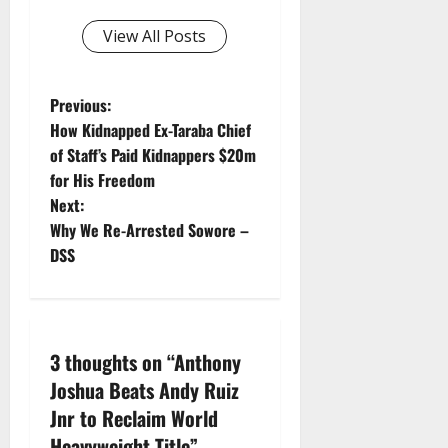
View All Posts
P
Previous:
How Kidnapped Ex-Taraba Chief
o
of Staff’s Paid Kidnappers $20m
for His Freedom
s
Next:
t
Why We Re-Arrested Sowore –
DSS
n
a
v
3 thoughts on “
Anthony
Joshua Beats Andy Ruiz
i
Jnr to Reclaim World
Heavyweight Title
”