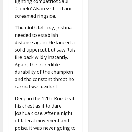
fighting compatriot Saul
‘Canelo’ Alvarez stood and
screamed ringside.
The ninth felt key, Joshua
needed to establish
distance again. He landed a
solid uppercut but saw Ruiz
fire back wildly instantly.
Again, the incredible
durability of the champion
and the constant threat he
carried was evident.
Deep in the 12th, Ruiz beat
his chest as if to dare
Joshua close. After a night
of lateral movement and
poise, it was never going to