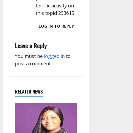
terrific activity on
this topic! 293615
LOG IN TO REPLY
Leave a Reply
You must be
logged in
to
post a comment.
RELATED NEWS