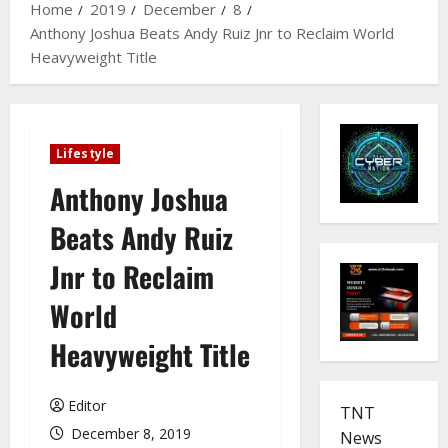
Home
2019
December
8
Anthony Joshua Beats Andy Ruiz Jnr to Reclaim World
Heavyweight Title
Lifestyle
Anthony Joshua
Beats Andy Ruiz
Jnr to Reclaim
World
Heavyweight Title
Editor
TNT
December 8, 2019
News