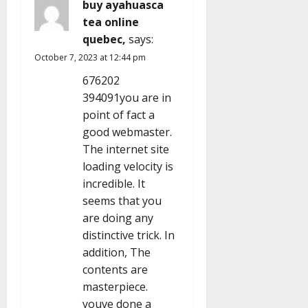
buy ayahuasca
tea online
quebec,
says:
October 7, 2023 at 12:44 pm
676202
394091you are in
point of fact a
good webmaster.
The internet site
loading velocity is
incredible. It
seems that you
are doing any
distinctive trick. In
addition, The
contents are
masterpiece.
youve done a