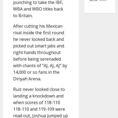
punching to take the IBF,
WBA and WBO titles back
to Britain.
After cutting his Mexican
rival inside the first round
he never looked back and
picked out smart jabs and
right hands throughout
before being serenaded
with chants of “AJ, AJ, AJ” by
14,000 or so fans in the
Diriyah Arena.
Ruiz never looked close to
landing a knockdown and
when scores of 118-110
118-110 and 119-109 were
read out, Joshua jumped up