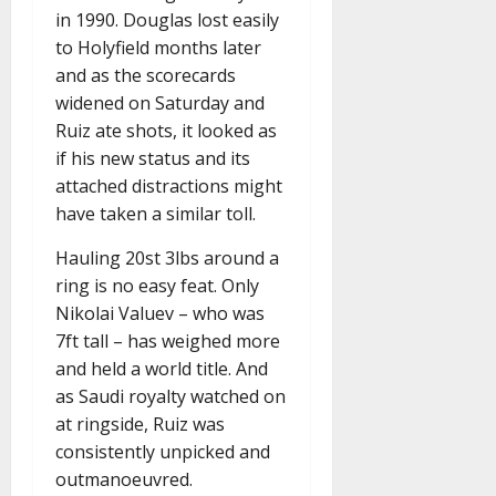
in 1990. Douglas lost easily
to Holyfield months later
and as the scorecards
widened on Saturday and
Ruiz ate shots, it looked as
if his new status and its
attached distractions might
have taken a similar toll.
Hauling 20st 3lbs around a
ring is no easy feat. Only
Nikolai Valuev – who was
7ft tall – has weighed more
and held a world title. And
as Saudi royalty watched on
at ringside, Ruiz was
consistently unpicked and
outmanoeuvred.