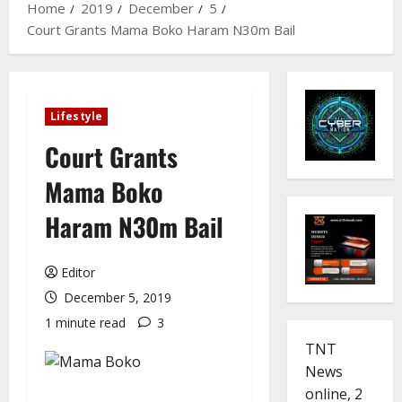
Home
2019
December
5
Court Grants Mama Boko Haram N30m Bail
Lifestyle
Court Grants
Mama Boko
Haram N30m Bail
Editor
December 5, 2019
1 minute read
3
TNT
News
online, 2