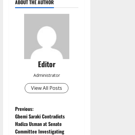
ABOUT THE AUTHOR
Editor
Administrator
View All Posts
P
Previous:
Gbemi Saraki Contradicts
o
Hadiza Usman at Senate
Committee Investigating