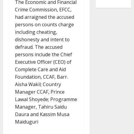
The Economic and Financial
Crime Commission, EFCC,
had arraigned the accused
persons on counts charge
including cheating,
dishonesty and intent to
defraud. The accused
persons include the Chief
Executive Officer (CEO) of
Complete Care and Aid
Foundation, CCAF, Barr.
Aisha Wakil; Country
Manager CCAF, Prince
Lawal Shoyede; Programme
Manager, Tahiru Saidu
Daura and Kassim Musa
Maiduguri