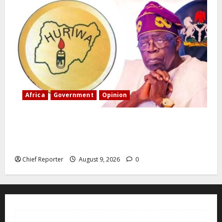
Africa
Government
Opinion
“Fake” Council of President: Human rights
organization opposes the report and calls for
officials to be investigated.
Chief Reporter
August 9, 2026
0