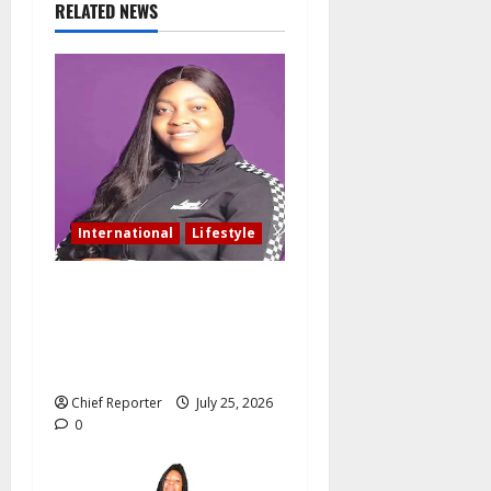
RELATED NEWS
International
Lifestyle
Nigerian woman residing in
Canada: My husband still
slept with side chick after
oath of fidelity
Chief Reporter
July 25, 2026
0