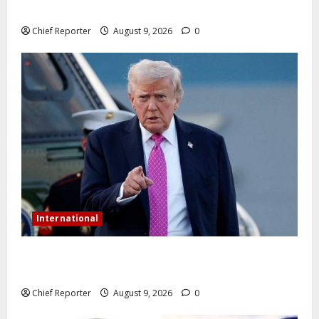
phones.
Chief Reporter
August 9, 2026
0
International
Trump orders a new crackdown, and the US will
deport birth tourists.
Chief Reporter
August 9, 2026
0