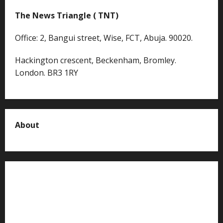
The News Triangle ( TNT)
Office: 2, Bangui street, Wise, FCT, Abuja. 90020.
Hackington crescent, Beckenham, Bromley.
London. BR3 1RY
About
About us
Contact us
Advertise with us