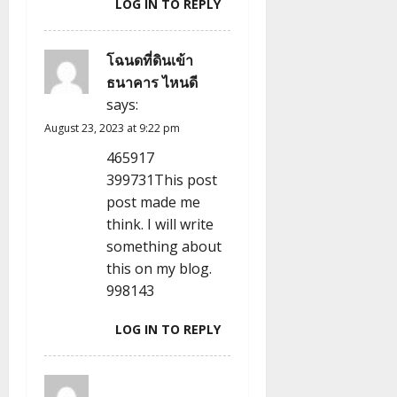
LOG IN TO REPLY
โฉนดที่ดินเข้า
ธนาคาร ไหนดี
says:
August 23, 2023 at 9:22 pm
465917
399731This post
post made me
think. I will write
something about
this on my blog.
998143
LOG IN TO REPLY