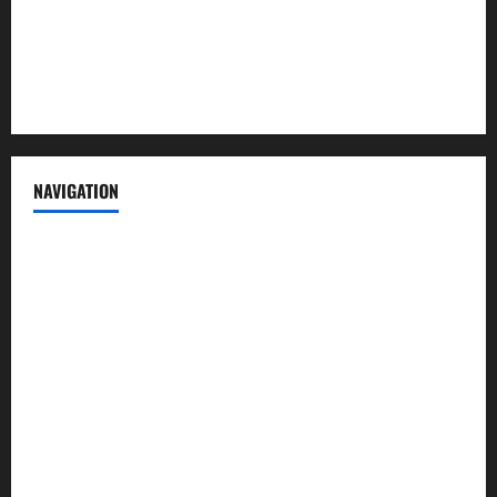
Privacy Policy
Terms of Service
NAVIGATION
News
Politics
Business
Entertainment
Sports
Crime