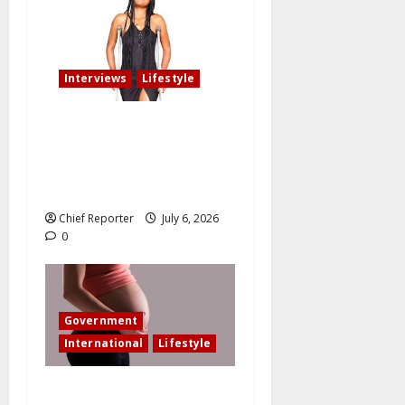
Interviews
Lifestyle
My fiancé cancelled our
wedding after I am involved
in an accident that resulted
in the loss of my leg.
Chief Reporter
July 6, 2026
0
Government
International
Lifestyle
In an effort to increase birth