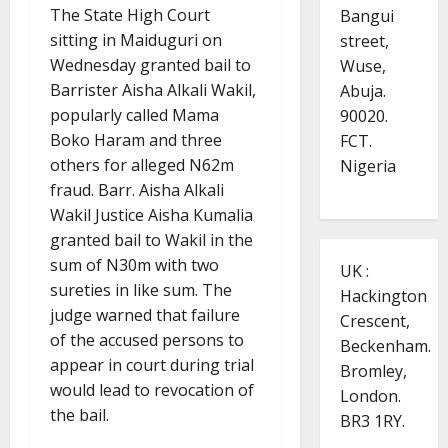
The State High Court
Bangui
sitting in Maiduguri on
street,
Wednesday granted bail to
Wuse,
Barrister Aisha Alkali Wakil,
Abuja.
popularly called Mama
90020.
Boko Haram and three
FCT.
others for alleged N62m
Nigeria
fraud. Barr. Aisha Alkali
Wakil Justice Aisha Kumalia
granted bail to Wakil in the
sum of N30m with two
UK :
sureties in like sum. The
Hackington
judge warned that failure
Crescent,
of the accused persons to
Beckenham.
appear in court during trial
Bromley,
would lead to revocation of
London.
the bail.
BR3 1RY.