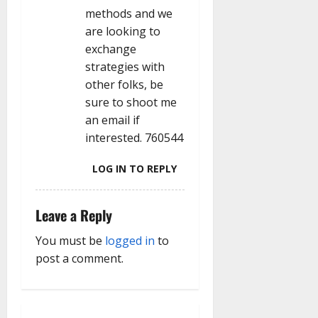
methods and we
are looking to
exchange
strategies with
other folks, be
sure to shoot me
an email if
interested. 760544
LOG IN TO REPLY
Leave a Reply
You must be
logged in
to
post a comment.