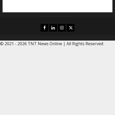
Editors Pick
Facebook
Linkedin
Instagram
Twitter
© 2021 - 2026 TNT News Online | All Rights Reserved