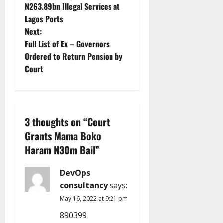
s
N263.89bn Illegal Services at
t
Lagos Ports
Next:
n
Full List of Ex – Governors
Ordered to Return Pension by
a
Court
v
i
3 thoughts on “
Court
g
Grants Mama Boko
a
Haram N30m Bail
”
t
DevOps
i
consultancy
says:
May 16, 2022 at 9:21 pm
o
890399