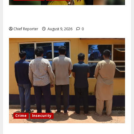
Five months after an alleged shooting, well-known
Nigerian comedian Broda Shaggi is back online.
Chief Reporter
August 9, 2026
0
Crime
Insecurity
In Benue, five Pakistanis were detained with 35 cell