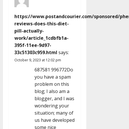
https://www.postandcourier.com/sponsored/phe
reviews-does-this-diet-
pill-actually-
work/article_1cdbfb1a-
395f-11ee-9d97-
33c51303c959.html
says:
October 9, 2023 at 12:02 pm
687581 996772Do
you have a spam
problem on this
blog; I also am a
blogger, and I was
wondering your
situation; many of
us have developed
some nice