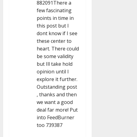
n
882091There a
few fascinating
points in time in
this post but I
dont know if I see
these center to
heart. There could
be some validity
but Ill take hold
opinion until I
explore it further.
Outstanding post
, thanks and then
we want a good
deal far more! Put
into FeedBurner
too 739387