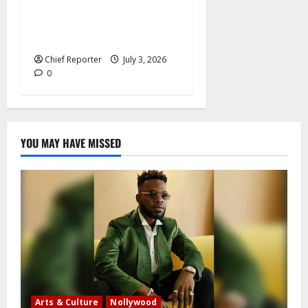
rates, France offers
additional paid time off for
fathers and moms.
Chief Reporter
July 3, 2026
0
YOU MAY HAVE MISSED
Arts & Culture
Nollywood