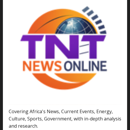
Covering Africa's News, Current Events, Energy,
Culture, Sports, Government, with in-depth analysis
and research.