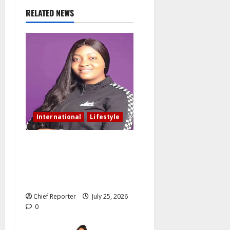
RELATED NEWS
International
Lifestyle
Nigerian woman residing in
Canada: My husband still
slept with side chick after
oath of fidelity
Chief Reporter
July 25, 2026
0