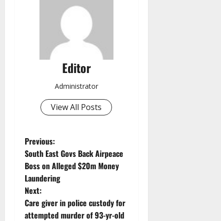
Editor
Administrator
View All Posts
P
Previous:
South East Govs Back Airpeace
o
Boss on Alleged $20m Money
Laundering
s
Next:
t
Care giver in police custody for
attempted murder of 93-yr-old