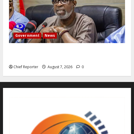
Government
News
Abuja experiences a new earth tremor; the minister
speaks to the locals
Chief Reporter
August 7, 2026
0