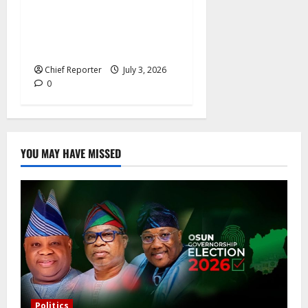
rates, France offers
additional paid time off for
fathers and moms.
Chief Reporter
July 3, 2026
0
YOU MAY HAVE MISSED
Politics