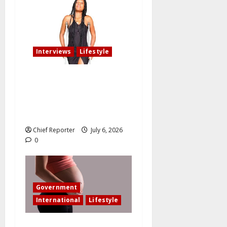
Interviews
Lifestyle
My fiancé cancelled our
wedding after I am involved
in an accident that resulted
in the loss of my leg.
Chief Reporter
July 6, 2026
0
Government
International
Lifestyle
In an effort to increase birth