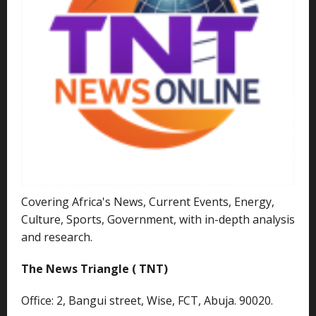
Covering Africa's News, Current Events, Energy,
Culture, Sports, Government, with in-depth analysis
and research.
The News Triangle ( TNT)
Office: 2, Bangui street, Wise, FCT, Abuja. 90020.