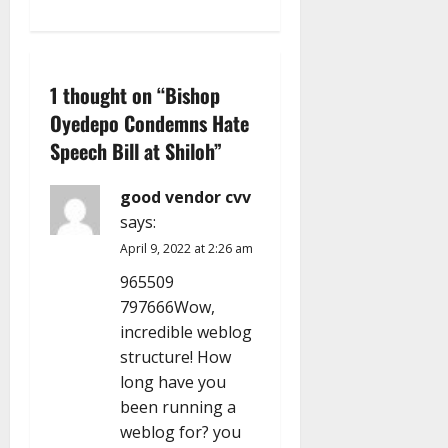
n
a
v
1 thought on “
Bishop
Oyedepo Condemns Hate
i
Speech Bill at Shiloh
”
g
good vendor cvv
a
says:
April 9, 2022 at 2:26 am
t
965509
i
797666Wow,
incredible weblog
o
structure! How
n
long have you
been running a
weblog for? you