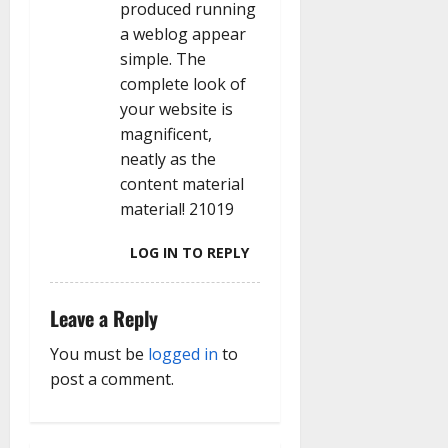
produced running
a weblog appear
simple. The
complete look of
your website is
magnificent,
neatly as the
content material
material! 21019
LOG IN TO REPLY
Leave a Reply
You must be
logged in
to
post a comment.