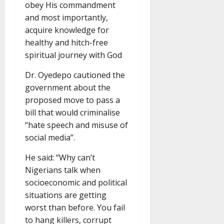
obey His commandment
and most importantly,
acquire knowledge for
healthy and hitch-free
spiritual journey with God
Dr. Oyedepo cautioned the
government about the
proposed move to pass a
bill that would criminalise
“hate speech and misuse of
social media”.
He said: “Why can’t
Nigerians talk when
socioeconomic and political
situations are getting
worst than before. You fail
to hang killers, corrupt