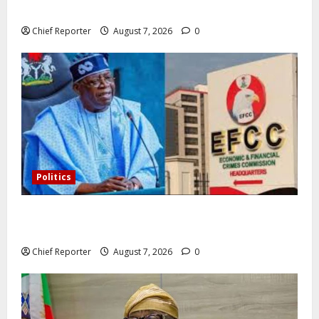
Omeprazole, others are repackaged
Chief Reporter
August 7, 2026
0
Politics
Former Vice President Atiku: Tinubu debunked EFCC
independence lie.
Chief Reporter
August 7, 2026
0