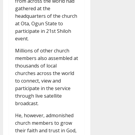
from across the world had
gathered at the
headquarters of the church
at Ota, Ogun State to
participate in 21st Shiloh
event.
Millions of other church
members also assembled at
thousands of local
churches across the world
to connect, view and
participate in the service
through live satellite
broadcast.
He, however, admonished
church members to grow
their faith and trust in God,