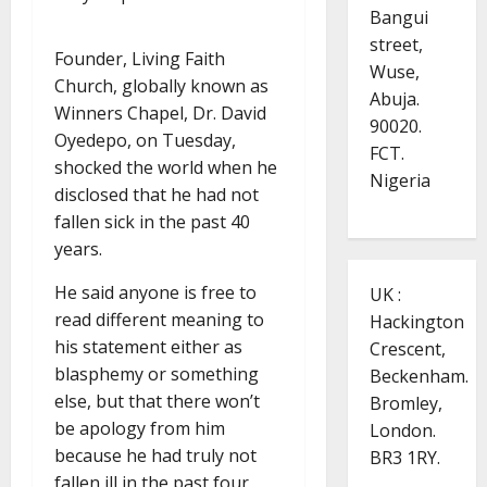
Bangui
street,
Founder, Living Faith
Wuse,
Church, globally known as
Abuja.
Winners Chapel, Dr. David
90020.
Oyedepo, on Tuesday,
FCT.
shocked the world when he
Nigeria
disclosed that he had not
fallen sick in the past 40
years.
He said anyone is free to
UK :
read different meaning to
Hackington
his statement either as
Crescent,
blasphemy or something
Beckenham.
else, but that there won’t
Bromley,
be apology from him
London.
because he had truly not
BR3 1RY.
fallen ill in the past four