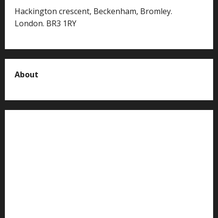
Hackington crescent, Beckenham, Bromley.
London. BR3 1RY
About
About us
Contact us
Advertise with us
Privacy Policy
Terms of Service