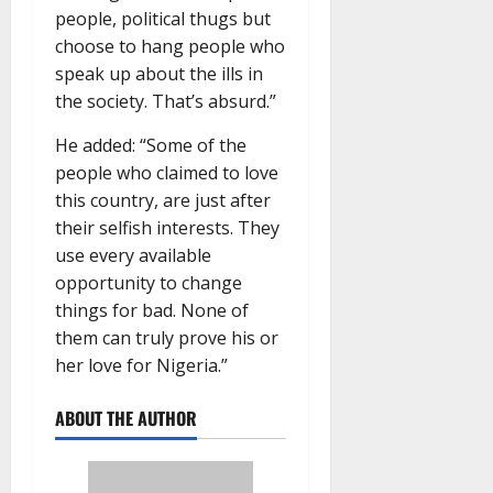
people, political thugs but
choose to hang people who
speak up about the ills in
the society. That’s absurd.”
He added: “Some of the
people who claimed to love
this country, are just after
their selfish interests. They
use every available
opportunity to change
things for bad. None of
them can truly prove his or
her love for Nigeria.”
ABOUT THE AUTHOR