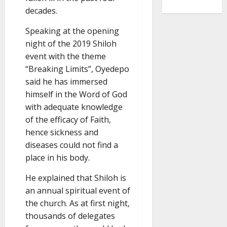
decades.
Speaking at the opening
night of the 2019 Shiloh
event with the theme
“Breaking Limits”, Oyedepo
said he has immersed
himself in the Word of God
with adequate knowledge
of the efficacy of Faith,
hence sickness and
diseases could not find a
place in his body.
He explained that Shiloh is
an annual spiritual event of
the church. As at first night,
thousands of delegates