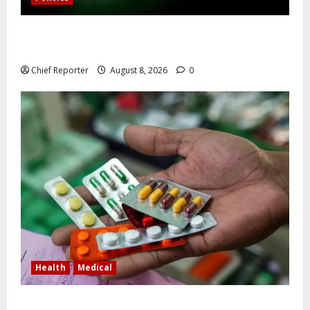
Osun governorship election: 14 candidates, one
sought-after seat, and three main competitors
Chief Reporter
August 8, 2026
0
Health
Medical
In Lagos warehouse where suspected fake viagra,