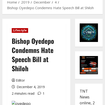
Home
2019
December
4
Bishop Oyedepo Condemns Hate Speech Bill at Shiloh
Lifestyle
Bishop Oyedepo
Condemns Hate
Speech Bill at
Shiloh
Editor
December 4, 2019
TNT
2 minutes read
1
News
online, 2