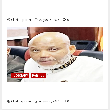
During a livestream in Sinaloa, a Mexican influencer
was shot and killed.
Chief Reporter
August 6, 2026
0
JUDICIARY
Politics
The family of Nnamdi Kanu claims independent
physicians are being harassed.
Chief Reporter
August 6, 2026
0