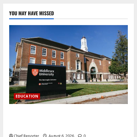
YOU MAY HAVE MISSED
EDUCATION
Aptech and Middlesex University London strengthen
partnership to increase Nigerian student UK degree
access.
Chief Reporter
August 6, 2026
0