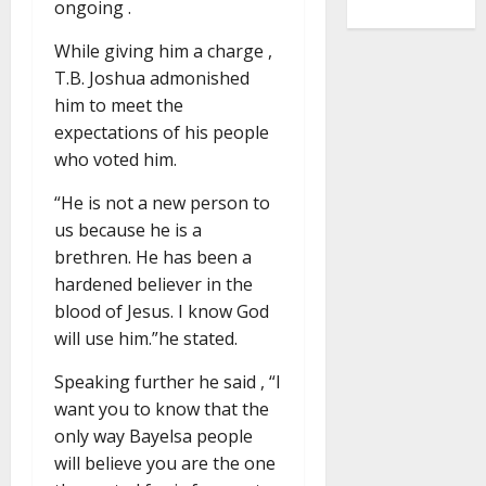
ongoing .
While giving him a charge ,
T.B. Joshua admonished
him to meet the
expectations of his people
who voted him.
“He is not a new person to
us because he is a
brethren. He has been a
hardened believer in the
blood of Jesus. I know God
will use him.”he stated.
Speaking further he said , “I
want you to know that the
only way Bayelsa people
will believe you are the one