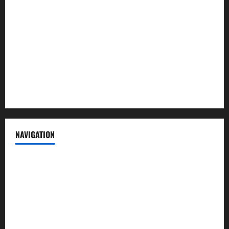
Contact us
Advertise with us
Privacy Policy
Terms of Service
NAVIGATION
News
Politics
Business
Entertainment