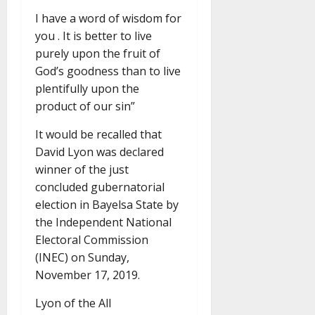
I have a word of wisdom for
you . It is better to live
purely upon the fruit of
God’s goodness than to live
plentifully upon the
product of our sin”
It would be recalled that
David Lyon was declared
winner of the just
concluded gubernatorial
election in Bayelsa State by
the Independent National
Electoral Commission
(INEC) on Sunday,
November 17, 2019.
Lyon of the All