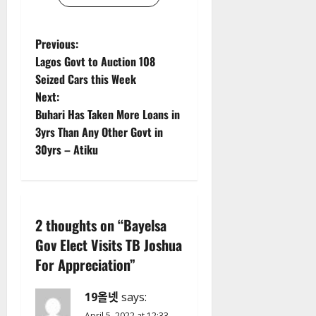
P
Previous:
Lagos Govt to Auction 108
o
Seized Cars this Week
Next:
s
Buhari Has Taken More Loans in
t
3yrs Than Any Other Govt in
30yrs – Atiku
n
a
v
2 thoughts on “
Bayelsa
Gov Elect Visits TB Joshua
i
For Appreciation
”
g
19올넷
says:
a
April 5, 2022 at 12:33