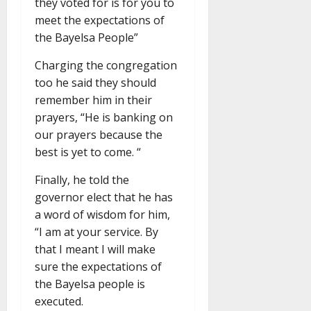
they voted for is for you to
meet the expectations of
the Bayelsa People”
Charging the congregation
too he said they should
remember him in their
prayers, “He is banking on
our prayers because the
best is yet to come. “
Finally, he told the
governor elect that he has
a word of wisdom for him,
“I am at your service. By
that I meant I will make
sure the expectations of
the Bayelsa people is
executed.