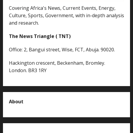
Covering Africa's News, Current Events, Energy,
Culture, Sports, Government, with in-depth analysis
and research.
The News Triangle ( TNT)
Office: 2, Bangui street, Wise, FCT, Abuja. 90020.
Hackington crescent, Beckenham, Bromley.
London. BR3 1RY
About
About us