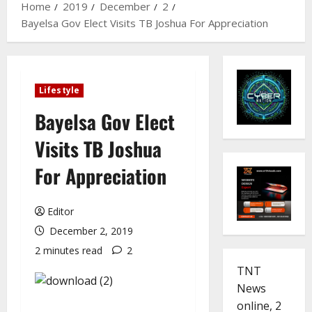
Home
2019
December
2
Bayelsa Gov Elect Visits TB Joshua For Appreciation
Lifestyle
Bayelsa Gov Elect
Visits TB Joshua
For Appreciation
Editor
December 2, 2019
2 minutes read
2
TNT
News
online, 2