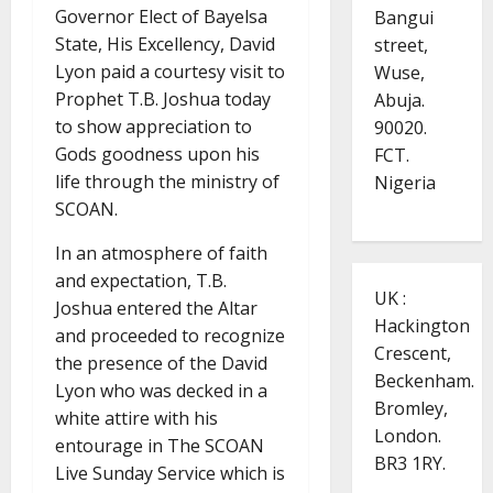
Governor Elect of Bayelsa
Bangui
State, His Excellency, David
street,
Lyon paid a courtesy visit to
Wuse,
Prophet T.B. Joshua today
Abuja.
to show appreciation to
90020.
Gods goodness upon his
FCT.
life through the ministry of
Nigeria
SCOAN.
In an atmosphere of faith
and expectation, T.B.
UK :
Joshua entered the Altar
Hackington
and proceeded to recognize
Crescent,
the presence of the David
Beckenham.
Lyon who was decked in a
Bromley,
white attire with his
London.
entourage in The SCOAN
BR3 1RY.
Live Sunday Service which is