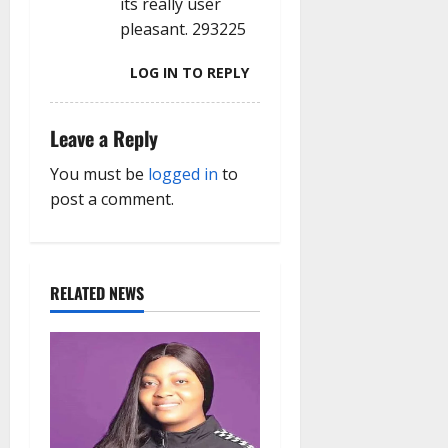
its really user
pleasant. 293225
LOG IN TO REPLY
Leave a Reply
You must be
logged in
to
post a comment.
RELATED NEWS