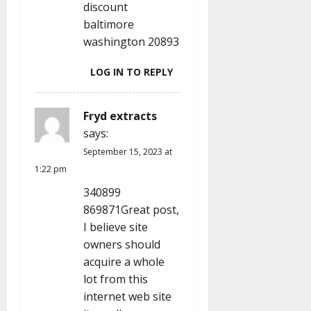
discount
baltimore
washington 20893
LOG IN TO REPLY
Fryd extracts
says:
September 15, 2023 at
1:22 pm
340899
869871Great post,
I believe site
owners should
acquire a whole
lot from this
internet web site