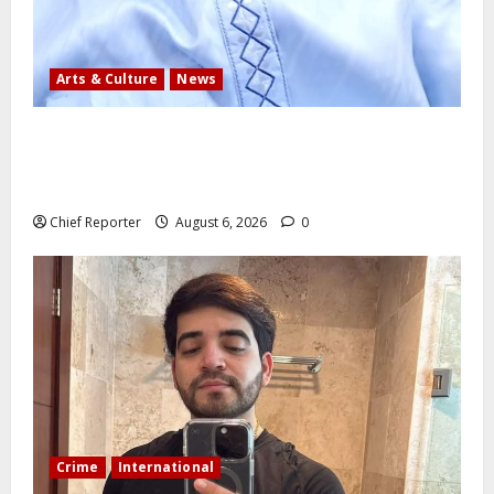
Arts & Culture
News
AI’AGBOKO COMMUNITY DEVELOPMENT ASSOCIATION
ELECTS TOP COMMUNICATION EXPERT AS NEW
LEADER
Chief Reporter
August 6, 2026
0
Crime
International