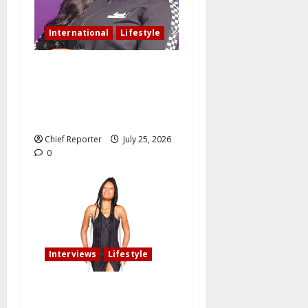
International
Lifestyle
Nigerian woman residing in
Canada: My husband still
slept with side chick after
oath of fidelity
Chief Reporter
July 25, 2026
0
Interviews
Lifestyle
My fiancé cancelled our
wedding after I am involved