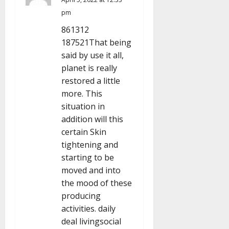
pm
t
861312
i
187521That being
said by use it all,
o
planet is really
n
restored a little
more. This
situation in
addition will this
certain Skin
tightening and
starting to be
moved and into
the mood of these
producing
activities. daily
deal livingsocial