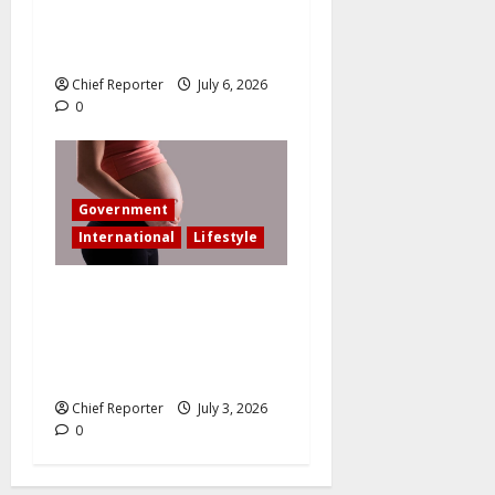
in an accident that resulted
in the loss of my leg.
Chief Reporter
July 6, 2026
0
Government
International
Lifestyle
In an effort to increase birth
rates, France offers
additional paid time off for
fathers and moms.
Chief Reporter
July 3, 2026
0