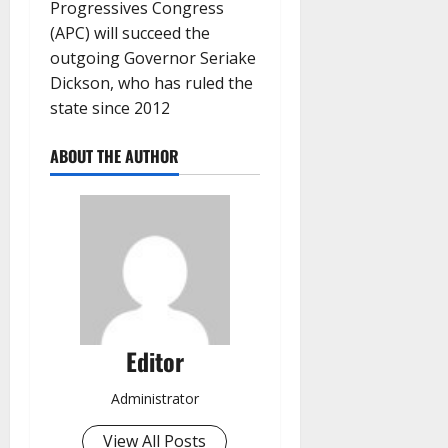
Progressives Congress
(APC) will succeed the
outgoing Governor Seriake
Dickson, who has ruled the
state since 2012
ABOUT THE AUTHOR
Editor
Administrator
View All Posts