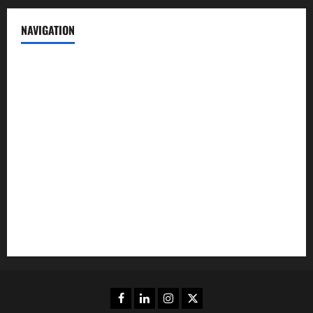
NAVIGATION
News
Politics
Business
Entertainment
Sports
Crime
Editors Pick
Facebook
Linkedin
Instagram
Twitter