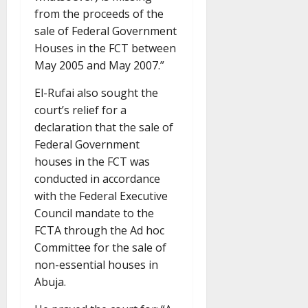
from the proceeds of the
sale of Federal Government
Houses in the FCT between
May 2005 and May 2007.”
El-Rufai also sought the
court’s relief for a
declaration that the sale of
Federal Government
houses in the FCT was
conducted in accordance
with the Federal Executive
Council mandate to the
FCTA through the Ad hoc
Committee for the sale of
non-essential houses in
Abuja.