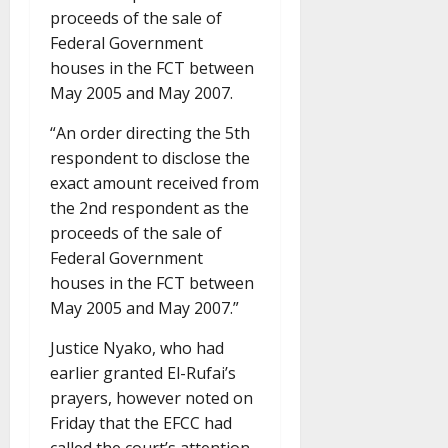
proceeds of the sale of
Federal Government
houses in the FCT between
May 2005 and May 2007.
“An order directing the 5th
respondent to disclose the
exact amount received from
the 2nd respondent as the
proceeds of the sale of
Federal Government
houses in the FCT between
May 2005 and May 2007.”
Justice Nyako, who had
earlier granted El-Rufai’s
prayers, however noted on
Friday that the EFCC had