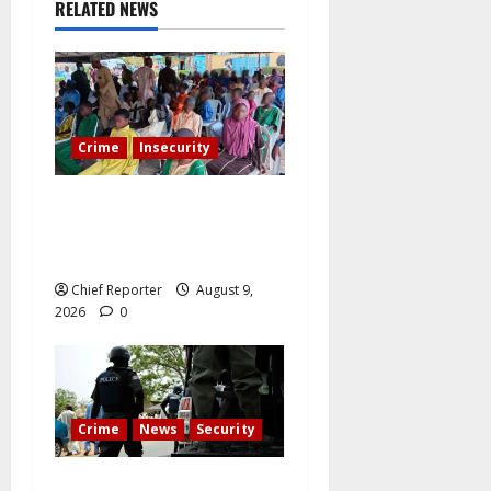
RELATED NEWS
Crime
Insecurity
Twelve children are still in
the Kwara terrorists’ den
after 13 deaths.
Chief Reporter
August 9,
2026
0
Crime
News
Security
Cemetery manager, grave