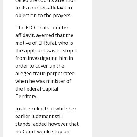
called the court’s attention
to its counter-affidavit in
objection to the prayers.
The EFCC in its counter-
affidavit, averred that the
motive of El-Rufai, who is
the applicant was to stop it
from investigating him in
order to cover up the
alleged fraud perpetrated
when he was minister of
the Federal Capital
Territory.
Justice ruled that while her
earlier judgment still
stands, added however that
no Court would stop an