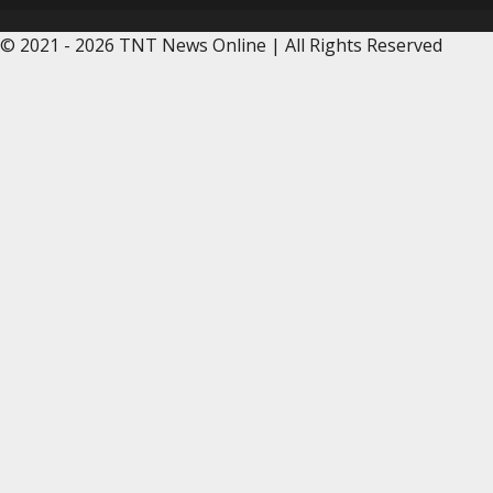
© 2021 - 2026 TNT News Online | All Rights Reserved