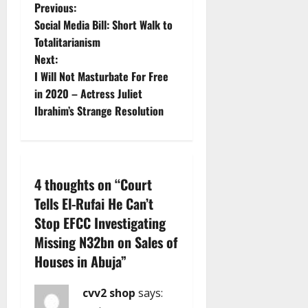
P
Previous:
Social Media Bill: Short Walk to
o
Totalitarianism
Next:
s
I Will Not Masturbate For Free
t
in 2020 – Actress Juliet
Ibrahim’s Strange Resolution
n
a
v
4 thoughts on “
Court
Tells El-Rufai He Can’t
i
Stop EFCC Investigating
g
Missing N32bn on Sales of
Houses in Abuja
”
a
cvv2 shop
says:
t