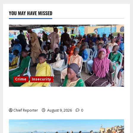
YOU MAY HAVE MISSED
Crime
Insecurity
Twelve children are still in the Kwara terrorists’ den
after 13 deaths.
Chief Reporter
August 9, 2026
0