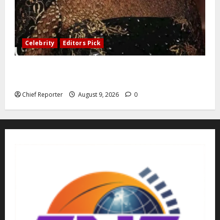
Celebrity
Editors Pick
Greetings on your 74th birthday, Honourable Senator
Daisy Ehanire Danjuma, CON
Chief Reporter
August 9, 2026
0