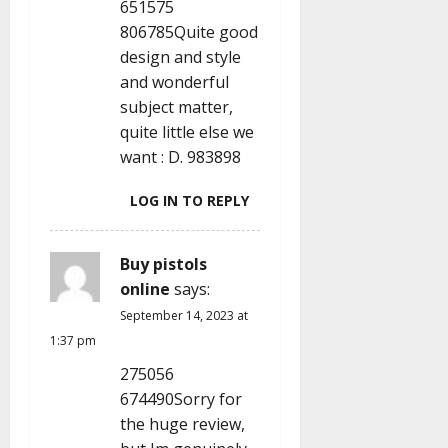
651575
806785Quite good
design and style
and wonderful
subject matter,
quite little else we
want : D. 983898
LOG IN TO REPLY
Buy pistols
online
says:
September 14, 2023 at
1:37 pm
275056
674490Sorry for
the huge review,