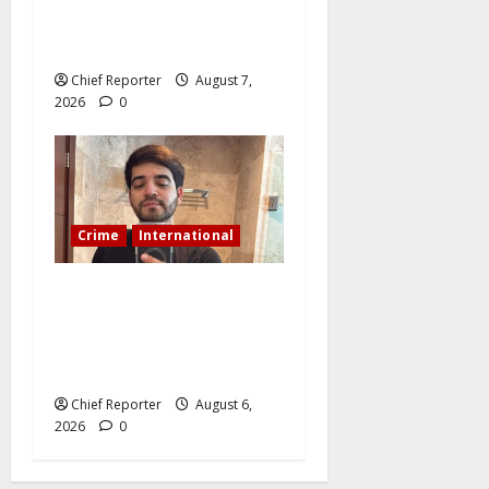
digger jailed for exhuming
corpse, stealing casket
Chief Reporter
August 7,
2026
0
Crime
International
During a livestream in
Sinaloa, a Mexican
influencer was shot and
killed.
Chief Reporter
August 6,
2026
0