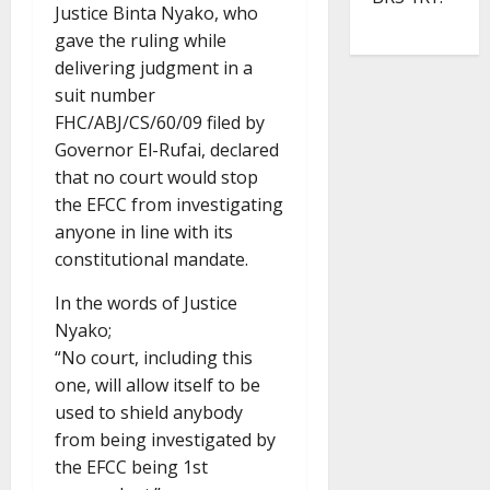
Justice Binta Nyako, who
gave the ruling while
delivering judgment in a
suit number
FHC/ABJ/CS/60/09 filed by
Governor El-Rufai, declared
that no court would stop
the EFCC from investigating
anyone in line with its
constitutional mandate.
In the words of Justice
Nyako;
“No court, including this
one, will allow itself to be
used to shield anybody
from being investigated by
the EFCC being 1st