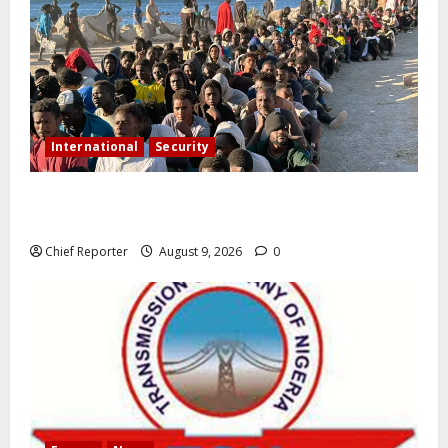
International
Security
As the migrant dispute intensifies, Spain criticises
border measures on Italy.
Chief Reporter
August 9, 2026
0