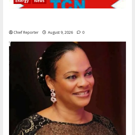
Energy
News
AEDC Customers Experience 30-Hour Blackout Due
to TCN’s 40MVA Akwanga Transformer Maintenance
Chief Reporter
August 9, 2026
0