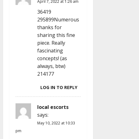
April 7, 2022 at 1:26 am
i
36419
o
295899Numerous
thanks for
n
sharing this fine
piece. Really
fascinating
concepts! (as
always, btw)
214177
LOG IN TO REPLY
local escorts
says:
May 10, 2022 at 10:33
pm