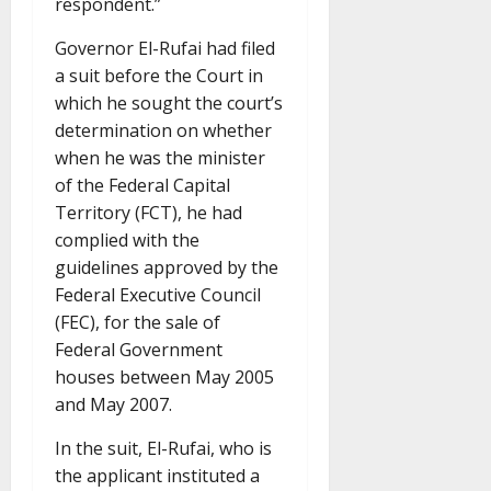
respondent.”
Governor El-Rufai had filed
a suit before the Court in
which he sought the court’s
determination on whether
when he was the minister
of the Federal Capital
Territory (FCT), he had
complied with the
guidelines approved by the
Federal Executive Council
(FEC), for the sale of
Federal Government
houses between May 2005
and May 2007.
In the suit, El-Rufai, who is
the applicant instituted a