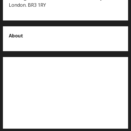
London. BR3 1RY
About
About us
Contact us
Advertise with us
Privacy Policy
Terms of Service