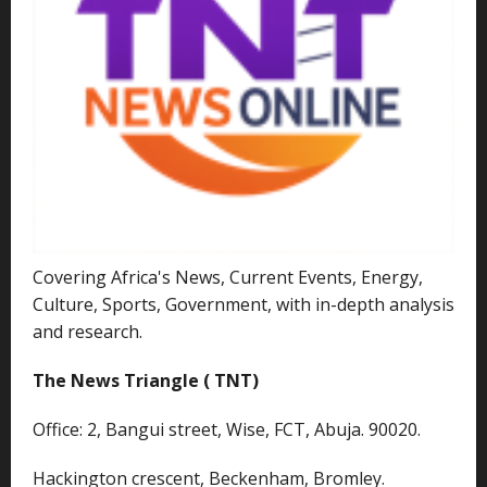
Covering Africa's News, Current Events, Energy,
Culture, Sports, Government, with in-depth analysis
and research.
The News Triangle ( TNT)
Office: 2, Bangui street, Wise, FCT, Abuja. 90020.
Hackington crescent, Beckenham, Bromley.