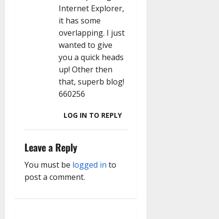
Internet Explorer,
it has some
overlapping. I just
wanted to give
you a quick heads
up! Other then
that, superb blog!
660256
LOG IN TO REPLY
Leave a Reply
You must be
logged in
to
post a comment.