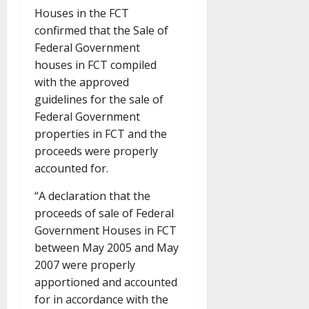
Houses in the FCT
confirmed that the Sale of
Federal Government
houses in FCT compiled
with the approved
guidelines for the sale of
Federal Government
properties in FCT and the
proceeds were properly
accounted for.
“A declaration that the
proceeds of sale of Federal
Government Houses in FCT
between May 2005 and May
2007 were properly
apportioned and accounted
for in accordance with the