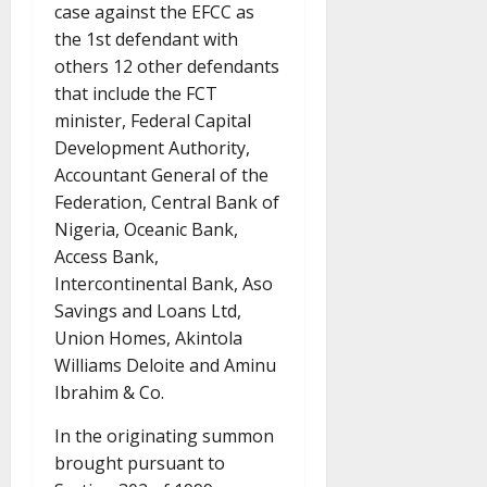
case against the EFCC as
the 1st defendant with
others 12 other defendants
that include the FCT
minister, Federal Capital
Development Authority,
Accountant General of the
Federation, Central Bank of
Nigeria, Oceanic Bank,
Access Bank,
Intercontinental Bank, Aso
Savings and Loans Ltd,
Union Homes, Akintola
Williams Deloite and Aminu
Ibrahim & Co.
In the originating summon
brought pursuant to