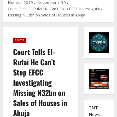
Home
2019
November
30
Court Tells El-Rufai He Can’t Stop EFCC Investigating
Missing N32bn on Sales of Houses in Abuja
Crime
Court Tells El-
Rufai He Can’t
Stop EFCC
Investigating
Missing N32bn on
Sales of Houses in
TNT
Abuja
News