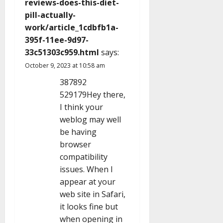
reviews-does-this-diet-
pill-actually-
work/article_1cdbfb1a-
395f-11ee-9d97-
33c51303c959.html
says:
October 9, 2023 at 10:58 am
387892
529179Hey there,
I think your
weblog may well
be having
browser
compatibility
issues. When I
appear at your
web site in Safari,
it looks fine but
when opening in