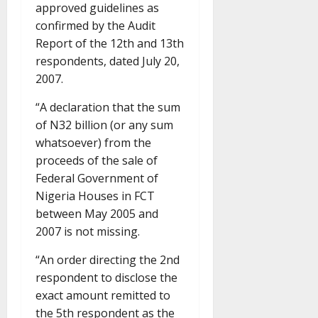
approved guidelines as
confirmed by the Audit
Report of the 12th and 13th
respondents, dated July 20,
2007.
“A declaration that the sum
of N32 billion (or any sum
whatsoever) from the
proceeds of the sale of
Federal Government of
Nigeria Houses in FCT
between May 2005 and
2007 is not missing.
“An order directing the 2nd
respondent to disclose the
exact amount remitted to
the 5th respondent as the