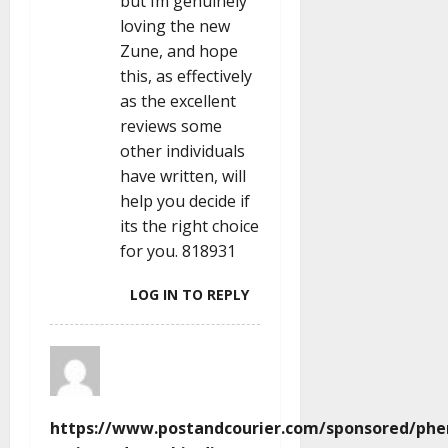
but Im genuinely
loving the new
Zune, and hope
this, as effectively
as the excellent
reviews some
other individuals
have written, will
help you decide if
its the right choice
for you. 818931
LOG IN TO REPLY
https://www.postandcourier.com/sponsored/phe