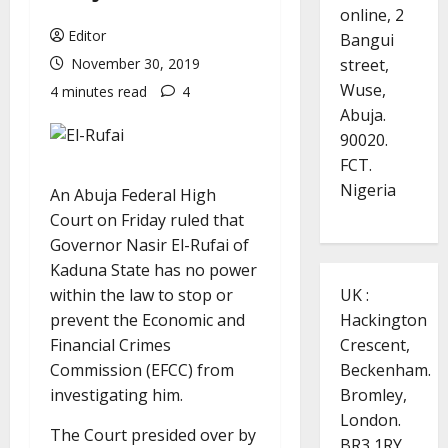
online, 2
Editor
Bangui
street,
November 30, 2019
Wuse,
4 minutes read
4
Abuja.
90020.
FCT.
Nigeria
An Abuja Federal High
Court on Friday ruled that
Governor Nasir El-Rufai of
Kaduna State has no power
UK :
within the law to stop or
Hackington
prevent the Economic and
Crescent,
Financial Crimes
Beckenham.
Commission (EFCC) from
Bromley,
investigating him.
London.
The Court presided over by
BR3 1RY.