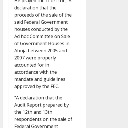
He prayed the court for; “A
declaration that the
proceeds of the sale of the
said Federal Government
houses conducted by the
Ad hoc Committee on Sale
of Government Houses in
Abuja between 2005 and
2007 were properly
accounted for in
accordance with the
mandate and guidelines
approved by the FEC.
“A declaration that the
Audit Report prepared by
the 12th and 13th
respondents on the sale of
Federal Government