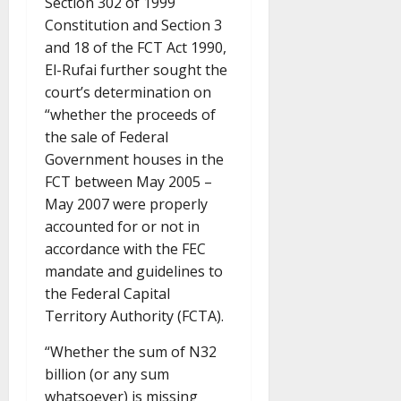
Section 302 of 1999
Constitution and Section 3
and 18 of the FCT Act 1990,
El-Rufai further sought the
court’s determination on
“whether the proceeds of
the sale of Federal
Government houses in the
FCT between May 2005 –
May 2007 were properly
accounted for or not in
accordance with the FEC
mandate and guidelines to
the Federal Capital
Territory Authority (FCTA).
“Whether the sum of N32
billion (or any sum
whatsoever) is missing