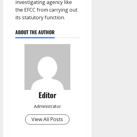
investigating agency like
the EFCC from carrying out
its statutory function.
ABOUT THE AUTHOR
Editor
Administrator
View All Posts