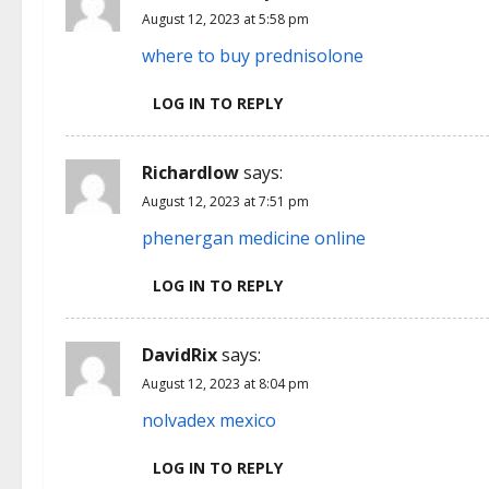
August 12, 2023 at 5:58 pm
where to buy prednisolone
LOG IN TO REPLY
Richardlow
says:
August 12, 2023 at 7:51 pm
phenergan medicine online
LOG IN TO REPLY
DavidRix
says:
August 12, 2023 at 8:04 pm
nolvadex mexico
LOG IN TO REPLY