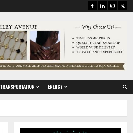
Facebook
Linkedin
Instagram
Twitt
TRANSPORTATION
ENERGY