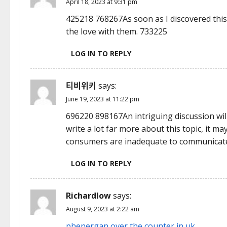
April 18, 2023 at 9:31 pm
i
425218 768267As soon as I discovered this 
the love with them. 733225
g
LOG IN TO REPLY
a
t
티비위키
says:
i
June 19, 2023 at 11:22 pm
696220 898167An intriguing discussion wil
o
write a lot far more about this topic, it 
n
consumers are inadequate to communicate
LOG IN TO REPLY
Richardlow
says:
August 9, 2023 at 2:22 am
phenergan over the counter in uk