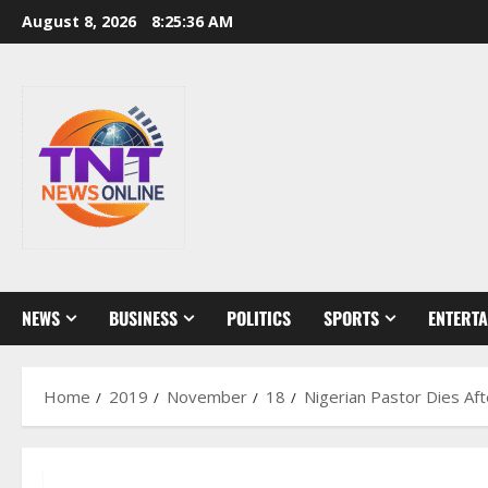
Skip
August 8, 2026
8:25:36 AM
to
content
NEWS
BUSINESS
POLITICS
SPORTS
ENTERT
Home
2019
November
18
Nigerian Pastor Dies Af