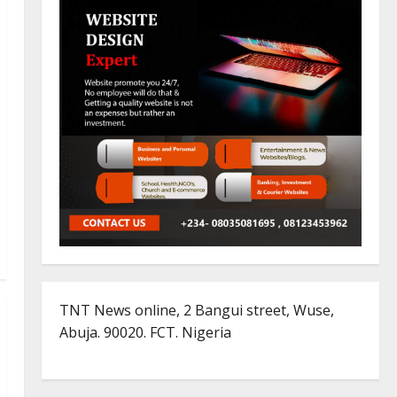
TNT News online, 2 Bangui street, Wuse,
Abuja. 90020. FCT. Nigeria