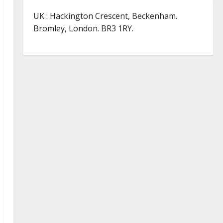
UK : Hackington Crescent, Beckenham.
Bromley, London. BR3 1RY.