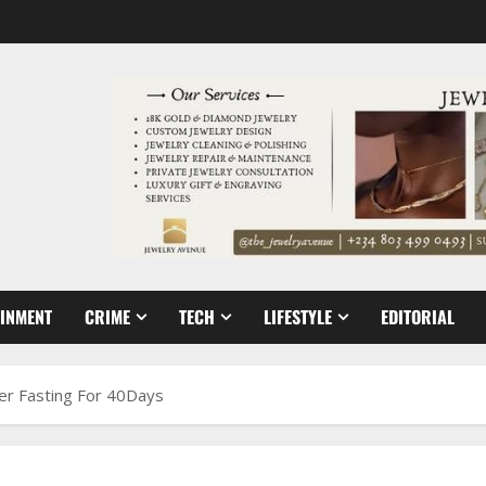
AINMENT
CRIME
TECH
LIFESTYLE
EDITORIAL
ter Fasting For 40Days