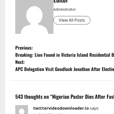
Administrator
View All Posts
P
Previous:
Breaking: Lion Found in Victoria Island Residential 
o
Next:
s
APC Delegation Visit Goodluck Jonathan After Electio
t
n
543 thoughts on “
Nigerian Pastor Dies After Fa
a
twittervideodownloader.io
says:
v