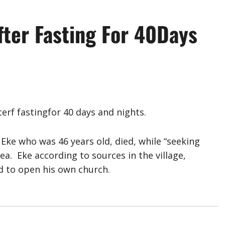
fter Fasting For 40Days
erf fastingfor 40 days and nights.
Eke who was 46 years old, died, while “seeking
ea. Eke according to sources in the village,
 to open his own church.