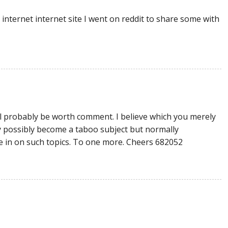
internet internet site I went on reddit to share some with
l probably be worth comment. I believe which you merely
may possibly become a taboo subject but normally
 in on such topics. To one more. Cheers 682052