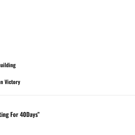
Building
n Victory
sting For 40Days
”