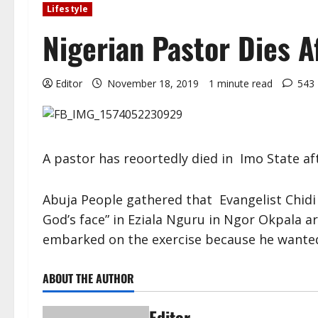
Lifestyle
Nigerian Pastor Dies A
Editor
November 18, 2019
1 minute read
543
A pastor has reoortedly died in Imo State aft
Abuja People gathered that Evangelist Chidi 
God’s face” in Eziala Nguru in Ngor Okpala ar
embarked on the exercise because he wanted
ABOUT THE AUTHOR
Editor