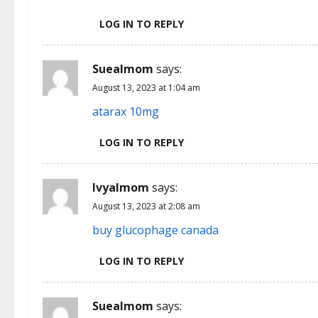
LOG IN TO REPLY
Suealmom
says:
August 13, 2023 at 1:04 am
atarax 10mg
LOG IN TO REPLY
Ivyalmom
says:
August 13, 2023 at 2:08 am
buy glucophage canada
LOG IN TO REPLY
Suealmom
says: