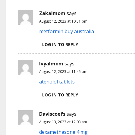
Zakalmom
says:
August 12, 2023 at 10:51 pm
metformin buy australia
LOG IN TO REPLY
Ivyalmom
says:
August 12, 2023 at 11:45 pm
atenolol tablets
LOG IN TO REPLY
Daviscoefs
says:
August 13, 2023 at 12:03 am
dexamethasone 4 mg