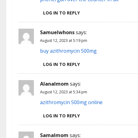
LOG IN TO REPLY
Samuelwhons
says:
August 12, 2023 at 5:19 pm
buy azithromycin 500mg
LOG IN TO REPLY
Alanalmom
says:
August 12, 2023 at 5:34 pm
azithromycin 500mg online
LOG IN TO REPLY
Samalmom
says: