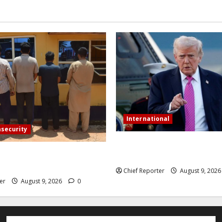
International
nsecurity
Trump orders a new crackdow
ive Pakistanis were detained
US will deport birth tourists.
l phones.
Chief Reporter
August 9, 202
er
August 9, 2026
0