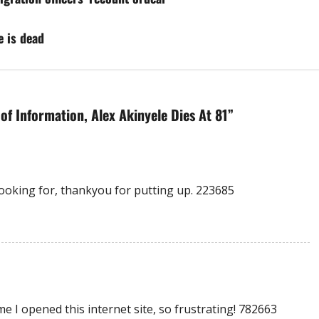
e is dead
f Information, Alex Akinyele Dies At 81
”
ooking for, thankyou for putting up. 223685
 I opened this internet site, so frustrating! 782663