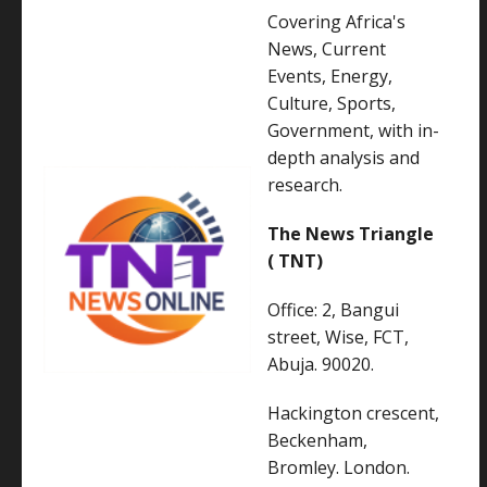
Covering Africa's
News, Current
Events, Energy,
Culture, Sports,
Government, with in-
depth analysis and
research.
The News Triangle
( TNT)
Office: 2, Bangui
street, Wise, FCT,
Abuja. 90020.
Hackington crescent,
Beckenham,
Bromley. London.