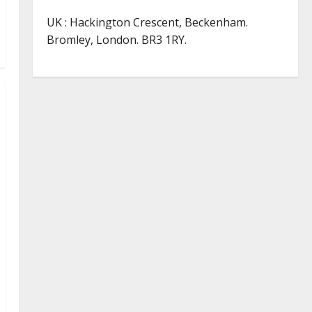
UK : Hackington Crescent, Beckenham.
Bromley, London. BR3 1RY.