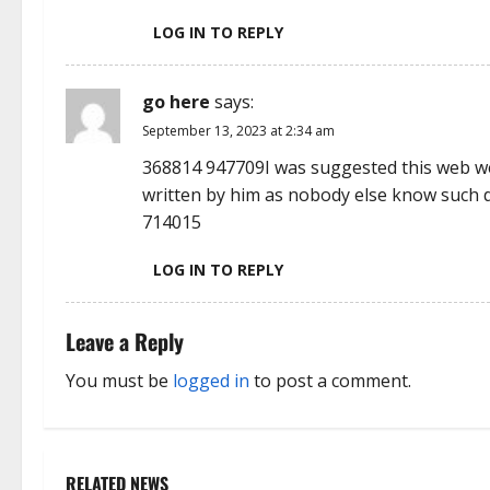
o
LOG IN TO REPLY
n
go here
says:
September 13, 2023 at 2:34 am
368814 947709I was suggested this web web
written by him as nobody else know such d
714015
LOG IN TO REPLY
Leave a Reply
You must be
logged in
to post a comment.
RELATED NEWS