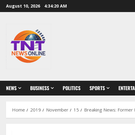
Skip
August 10, 2026
4:34:21 AM
to
content
NEWS
BUSINESS
POLITICS
SPORTS
ENTERT
Home
2019
November
15
Breaking News: Former Mi