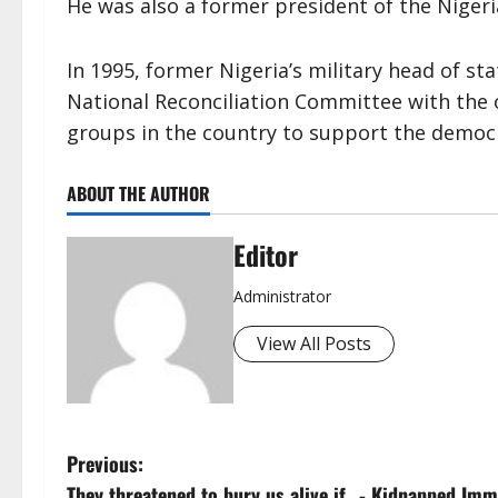
He was also a former president of the Nigeria
In 1995, former Nigeria’s military head of st
National Reconciliation Committee with the o
groups in the country to support the democ
ABOUT THE AUTHOR
Editor
Administrator
View All Posts
P
Previous:
They threatened to bury us alive if…- Kidnapped Immi