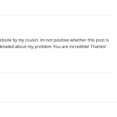
site by my cousin. Im not positive whether this post is
etailed about my problem. You are incredible! Thanks!