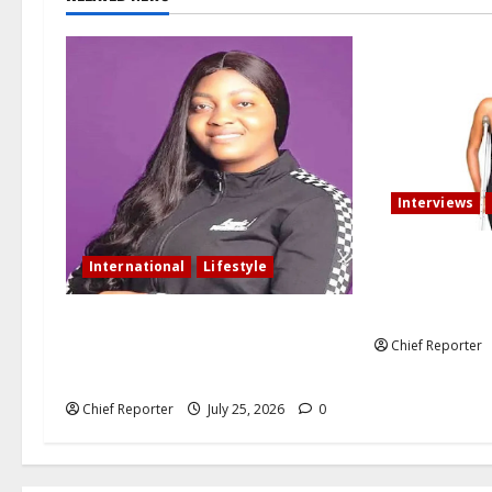
Interviews
My fiancé canc
International
Lifestyle
after I am inv
that resulted i
Nigerian woman residing in
Chief Reporter
Canada: My husband still slept with
side chick after oath of fidelity
Chief Reporter
July 25, 2026
0