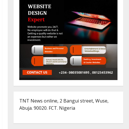
TNT News online, 2 Bangui street, Wuse,
Abuja. 90020. FCT. Nigeria