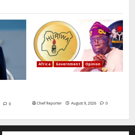
Africa
Government
Opinion
“Fake” Council of President: Human
rights organization opposes the report
n, and the
and calls for officials to be investigated.
Chief Reporter
August 9, 2026
0
6
0