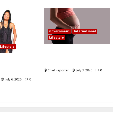
Government
International
Lifestyle
Lifestyle
In an effort to increase birth rates,
France offers additional paid time
elled our wedding
off for fathers and moms.
olved in an accident
Chief Reporter
July 3, 2026
0
n the loss of my leg.
July 6, 2026
0