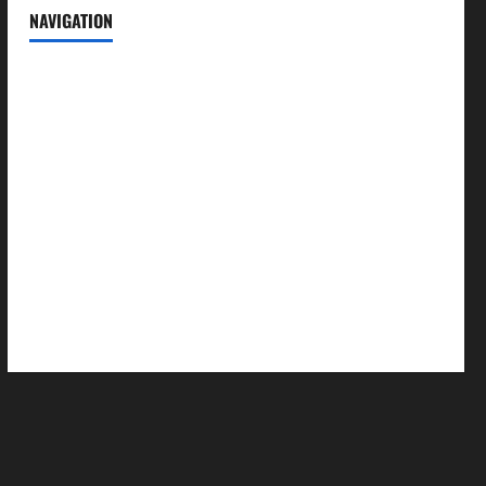
NAVIGATION
News
Politics
Business
Entertainment
Sports
Crime
Editors Pick