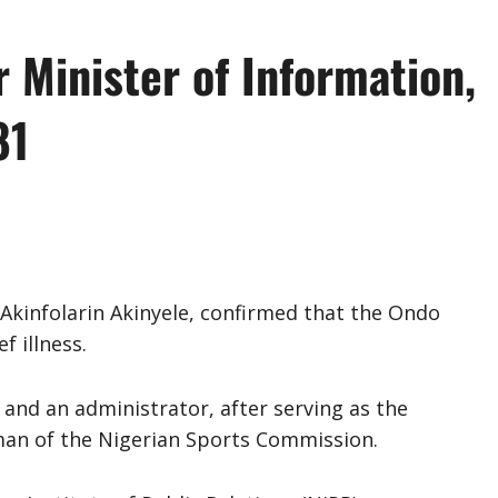
 Minister of Information,
81
Akinfolarin Akinyele, confirmed that the Ondo
f illness.
t and an administrator, after serving as the
man of the Nigerian Sports Commission.