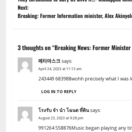
o
Next:
s
Breaking: Former Information minister, Alex Akinyel
t
n
3 thoughts on “
Breaking News: Former Minister o
a
메타마스크
says:
v
April 24, 2023 at 11:13 am
i
243449 683988wohh precisely what I was l
g
LOG IN TO REPLY
a
โรงรับ จํา นํา โฉนด ที่ดิน
says:
t
August 23, 2023 at 9:28 pm
i
991264 558876Music began playing any time