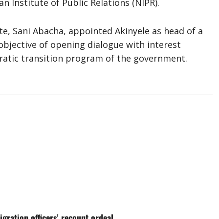
n Institute of Public Relations (NIPR).
ate, Sani Abacha, appointed Akinyele as head of a
bjective of opening dialogue with interest
ratic transition program of the government.
gration officers’ recount ordeal