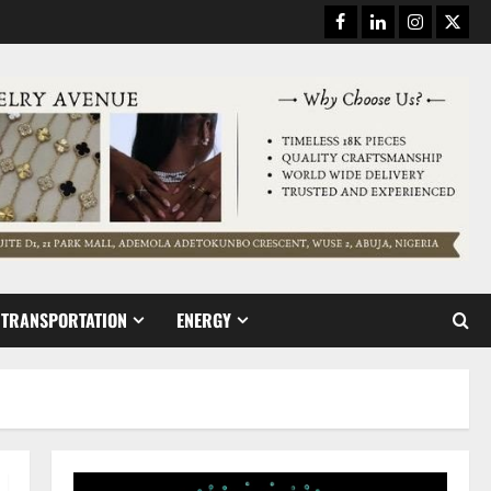
Facebook
Linkedin
Instagram
Twitt
TRANSPORTATION
ENERGY