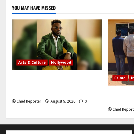
YOU MAY HAVE MISSED
Arts & Culture
Nollywood
Five months after an alleged shooting,
Crime
I
well-known Nigerian comedian Broda
Shaggi is back online.
In Benue, f
with 35 cel
Chief Reporter
August 9, 2026
0
Chief Report