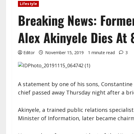
Lifestyle
Breaking News: Former
Alex Akinyele Dies At 
Editor
November 15, 2019
1 minute read
3
A statement by one of his sons, Constantine 
chief passed away Thursday night after a brie
Akinyele, a trained public relations specialis
Minister of Information, later became chair