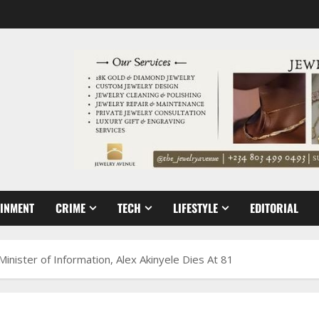
AINMENT
CRIME
TECH
LIFESTYLE
EDITORIAL
nister of Information, Alex Akinyele Dies At 81