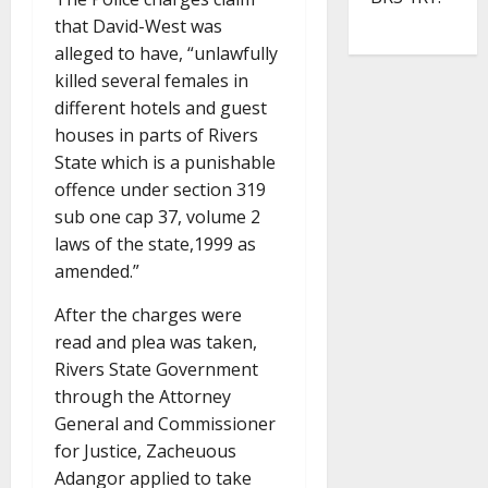
that David-West was
alleged to have, “unlawfully
killed several females in
different hotels and guest
houses in parts of Rivers
State which is a punishable
offence under section 319
sub one cap 37, volume 2
laws of the state,1999 as
amended.”
After the charges were
read and plea was taken,
Rivers State Government
through the Attorney
General and Commissioner
for Justice, Zacheuous
Adangor applied to take