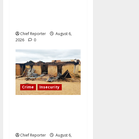
During a livestream in
Sinaloa, a Mexican
influencer was shot and
killed.
Chief Reporter
August 6,
2026
0
Crime
Insecurity
We’ll kill your kids and
spare you: A Kaduna
community describes the
dread of midnight.
Chief Reporter
August 6,