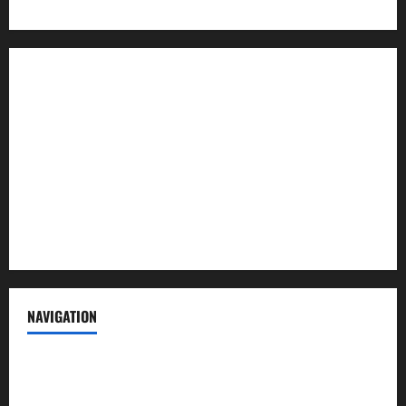
About us
Contact us
Advertise with us
Privacy Policy
Terms of Service
NAVIGATION
News
Politics