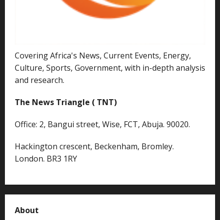
Covering Africa's News, Current Events, Energy,
Culture, Sports, Government, with in-depth analysis
and research.
The News Triangle ( TNT)
Office: 2, Bangui street, Wise, FCT, Abuja. 90020.
Hackington crescent, Beckenham, Bromley.
London. BR3 1RY
About