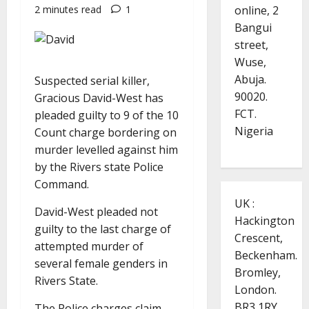
online, 2
2 minutes read
1
Bangui
street,
Wuse,
Abuja.
Suspected serial killer,
90020.
Gracious David-West has
FCT.
pleaded guilty to 9 of the 10
Nigeria
Count charge bordering on
murder levelled against him
by the Rivers state Police
Command.
UK :
David-West pleaded not
Hackington
guilty to the last charge of
Crescent,
attempted murder of
Beckenham.
several female genders in
Bromley,
Rivers State.
London.
BR3 1RY.
The Police charges claim