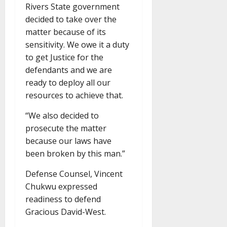
Rivers State government
decided to take over the
matter because of its
sensitivity. We owe it a duty
to get Justice for the
defendants and we are
ready to deploy all our
resources to achieve that.
“We also decided to
prosecute the matter
because our laws have
been broken by this man.”
Defense Counsel, Vincent
Chukwu expressed
readiness to defend
Gracious David-West.