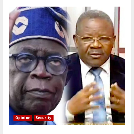
Opinion
Security
Building extra barracks won’t deter terrorists and