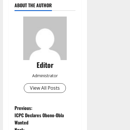
ABOUT THE AUTHOR
Editor
Administrator
View All Posts
P
Previous:
ICPC Declares Obono-Obla
o
Wanted
Next: