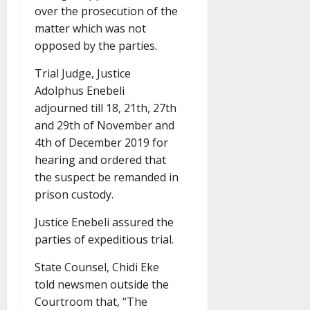
over the prosecution of the
matter which was not
opposed by the parties.
Trial Judge, Justice
Adolphus Enebeli
adjourned till 18, 21th, 27th
and 29th of November and
4th of December 2019 for
hearing and ordered that
the suspect be remanded in
prison custody.
Justice Enebeli assured the
parties of expeditious trial.
State Counsel, Chidi Eke
told newsmen outside the
Courtroom that, “The