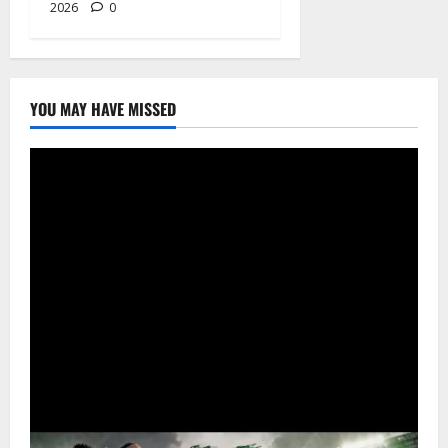
2026
0
YOU MAY HAVE MISSED