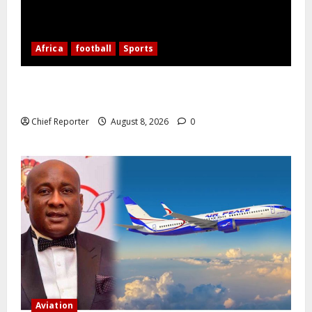
Africa
football
Sports
Nigerian Football Doubleheader: Super Falcons vs.
Cameroon, Flying Eagles vs. Burkina Faso
Chief Reporter
August 8, 2026
0
Aviation