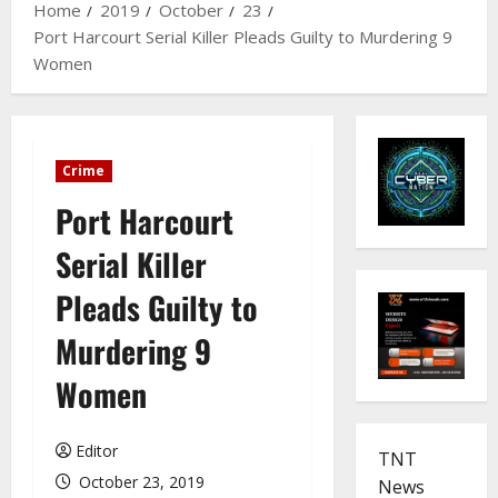
Home
2019
October
23
Port Harcourt Serial Killer Pleads Guilty to Murdering 9
Women
Crime
Port Harcourt
Serial Killer
Pleads Guilty to
Murdering 9
Women
Editor
TNT
October 23, 2019
News