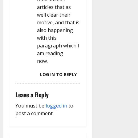
n
articles that as
well clear their
motive, and that is
also happening
with this
paragraph which I
am reading
now.
LOG IN TO REPLY
Leave a Reply
You must be
logged in
to
post a comment.