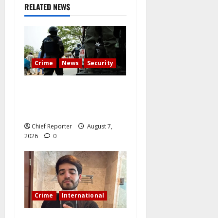
RELATED NEWS
Crime
News
Security
Cemetery manager, grave
digger jailed for exhuming
corpse, stealing casket
Chief Reporter
August 7,
2026
0
Crime
International