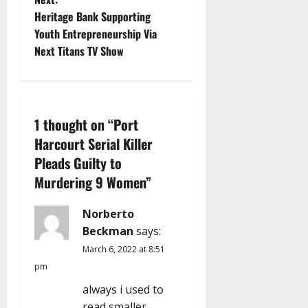
s
Heritage Bank Supporting
t
Youth Entrepreneurship Via
Next Titans TV Show
n
a
v
1 thought on “
Port
Harcourt Serial Killer
i
Pleads Guilty to
g
Murdering 9 Women
”
a
Norberto
Beckman
says:
t
March 6, 2022 at 8:51
i
pm
always i used to
o
read smaller