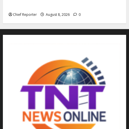
kidnappers, a former naval chief told Tinubu.
Chief Reporter
August 8, 2026
0