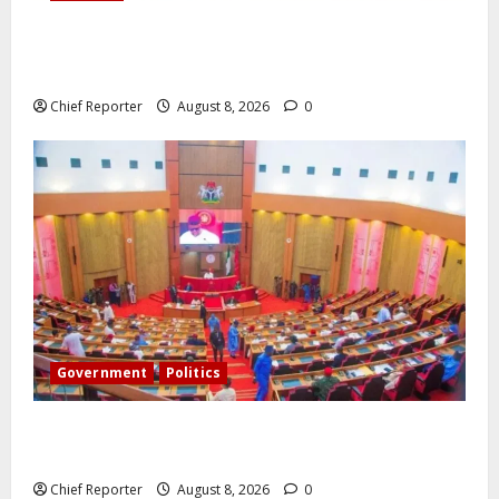
Onyema, the head of Air Peace, warns that several
airlines would fail if prompt action is not taken.
Chief Reporter
August 8, 2026
0
Government
Politics
Senate: The reasons behind FCT’s exclusion from
state police
Chief Reporter
August 8, 2026
0