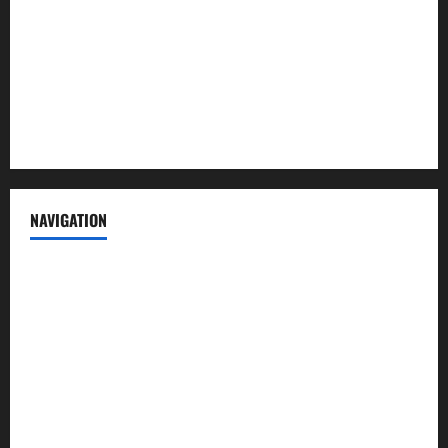
Advertise with us
Privacy Policy
Terms of Service
NAVIGATION
News
Politics
Business
Entertainment
Sports