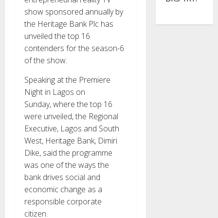
show sponsored annually by
the Heritage Bank Plc has
unveiled the top 16
contenders for the season-6
of the show.
Speaking at the Premiere
Night in Lagos on
Sunday, where the top 16
were unveiled, the Regional
Executive, Lagos and South
West, Heritage Bank, Dimiri
Dike, said the programme
was one of the ways the
bank drives social and
economic change as a
responsible corporate
citizen.