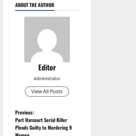
ABOUT THE AUTHOR
Editor
Administrator
View All Posts
P
Previous:
Port Harcourt Serial Killer
o
Pleads Guilty to Murdering 9
Women