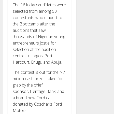
The 16 lucky candidates were
selected from among 50
contestants who made it to
the Bootcamp after the
auditions that saw
thousands of Nigerian young
entrepreneurs jostle for
selection at the audition
centres in Lagos, Port
Harcourt, Enugu and Abuja.
The contest is out for the N7
million cash prize staked for
grab by the chief
sponsor, Heritage Bank, and
a brand new Ford car
donated by Coscharis Ford
Motors.