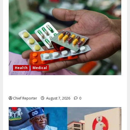
Health
Medical
In Lagos warehouse where suspected fake viagra,
Omeprazole, others are repackaged
Chief Reporter
August 7, 2026
0