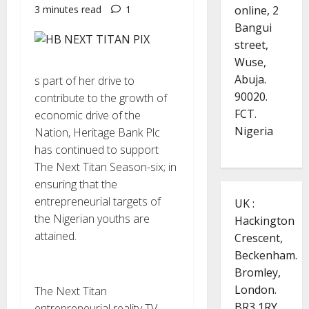
online, 2
3 minutes read
1
Bangui
street,
Wuse,
Abuja.
s part of her drive to
90020.
contribute to the growth of
FCT.
economic drive of the
Nigeria
Nation, Heritage Bank Plc
has continued to support
The Next Titan Season-six; in
ensuring that the
entrepreneurial targets of
UK :
the Nigerian youths are
Hackington
attained.
Crescent,
Beckenham.
Bromley,
London.
The Next Titan
BR3 1RY.
entrepreneurial reality TV