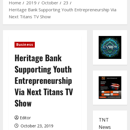
Home
2019
October
23
Heritage Bank Supporting Youth Entrepreneurship Via
Next Titans TV Show
Business
Heritage Bank
Supporting Youth
Entrepreneurship
Via Next Titans TV
Show
Editor
TNT
October 23, 2019
News