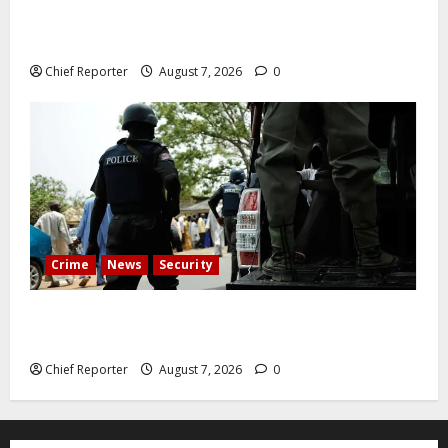
Abuja experiences a new earth tremor; the minister
speaks to the locals
Chief Reporter
August 7, 2026
0
Crime
News
Security
Cemetery manager, grave digger jailed for exhuming
corpse, stealing casket
Chief Reporter
August 7, 2026
0