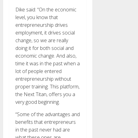
Dike said: “On the economic
level, you know that
entrepreneurship drives
employment, it drives social
change, so we are really
doing it for both social and
economic change. And also,
time it was in the past when a
lot of people entered
entrepreneurship without
proper training. This platform,
the Next Titan, offers you a
very good beginning.
“Some of the advantages and
benefits that entrepreneurs
in the past never had are
what these ones are