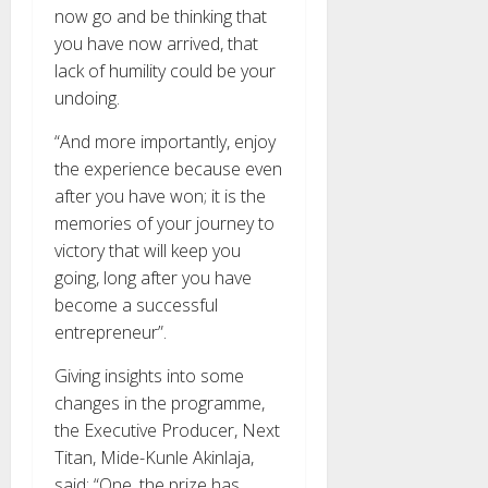
now go and be thinking that
you have now arrived, that
lack of humility could be your
undoing.
“And more importantly, enjoy
the experience because even
after you have won; it is the
memories of your journey to
victory that will keep you
going, long after you have
become a successful
entrepreneur”.
Giving insights into some
changes in the programme,
the Executive Producer, Next
Titan, Mide-Kunle Akinlaja,
said: “One, the prize has