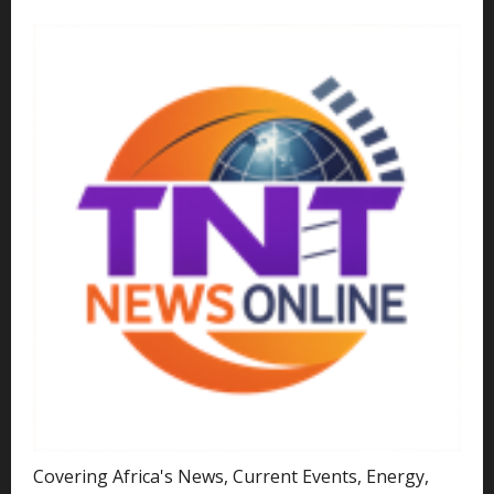
Covering Africa's News, Current Events, Energy,