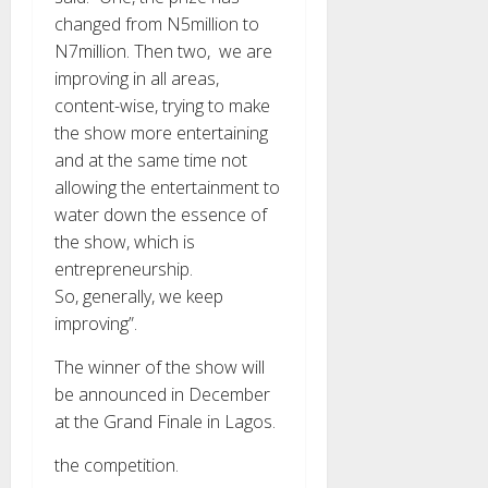
changed from N5million to
N7million. Then two, we are
improving in all areas,
content-wise, trying to make
the show more entertaining
and at the same time not
allowing the entertainment to
water down the essence of
the show, which is
entrepreneurship.
So, generally, we keep
improving”.
The winner of the show will
be announced in December
at the Grand Finale in Lagos.
the competition.