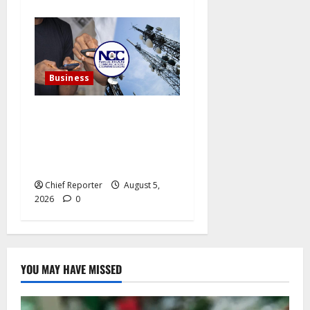
Business
In a single year, Nigerian
telecom operators record
more than 15 million
internet subscriptions.
Chief Reporter
August 5,
2026
0
YOU MAY HAVE MISSED