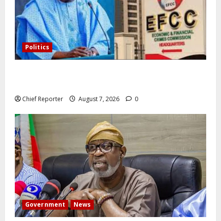
Politics
Former Vice President Atiku: Tinubu debunked EFCC
independence lie.
Chief Reporter
August 7, 2026
0
Government
News