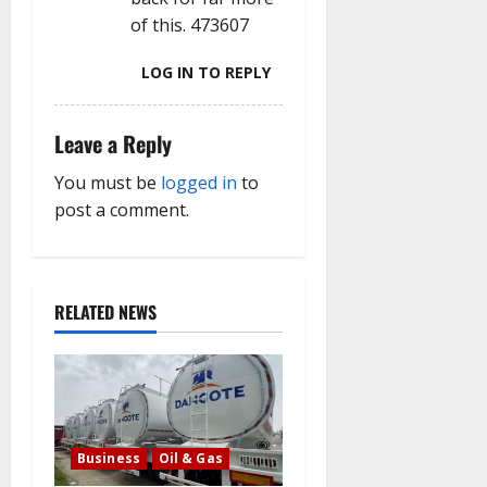
of this. 473607
LOG IN TO REPLY
Leave a Reply
You must be
logged in
to
post a comment.
RELATED NEWS
Business
Oil & Gas