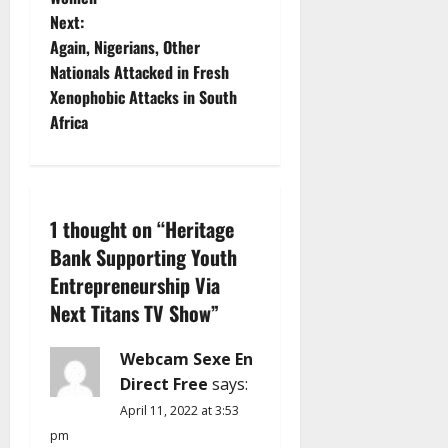
s
Next:
t
Again, Nigerians, Other
Nationals Attacked in Fresh
n
Xenophobic Attacks in South
Africa
a
v
i
1 thought on “
Heritage
Bank Supporting Youth
g
Entrepreneurship Via
a
Next Titans TV Show
”
t
Webcam Sexe En
i
Direct Free
says:
April 11, 2022 at 3:53
o
pm