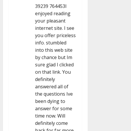
n
39239 764453I
enjoyed reading
your pleasant
internet site. I see
you offer priceless
info. stumbled
into this web site
by chance but Im
sure glad I clicked
on that link. You
definitely
answered all of
the questions Ive
been dying to
answer for some
time now. Will
definitely come
back for far more