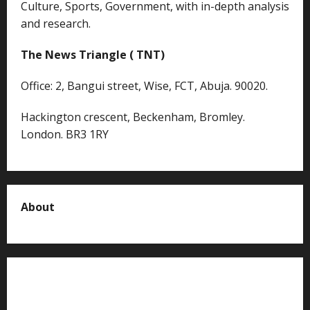
Culture, Sports, Government, with in-depth analysis
and research.
The News Triangle ( TNT)
Office: 2, Bangui street, Wise, FCT, Abuja. 90020.
Hackington crescent, Beckenham, Bromley.
London. BR3 1RY
About
About us
Contact us