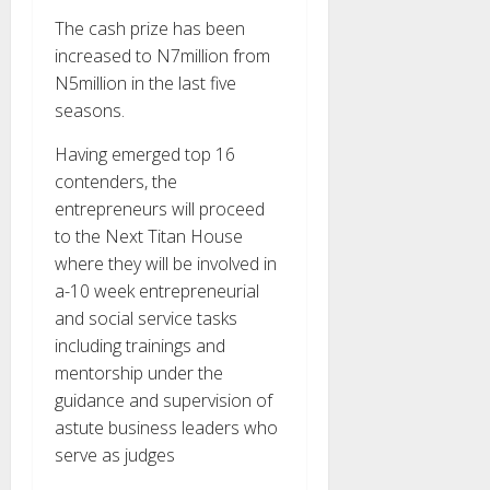
The cash prize has been
increased to N7million from
N5million in the last five
seasons.
Having emerged top 16
contenders, the
entrepreneurs will proceed
to the Next Titan House
where they will be involved in
a-10 week entrepreneurial
and social service tasks
including trainings and
mentorship under the
guidance and supervision of
astute business leaders who
serve as judges