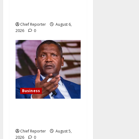
Latest: Dangote lowers the
cost of petrol and gasoline
Chief Reporter
August 6,
2026
0
Business
Dangote agrees to expand
its cement business for
$800 million.
Chief Reporter
August 5,
2026
0