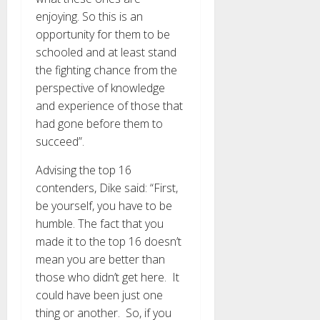
enjoying. So this is an
opportunity for them to be
schooled and at least stand
the fighting chance from the
perspective of knowledge
and experience of those that
had gone before them to
succeed”.
Advising the top 16
contenders, Dike said: “First,
be yourself, you have to be
humble. The fact that you
made it to the top 16 doesn’t
mean you are better than
those who didn’t get here. It
could have been just one
thing or another. So, if you