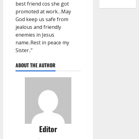
best friend cos she got
promoted at work…May
God keep us safe from
jealous and friendly
enemies in Jesus
name..Rest in peace my
Sister..”
ABOUT THE AUTHOR
Editor