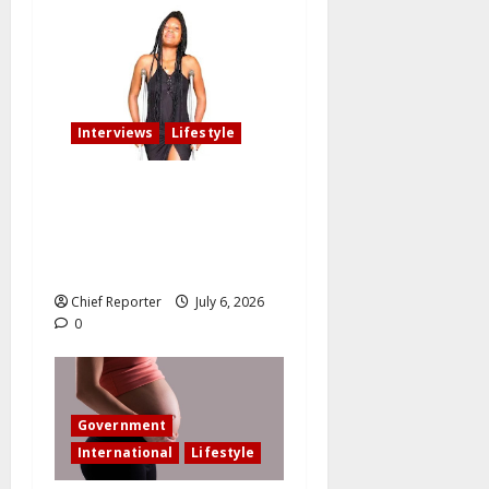
Interviews
Lifestyle
My fiancé cancelled our
wedding after I am involved
in an accident that resulted
in the loss of my leg.
Chief Reporter
July 6, 2026
0
Government
International
Lifestyle