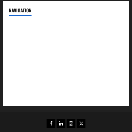
NAVIGATION
News
Politics
Business
Entertainment
Sports
Crime
Editors Pick
Facebook
Linkedin
Instagram
Twitter