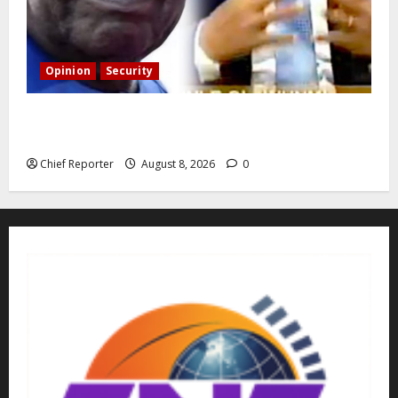
Opinion
Security
Building extra barracks won’t deter terrorists and
kidnappers, a former naval chief told Tinubu.
Chief Reporter
August 8, 2026
0