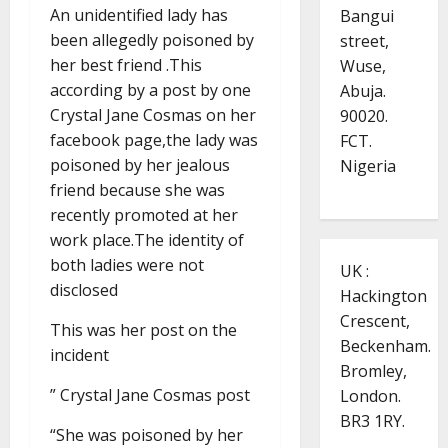
An unidentified lady has
Bangui
been allegedly poisoned by
street,
her best friend .This
Wuse,
according by a post by one
Abuja.
Crystal Jane Cosmas on her
90020.
facebook page,the lady was
FCT.
poisoned by her jealous
Nigeria
friend because she was
recently promoted at her
work place.The identity of
both ladies were not
UK :
disclosed
Hackington
Crescent,
This was her post on the
Beckenham.
incident
Bromley,
” Crystal Jane Cosmas post
London.
BR3 1RY.
“She was poisoned by her