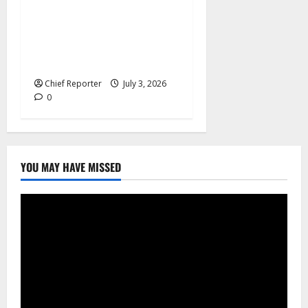
In an effort to increase birth
rates, France offers
additional paid time off for
fathers and moms.
Chief Reporter
July 3, 2026
0
YOU MAY HAVE MISSED