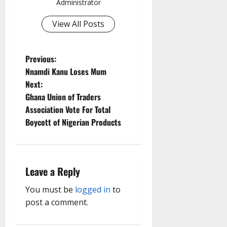
Administrator
View All Posts
P
Previous:
Nnamdi Kanu Loses Mum
o
Next:
Ghana Union of Traders
s
Association Vote For Total
t
Boycott of Nigerian Products
n
a
Leave a Reply
v
You must be
logged in
to
post a comment.
i