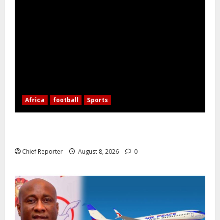
Africa
football
Sports
Nigerian Football Doubleheader: Super Falcons vs.
Cameroon, Flying Eagles vs. Burkina Faso
Chief Reporter
August 8, 2026
0