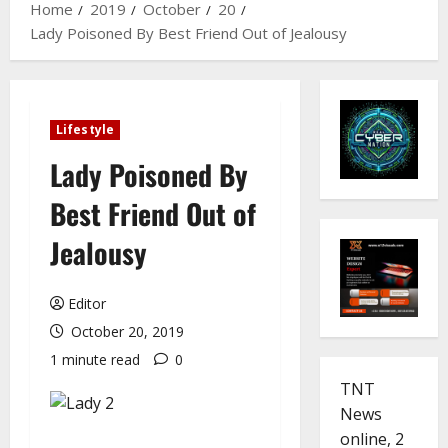
Home
2019
October
20
Lady Poisoned By Best Friend Out of Jealousy
Lifestyle
Lady Poisoned By
Best Friend Out of
Jealousy
Editor
October 20, 2019
1 minute read
0
TNT
News
online, 2