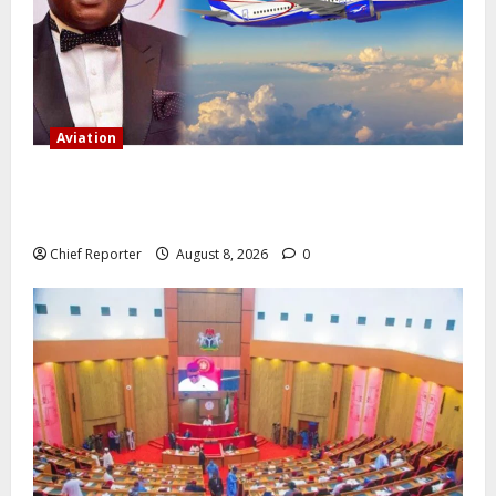
Aviation
Onyema, the head of Air Peace, warns that several
airlines would fail if prompt action is not taken.
Chief Reporter
August 8, 2026
0