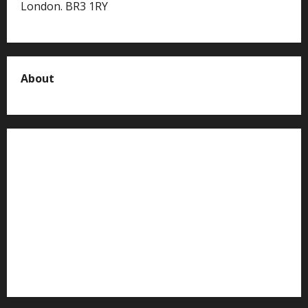
London. BR3 1RY
About
About us
Contact us
Advertise with us
Privacy Policy
Terms of Service