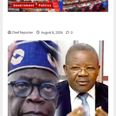
Government
Politics
Senate: The reasons behind FCT’s exclusion from
state police
Chief Reporter
August 8, 2026
0