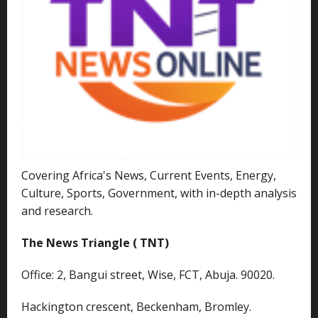
Covering Africa's News, Current Events, Energy,
Culture, Sports, Government, with in-depth analysis
and research.
The News Triangle ( TNT)
Office: 2, Bangui street, Wise, FCT, Abuja. 90020.
Hackington crescent, Beckenham, Bromley.