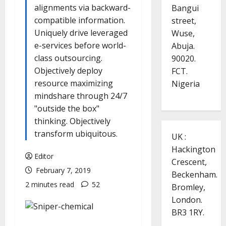
alignments via backward-
Bangui
compatible information.
street,
Uniquely drive leveraged
Wuse,
e-services before world-
Abuja.
class outsourcing.
90020.
Objectively deploy
FCT.
resource maximizing
Nigeria
mindshare through 24/7
"outside the box"
thinking. Objectively
transform ubiquitous.
UK :
Hackington
Editor
Crescent,
February 7, 2019
Beckenham.
2 minutes read
52
Bromley,
London.
BR3 1RY.