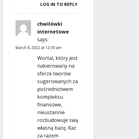
LOG IN TO REPLY
chwilówki
internetowe
says:
March 8, 2022 at 12:30 am
Wortal, który jest
nakierowany na
sferze tworów
sugerowanych za
pośrednictwem
kompleksu
finansowe,
nieustannie
rozbudowuje swą
własną bazę. Raz
za razem