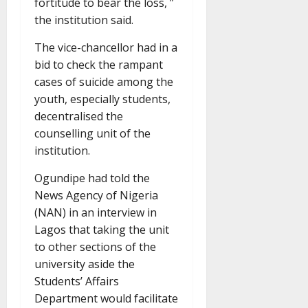
fortitude to bear the loss, ”
the institution said.
The vice-chancellor had in a
bid to check the rampant
cases of suicide among the
youth, especially students,
decentralised the
counselling unit of the
institution.
Ogundipe had told the
News Agency of Nigeria
(NAN) in an interview in
Lagos that taking the unit
to other sections of the
university aside the
Students’ Affairs
Department would facilitate