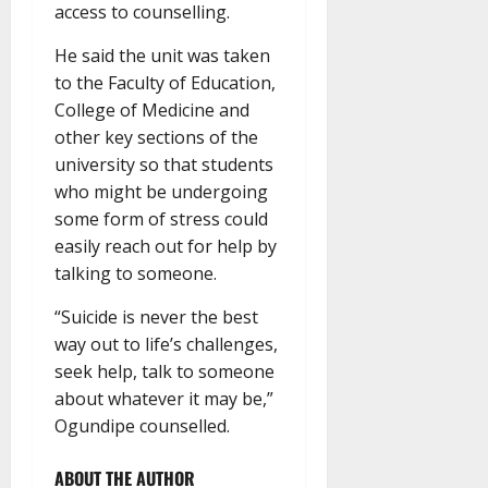
access to counselling.
He said the unit was taken
to the Faculty of Education,
College of Medicine and
other key sections of the
university so that students
who might be undergoing
some form of stress could
easily reach out for help by
talking to someone.
“Suicide is never the best
way out to life’s challenges,
seek help, talk to someone
about whatever it may be,”
Ogundipe counselled.
ABOUT THE AUTHOR