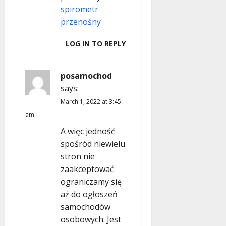
n
spirometr
przenośny
LOG IN TO REPLY
posamochod
says:
March 1, 2022 at 3:45
am
A więc jedność
spośród niewielu
stron nie
zaakceptować
ograniczamy się
aż do ogłoszeń
samochodów
osobowych. Jest