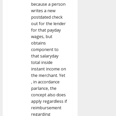
because a person
writes a new
postdated check
out for the lender
for that payday
wages, but
obtains
component to
that salaryday
total inside
instant income on
the merchant. Yet
, in accordance
parlance, the
concept also does
apply regardless if
reimbursement
regarding