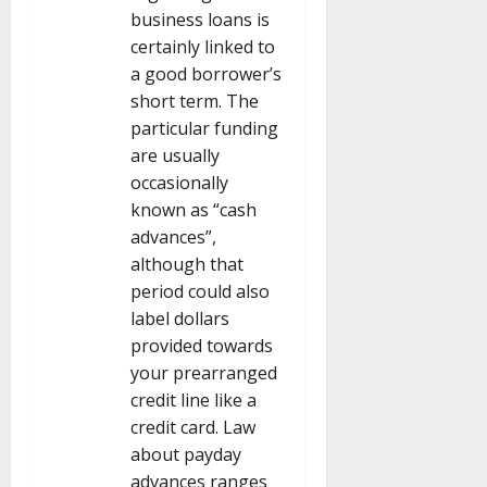
business loans is
certainly linked to
a good borrower’s
short term. The
particular funding
are usually
occasionally
known as “cash
advances”,
although that
period could also
label dollars
provided towards
your prearranged
credit line like a
credit card. Law
about payday
advances ranges