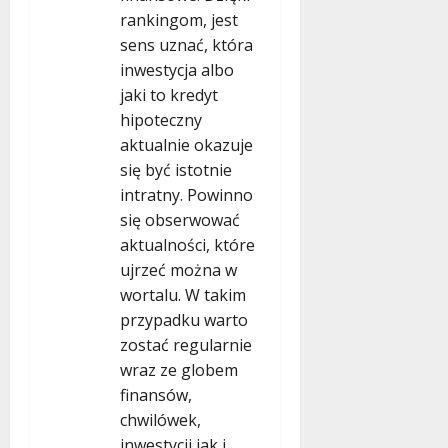
rankingom, jest
sens uznać, która
inwestycja albo
jaki to kredyt
hipoteczny
aktualnie okazuje
się być istotnie
intratny. Powinno
się obserwować
aktualności, które
ujrzeć można w
wortalu. W takim
przypadku warto
zostać regularnie
wraz ze globem
finansów,
chwilówek,
inwestycji jak i