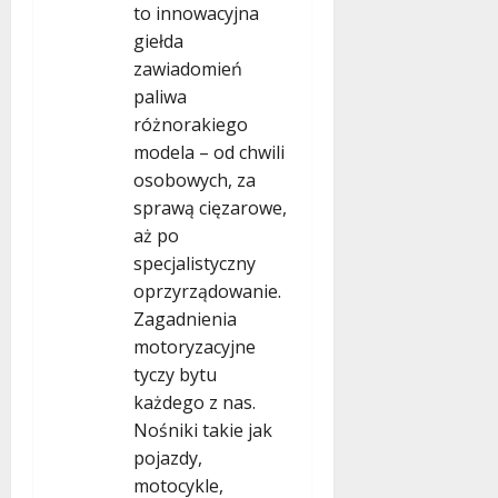
to innowacyjna
giełda
zawiadomień
paliwa
różnorakiego
modela – od chwili
osobowych, za
sprawą cięzarowe,
aż po
specjalistyczny
oprzyrządowanie.
Zagadnienia
motoryzacyjne
tyczy bytu
każdego z nas.
Nośniki takie jak
pojazdy,
motocykle,