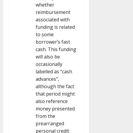
whether
reimbursement
associated with
funding is related
to some
borrower’s fast
cash. This funding
will also be
occasionally
labelled as “cash
advances”,
although the fact
that period might
also reference
money presented
from the
prearranged
personal credit