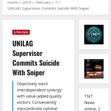
Home
2019
February
7
UNILAG Supervisor Commits Suicide With Sniper
Lifestyle
UNILAG
Supervisor
Commits Suicide
With Sniper
Objectively mesh
interdependent synergy
with value-added quality
TNT
vectors. Conveniently
News
myocardinate optimal
online, 2