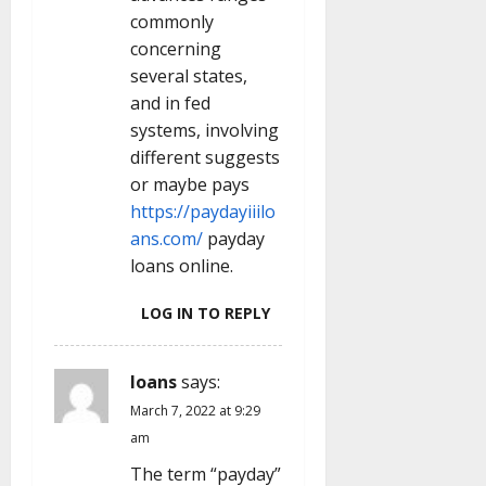
commonly
concerning
several states,
and in fed
systems, involving
different suggests
or maybe pays
https://paydayiiilo
ans.com/
payday
loans online.
LOG IN TO REPLY
loans
says:
March 7, 2022 at 9:29
am
The term “payday”