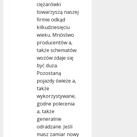
ciężarówki
towarzyszą naszej
firmie odkąd
kilkudziesięciu
wieku. Mnóstwo
producentów a,
także schematów
wozów zdaje się
być duża.
Pozostaną
pojazdy świeże a,
także
wykorzystywane,
godne polecenia
a, także
generalnie
odradzane. Jeśli
masz zamiar nowy