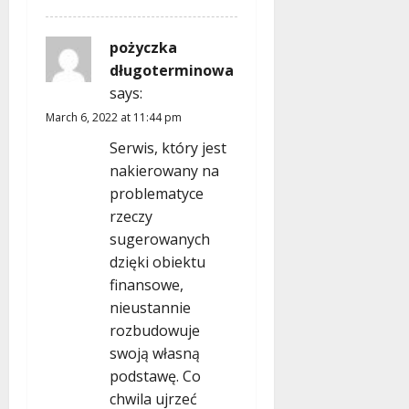
pożyczka
długoterminowa
says:
March 6, 2022 at 11:44 pm
Serwis, który jest
nakierowany na
problematyce
rzeczy
sugerowanych
dzięki obiektu
finansowe,
nieustannie
rozbudowuje
swoją własną
podstawę. Co
chwila ujrzeć