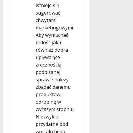
istnieje się
sugerować
chwytami
marketingowymi.
Aby wyniuchać
radość jak i
również dobra
upływające
zręcznością
podpisanej
sprawie należy
zbadać danemu
produktowi
odrobinę w
wyższym stopniu.
Niezwykle
przydatne pod
wortalu będą