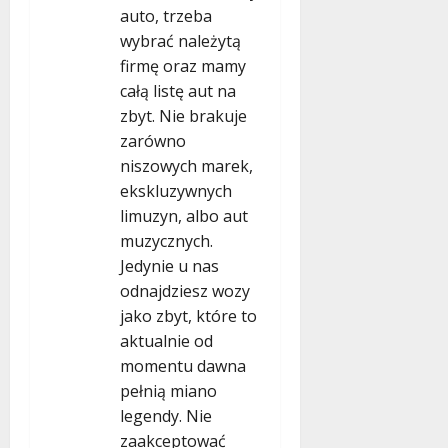
auto, trzeba
wybrać należytą
firmę oraz mamy
całą listę aut na
zbyt. Nie brakuje
zarówno
niszowych marek,
ekskluzywnych
limuzyn, albo aut
muzycznych.
Jedynie u nas
odnajdziesz wozy
jako zbyt, które to
aktualnie od
momentu dawna
pełnią miano
legendy. Nie
zaakceptować