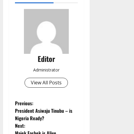
Editor
Administrator
View All Posts
P
Previous:
President Asiwaju Tinubu – is
o
Nigeria Ready?
Next:
s
Majek Fashek is Alive