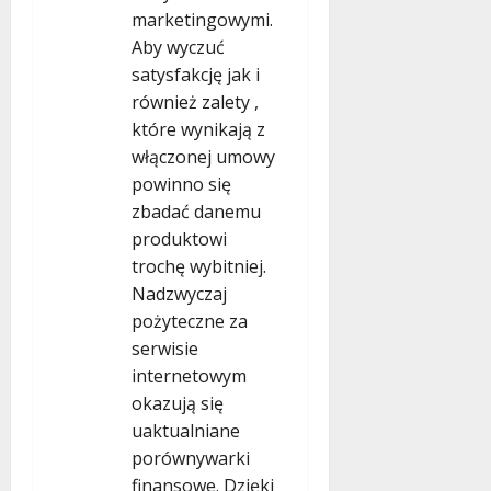
marketingowymi.
Aby wyczuć
satysfakcję jak i
również zalety ,
które wynikają z
włączonej umowy
powinno się
zbadać danemu
produktowi
trochę wybitniej.
Nadzwyczaj
pożyteczne za
serwisie
internetowym
okazują się
uaktualniane
porównywarki
finansowe. Dzięki