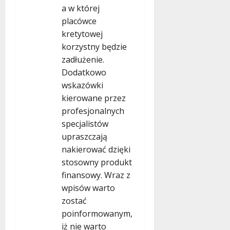
a w której
placówce
kretytowej
korzystny będzie
zadłużenie.
Dodatkowo
wskazówki
kierowane przez
profesjonalnych
specjalistów
upraszczają
nakierować dzięki
stosowny produkt
finansowy. Wraz z
wpisów warto
zostać
poinformowanym,
iż nie warto