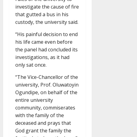
investigate the cause of fire
that gutted a bus in his
custody, the university said.
“His painful decision to end
his life came even before
the panel had concluded its
investigations, as it had
only sat once.
“The Vice-Chancellor of the
university, Prof. Oluwatoyin
Ogundipe, on behalf of the
entire university
community, commiserates
with the family of the
deceased and prays that
God grant the family the