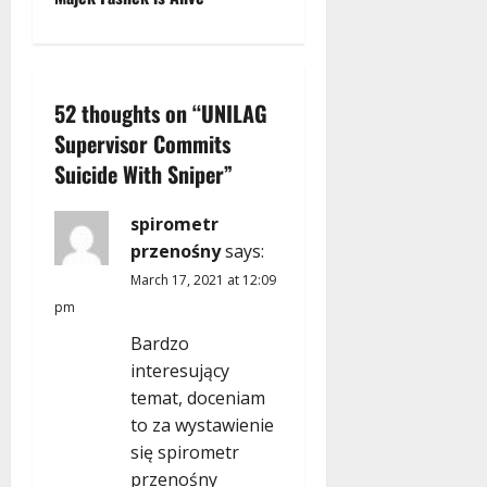
t
n
52 thoughts on “
UNILAG
a
Supervisor Commits
v
Suicide With Sniper
”
i
spirometr
g
przenośny
says:
March 17, 2021 at 12:09
a
pm
t
Bardzo
interesujący
i
temat, doceniam
to za wystawienie
o
się spirometr
przenośny