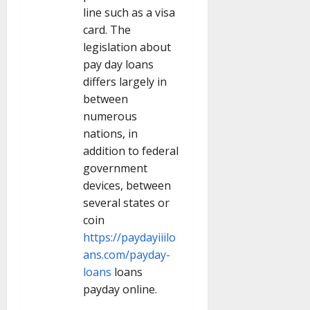
line such as a visa
card. The
legislation about
pay day loans
differs largely in
between
numerous
nations, in
addition to federal
government
devices, between
several states or
coin
https://paydayiiilo
ans.com/payday-
loans
loans
payday online.