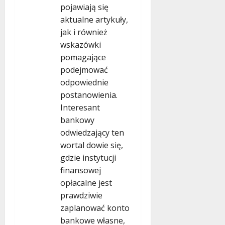
pojawiają się
aktualne artykuły,
jak i również
wskazówki
pomagające
podejmować
odpowiednie
postanowienia.
Interesant
bankowy
odwiedzający ten
wortal dowie się,
gdzie instytucji
finansowej
opłacalne jest
prawdziwie
zaplanować konto
bankowe własne,