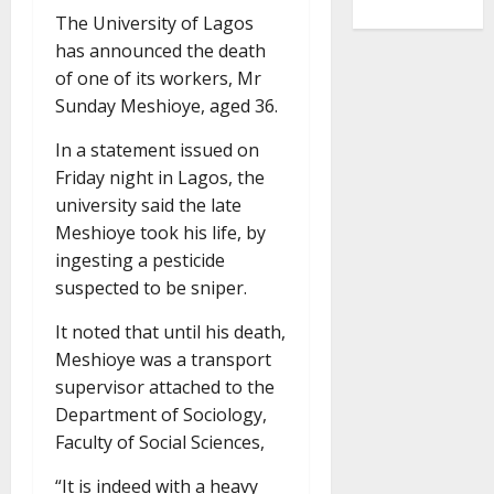
The University of Lagos
has announced the death
of one of its workers, Mr
Sunday Meshioye, aged 36.
In a statement issued on
Friday night in Lagos, the
university said the late
Meshioye took his life, by
ingesting a pesticide
suspected to be sniper.
It noted that until his death,
Meshioye was a transport
supervisor attached to the
Department of Sociology,
Faculty of Social Sciences,
“It is indeed with a heavy