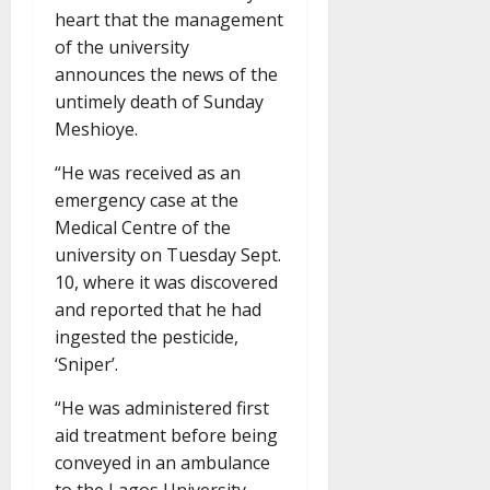
heart that the management
of the university
announces the news of the
untimely death of Sunday
Meshioye.
“He was received as an
emergency case at the
Medical Centre of the
university on Tuesday Sept.
10, where it was discovered
and reported that he had
ingested the pesticide,
‘Sniper’.
“He was administered first
aid treatment before being
conveyed in an ambulance