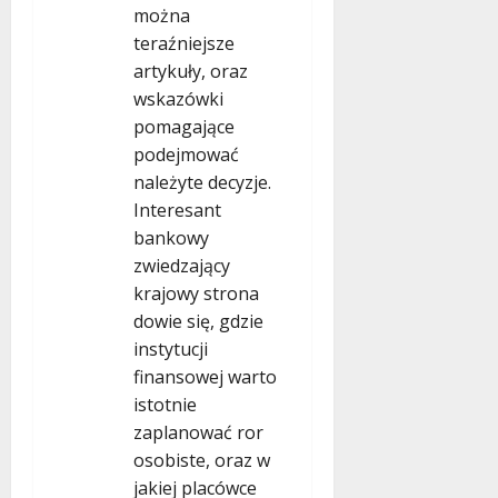
można
teraźniejsze
artykuły, oraz
wskazówki
pomagające
podejmować
należyte decyzje.
Interesant
bankowy
zwiedzający
krajowy strona
dowie się, gdzie
instytucji
finansowej warto
istotnie
zaplanować ror
osobiste, oraz w
jakiej placówce