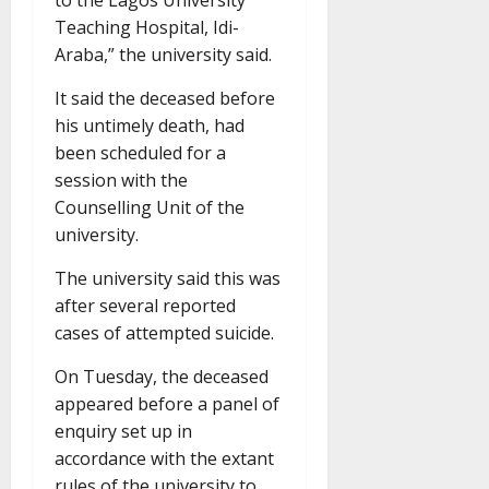
to the Lagos University
Teaching Hospital, Idi-
Araba,” the university said.
It said the deceased before
his untimely death, had
been scheduled for a
session with the
Counselling Unit of the
university.
The university said this was
after several reported
cases of attempted suicide.
On Tuesday, the deceased
appeared before a panel of
enquiry set up in
accordance with the extant
rules of the university to