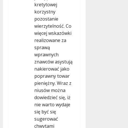
kretytowej
korzystny
pozostanie
wierzytelność. Co
więcej wskazówki
realizowane za
sprawą
wprawnych
znawców asystują
nakierować jako
poprawny towar
pieniężny. Wraz z
niusów można
dowiedzieć się, iż
nie warto wydaje
się być się
sugerować
chwytami