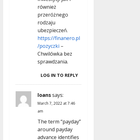
również
przeróżnego
rodzaju
ubezpieczeń.
https://finanero.pl
/pozyczki
–
Chwilówka bez
sprawdzania.
LOG IN TO REPLY
loans
says:
March 7, 2022 at 7:46
am
The term “payday”
around payday
advance identifies