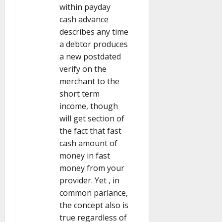
within payday
cash advance
describes any time
a debtor produces
a new postdated
verify on the
merchant to the
short term
income, though
will get section of
the fact that fast
cash amount of
money in fast
money from your
provider. Yet , in
common parlance,
the concept also is
true regardless of