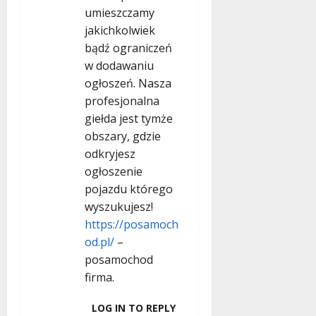
umieszczamy
jakichkolwiek
bądź ograniczeń
w dodawaniu
ogłoszeń. Nasza
profesjonalna
giełda jest tymże
obszary, gdzie
odkryjesz
ogłoszenie
pojazdu którego
wyszukujesz!
https://posamoch
od.pl/
–
posamochod
firma.
LOG IN TO REPLY