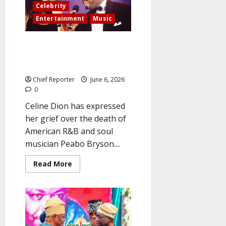
cosmetic
Celebrity
surgery,
claiming
Entertainment
Music
‘I’m
completely
loving
Peabo Bryson, Celine Dion’s
my
new
“Beauty and the Beast” duet
look’
partner, passed away.
Chief Reporter
June 6, 2026
0
Celine Dion has expressed
her grief over the death of
American R&B and soul
musician Peabo Bryson....
Read
Read More
more
about
Peabo
Bryson,
Celine
Dion’s
“Beauty
and