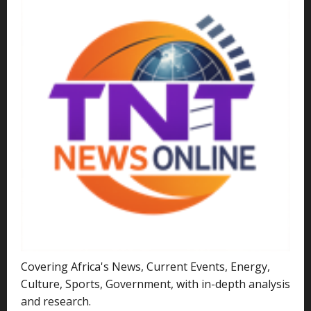
Covering Africa's News, Current Events, Energy,
Culture, Sports, Government, with in-depth analysis
and research.