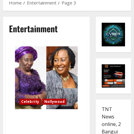
Home
Entertainment
Page 3
Entertainment
Celebrity
Nollywood
TNT
Veteran actress Patience
News
Ozokwor defends ‘Mama G’
online, 2
roles: I boldly tell what people
Bangui