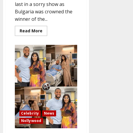
last in a sorry show as
Bulgaria was crowned the
winner of the...
Read
Read More
more
about
Bulgaria
wins
Eurovision
2026,
while
the
UK
comes
in
last.
Celebrity
News
Nollywood