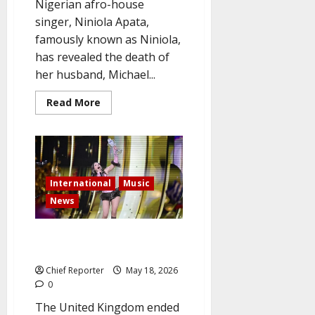
Nigerian afro-house
singer, Niniola Apata,
famously known as Niniola,
has revealed the death of
her husband, Michael...
Read
Read More
more
about
Singer
Niniola
mourns
her
13-
year
International
Music
partner
and
News
announces
the
death
Bulgaria wins Eurovision 2026,
of
her
while the UK comes in last.
husband.
Chief Reporter
May 18, 2026
0
The United Kingdom ended