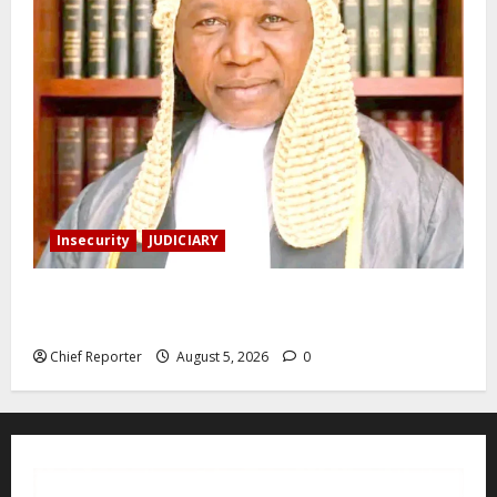
Insecurity
JUDICIARY
Family: We spent N50 million to free the Kebbi judge
from bandits.
Chief Reporter
August 5, 2026
0