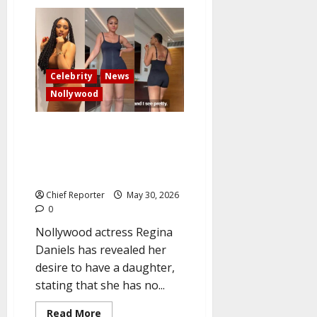
‘I
came,
played
my
part
and
no
regret’
Celebrity
News
–
Admiral
Nollywood
Dele
Abiodun
Star actress Regina Daniels:
“I’m not interested in getting
married anymore, but I have to
have a female child.”
Chief Reporter
May 30, 2026
0
Nollywood actress Regina
Daniels has revealed her
desire to have a daughter,
stating that she has no...
Read
Read More