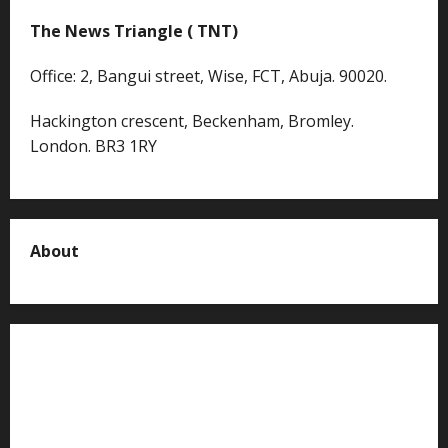
The News Triangle ( TNT)
Office: 2, Bangui street, Wise, FCT, Abuja. 90020.
Hackington crescent, Beckenham, Bromley.
London. BR3 1RY
About
About us
Contact us
Advertise with us