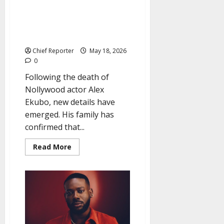
Surprise: The late Alex Ekubo’s
family reveals that he was
secretly married to a newborn
child.
Chief Reporter
May 18, 2026
0
Following the death of
Nollywood actor Alex
Ekubo, new details have
emerged. His family has
confirmed that...
Read
Read More
more
about
Surprise:
The
late
Alex
Ekubo’s
family
reveals
that
he