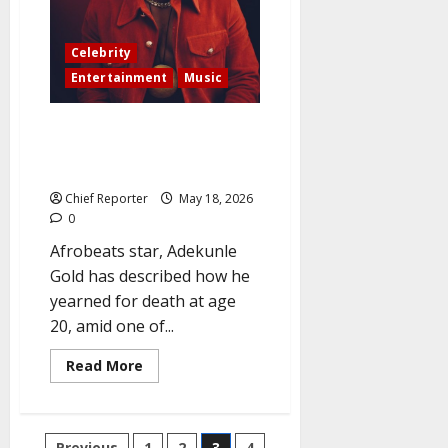
was
secretly
married
Celebrity
to
a
Entertainment
Music
newborn
child.
Afrobeats musician Adekunle
Gold: “How my sickle cell crisis
made me wish for death at 20”
Chief Reporter
May 18, 2026
0
Afrobeats star, Adekunle
Gold has described how he
yearned for death at age
20, amid one of...
Read
Read More
more
about
Afrobeats
musician
Adekunle
Previous
1
2
3
4