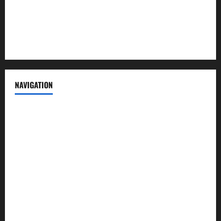
Privacy Policy
Terms of Service
NAVIGATION
News
Politics
Business
Entertainment
Sports
Crime