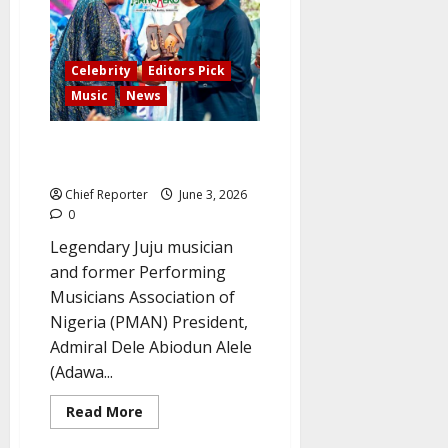
the
Beast”
duet
partner,
passed
Celebrity
Editors Pick
away.
Music
News
‘I came, played my part and no
regret’ – Admiral Dele Abiodun
Chief Reporter
June 3, 2026
0
Legendary Juju musician
and former Performing
Musicians Association of
Nigeria (PMAN) President,
Admiral Dele Abiodun Alele
(Adawa...
Read
Read More
more
about