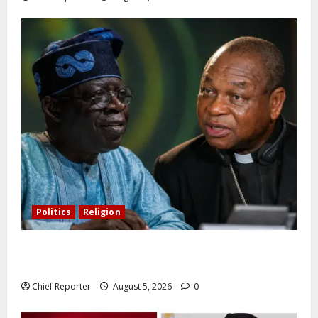
Politics
Religion
Catholic Archbishop Onaiyekan to the President:
Let’s stop talking and start governing better
Chief Reporter
August 5, 2026
0