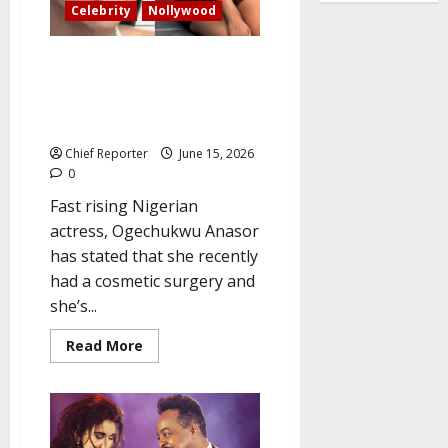
hide
Celebrity
Nollywood
Nollywood actress Ogechukwu
speaks on cosmetic surgery,
claiming ‘I’m completely loving
my new look’
Chief Reporter
June 15, 2026
0
Fast rising Nigerian
actress, Ogechukwu Anasor
has stated that she recently
had a cosmetic surgery and
she’s...
Read
Read More
more
about
Nollywood
actress
Ogechukwu
speaks
on