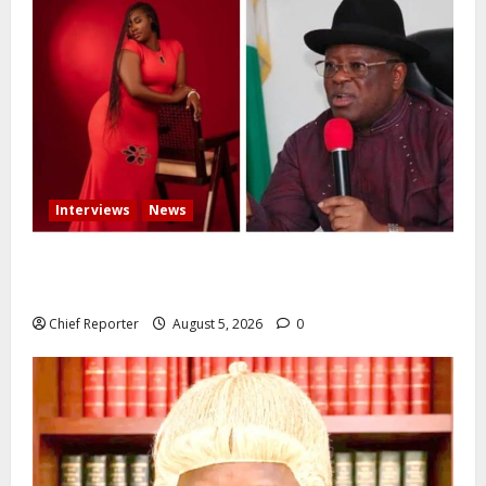
Interviews
News
Some individuals pressured Tinubu to fire me over
the death of Mary Habila – Works minister Umahi
Chief Reporter
August 5, 2026
0