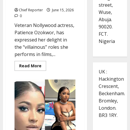
hide
street,
Chief Reporter
June 15, 2026
Wuse,
0
Abuja.
Veteran Nollywood actress,
90020.
Patience Ozokwor, has
FCT.
expressed her delight in
Nigeria
the “villainous” roles she
performs in films,...
Read
Read More
more
UK :
about
Veteran
Hackington
actress
Patience
Crescent,
Ozokwor
Beckenham.
defends
‘Mama
Bromley,
G’
roles:
London.
I
boldly
BR3 1RY.
tell
what
people