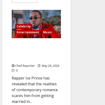
more
about
Star
actress
Regina
Daniels:
“I’m
not
Celebrity
interested
in
Entertainment
Music
getting
married
anymore,
Ice Prince, a well-known rapper
but
I
from Nigeria, said, “I’m afraid of
have
marriage, but I might consider
to
have
at 40.”
a
female
Chief Reporter
May 29, 2026
child.”
0
Rapper Ice Prince has
revealed that the realities
of contemporary romance
scares him from getting
married in...