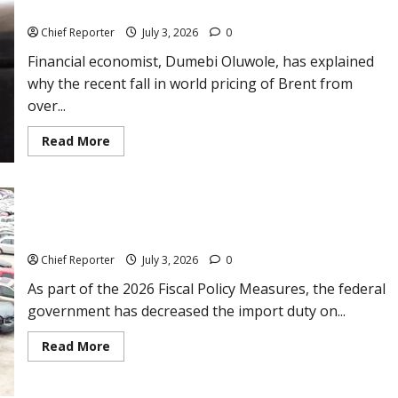
than
Nigeria despite global oil price decline
$1billion
on
Chief Reporter
July 3, 2026
0
crypto
Financial economist, Dumebi Oluwole, has explained
why the recent fall in world pricing of Brent from
over...
Read
Read More
more
about
Analyst
gives
reasons
why
petrol
FG reduces import duty for cars, other automobiles.
price
is
Chief Reporter
July 3, 2026
0
not
lowering
As part of the 2026 Fiscal Policy Measures, the federal
fast
in
government has decreased the import duty on...
Nigeria
despite
global
Read
Read More
oil
more
price
about
decline
FG
reduces