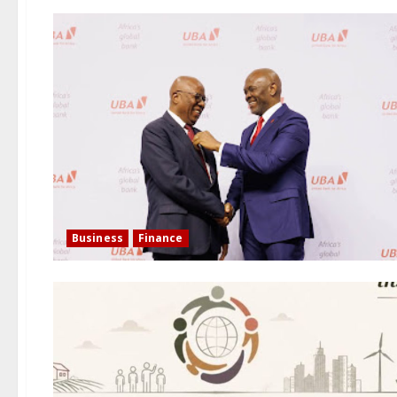
Business
Finance