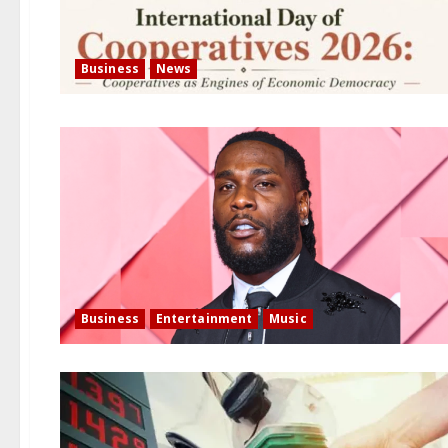
Business
News
Business
Entertainment
Music