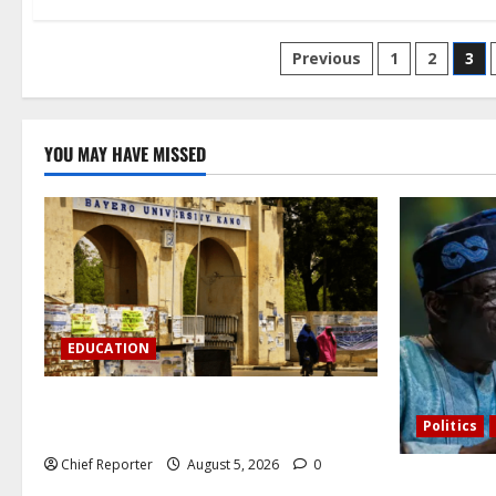
Posts
Previous
1
2
3
pagination
YOU MAY HAVE MISSED
EDUCATION
Varsity prohibits charging motorbikes
Politics
and electric cars on campus.
Chief Reporter
August 5, 2026
0
Catholic Ar