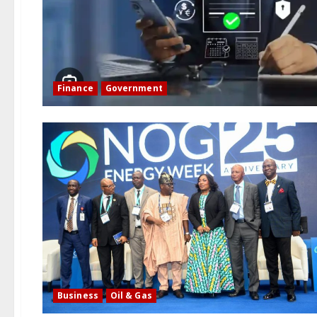
Finance
Government
Business
Oil & Gas