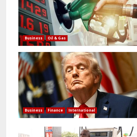
Business
Oil & Gas
Business
Finance
International