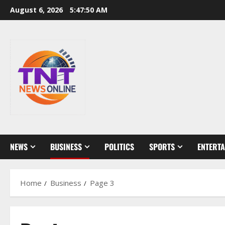
Skip
August 6, 2026
5:47:51 AM
to
content
NEWS
BUSINESS
POLITICS
SPORTS
ENTERT
Home
Business
Page 3