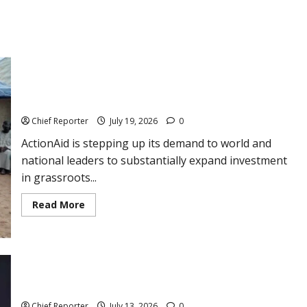
ActionAid maintains that grassroots funding is the crucial
component needed to eradicate poverty.
Chief Reporter
July 19, 2026
0
ActionAid is stepping up its demand to world and
national leaders to substantially expand investment
in grassroots...
Read
Read More
more
about
ActionAid
maintains
that
grassroots
funding
NRS and DigiTax Increase Assistance as Companies Use the E-
is
Invoicing System
the
crucial
Chief Reporter
July 13, 2026
0