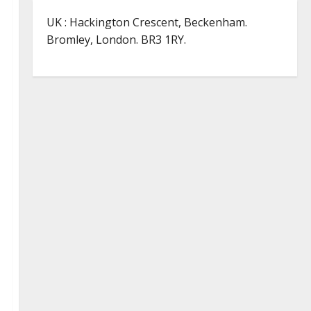
UK : Hackington Crescent, Beckenham.
Bromley, London. BR3 1RY.