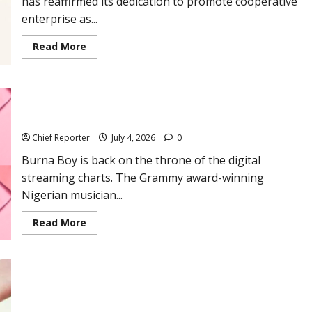
has reaffirmed its dedication to promote cooperative
enterprise as...
Read
Read More
more
about
ACCI
Promotes
Cooperative
Burna Boy overtakes Tyla to become Africa’s Most-Streamed
Enterprise
for
Artiste on Spotify
Sustainable
Development
Chief Reporter
July 4, 2026
0
on
the
Burna Boy is back on the throne of the digital
International
Day
streaming charts. The Grammy award-winning
of
Cooperatives
Nigerian musician...
Read
Read More
more
about
Burna
Boy
overtakes
Tyla
Crude oil falls to $70 but Nigerian traders maintain N1,200
to
become
pump price
Africa’s