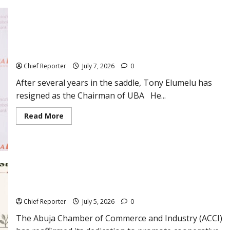
NUPRC,
NMDRA,
Others,
to
Conduct
UBA Chairman Tony Elumelu Resigns and Names His
Joint
Industry
Successor
Capacity
Audits
Chief Reporter
July 7, 2026
0
After several years in the saddle, Tony Elumelu has
resigned as the Chairman of UBA He...
Read
Read More
more
about
UBA
Chairman
Tony
Elumelu
Resigns
and
ACCI Promotes Cooperative Enterprise for Sustainable
Names
Development on the International Day of Cooperatives
His
Successor
Chief Reporter
July 5, 2026
0
The Abuja Chamber of Commerce and Industry (ACCI)