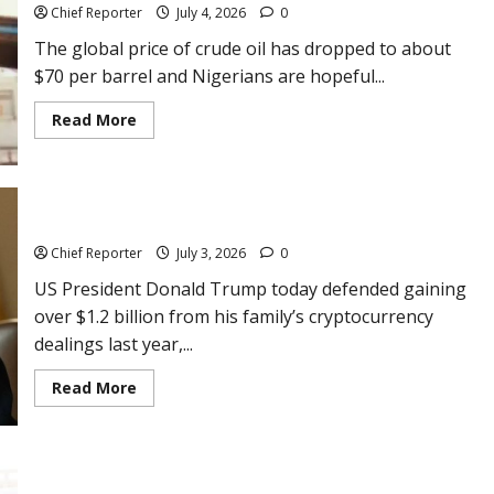
Most-
Chief Reporter
July 4, 2026
0
Streamed
Artiste
The global price of crude oil has dropped to about
on
Spotify
$70 per barrel and Nigerians are hopeful...
Read
Read More
more
about
Crude
oil
falls
to
Trump justifies making more than $1billion on crypto
$70
but
Chief Reporter
July 3, 2026
0
Nigerian
traders
US President Donald Trump today defended gaining
maintain
N1,200
over $1.2 billion from his family’s cryptocurrency
pump
price
dealings last year,...
Read
Read More
more
about
Trump
justifies
making
more
Analyst gives reasons why petrol price is not lowering fast in