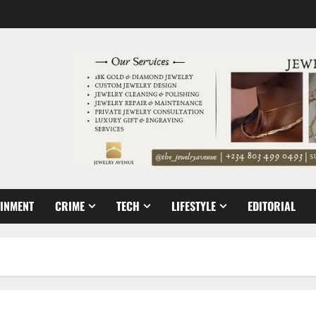
AINMENT
CRIME
TECH
LIFESTYLE
EDITORIAL