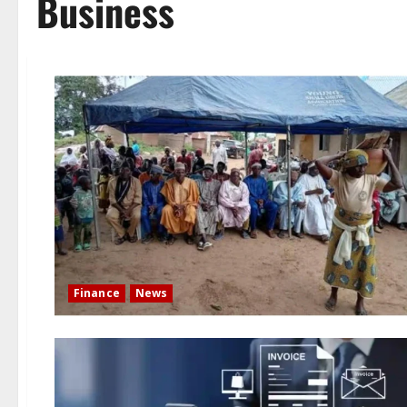
Business
Finance
News