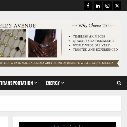
Facebook
Linkedin
Instagram
Twitt
TRANSPORTATION
ENERGY