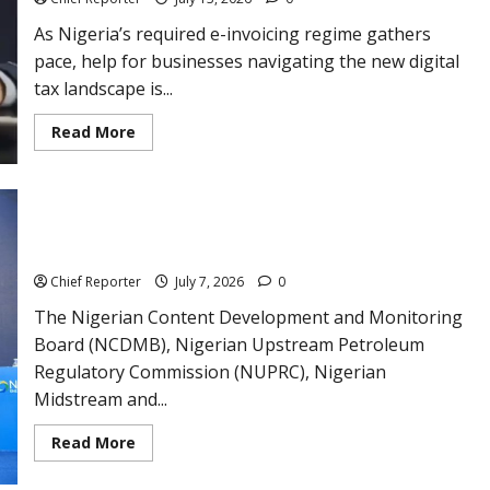
component
needed
As Nigeria’s required e-invoicing regime gathers
to
eradicate
pace, help for businesses navigating the new digital
poverty.
tax landscape is...
Read
Read More
more
about
NRS
and
DigiTax
Increase
NCDMB, NUPRC, NMDRA, Others, to Conduct Joint Industry
Assistance
Capacity Audits
as
Companies
Chief Reporter
July 7, 2026
0
Use
the
E-
The Nigerian Content Development and Monitoring
Invoicing
Board (NCDMB), Nigerian Upstream Petroleum
System
Regulatory Commission (NUPRC), Nigerian
Midstream and...
Read
Read More
more
about
NCDMB,