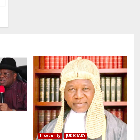
Tinubu to
ry Habila –
Insecurity
JUDICIARY