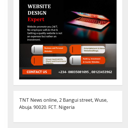
TNT News online, 2 Bangui street, Wuse,
Abuja. 90020. FCT. Nigeria