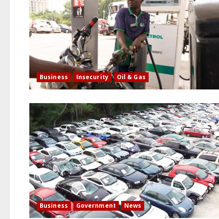
Business
Insecurity
Oil & Gas
Business
Government
News