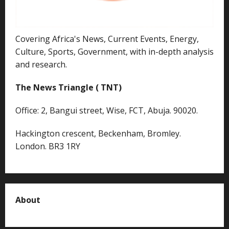
Covering Africa's News, Current Events, Energy,
Culture, Sports, Government, with in-depth analysis
and research.
The News Triangle ( TNT)
Office: 2, Bangui street, Wise, FCT, Abuja. 90020.
Hackington crescent, Beckenham, Bromley.
London. BR3 1RY
About