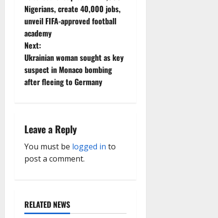
o
Nigerians, create 40,000 jobs,
unveil FIFA-approved football
s
academy
t
Next:
Ukrainian woman sought as key
n
suspect in Monaco bombing
after fleeing to Germany
a
v
i
Leave a Reply
g
You must be
logged in
to
post a comment.
a
t
RELATED NEWS
i