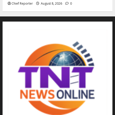
Chief Reporter
August 8, 2026
0