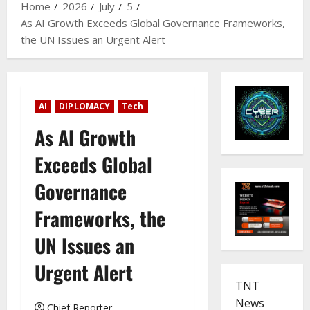
Home
2026
July
5
As AI Growth Exceeds Global Governance Frameworks,
the UN Issues an Urgent Alert
AI
DIPLOMACY
Tech
As AI Growth
Exceeds Global
Governance
Frameworks, the
UN Issues an
Urgent Alert
TNT
News
Chief Reporter