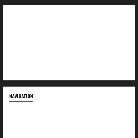
About us
Contact us
Advertise with us
Privacy Policy
Terms of Service
NAVIGATION
News
Politics
Business