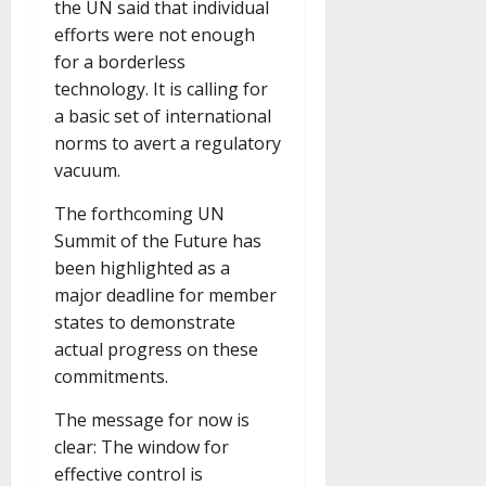
the UN said that individual
efforts were not enough
for a borderless
technology. It is calling for
a basic set of international
norms to avert a regulatory
vacuum.
The forthcoming UN
Summit of the Future has
been highlighted as a
major deadline for member
states to demonstrate
actual progress on these
commitments.
The message for now is
clear: The window for
effective control is