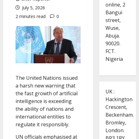
online, 2
July 5, 2026
Bangui
2 minutes read
0
street,
Wuse,
Abuja.
90020.
FCT.
Nigeria
The United Nations issued
a harsh new warning that
UK :
the fast growth of artificial
Hackington
intelligence is exceeding
Crescent,
the ability of nations and
Beckenham.
international entities to
Bromley,
regulate it responsibly.
London.
UN officials emphasised at
BR3 1RY.