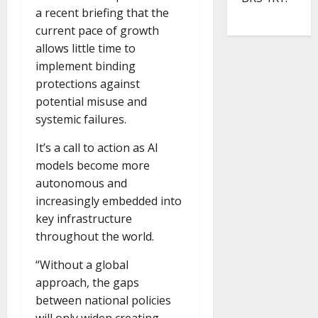
a recent briefing that the
current pace of growth
allows little time to
implement binding
protections against
potential misuse and
systemic failures.
It’s a call to action as AI
models become more
autonomous and
increasingly embedded into
key infrastructure
throughout the world.
“Without a global
approach, the gaps
between national policies