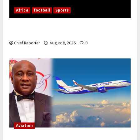
Africa
football
Sports
Nigerian Football Doubleheader: Super Falcons vs.
Cameroon, Flying Eagles vs. Burkina Faso
Chief Reporter
August 8, 2026
0
Aviation