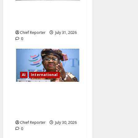
China’s New Draft Law Will
Make AI-Enabled
Cyberbullying Illegal
Chief Reporter
July 31, 2026
0
AI
International
Okonjo-Iweala urges
investments in AI and
renewable energy to address
economic disruptions.
Chief Reporter
July 30, 2026
0