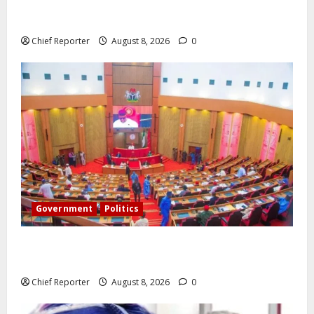
Onyema, the head of Air Peace, warns that several
airlines would fail if prompt action is not taken.
Chief Reporter
August 8, 2026
0
Government
Politics
Senate: The reasons behind FCT’s exclusion from
state police
Chief Reporter
August 8, 2026
0