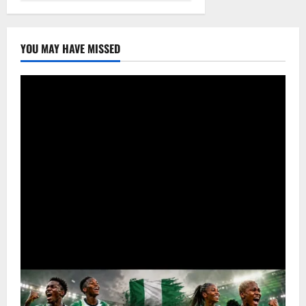
YOU MAY HAVE MISSED