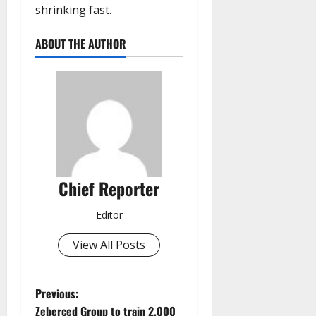
shrinking fast.
ABOUT THE AUTHOR
Chief Reporter
Editor
View All Posts
P
Previous:
Zeberced Group to train 2,000