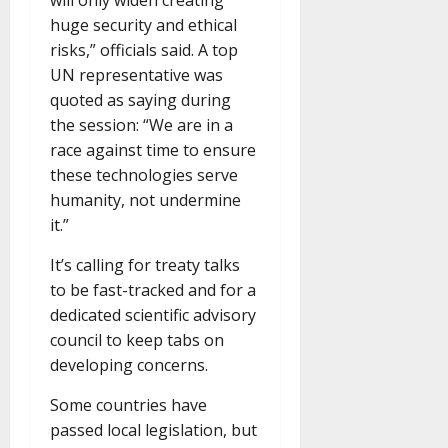
will only widen creating
huge security and ethical
risks,” officials said. A top
UN representative was
quoted as saying during
the session: “We are in a
race against time to ensure
these technologies serve
humanity, not undermine
it.”
It’s calling for treaty talks
to be fast-tracked and for a
dedicated scientific advisory
council to keep tabs on
developing concerns.
Some countries have
passed local legislation, but