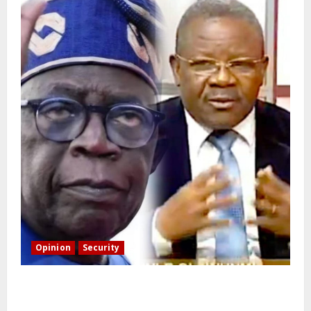
Opinion
Security
Building extra barracks won’t deter terrorists and
kidnappers, a former naval chief told Tinubu.