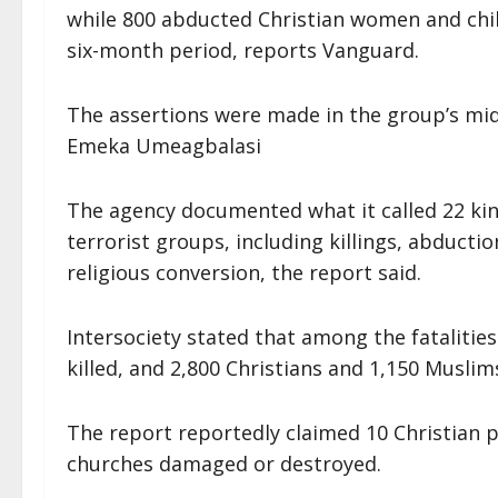
while 800 abducted Christian women and chil
six-month period, reports Vanguard.
The assertions were made in the group’s mid
Emeka Umeagbalasi
The agency documented what it called 22 kin
terrorist groups, including killings, abducti
religious conversion, the report said.
Intersociety stated that among the fatalitie
killed, and 2,800 Christians and 1,150 Musli
The report reportedly claimed 10 Christian 
churches damaged or destroyed.