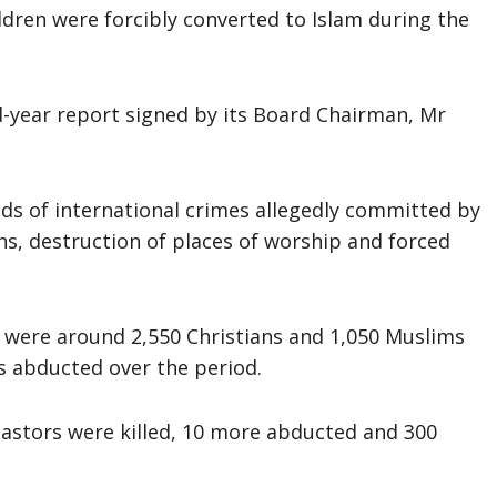
dren were forcibly converted to Islam during the
-year report signed by its Board Chairman, Mr
ds of international crimes allegedly committed by
ons, destruction of places of worship and forced
s were around 2,550 Christians and 1,050 Muslims
ms abducted over the period.
pastors were killed, 10 more abducted and 300