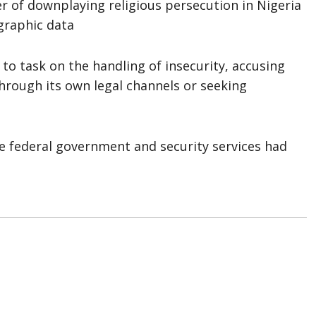
er of downplaying religious persecution in Nigeria
graphic data
o task on the handling of insecurity, accusing
through its own legal channels or seeking
he federal government and security services had