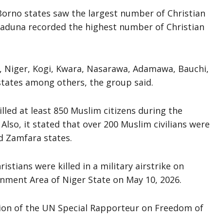
Borno states saw the largest number of Christian
aduna recorded the highest number of Christian
, Niger, Kogi, Kwara, Nasarawa, Adamawa, Bauchi,
states among others, the group said.
illed at least 850 Muslim citizens during the
lso, it stated that over 200 Muslim civilians were
nd Zamfara states.
istians were killed in a military airstrike on
nment Area of Niger State on May 10, 2026.
tion of the UN Special Rapporteur on Freedom of