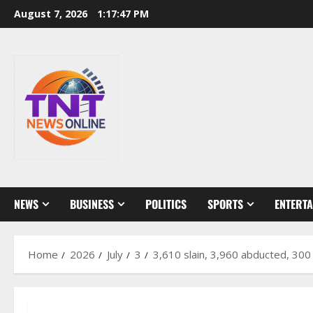
Skip
August 7, 2026
1:17:49 PM
to
content
NEWS
BUSINESS
POLITICS
SPORTS
ENTERT
Home
2026
July
3
3,610 slain, 3,960 abducted, 300