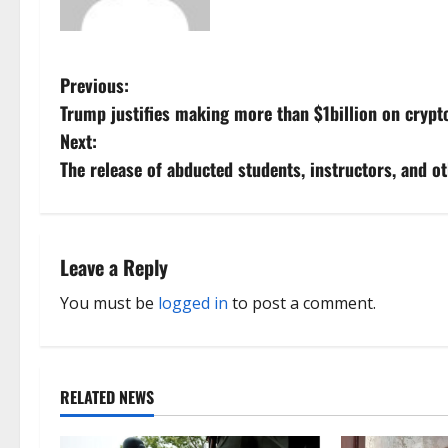
P
Previous:
Trump justifies making more than $1billion on crypt
o
Next:
s
The release of abducted students, instructors, and 
t
n
Leave a Reply
a
You must be
logged in
to post a comment.
v
i
RELATED NEWS
g