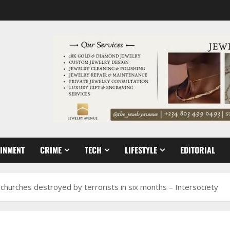
AINMENT
CRIME
TECH
LIFESTYLE
EDITORIAL
 churches destroyed by terrorists in six months – Intersociety