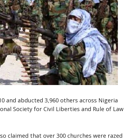
610 and abducted 3,960 others across Nigeria
nal Society for Civil Liberties and Rule of Law
so claimed that over 300 churches were razed