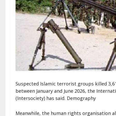
Suspected Islamic terrorist groups killed 3,
between January and June 2026, the Internatio
(Intersociety) has said. Demography
Meanwhile, the human rights organisation al