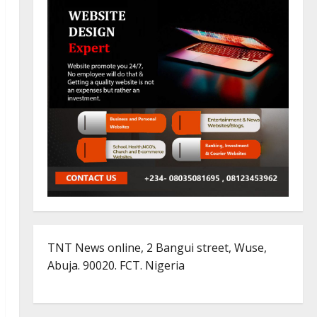
TNT News online, 2 Bangui street, Wuse,
Abuja. 90020. FCT. Nigeria