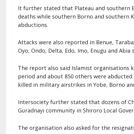
It further stated that Plateau and southern 
deaths while southern Borno and southern K
abductions.
Attacks were also reported in Benue, Taraba
Oyo, Ondo, Delta, Edo, Imo, Enugu and Abia 
The report also said Islamist organisations k
period and about 850 others were abducted. A
killed in military airstrikes in Yobe, Borno a
Intersociety further stated that dozens of Chr
Guradnayi community in Shiroro Local Gover
The organisation also asked for the resigna