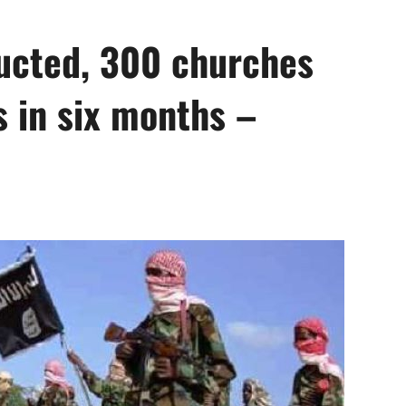
ducted, 300 churches
s in six months –