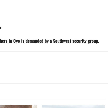
o
others in Oyo is demanded by a Southwest security group.