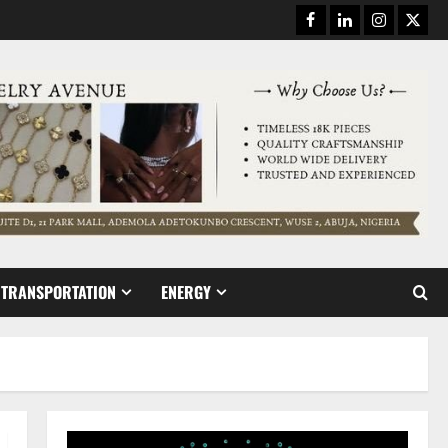
Facebook
Linkedin
Instagram
Twitt
TRANSPORTATION
ENERGY