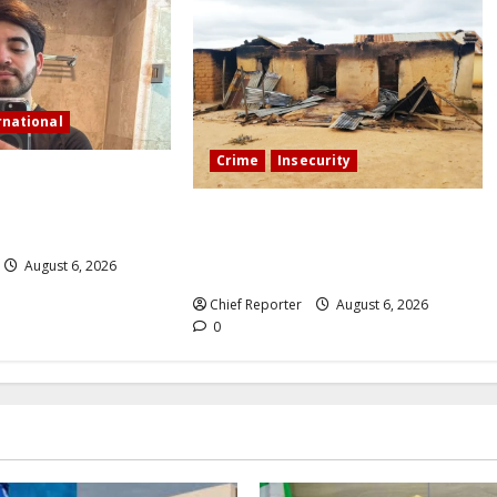
rnational
Crime
Insecurity
tream in Sinaloa, a
ncer was shot and
We’ll kill your kids and spare you:
A Kaduna community describes the
August 6, 2026
dread of midnight.
Chief Reporter
August 6, 2026
0