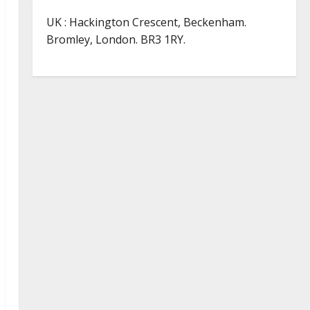
UK : Hackington Crescent, Beckenham.
Bromley, London. BR3 1RY.