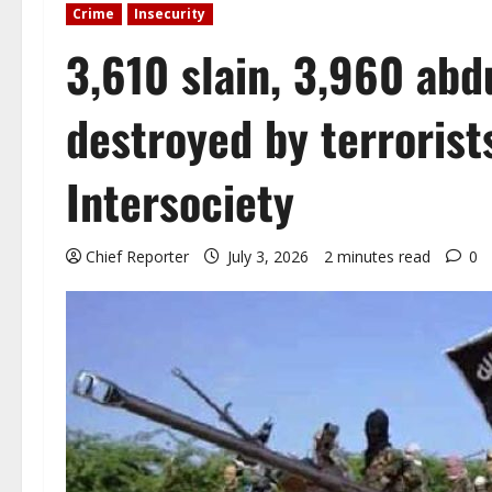
Crime
Insecurity
3,610 slain, 3,960 ab
destroyed by terrorist
Intersociety
Chief Reporter
July 3, 2026
2 minutes read
0