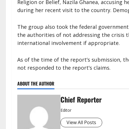
Religion or Belief, Nazila Ghanea, accusing h
during her recent visit to the country. Demo
The group also took the federal government t
the authorities of not addressing the crisis 
international involvement if appropriate.
As of the time of the report’s submission, t
not responded to the report’s claims.
ABOUT THE AUTHOR
Chief Reporter
Editor
View All Posts