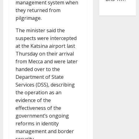
management system when
they returned from
pilgrimage.
The minister said the
suspects were intercepted
at the Katsina airport last
Thursday on their arrival
from Mecca and were later
handed over to the
Department of State
Services (DSS), describing
the operation as an
evidence of the
effectiveness of the
government’s ongoing
reforms in identity
management and border