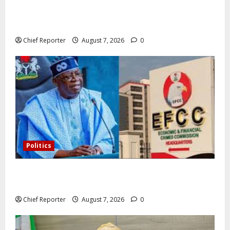
In Lagos warehouse where suspected fake viagra,
Omeprazole, others are repackaged
Chief Reporter
August 7, 2026
0
Politics
Former Vice President Atiku: Tinubu debunked EFCC
independence lie.
Chief Reporter
August 7, 2026
0