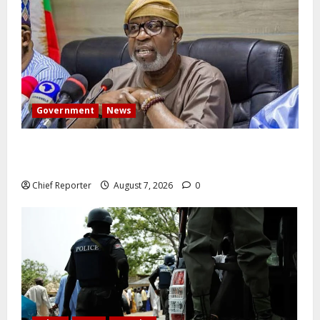
Government
News
Abuja experiences a new earth tremor; the minister
speaks to the locals
Chief Reporter
August 7, 2026
0