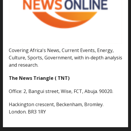
Covering Africa's News, Current Events, Energy,
Culture, Sports, Government, with in-depth analysis
and research.
The News Triangle ( TNT)
Office: 2, Bangui street, Wise, FCT, Abuja. 90020.
Hackington crescent, Beckenham, Bromley.
London. BR3 1RY