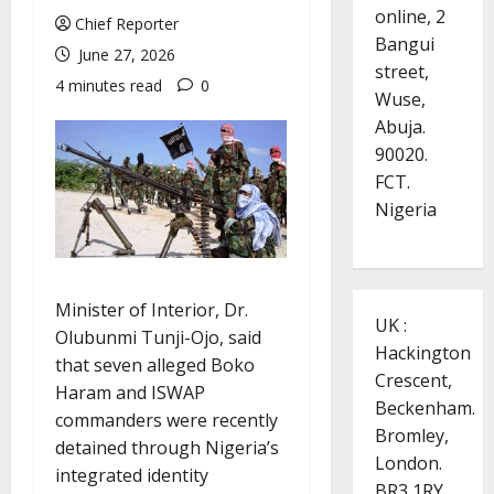
online, 2
Chief Reporter
Bangui
June 27, 2026
street,
4 minutes read
0
Wuse,
Abuja.
90020.
FCT.
Nigeria
Minister of Interior, Dr.
UK :
Olubunmi Tunji-Ojo, said
Hackington
that seven alleged Boko
Crescent,
Haram and ISWAP
Beckenham.
commanders were recently
Bromley,
detained through Nigeria’s
London.
integrated identity
BR3 1RY.