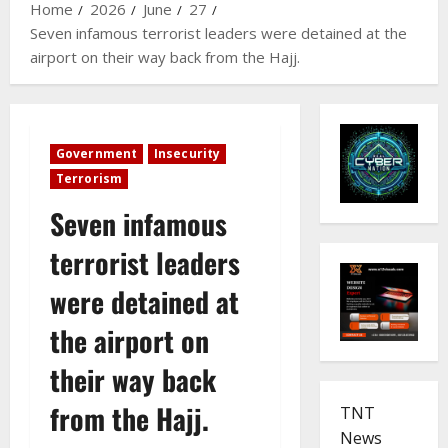
Home
2026
June
27
Seven infamous terrorist leaders were detained at the
airport on their way back from the Hajj.
Government
Insecurity
Terrorism
Seven infamous
terrorist leaders
were detained at
the airport on
their way back
from the Hajj.
TNT
News