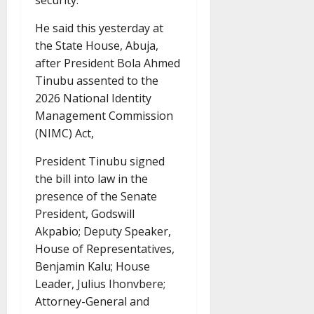
security.
He said this yesterday at
the State House, Abuja,
after President Bola Ahmed
Tinubu assented to the
2026 National Identity
Management Commission
(NIMC) Act,
President Tinubu signed
the bill into law in the
presence of the Senate
President, Godswill
Akpabio; Deputy Speaker,
House of Representatives,
Benjamin Kalu; House
Leader, Julius Ihonvbere;
Attorney-General and