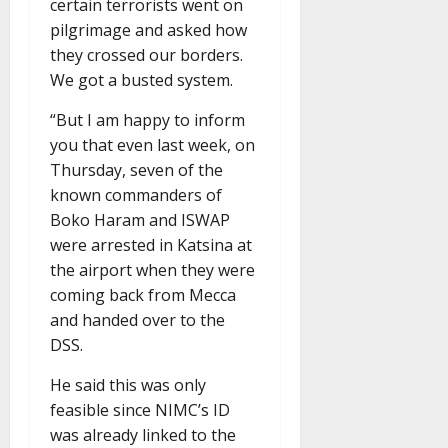
certain terrorists went on
pilgrimage and asked how
they crossed our borders.
We got a busted system.
“But I am happy to inform
you that even last week, on
Thursday, seven of the
known commanders of
Boko Haram and ISWAP
were arrested in Katsina at
the airport when they were
coming back from Mecca
and handed over to the
DSS.
He said this was only
feasible since NIMC’s ID
was already linked to the