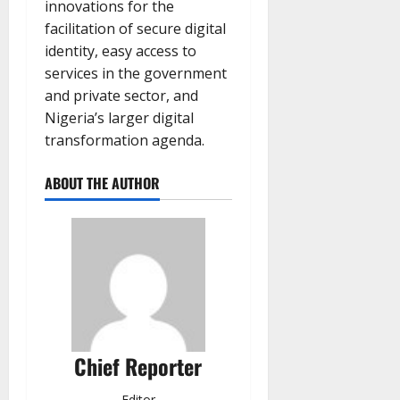
innovations for the
facilitation of secure digital
identity, easy access to
services in the government
and private sector, and
Nigeria’s larger digital
transformation agenda.
ABOUT THE AUTHOR
Chief Reporter
Editor