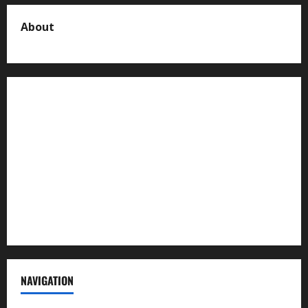
About
About us
Contact us
Advertise with us
Privacy Policy
Terms of Service
NAVIGATION