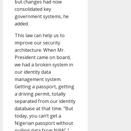
but changes had now
consolidated key
government systems, he
added.
This law can help us to
improve our security
architecture. When Mr.
President came on board,
we had a broken system in
our identity data
management system.
Getting a passport, getting
a driving permit, totally
separated from our identity
database at that time. “But
today, you can’t get a
Nigerian passport without
pulling data from NIMC,”