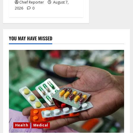
Chief Reporter
August 7,
2026
0
YOU MAY HAVE MISSED
Health
Medical