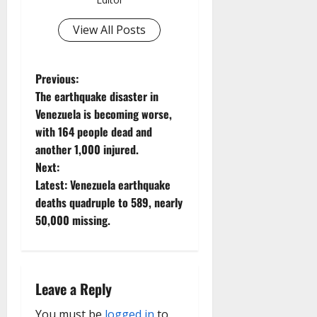
View All Posts
P
Previous:
The earthquake disaster in
o
Venezuela is becoming worse,
with 164 people dead and
s
another 1,000 injured.
t
Next:
Latest: Venezuela earthquake
n
deaths quadruple to 589, nearly
50,000 missing.
a
v
i
Leave a Reply
You must be
logged in
to