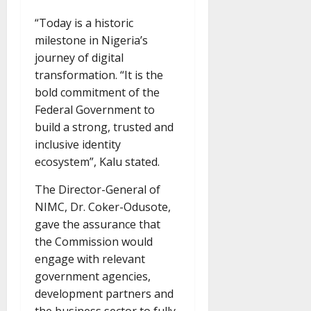
“Today is a historic
milestone in Nigeria’s
journey of digital
transformation. “It is the
bold commitment of the
Federal Government to
build a strong, trusted and
inclusive identity
ecosystem”, Kalu stated.
The Director-General of
NIMC, Dr. Coker-Odusote,
gave the assurance that
the Commission would
engage with relevant
government agencies,
development partners and