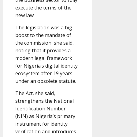
the business sector to fully
execute the terms of the
new law.
The legislation was a big
boost to the mandate of
the commission, she said,
noting that it provides a
modern legal framework
for Nigeria’s digital identity
ecosystem after 19 years
under an obsolete statute.
The Act, she said,
strengthens the National
Identification Number
(NIN) as Nigeria’s primary
instrument for identity
verification and introduces