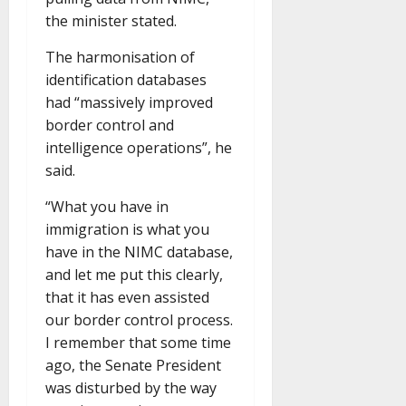
the minister stated.
The harmonisation of
identification databases
had “massively improved
border control and
intelligence operations”, he
said.
“What you have in
immigration is what you
have in the NIMC database,
and let me put this clearly,
that it has even assisted
our border control process.
I remember that some time
ago, the Senate President
was disturbed by the way