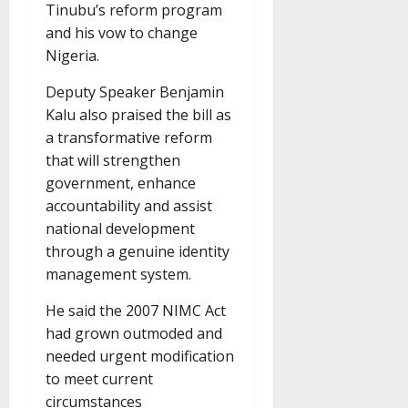
Tinubu’s reform program
and his vow to change
Nigeria.
Deputy Speaker Benjamin
Kalu also praised the bill as
a transformative reform
that will strengthen
government, enhance
accountability and assist
national development
through a genuine identity
management system.
He said the 2007 NIMC Act
had grown outmoded and
needed urgent modification
to meet current
circumstances