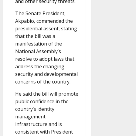
and other security threats.
The Senate President,
Akpabio, commended the
presidential assent, stating
that the bill was a
manifestation of the
National Assembly’s
resolve to adopt laws that
address the changing
security and developmental
concerns of the country.
He said the bill will promote
public confidence in the
country’s identity
management
infrastructure and is
consistent with President