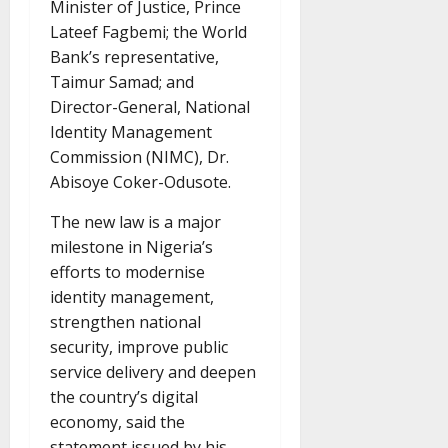
Minister of Justice, Prince
Lateef Fagbemi; the World
Bank’s representative,
Taimur Samad; and
Director-General, National
Identity Management
Commission (NIMC), Dr.
Abisoye Coker-Odusote.
The new law is a major
milestone in Nigeria’s
efforts to modernise
identity management,
strengthen national
security, improve public
service delivery and deepen
the country’s digital
economy, said the
statement issued by his