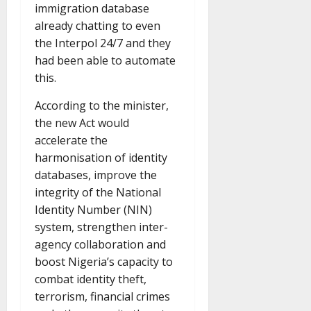
immigration database
already chatting to even
the Interpol 24/7 and they
had been able to automate
this.
According to the minister,
the new Act would
accelerate the
harmonisation of identity
databases, improve the
integrity of the National
Identity Number (NIN)
system, strengthen inter-
agency collaboration and
boost Nigeria’s capacity to
combat identity theft,
terrorism, financial crimes