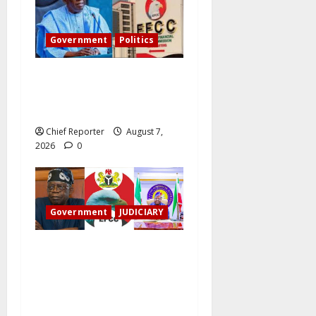
Government
Politics
Tinubu directs the EFCC to
remove the Osun account’s
freeze.
Chief Reporter
August 7,
2026
0
Government
JUDICIARY
Osun account freeze:
Governor Adeleke sues EFCC
for ₦2 billion damages
despite Tinubu intervention.