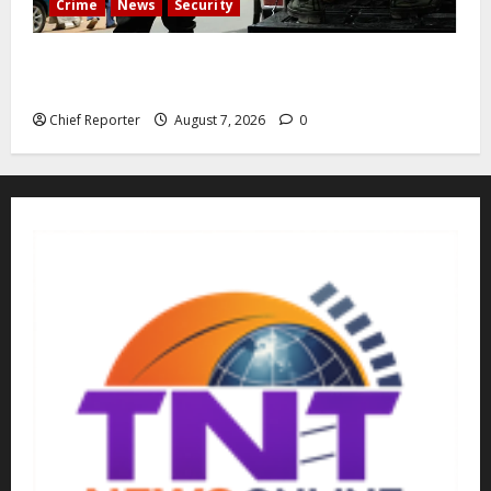
Crime
News
Security
Cemetery manager, grave digger jailed for exhuming
corpse, stealing casket
Chief Reporter
August 7, 2026
0