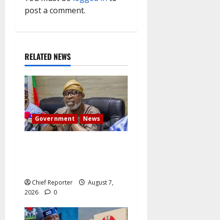
g
post a comment.
a
t
RELATED NEWS
i
o
n
Government
News
Abuja experiences a new
earth tremor; the minister
speaks to the locals
Chief Reporter
August 7,
2026
0