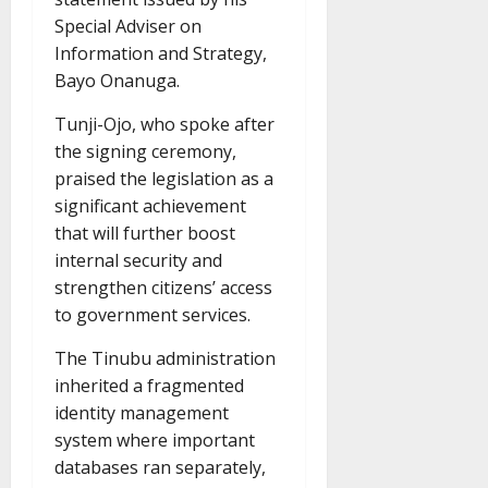
Special Adviser on
Information and Strategy,
Bayo Onanuga.
Tunji-Ojo, who spoke after
the signing ceremony,
praised the legislation as a
significant achievement
that will further boost
internal security and
strengthen citizens’ access
to government services.
The Tinubu administration
inherited a fragmented
identity management
system where important
databases ran separately,