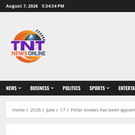
Skip
August 7, 2026
5:34:36 PM
to
content
NEWS
BUSINESS
POLITICS
SPORTS
ENTERT
Home
2026
June
17
Peter Vowles has been appoint