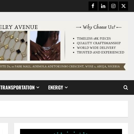
Facebook
Linkedin
Instagram
Twitt
TRANSPORTATION
ENERGY