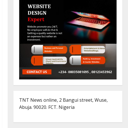
TNT News online, 2 Bangui street, Wuse,
Abuja. 90020. FCT. Nigeria