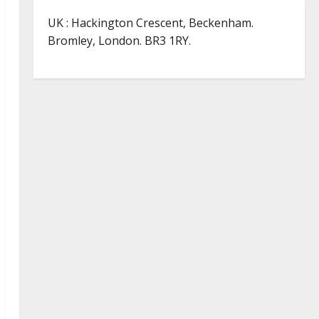
UK : Hackington Crescent, Beckenham.
Bromley, London. BR3 1RY.