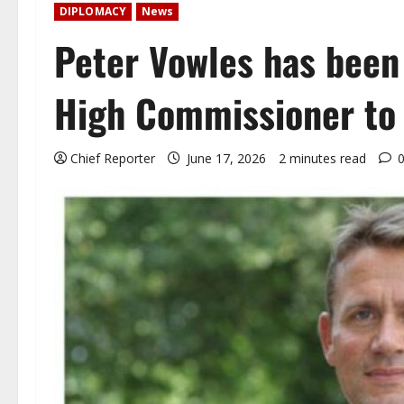
DIPLOMACY
News
Peter Vowles has been 
High Commissioner to 
Chief Reporter
June 17, 2026
2 minutes read