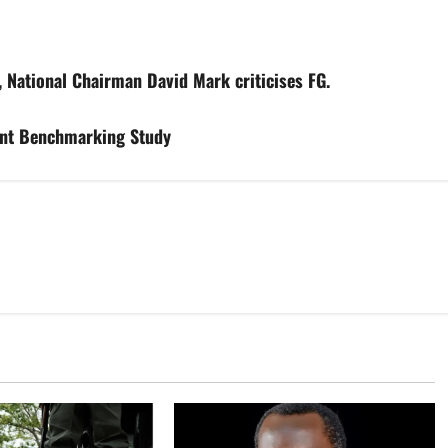
, National Chairman David Mark criticises FG.
ent Benchmarking Study