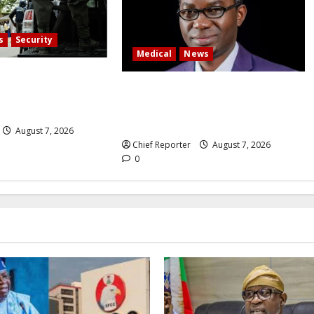
s
Security
Medical
News
ger, grave digger
Experts say Nigeria’s oxygen
uming corpse,
problem causes 625,000 fatalities
t
annually.
August 7, 2026
Chief Reporter
August 7, 2026
0