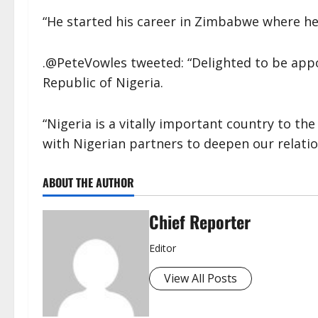
“He started his career in Zimbabwe where h
.@PeteVowles tweeted: “Delighted to be app
Republic of Nigeria.
“Nigeria is a vitally important country to th
with Nigerian partners to deepen our relati
ABOUT THE AUTHOR
Chief Reporter
Editor
View All Posts