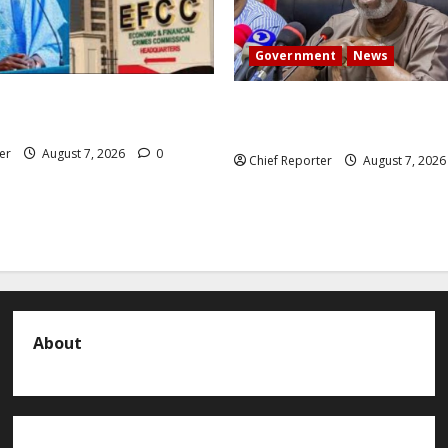
Government
News
 President Atiku: Tinubu
Abuja experiences a new eart
CC independence lie.
the minister speaks to the lo
er
August 7, 2026
0
Chief Reporter
August 7, 202
About
About us