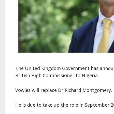
The United Kingdom Government has announce
British High Commissioner to Nigeria.
Vowles will replace Dr Richard Montgomery.
He is due to take up the role in September 2