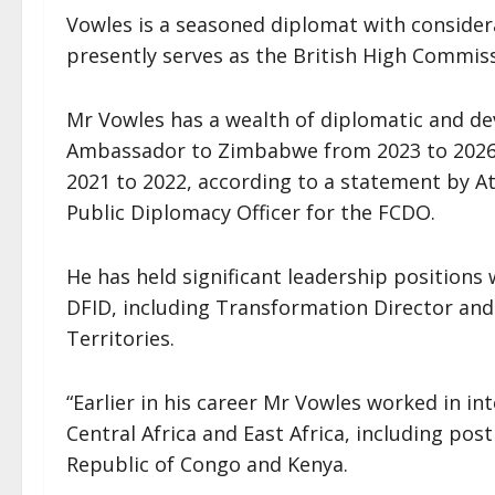
Vowles is a seasoned diplomat with consider
presently serves as the British High Commiss
Mr Vowles has a wealth of diplomatic and de
Ambassador to Zimbabwe from 2023 to 2026
2021 to 2022, according to a statement by 
Public Diplomacy Officer for the FCDO.
He has held significant leadership position
DFID, including Transformation Director and
Territories.
“Earlier in his career Mr Vowles worked in i
Central Africa and East Africa, including pos
Republic of Congo and Kenya.