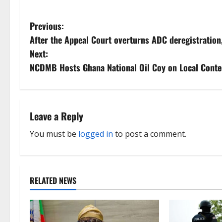
P
Previous:
After the Appeal Court overturns ADC deregistration
o
Next:
s
NCDMB Hosts Ghana National Oil Coy on Local Cont
t
n
Leave a Reply
a
You must be
logged in
to post a comment.
v
i
RELATED NEWS
g
a