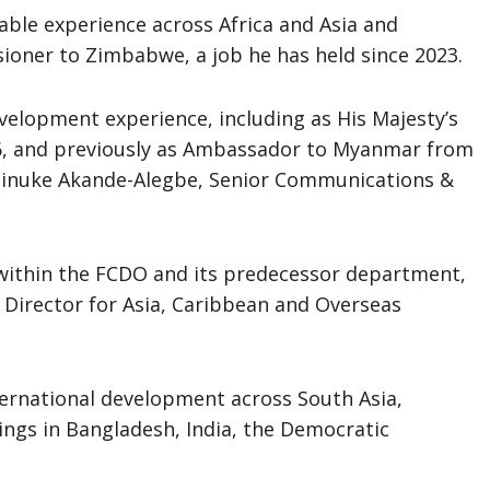
able experience across Africa and Asia and
ioner to Zimbabwe, a job he has held since 2023.
velopment experience, including as His Majesty’s
, and previously as Ambassador to Myanmar from
Atinuke Akande-Alegbe, Senior Communications &
s within the FCDO and its predecessor department,
 Director for Asia, Caribbean and Overseas
nternational development across South Asia,
tings in Bangladesh, India, the Democratic