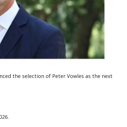
d the selection of Peter Vowles as the next
026.