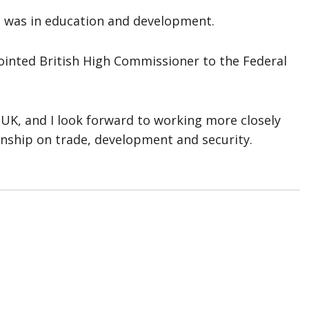
e was in education and development.
ointed British High Commissioner to the Federal
e UK, and I look forward to working more closely
onship on trade, development and security.