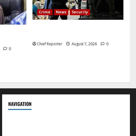
Crime
News
Security
Cemetery manager, grave digger jailed
h tremor;
for exhuming corpse, stealing casket
cals
Chief Reporter
August 7, 2026
0
6
0
NAVIGATION
News
Politics