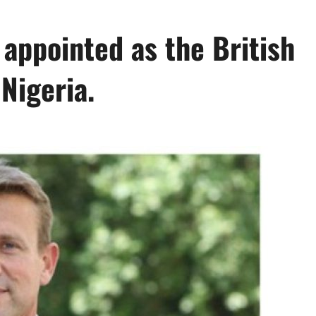
appointed as the British
Nigeria.
0