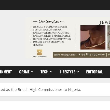
AINMENT
CRIME
TECH
LIFESTYLE
EDITORIAL
ed as the British High Commissioner to Nigeria.