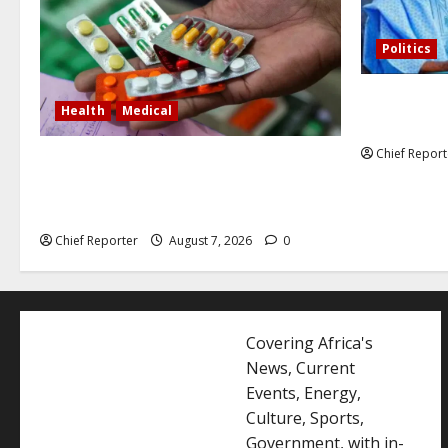
Politics
Former Vice
Health
Medical
debunked EF
Chief Report
In Lagos warehouse where suspected
fake viagra, Omeprazole, others are
repackaged
Chief Reporter
August 7, 2026
0
Covering Africa's
News, Current
Events, Energy,
Culture, Sports,
Government, with in-