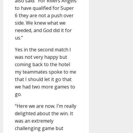
also said: “For Rivers Angels
to have qualified for Super
6 they are not a push over
side. We knew what we
needed, and God did it for
us.”
Yes in the second match I
was not very happy but
coming back to the hotel
my teammates spoke to me
that I should let it go that
we had two more games to
go.
“Here we are now. I’m really
delighted about the win. It
was an extremely
challenging game but