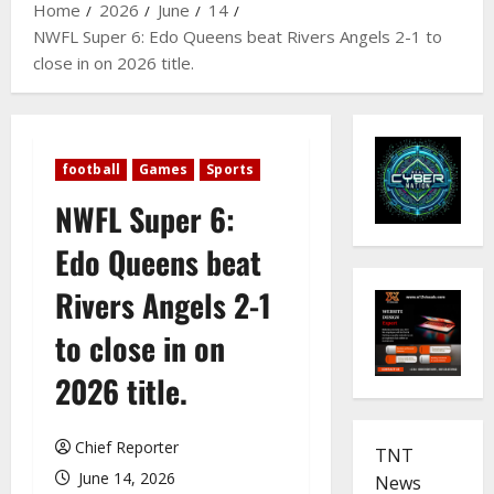
Home
2026
June
14
NWFL Super 6: Edo Queens beat Rivers Angels 2-1 to
close in on 2026 title.
football
Games
Sports
NWFL Super 6:
Edo Queens beat
Rivers Angels 2-1
to close in on
2026 title.
Chief Reporter
TNT
June 14, 2026
News