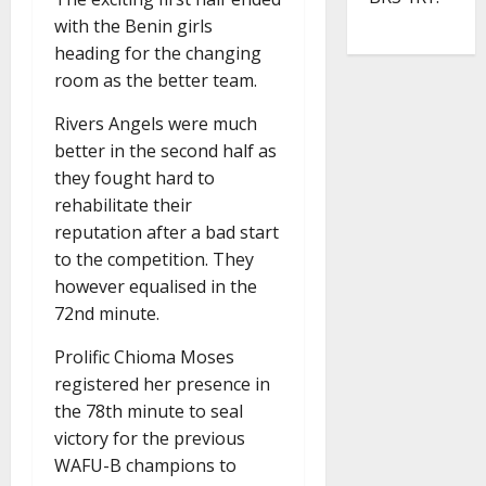
with the Benin girls
heading for the changing
room as the better team.
Rivers Angels were much
better in the second half as
they fought hard to
rehabilitate their
reputation after a bad start
to the competition. They
however equalised in the
72nd minute.
Prolific Chioma Moses
registered her presence in
the 78th minute to seal
victory for the previous
WAFU-B champions to