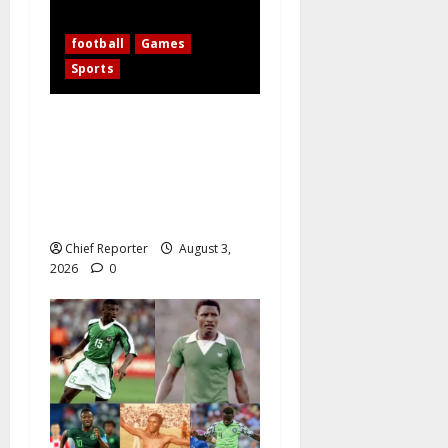
football
Games
Sports
WAFCON 2026: 10-Woman
Nigeria Defeats Zambia to
Shape Its Own Destiny, and
Super Falcons Display Their
Champions’ Heart
Chief Reporter
August 3,
2026
0