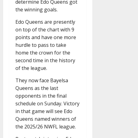
determine Edo Queens got
the winning goals.
Edo Queens are presently
on top of the chart with 9
points and have one more
hurdle to pass to take
home the crown for the
second time in the history
of the league.
They now face Bayelsa
Queens as the last
opponents in the final
schedule on Sunday. Victory
in that game will see Edo
Queens named winners of
the 2025/26 NWFL league.