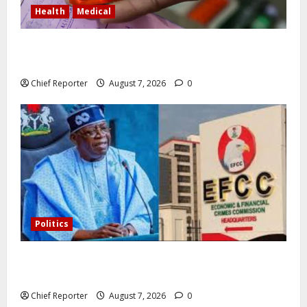
Health
Medical
In Lagos warehouse where suspected fake viagra,
Omeprazole, others are repackaged
Chief Reporter
August 7, 2026
0
Politics
Former Vice President Atiku: Tinubu debunked EFCC
independence lie.
Chief Reporter
August 7, 2026
0