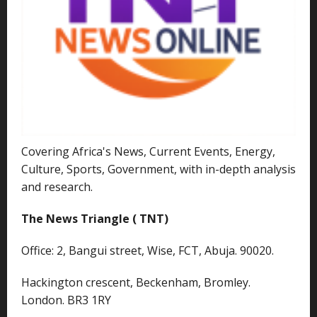
Covering Africa's News, Current Events, Energy,
Culture, Sports, Government, with in-depth analysis
and research.
The News Triangle ( TNT)
Office: 2, Bangui street, Wise, FCT, Abuja. 90020.
Hackington crescent, Beckenham, Bromley.
London. BR3 1RY