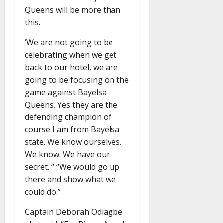
Queens will be more than
this.
‘We are not going to be
celebrating when we get
back to our hotel, we are
going to be focusing on the
game against Bayelsa
Queens. Yes they are the
defending champion of
course I am from Bayelsa
state. We know ourselves.
We know. We have our
secret. “ “We would go up
there and show what we
could do.”
Captain Deborah Odiagbe