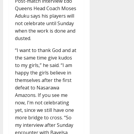
Post-match interview Edo
Queens Head Coach Moses
Aduku says his players will
not celebrate until Sunday
when the work is done and
dusted.
“I want to thank God and at
the same time give kudos
to my girls,” he said. “I am
happy the girls believe in
themselves after the first
defeat to Nasarawa
Amazons. If you see me
now, I’m not celebrating
yet, since we still have one
more bridge to cross. “So
my interview after Sunday
encounter with Bayelsa