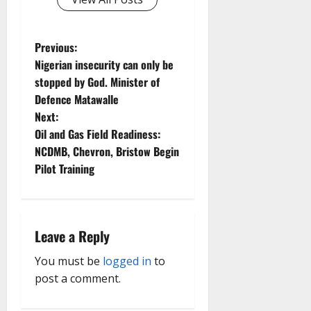
P
Previous:
Nigerian insecurity can only be
o
stopped by God. Minister of
Defence Matawalle
s
Next:
t
Oil and Gas Field Readiness:
NCDMB, Chevron, Bristow Begin
n
Pilot Training
a
v
Leave a Reply
i
You must be
logged in
to
g
post a comment.