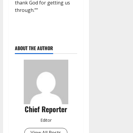
thank God for getting us
through.””
ABOUT THE AUTHOR
Chief Reporter
Editor
View All Posts