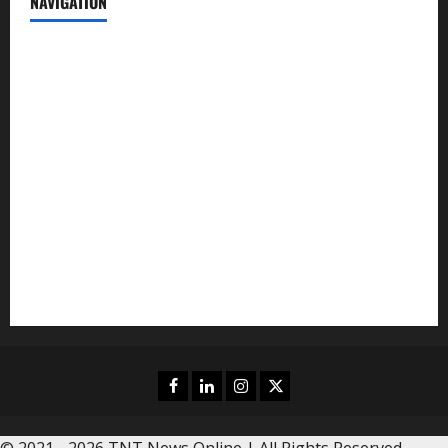
NAVIGATION
News
Politics
Business
Entertainment
Sports
Crime
Editors Pick
Facebook
Linkedin
Instagram
Twitter