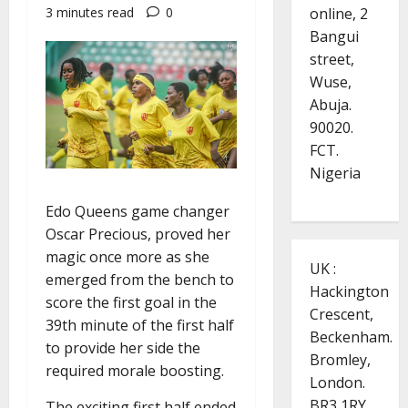
online, 2
3 minutes read
0
Bangui
street,
Wuse,
Abuja.
90020.
FCT.
Nigeria
Edo Queens game changer
Oscar Precious, proved her
magic once more as she
UK :
emerged from the bench to
Hackington
score the first goal in the
Crescent,
39th minute of the first half
Beckenham.
to provide her side the
Bromley,
required morale boosting.
London.
BR3 1RY.
The exciting first half ended