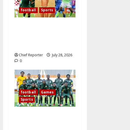
football
Sports
Over the past 60 years,
Oliseh has emerged as
Nigeria’s best defensive
midfielder.
Chief Reporter
July 28, 2026
0
football
Games
Sports
Today’s West African
Football Union Zone B
opening match pits Nigeria’s