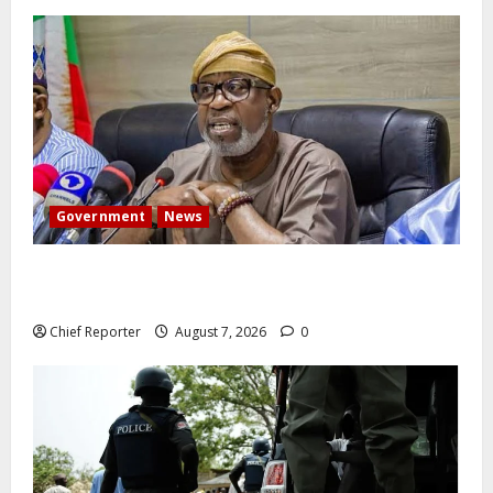
Government
News
Abuja experiences a new earth tremor; the minister
speaks to the locals
Chief Reporter
August 7, 2026
0