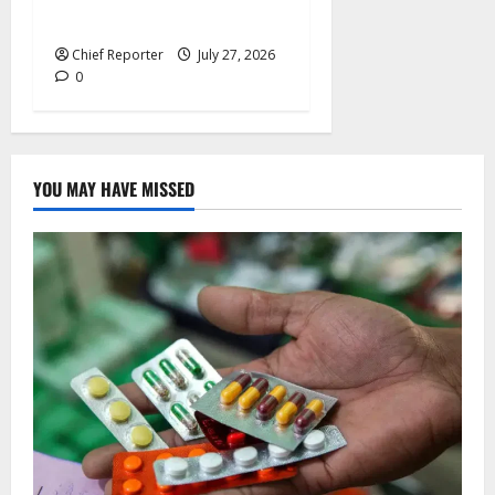
Flying Eagles against Ghana.
Chief Reporter
July 27, 2026
0
YOU MAY HAVE MISSED