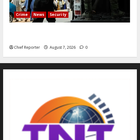
Crime
News
Security
Cemetery manager, grave digger jailed for exhuming
corpse, stealing casket
Chief Reporter
August 7, 2026
0