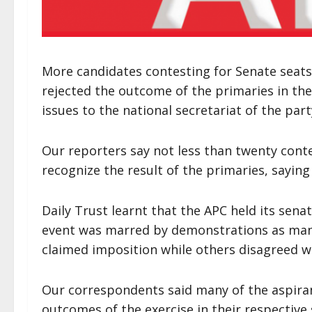
More candidates contesting for Senate seats 
rejected the outcome of the primaries in the
issues to the national secretariat of the part
Our reporters say not less than twenty cont
recognize the result of the primaries, sayin
Daily Trust learnt that the APC held its sen
event was marred by demonstrations as man
claimed imposition while others disagreed w
Our correspondents said many of the aspiran
outcomes of the exercise in their respective