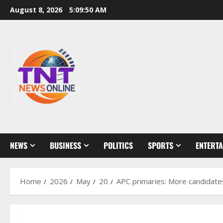
Skip
August 8, 2026
5:09:52 AM
to
content
NEWS
BUSINESS
POLITICS
SPORTS
ENTERT
Home
2026
May
20
APC primaries: More candidates