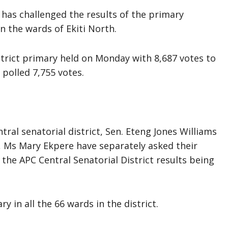
 has challenged the results of the primary
in the wards of Ekiti North.
strict primary held on Monday with 8,687 votes to
polled 7,755 votes.
ral senatorial district, Sen. Eteng Jones Williams
 Ms Mary Ekpere have separately asked their
he APC Central Senatorial District results being
 in all the 66 wards in the district.