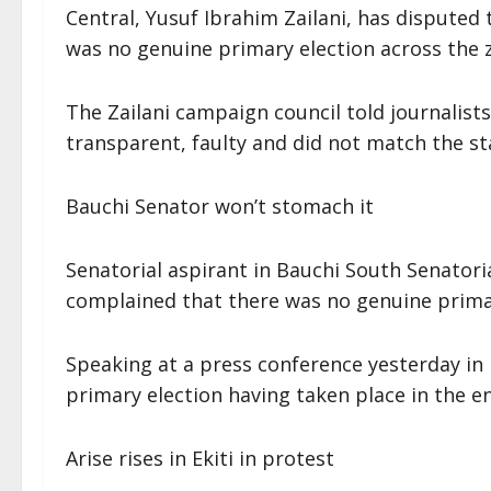
Central, Yusuf Ibrahim Zailani, has disputed 
was no genuine primary election across the 
The Zailani campaign council told journalist
transparent, faulty and did not match the st
Bauchi Senator won’t stomach it
Senatorial aspirant in Bauchi South Senator
complained that there was no genuine primary
Speaking at a press conference yesterday in
primary election having taken place in the ent
Arise rises in Ekiti in protest