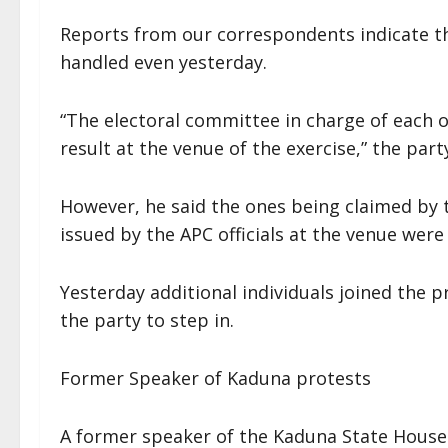
Reports from our correspondents indicate th
handled even yesterday.
“The electoral committee in charge of each 
result at the venue of the exercise,” the part
However, he said the ones being claimed by t
issued by the APC officials at the venue were
Yesterday additional individuals joined the p
the party to step in.
Former Speaker of Kaduna protests
A former speaker of the Kaduna State House