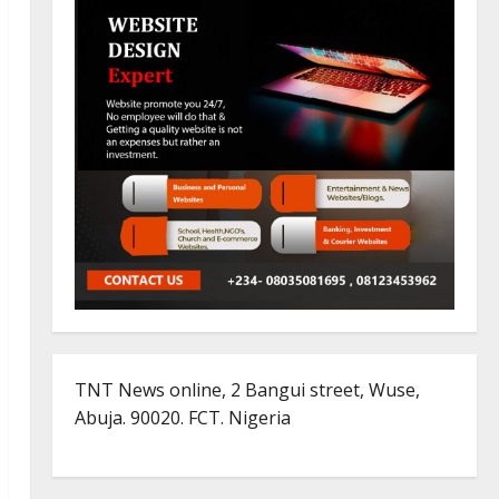
TNT News online, 2 Bangui street, Wuse,
Abuja. 90020. FCT. Nigeria