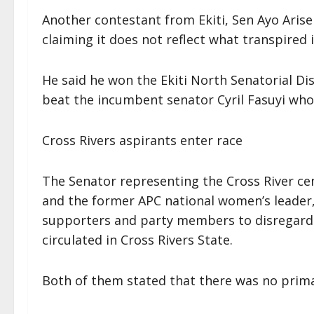
Another contestant from Ekiti, Sen Ayo Arise
claiming it does not reflect what transpired 
He said he won the Ekiti North Senatorial Di
beat the incumbent senator Cyril Fasuyi who 
Cross Rivers aspirants enter race
The Senator representing the Cross River cent
and the former APC national women’s leader,
supporters and party members to disregard t
circulated in Cross Rivers State.
Both of them stated that there was no primary