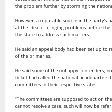
the problem further by storming the national
However, a reputable source in the party’s na
at the idea of bringing problems before the
the state to address such matters.
He said an appeal body had been set up to re
of the primaries.
He said some of the unhappy contenders, not
ticket had called the national headquarters 
committees in their respective states.
“The committees are supposed to act on the
cannot resolve a case, such will now be refer