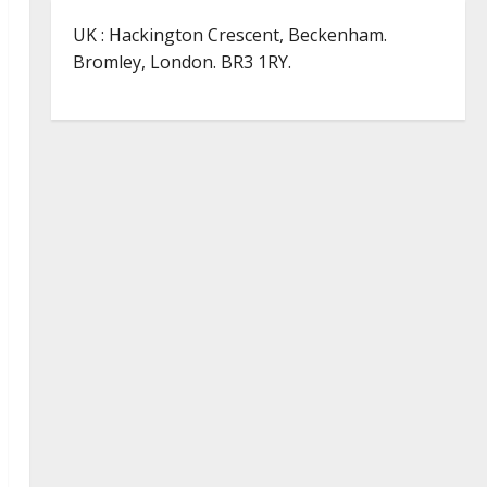
UK : Hackington Crescent, Beckenham.
Bromley, London. BR3 1RY.