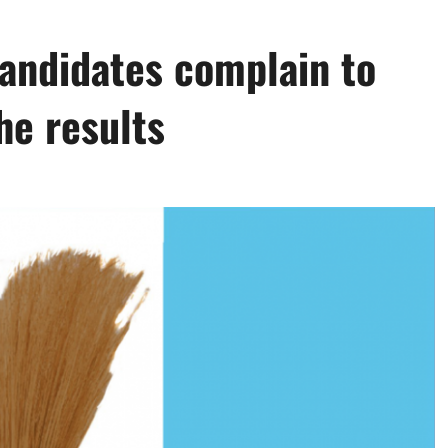
andidates complain to
he results
0