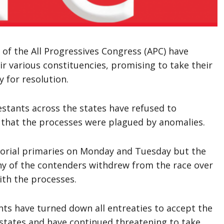
of the All Progressives Congress (APC) have
ir various constituencies, promising to take their
y for resolution.
estants across the states have refused to
g that the processes were plagued by anomalies.
atorial primaries on Monday and Tuesday but the
y of the contenders withdrew from the race over
ith the processes.
ts have turned down all entreaties to accept the
 states and have continued threatening to take