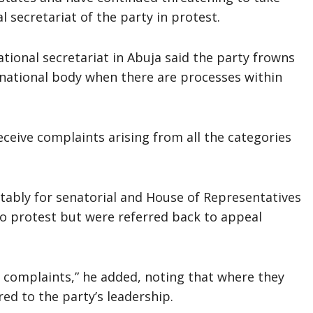
 secretariat of the party in protest.
tional secretariat in Abuja said the party frowns
 national body when there are processes within
ceive complaints arising from all the categories
ably for senatorial and House of Representatives
to protest but were referred back to appeal
 complaints,” he added, noting that where they
red to the party’s leadership.