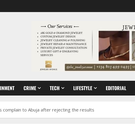
AINMENT
CRIME
TECH
LIFESTYLE
EDITORIAL
 complain to Abuja after rejecting the results