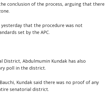
the conclusion of the process, arguing that there
zone.
s yesterday that the procedure was not
andards set by the APC.
ial District, Abdulmumin Kundak has also
 poll in the district.
 Bauchi, Kundak said there was no proof of any
ire senatorial district.