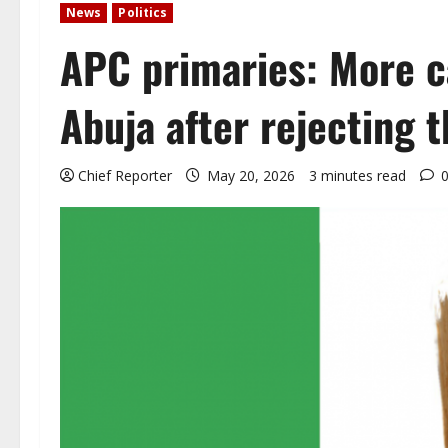
News
Politics
APC primaries: More c
Abuja after rejecting t
Chief Reporter
May 20, 2026
3 minutes read