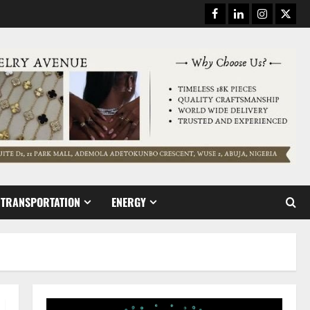
Facebook
Linkedin
Instagram
Twitt
TRANSPORTATION
ENERGY