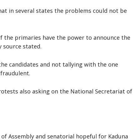
at in several states the problems could not be
of the primaries have the power to announce the
y source stated.
he candidates and not tallying with the one
 fraudulent.
rotests also asking on the National Secretariat of
 of Assembly and senatorial hopeful for Kaduna