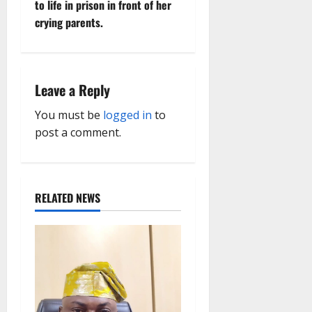
to life in prison in front of her
a
crying parents.
v
i
Leave a Reply
g
You must be
logged in
to
a
post a comment.
t
i
RELATED NEWS
o
n