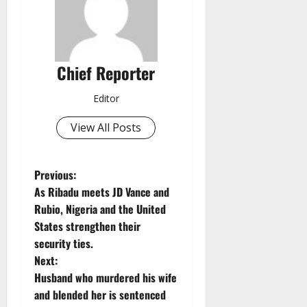
Chief Reporter
Editor
View All Posts
P
Previous:
As Ribadu meets JD Vance and
o
Rubio, Nigeria and the United
States strengthen their
s
security ties.
t
Next:
Husband who murdered his wife
n
and blended her is sentenced