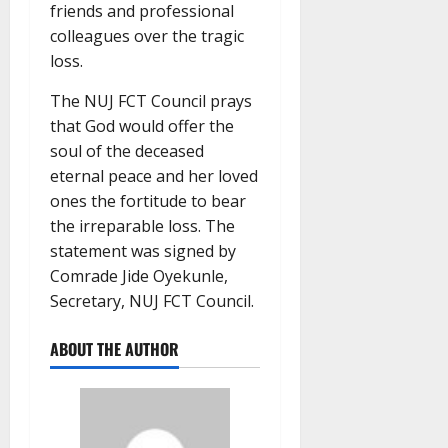
friends and professional
colleagues over the tragic
loss.
The NUJ FCT Council prays
that God would offer the
soul of the deceased
eternal peace and her loved
ones the fortitude to bear
the irreparable loss. The
statement was signed by
Comrade Jide Oyekunle,
Secretary, NUJ FCT Council.
ABOUT THE AUTHOR