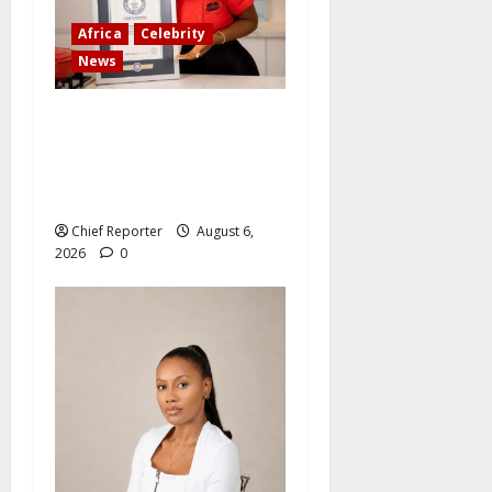
Africa
Celebrity
News
Ten Nigerians who have
accomplished incredible
things that have broken
world records
Chief Reporter
August 6,
2026
0