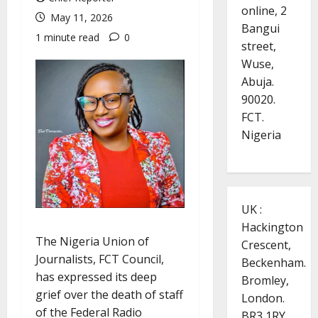
online, 2
May 11, 2026
Bangui
1 minute read
0
street,
Wuse,
Abuja.
90020.
FCT.
Nigeria
UK :
Hackington
The Nigeria Union of
Crescent,
Journalists, FCT Council,
Beckenham.
has expressed its deep
Bromley,
grief over the death of staff
London.
of the Federal Radio
BR3 1RY.