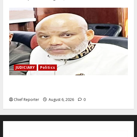
JUDICIARY
Politics
The family of Nnamdi Kanu claims independent
physicians are being harassed.
Chief Reporter
August 6, 2026
0