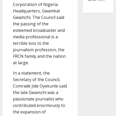
Corporation of Nigeria
Headquarters, Gwamkat
Gwamzhi. The Council said
the passing of the
esteemed broadcaster and
media professional is a
terrible loss to the
journalism profession, the
FRCN family and the nation
at large.
In a statement, the
Secretary of the Council,
Comrade Jide Oyekunle said
the late Gwamzhi was a
passionate journalist who
contributed enormously to
the expansion of