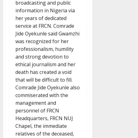
broadcasting and public
information in Nigeria via
her years of dedicated
service at FRCN. Comrade
Jide Oyekunle said Gwamzhi
was recognized for her
professionalism, humility
and strong devotion to
ethical journalism and her
death has created a void
that will be difficult to fill.
Comrade Jide Oyekunle also
commiserated with the
management and
personnel of FRCN
Headquarters, FRCN NUJ
Chapel, the immediate
relatives of the deceased,