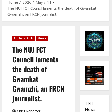
Home
2026
May
11
The NUJ FCT Council laments the death of Gwamkat
Gwamzhi, an FRCN journalist.
Editors Pick
News
The NUJ FCT
Council laments
the death of
Gwamkat
Gwamzhi, an FRCN
journalist.
TNT
News
Chief Reporter