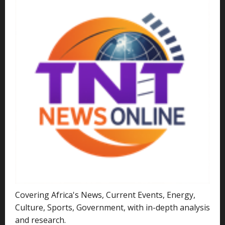
Covering Africa's News, Current Events, Energy,
Culture, Sports, Government, with in-depth analysis
and research.