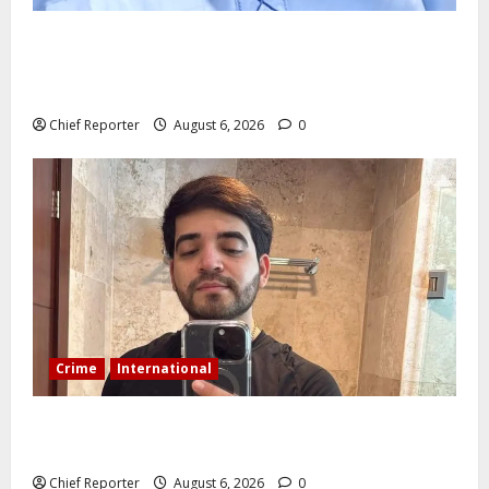
AI’AGBOKO COMMUNITY DEVELOPMENT ASSOCIATION
ELECTS TOP COMMUNICATION EXPERT AS NEW
LEADER
Chief Reporter
August 6, 2026
0
Crime
International
During a livestream in Sinaloa, a Mexican influencer
was shot and killed.
Chief Reporter
August 6, 2026
0