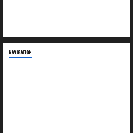
Privacy Policy
Terms of Service
NAVIGATION
News
Politics
Business
Entertainment
Sports
Crime