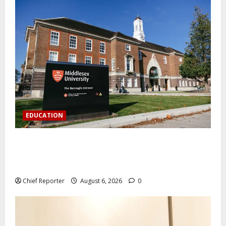
EDUCATION
Aptech and Middlesex University London strengthen
partnership to increase Nigerian student UK degree
access.
Chief Reporter
August 6, 2026
0