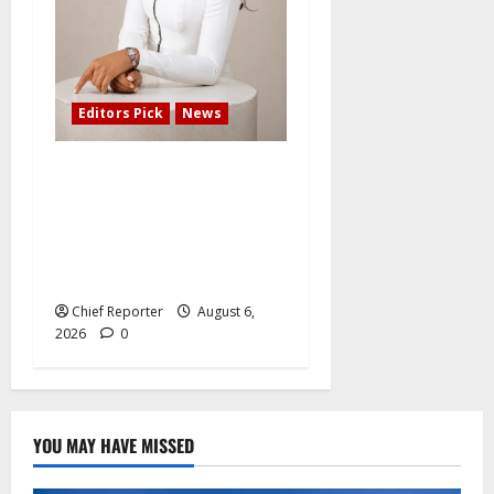
Editors Pick
News
Adefemi Akinsanya Joins
CNN International to
Present a New Business
Program with an African
Focus
Chief Reporter
August 6,
2026
0
YOU MAY HAVE MISSED