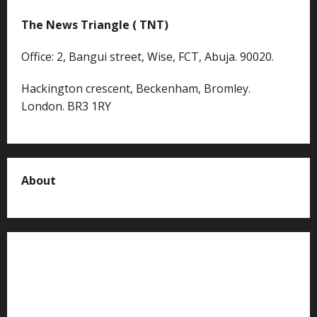
The News Triangle ( TNT)
Office: 2, Bangui street, Wise, FCT, Abuja. 90020.
Hackington crescent, Beckenham, Bromley.
London. BR3 1RY
About
About us
Contact us
Advertise with us