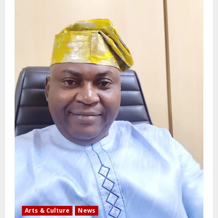
Arts & Culture
News