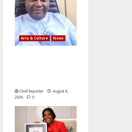
Arts & Culture
News
AI’AGBOKO COMMUNITY
DEVELOPMENT ASSOCIATION
ELECTS TOP
COMMUNICATION EXPERT AS
NEW LEADER
Chief Reporter
August 6,
2026
0