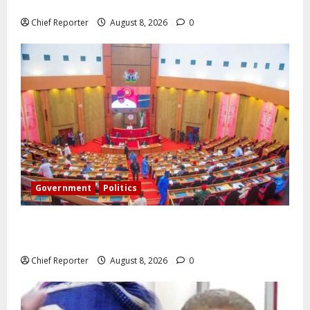
airlines would fail if prompt action is not taken.
Chief Reporter
August 8, 2026
0
Government
Politics
Senate: The reasons behind FCT’s exclusion from
state police
Chief Reporter
August 8, 2026
0