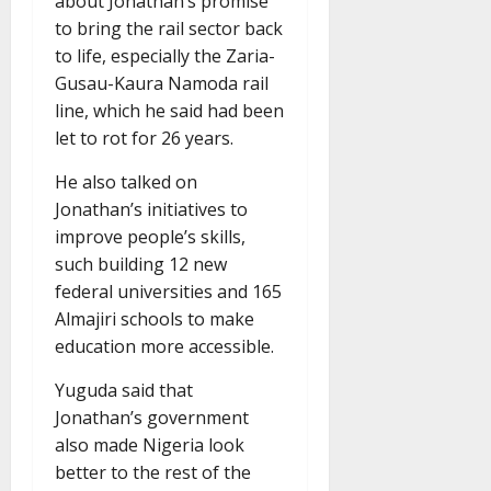
about Jonathan’s promise
to bring the rail sector back
to life, especially the Zaria-
Gusau-Kaura Namoda rail
line, which he said had been
let to rot for 26 years.
He also talked on
Jonathan’s initiatives to
improve people’s skills,
such building 12 new
federal universities and 165
Almajiri schools to make
education more accessible.
Yuguda said that
Jonathan’s government
also made Nigeria look
better to the rest of the