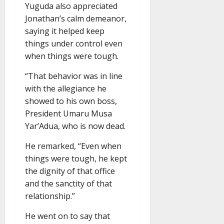
Yuguda also appreciated
Jonathan’s calm demeanor,
saying it helped keep
things under control even
when things were tough.
“That behavior was in line
with the allegiance he
showed to his own boss,
President Umaru Musa
Yar’Adua, who is now dead.
He remarked, “Even when
things were tough, he kept
the dignity of that office
and the sanctity of that
relationship.”
He went on to say that