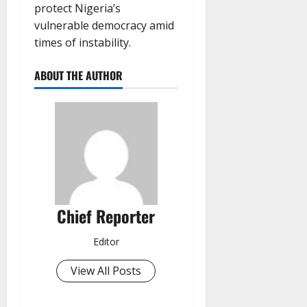
protect Nigeria’s
vulnerable democracy amid
times of instability.
ABOUT THE AUTHOR
Chief Reporter
Editor
View All Posts