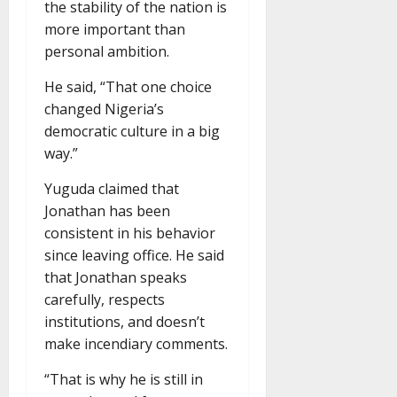
the stability of the nation is
more important than
personal ambition.
He said, “That one choice
changed Nigeria’s
democratic culture in a big
way.”
Yuguda claimed that
Jonathan has been
consistent in his behavior
since leaving office. He said
that Jonathan speaks
carefully, respects
institutions, and doesn’t
make incendiary comments.
“That is why he is still in