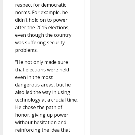
respect for democratic
norms. For example, he
didn’t hold on to power
after the 2015 elections,
even though the country
was suffering security
problems.
“He not only made sure
that elections were held
even in the most
dangerous areas, but he
also led the way in using
technology at a crucial time.
He chose the path of
honor, giving up power
without hesitation and
reinforcing the idea that