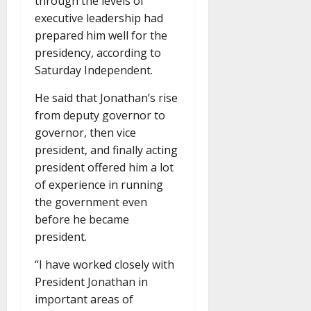
through the levels of
executive leadership had
prepared him well for the
presidency, according to
Saturday Independent.
He said that Jonathan’s rise
from deputy governor to
governor, then vice
president, and finally acting
president offered him a lot
of experience in running
the government even
before he became
president.
“I have worked closely with
President Jonathan in
important areas of