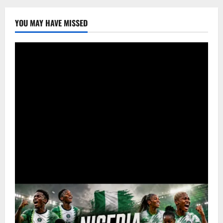
YOU MAY HAVE MISSED