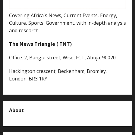
Covering Africa's News, Current Events, Energy,
Culture, Sports, Government, with in-depth analysis
and research.
The News Triangle ( TNT)
Office: 2, Bangui street, Wise, FCT, Abuja. 90020.
Hackington crescent, Beckenham, Bromley.
London. BR3 1RY
About