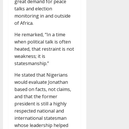
great demand for peace
talks and election
monitoring in and outside
of Africa.
He remarked, “In a time
when political talk is often
heated, that restraint is not
weakness; it is
statesmanship.”
He stated that Nigerians
would evaluate Jonathan
based on facts, not claims,
and that the former
president is still a highly
respected national and
international statesman
whose leadership helped