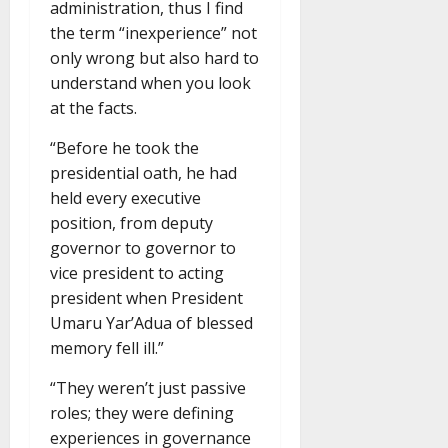
administration, thus I find
the term “inexperience” not
only wrong but also hard to
understand when you look
at the facts.
“Before he took the
presidential oath, he had
held every executive
position, from deputy
governor to governor to
vice president to acting
president when President
Umaru Yar’Adua of blessed
memory fell ill.”
“They weren’t just passive
roles; they were defining
experiences in governance