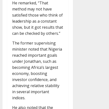
He remarked, “That
method may not have
satisfied those who think of
leadership as a constant
show, but it got results that
can be checked by others.”
The former supervising
minister noted that Nigeria
reached important goals
under Jonathan, such as
becoming Africa’s largest
economy, boosting
investor confidence, and
achieving relative stability
in several important
indices.
He also noted that the