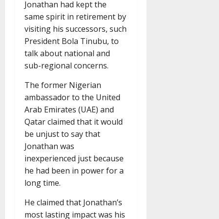
Jonathan had kept the
same spirit in retirement by
visiting his successors, such
President Bola Tinubu, to
talk about national and
sub-regional concerns.
The former Nigerian
ambassador to the United
Arab Emirates (UAE) and
Qatar claimed that it would
be unjust to say that
Jonathan was
inexperienced just because
he had been in power for a
long time.
He claimed that Jonathan’s
most lasting impact was his