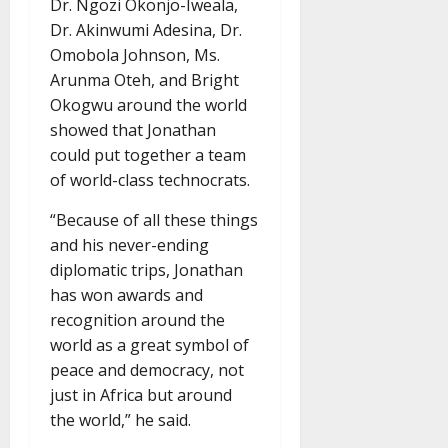
Dr. Ngozi Okonjo-Iweala,
Dr. Akinwumi Adesina, Dr.
Omobola Johnson, Ms.
Arunma Oteh, and Bright
Okogwu around the world
showed that Jonathan
could put together a team
of world-class technocrats.
“Because of all these things
and his never-ending
diplomatic trips, Jonathan
has won awards and
recognition around the
world as a great symbol of
peace and democracy, not
just in Africa but around
the world,” he said.