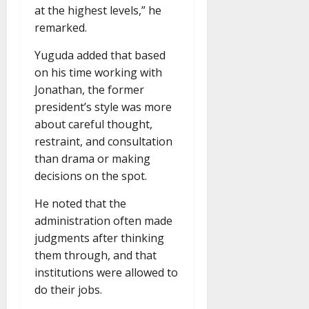
at the highest levels,” he
remarked.
Yuguda added that based
on his time working with
Jonathan, the former
president’s style was more
about careful thought,
restraint, and consultation
than drama or making
decisions on the spot.
He noted that the
administration often made
judgments after thinking
them through, and that
institutions were allowed to
do their jobs.