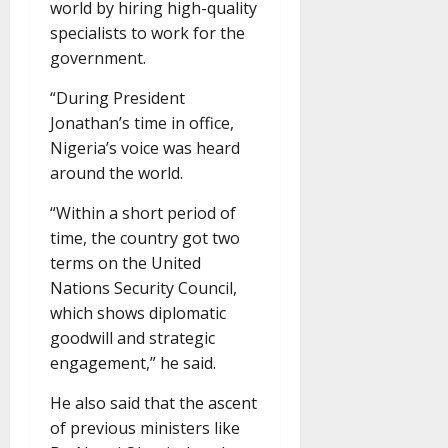
world by hiring high-quality
specialists to work for the
government.
“During President
Jonathan’s time in office,
Nigeria’s voice was heard
around the world.
“Within a short period of
time, the country got two
terms on the United
Nations Security Council,
which shows diplomatic
goodwill and strategic
engagement,” he said.
He also said that the ascent
of previous ministers like