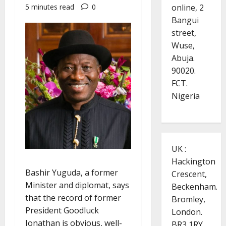
online, 2
5 minutes read
0
Bangui
street,
Wuse,
Abuja.
90020.
FCT.
Nigeria
UK :
Hackington
Bashir Yuguda, a former
Crescent,
Minister and diplomat, says
Beckenham.
that the record of former
Bromley,
President Goodluck
London.
Jonathan is obvious, well-
BR3 1RY.