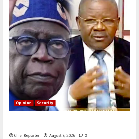
Opinion
Security
Building extra barracks won’t deter terrorists and
kidnappers, a former naval chief told Tinubu.
Chief Reporter
August 8, 2026
0