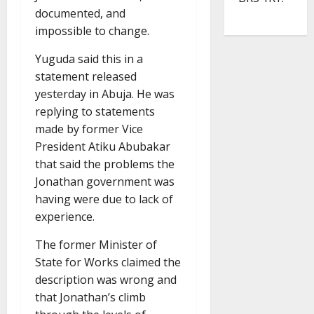
documented, and
impossible to change.
Yuguda said this in a
statement released
yesterday in Abuja. He was
replying to statements
made by former Vice
President Atiku Abubakar
that said the problems the
Jonathan government was
having were due to lack of
experience.
The former Minister of
State for Works claimed the
description was wrong and
that Jonathan’s climb