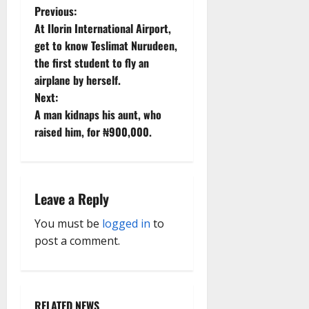
P
Previous:
At Ilorin International Airport,
o
get to know Teslimat Nurudeen,
the first student to fly an
s
airplane by herself.
t
Next:
A man kidnaps his aunt, who
n
raised him, for ₦900,000.
a
v
Leave a Reply
i
You must be
logged in
to
g
post a comment.
a
t
RELATED NEWS