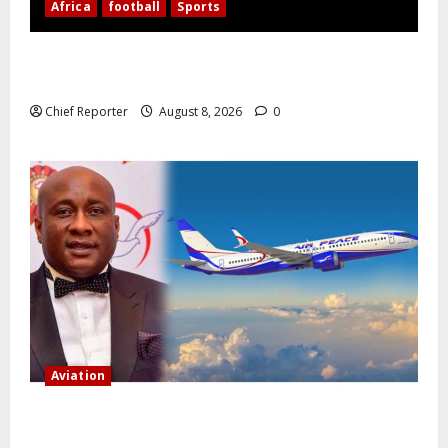
Africa
football
Sports
Nigerian Football Doubleheader: Super Falcons vs.
Cameroon, Flying Eagles vs. Burkina Faso
Chief Reporter
August 8, 2026
0
Aviation
Onyema, the head of Air Peace, warns that several