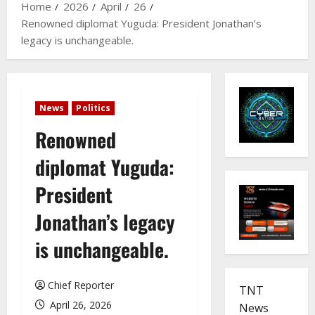
Home
2026
April
26
Renowned diplomat Yuguda: President Jonathan’s
legacy is unchangeable.
News
Politics
Renowned
diplomat Yuguda:
President
Jonathan’s legacy
is unchangeable.
Chief Reporter
TNT
April 26, 2026
News