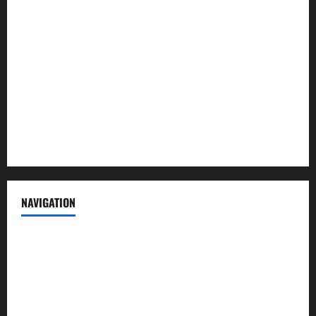
About us
Contact us
Advertise with us
Privacy Policy
Terms of Service
NAVIGATION
News
Politics
Business