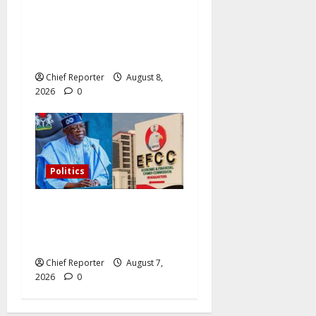
Osun governorship election:
14 candidates, one sought-
after seat, and three main
competitors
Chief Reporter
August 8,
2026
0
Politics
Former Vice President
Atiku: Tinubu debunked
EFCC independence lie.
Chief Reporter
August 7,
2026
0