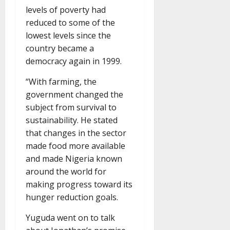
levels of poverty had
reduced to some of the
lowest levels since the
country became a
democracy again in 1999.
“With farming, the
government changed the
subject from survival to
sustainability. He stated
that changes in the sector
made food more available
and made Nigeria known
around the world for
making progress toward its
hunger reduction goals.
Yuguda went on to talk