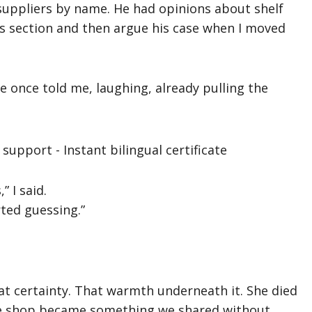
suppliers by name. He had opinions about shelf
s section and then argue his case when I moved
e once told me, laughing, already pulling the
” I said.
ted guessing.”
at certainty. That warmth underneath it. She died
he shop became something we shared without