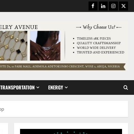
Facebook
Linkedin
Instagram
Twitt
TRANSPORTATION
ENERGY
hop