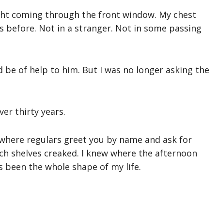
ight coming through the front window. My chest
yes before. Not in a stranger. Not in some passing
ld be of help to him. But I was no longer asking the
er thirty years.
ce where regulars greet you by name and ask for
ich shelves creaked. I knew where the afternoon
s been the whole shape of my life.