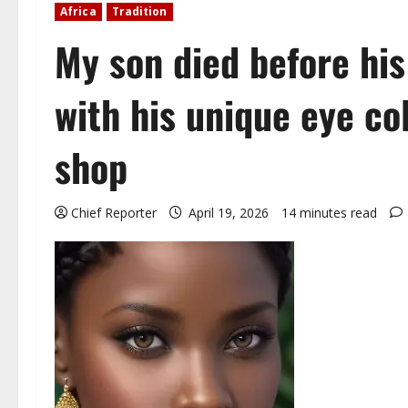
Africa
Tradition
My son died before his
with his unique eye co
shop
Chief Reporter
April 19, 2026
14 minutes read