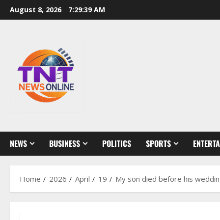
Skip
August 8, 2026
7:29:40 AM
to
content
NEWS
BUSINESS
POLITICS
SPORTS
ENTERT
Home
2026
April
19
My son died before his wedding