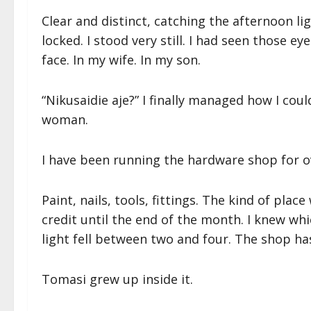
Clear and distinct, catching the afternoon l
locked. I stood very still. I had seen those e
face. In my wife. In my son.
“Nikusaidie aje?” I finally managed how I cou
woman.
I have been running the hardware shop for ov
Paint, nails, tools, fittings. The kind of pla
credit until the end of the month. I knew wh
light fell between two and four. The shop ha
Tomasi grew up inside it.