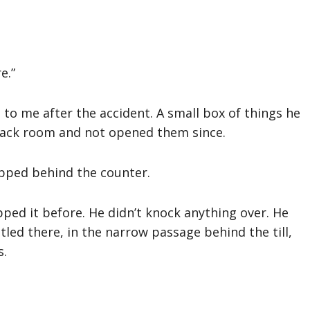
e.”
to me after the accident. A small box of things he
 back room and not opened them since.
ipped behind the counter.
ed it before. He didn’t knock anything over. He
ttled there, in the narrow passage behind the till,
s.