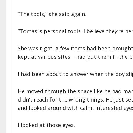
“The tools,” she said again.
“Tomasi’s personal tools. I believe they’re her
She was right. A few items had been brought 
kept at various sites. I had put them in the
I had been about to answer when the boy sl
He moved through the space like he had mapp
didn’t reach for the wrong things. He just se
and looked around with calm, interested eye
I looked at those eyes.