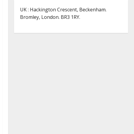
UK : Hackington Crescent, Beckenham.
Bromley, London. BR3 1RY.