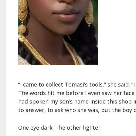
“I came to collect Tomasi’s tools,” she said. “
The words hit me before I even saw her face 
had spoken my son’s name inside this shop 
to answer, to ask who she was, but the boy 
One eye dark. The other lighter.