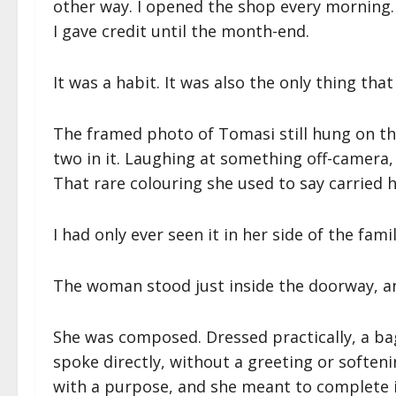
other way. I opened the shop every morning. 
I gave credit until the month-end.
It was a habit. It was also the only thing tha
The framed photo of Tomasi still hung on t
two in it. Laughing at something off-camera,
That rare colouring she used to say carried h
I had only ever seen it in her side of the famil
The woman stood just inside the doorway, and 
She was composed. Dressed practically, a bag
spoke directly, without a greeting or soften
with a purpose, and she meant to complete i