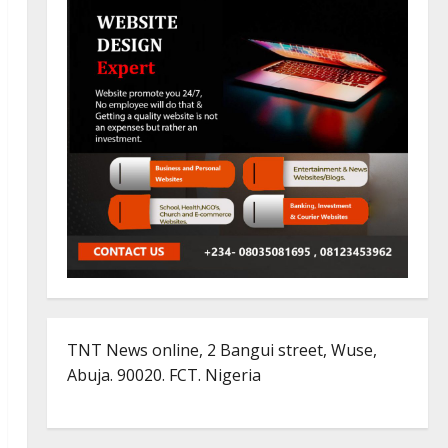
TNT News online, 2 Bangui street, Wuse,
Abuja. 90020. FCT. Nigeria