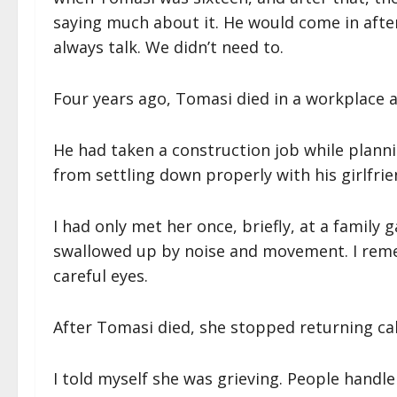
saying much about it. He would come in after
always talk. We didn’t need to.
Four years ago, Tomasi died in a workplace a
He had taken a construction job while planni
from settling down properly with his girlfrien
I had only met her once, briefly, at a famil
swallowed up by noise and movement. I rem
careful eyes.
After Tomasi died, she stopped returning cal
I told myself she was grieving. People handle 