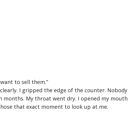
I want to sell them.”
clearly. I gripped the edge of the counter. Nobody
in months. My throat went dry. I opened my mouth
chose that exact moment to look up at me.