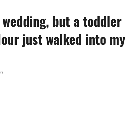
 wedding, but a toddler
lour just walked into my
0