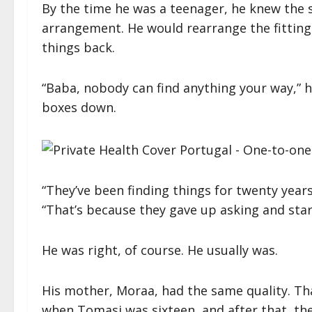
By the time he was a teenager, he knew the 
arrangement. He would rearrange the fitting
things back.
“Baba, nobody can find anything your way,” h
boxes down.
“They’ve been finding things for twenty years,
“That’s because they gave up asking and star
He was right, of course. He usually was.
His mother, Moraa, had the same quality. Th
when Tomasi was sixteen, and after that, t