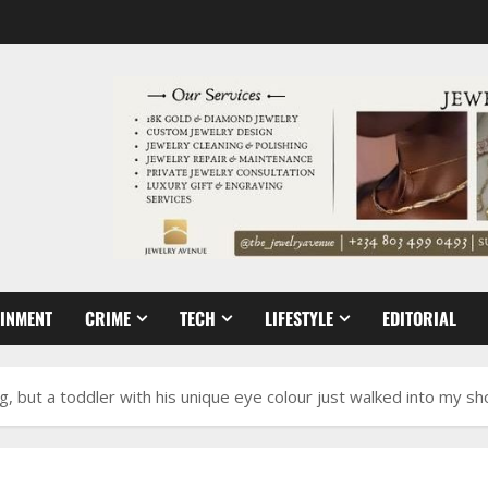
AINMENT
CRIME
TECH
LIFESTYLE
EDITORIAL
, but a toddler with his unique eye colour just walked into my s