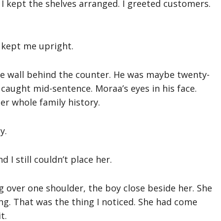
I kept the shelves arranged. I greeted customers.
t kept me upright.
he wall behind the counter. He was maybe twenty-
 caught mid-sentence. Moraa’s eyes in his face.
er whole family history.
y.
I still couldn’t place her.
 over one shoulder, the boy close beside her. She
ing. That was the thing I noticed. She had come
t.