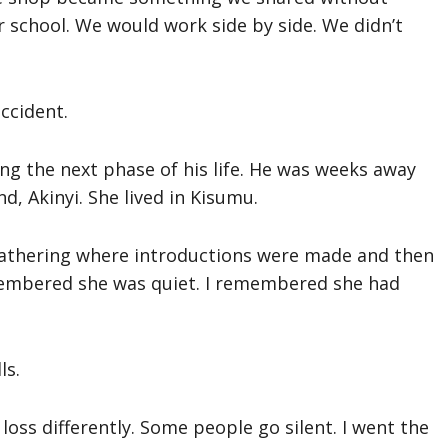
 school. We would work side by side. We didn’t
ccident.
ng the next phase of his life. He was weeks away
d, Akinyi. She lived in Kisumu.
y gathering where introductions were made and then
embered she was quiet. I remembered she had
ls.
loss differently. Some people go silent. I went the