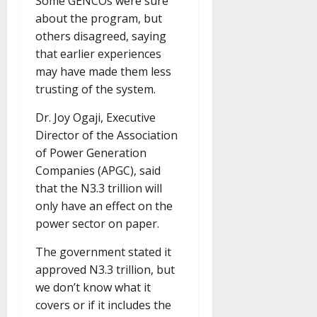
Some GENCOs were sure
about the program, but
others disagreed, saying
that earlier experiences
may have made them less
trusting of the system.
Dr. Joy Ogaji, Executive
Director of the Association
of Power Generation
Companies (APGC), said
that the N3.3 trillion will
only have an effect on the
power sector on paper.
The government stated it
approved N3.3 trillion, but
we don’t know what it
covers or if it includes the