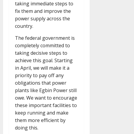
taking immediate steps to
fix them and improve the
power supply across the
country.
The federal government is
completely committed to
taking decisive steps to
achieve this goal. Starting
in April, we will make it a
priority to pay off any
obligations that power
plants like Egbin Power still
owe. We want to encourage
these important facilities to
keep running and make
them more efficient by
doing this.