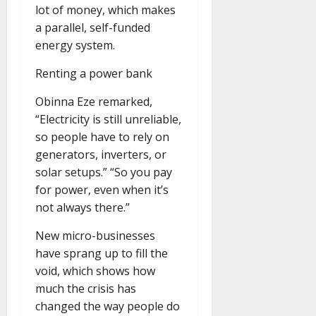
lot of money, which makes
a parallel, self-funded
energy system.
Renting a power bank
Obinna Eze remarked,
“Electricity is still unreliable,
so people have to rely on
generators, inverters, or
solar setups.” “So you pay
for power, even when it’s
not always there.”
New micro-businesses
have sprang up to fill the
void, which shows how
much the crisis has
changed the way people do