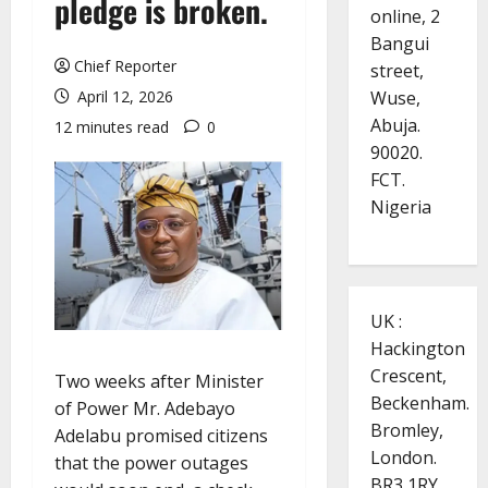
pledge is broken.
online, 2
Bangui
Chief Reporter
street,
Wuse,
April 12, 2026
Abuja.
12 minutes read
0
90020.
FCT.
Nigeria
UK :
Hackington
Crescent,
Two weeks after Minister
Beckenham.
of Power Mr. Adebayo
Bromley,
Adelabu promised citizens
London.
that the power outages
BR3 1RY.