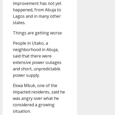
improvement has not yet
happened, from Abuja to
Lagos and in many other
states.
Things are getting worse
People in Utako, a
neighborhood in Abuja,
said that there were
extensive power outages
and short, unpredictable
power supply.
Ekwa Mbuk, one of the
impacted residents, said he
was angry over what he
considered a growing
situation.