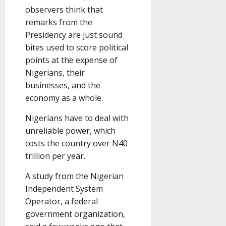
observers think that
remarks from the
Presidency are just sound
bites used to score political
points at the expense of
Nigerians, their
businesses, and the
economy as a whole.
Nigerians have to deal with
unreliable power, which
costs the country over N40
trillion per year.
A study from the Nigerian
Independent System
Operator, a federal
government organization,