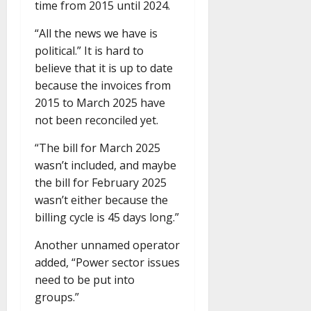
time from 2015 until 2024.
“All the news we have is
political.” It is hard to
believe that it is up to date
because the invoices from
2015 to March 2025 have
not been reconciled yet.
“The bill for March 2025
wasn’t included, and maybe
the bill for February 2025
wasn’t either because the
billing cycle is 45 days long.”
Another unnamed operator
added, “Power sector issues
need to be put into
groups.”