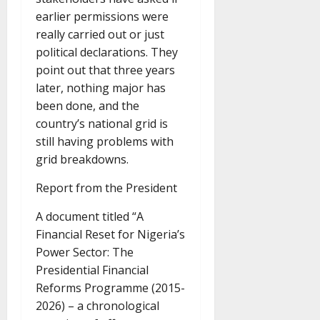
earlier permissions were
really carried out or just
political declarations. They
point out that three years
later, nothing major has
been done, and the
country’s national grid is
still having problems with
grid breakdowns.
Report from the President
A document titled “A
Financial Reset for Nigeria’s
Power Sector: The
Presidential Financial
Reforms Programme (2015-
2026) – a chronological