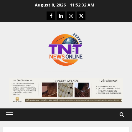
Skip
August 8, 2026
11:52:33 AM
to
Facebook
Linkedin
Instagram
Twitter
content
Primary
Menu