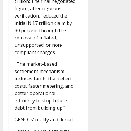
trillion: The final negotiated
figure, after rigorous
verification, reduced the
initial N4.7 trillion claim by
30 percent through the
removal of inflated,
unsupported, or non-
compliant charges.”
“The market-based
settlement mechanism
includes tariffs that reflect
costs, faster metering, and
better operational
efficiency to stop future
debt from building up.”
GENCOs’ reality and denial