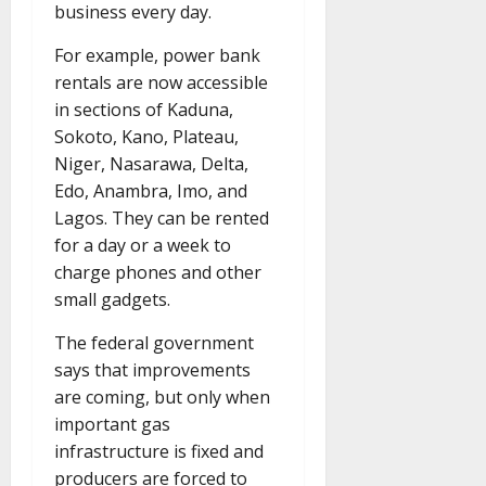
business every day.
For example, power bank
rentals are now accessible
in sections of Kaduna,
Sokoto, Kano, Plateau,
Niger, Nasarawa, Delta,
Edo, Anambra, Imo, and
Lagos. They can be rented
for a day or a week to
charge phones and other
small gadgets.
The federal government
says that improvements
are coming, but only when
important gas
infrastructure is fixed and
producers are forced to