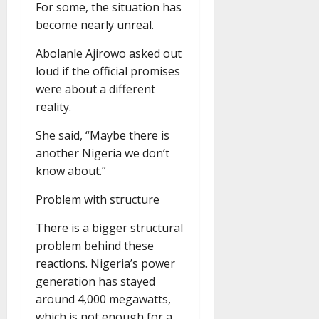
For some, the situation has
become nearly unreal.
Abolanle Ajirowo asked out
loud if the official promises
were about a different
reality.
She said, “Maybe there is
another Nigeria we don’t
know about.”
Problem with structure
There is a bigger structural
problem behind these
reactions. Nigeria’s power
generation has stayed
around 4,000 megawatts,
which is not enough for a