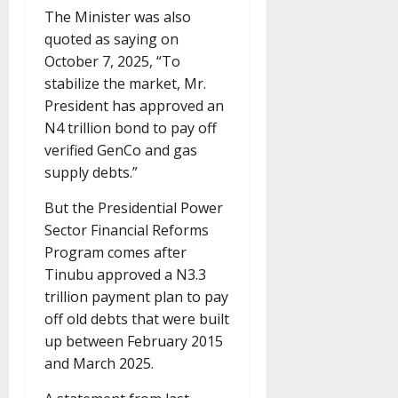
The Minister was also
quoted as saying on
October 7, 2025, “To
stabilize the market, Mr.
President has approved an
N4 trillion bond to pay off
verified GenCo and gas
supply debts.”
But the Presidential Power
Sector Financial Reforms
Program comes after
Tinubu approved a N3.3
trillion payment plan to pay
off old debts that were built
up between February 2015
and March 2025.