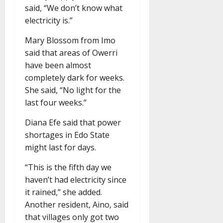
said, “We don’t know what
electricity is.”
Mary Blossom from Imo
said that areas of Owerri
have been almost
completely dark for weeks.
She said, “No light for the
last four weeks.”
Diana Efe said that power
shortages in Edo State
might last for days.
“This is the fifth day we
haven’t had electricity since
it rained,” she added.
Another resident, Aino, said
that villages only got two