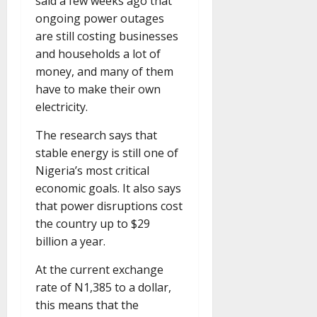
said a few weeks ago that
ongoing power outages
are still costing businesses
and households a lot of
money, and many of them
have to make their own
electricity.
The research says that
stable energy is still one of
Nigeria’s most critical
economic goals. It also says
that power disruptions cost
the country up to $29
billion a year.
At the current exchange
rate of N1,385 to a dollar,
this means that the