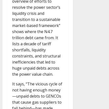
overview of efforts to
resolve the power sector’s
liquidity crisis and
transition to a sustainable
market-based framework”
shows where the N4.7
trillion debt came from. It
lists a decade of tariff
shortfalls, liquidity
constraints, and structural
inefficiencies that led to
huge unpaid debts across
the power value chain.
It says, “The vicious cycle of
not having enough money
—unpaid debts to GENCOs
that cause gas suppliers to
fall behind—has made