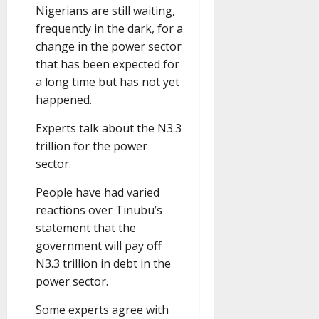
Nigerians are still waiting,
frequently in the dark, for a
change in the power sector
that has been expected for
a long time but has not yet
happened.
Experts talk about the N3.3
trillion for the power
sector.
People have had varied
reactions over Tinubu’s
statement that the
government will pay off
N3.3 trillion in debt in the
power sector.
Some experts agree with