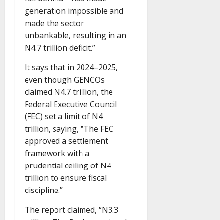
generation impossible and
made the sector
unbankable, resulting in an
N4.7 trillion deficit.”
It says that in 2024–2025,
even though GENCOs
claimed N4.7 trillion, the
Federal Executive Council
(FEC) set a limit of N4
trillion, saying, “The FEC
approved a settlement
framework with a
prudential ceiling of N4
trillion to ensure fiscal
discipline.”
The report claimed, “N3.3