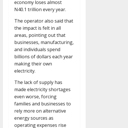
economy loses almost
N40.1 trillion every year.
The operator also said that
the impact is felt in all
areas, pointing out that
businesses, manufacturing,
and individuals spend
billions of dollars each year
making their own
electricity.
The lack of supply has
made electricity shortages
even worse, forcing
families and businesses to
rely more on alternative
energy sources as
operating expenses rise