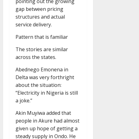
pointing out the growing
gap between pricing
structures and actual
service delivery.
Pattern that is familiar
The stories are similar
across the states.
Abednego Emonena in
Delta was very forthright
about the situation:
“Electricity in Nigeria is still
a joke.”
Akin Muyiwa added that
people in Akure had almost
given up hope of getting a
steady supply in Ondo. He