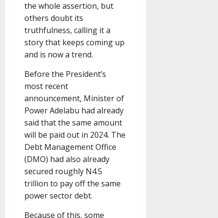
the whole assertion, but
others doubt its
truthfulness, calling it a
story that keeps coming up
and is now a trend.
Before the President’s
most recent
announcement, Minister of
Power Adelabu had already
said that the same amount
will be paid out in 2024. The
Debt Management Office
(DMO) had also already
secured roughly N4.5
trillion to pay off the same
power sector debt.
Because of this, some