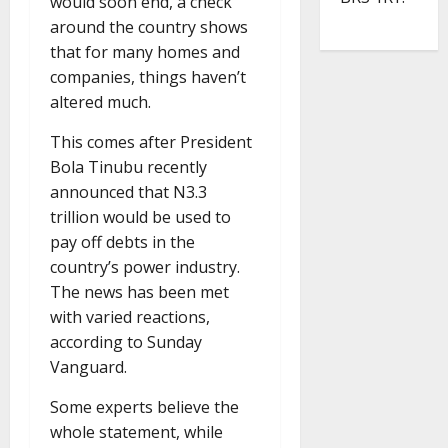
would soon end, a check
around the country shows
that for many homes and
companies, things haven’t
altered much.
This comes after President
Bola Tinubu recently
announced that N3.3
trillion would be used to
pay off debts in the
country’s power industry.
The news has been met
with varied reactions,
according to Sunday
Vanguard.
Some experts believe the
whole statement, while