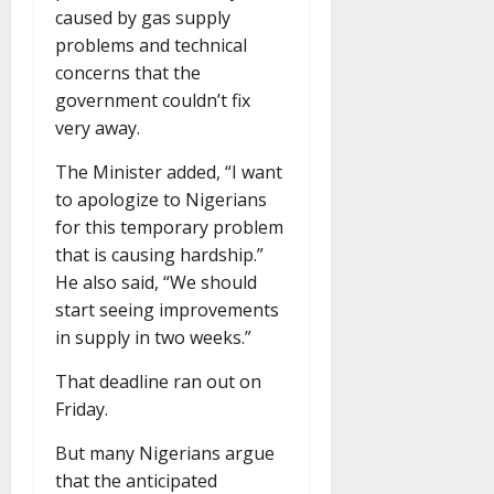
caused by gas supply
problems and technical
concerns that the
government couldn’t fix
very away.
The Minister added, “I want
to apologize to Nigerians
for this temporary problem
that is causing hardship.”
He also said, “We should
start seeing improvements
in supply in two weeks.”
That deadline ran out on
Friday.
But many Nigerians argue
that the anticipated