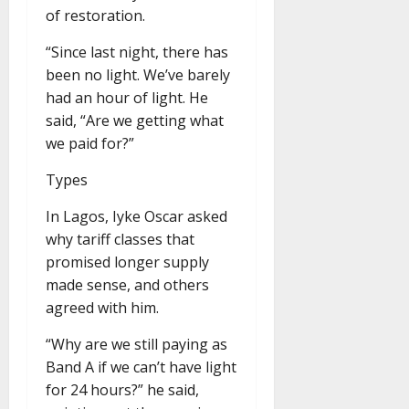
of restoration.
“Since last night, there has
been no light. We’ve barely
had an hour of light. He
said, “Are we getting what
we paid for?”
Types
In Lagos, Iyke Oscar asked
why tariff classes that
promised longer supply
made sense, and others
agreed with him.
“Why are we still paying as
Band A if we can’t have light
for 24 hours?” he said,