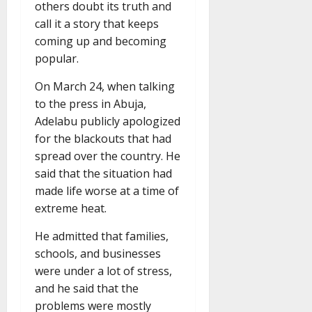
others doubt its truth and
call it a story that keeps
coming up and becoming
popular.
On March 24, when talking
to the press in Abuja,
Adelabu publicly apologized
for the blackouts that had
spread over the country. He
said that the situation had
made life worse at a time of
extreme heat.
He admitted that families,
schools, and businesses
were under a lot of stress,
and he said that the
problems were mostly