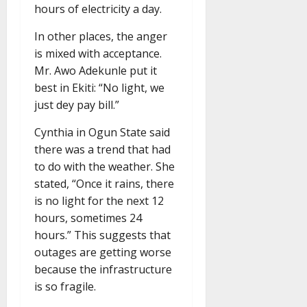
hours of electricity a day.
In other places, the anger
is mixed with acceptance.
Mr. Awo Adekunle put it
best in Ekiti: “No light, we
just dey pay bill.”
Cynthia in Ogun State said
there was a trend that had
to do with the weather. She
stated, “Once it rains, there
is no light for the next 12
hours, sometimes 24
hours.” This suggests that
outages are getting worse
because the infrastructure
is so fragile.