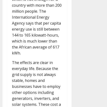
country with more than 200
million people. The
International Energy
Agency says that per capita
energy use is still between
144 to 165 kilowatt-hours,
which is much lower than
the African average of 617
kWh.
The effects are clear in
everyday life. Because the
grid supply is not always
stable, homes and
businesses have to employ
other options including
generators, inverters, and
solar systems. These cost a