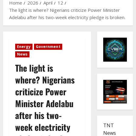
Home
2026
April
12
The light is where? Nigerians criticize Power Minister
Adelabu after his two-week electricity pledge is broken.
Energy
Government
News
The light is
where? Nigerians
criticize Power
Minister Adelabu
after his two-
week electricity
TNT
News