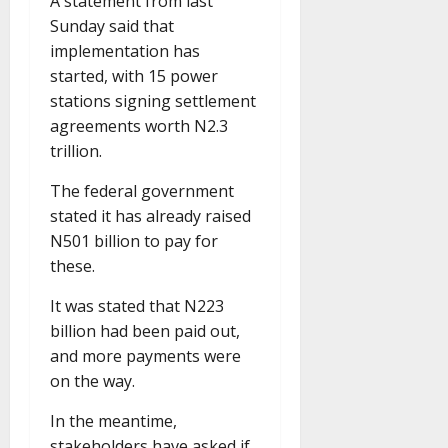
A statement from last
Sunday said that
implementation has
started, with 15 power
stations signing settlement
agreements worth N2.3
trillion.
The federal government
stated it has already raised
N501 billion to pay for
these.
It was stated that N223
billion had been paid out,
and more payments were
on the way.
In the meantime,
stakeholders have asked if