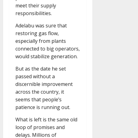
meet their supply
responsibilities.
Adelabu was sure that
restoring gas flow,
especially from plants
connected to big operators,
would stabilize generation.
But as the date he set
passed without a
discernible improvement
across the country, it
seems that people’s
patience is running out.
What is left is the same old
loop of promises and
delays. Millions of