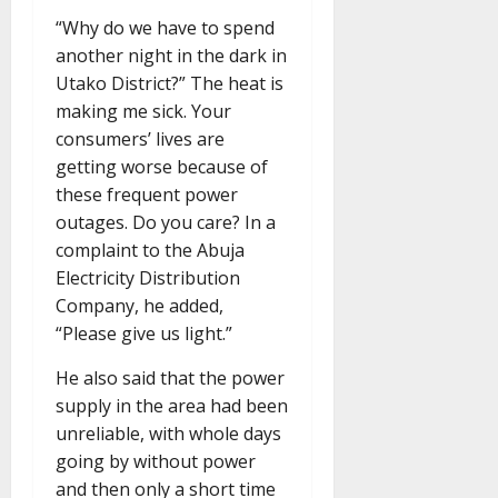
“Why do we have to spend
another night in the dark in
Utako District?” The heat is
making me sick. Your
consumers’ lives are
getting worse because of
these frequent power
outages. Do you care? In a
complaint to the Abuja
Electricity Distribution
Company, he added,
“Please give us light.”
He also said that the power
supply in the area had been
unreliable, with whole days
going by without power
and then only a short time