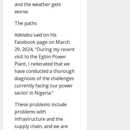
and the weather gets
worse.
The paths
Adelabu said on his
Facebook page on March
29, 2024, “During my recent
visit to the Egbin Power
Plant, I reiterated that we
have conducted a thorough
diagnosis of the challenges
currently facing our power
sector in Nigeria.”
These problems include
problems with
infrastructure and the
supply chain, and we are