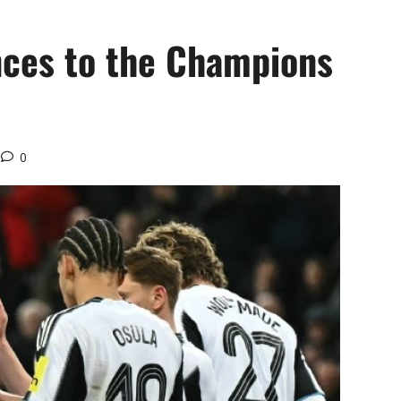
nces to the Champions
0