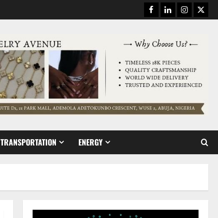
Facebook
Linkedin
Instagram
Twitt
TRANSPORTATION
ENERGY