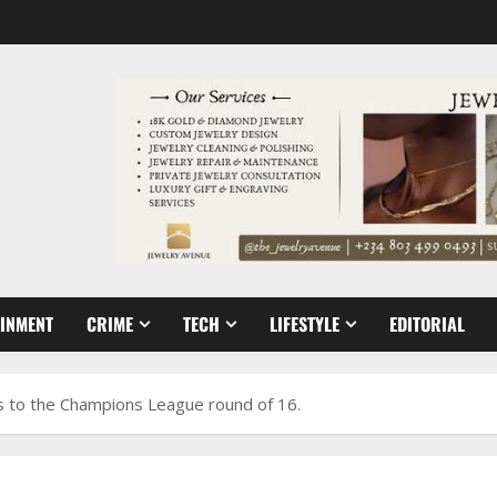
AINMENT
CRIME
TECH
LIFESTYLE
EDITORIAL
s to the Champions League round of 16.