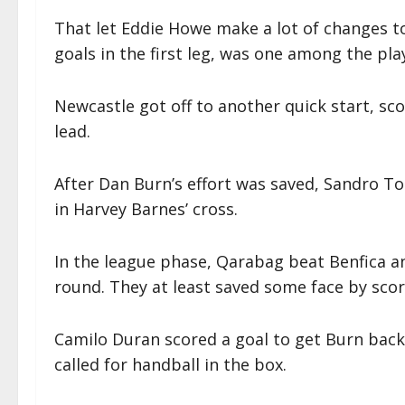
That let Eddie Howe make a lot of changes 
goals in the first leg, was one among the pl
Newcastle got off to another quick start, scor
lead.
After Dan Burn’s effort was saved, Sandro To
in Harvey Barnes’ cross.
In the league phase, Qarabag beat Benfica an
round. They at least saved some face by scor
Camilo Duran scored a goal to get Burn bac
called for handball in the box.