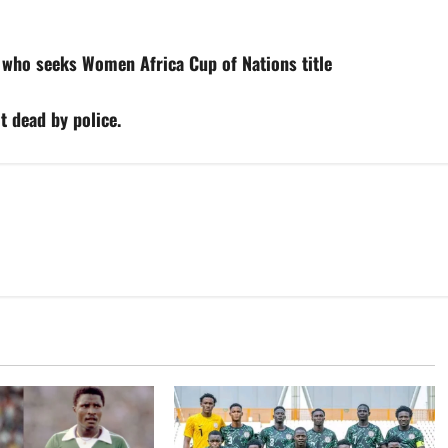
 who seeks Women Africa Cup of Nations title
t dead by police.