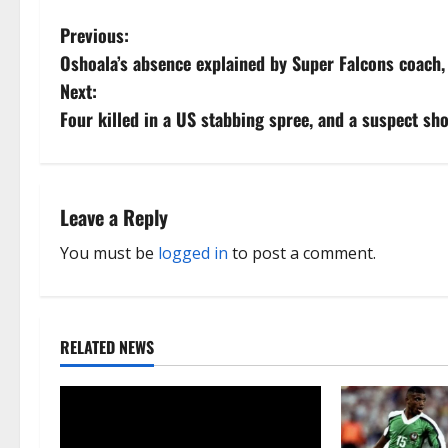
P
Previous:
Oshoala’s absence explained by Super Falcons coach,
o
Next:
s
Four killed in a US stabbing spree, and a suspect sho
t
n
Leave a Reply
a
You must be
logged in
to post a comment.
v
i
RELATED NEWS
g
a