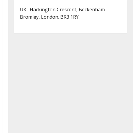
UK : Hackington Crescent, Beckenham.
Bromley, London. BR3 1RY.