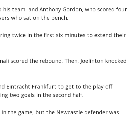
to his team, and Anthony Gordon, who scored four
ayers who sat on the bench.
ing twice in the first six minutes to extend their
nali scored the rebound. Then, Joelinton knocked
d Eintracht Frankfurt to get to the play-off
ing two goals in the second half.
k in the game, but the Newcastle defender was