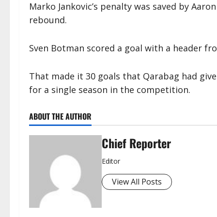
Marko Jankovic’s penalty was saved by Aaron 
rebound.
Sven Botman scored a goal with a header from
That made it 30 goals that Qarabag had give
for a single season in the competition.
ABOUT THE AUTHOR
Chief Reporter
Editor
View All Posts