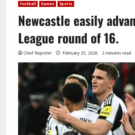
football
Games
Sports
Newcastle easily adva
League round of 16.
Chief Reporter
February 25, 2026
2 minutes read