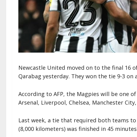
Newcastle United moved on to the final 16 o
Qarabag yesterday. They won the tie 9-3 on 
According to AFP, the Magpies will be one of 
Arsenal, Liverpool, Chelsea, Manchester Cit
Last week, a tie that required both teams to
(8,000 kilometers) was finished in 45 minutes