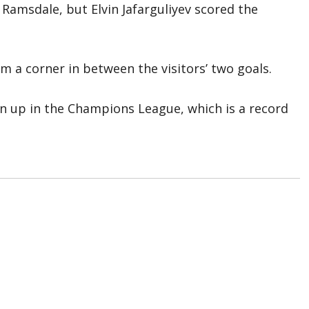
Ramsdale, but Elvin Jafarguliyev scored the
 a corner in between the visitors’ two goals.
n up in the Champions League, which is a record