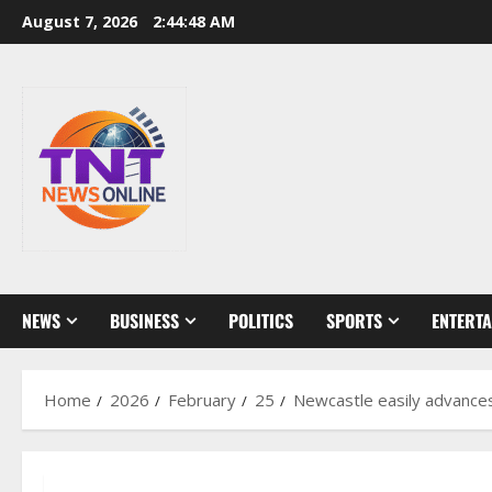
Skip
August 7, 2026
2:44:50 AM
to
content
NEWS
BUSINESS
POLITICS
SPORTS
ENTERT
Home
2026
February
25
Newcastle easily advance