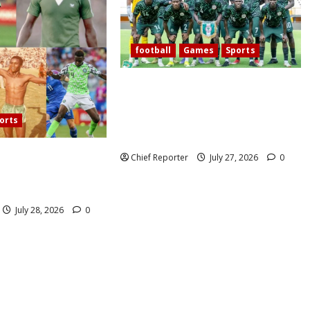
football
Games
Sports
Today’s West African Football
Union Zone B opening match pits
Nigeria’s Flying Eagles against
orts
Ghana.
60 years, Oliseh has
Chief Reporter
July 27, 2026
0
eria’s best
ielder.
July 28, 2026
0