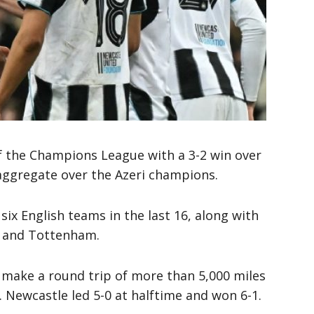
f the Champions League with a 3-2 win over
aggregate over the Azeri champions.
six English teams in the last 16, along with
y, and Tottenham.
 make a round trip of more than 5,000 miles
. Newcastle led 5-0 at halftime and won 6-1.