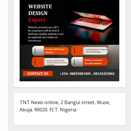
TNT News online, 2 Bangui street, Wuse,
Abuja. 90020. FCT. Nigeria