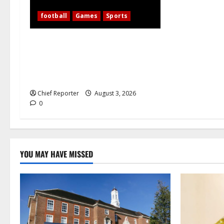
football
Games
Sports
WAFCON 2026: 10-Woman Nigeria
Defeats Zambia to Shape Its Own
Destiny, and Super Falcons Display
Their Champions’ Heart
Chief Reporter
August 3, 2026
0
YOU MAY HAVE MISSED